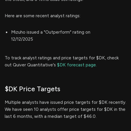
Here are some recent analyst ratings:
Mizuho issued a "Outperform" rating on
12/12/2025
To track analyst ratings and price targets for $DK, check
out Quiver Quantitative's
$DK forecast page.
$DK Price Targets
Multiple analysts have issued price targets for $DK recently.
We have seen 10 analysts offer price targets for $DK in the
last 6 months, with a median target of $46.0.