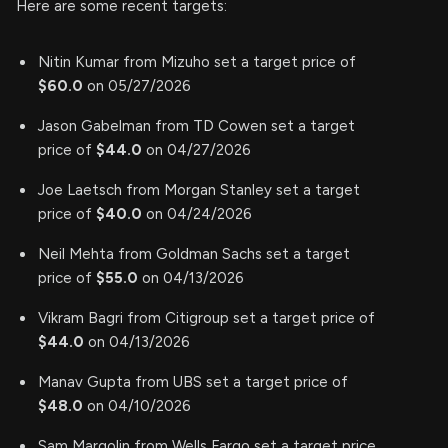
Here are some recent targets:
Nitin Kumar from Mizuho set a target price of
$60.0
on 05/27/2026
Jason Gabelman from TD Cowen set a target
price of
$44.0
on 04/27/2026
Joe Laetsch from Morgan Stanley set a target
price of
$40.0
on 04/24/2026
Neil Mehta from Goldman Sachs set a target
price of
$55.0
on 04/13/2026
Vikram Bagri from Citigroup set a target price of
$44.0
on 04/13/2026
Manav Gupta from UBS set a target price of
$48.0
on 04/10/2026
Sam Margolin from Wells Fargo set a target price