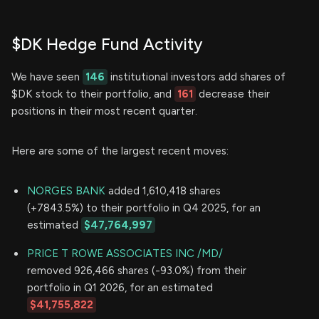
$DK Hedge Fund Activity
We have seen
146
institutional investors add shares of
$DK stock to their portfolio, and
161
decrease their
positions in their most recent quarter.
Here are some of the largest recent moves:
NORGES BANK
added 1,610,418 shares
(+7843.5%) to their portfolio in Q4 2025, for an
estimated
$47,764,997
PRICE T ROWE ASSOCIATES INC /MD/
removed 926,466 shares (-93.0%) from their
portfolio in Q1 2026, for an estimated
$41,755,822