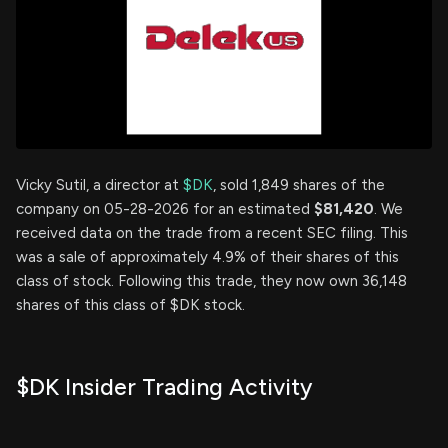
Vicky Sutil, a director at
$DK
, sold 1,849 shares of the
company on 05-28-2026 for an estimated
$81,420
. We
received data on the trade from a recent SEC filing. This
was a sale of approximately 4.9% of their shares of this
class of stock. Following this trade, they now own 36,148
shares of this class of $DK stock.
$DK Insider Trading Activity