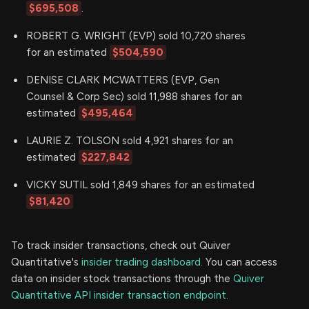
$695,508
.
ROBERT G. WRIGHT (EVP) sold 10,720 shares
for an estimated
$504,590
DENISE CLARK MCWATTERS (EVP, Gen
Counsel & Corp Sec) sold 11,988 shares for an
estimated
$495,464
LAURIE Z. TOLSON sold 4,921 shares for an
estimated
$227,842
VICKY SUTIL sold 1,849 shares for an estimated
$81,420
To track insider transactions, check out Quiver
Quantitative's
insider trading dashboard.
You can access
data on insider stock transactions through the
Quiver
Quantitative API insider transaction endpoint.