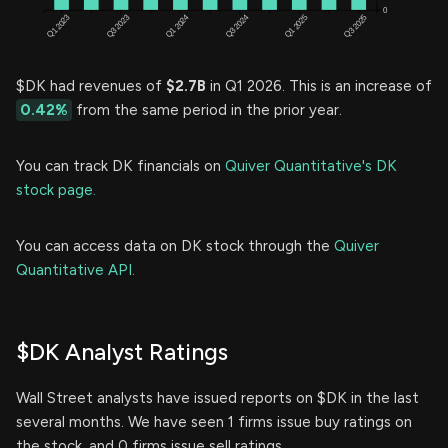
$DK had revenues of
$2.7B
in Q1 2026. This is an increase of
0.42%
from the same period in the prior year.
You can track DK financials on
Quiver Quantitative's DK
stock page.
You can access data on DK stock through the
Quiver
Quantitative API.
$DK Analyst Ratings
Wall Street analysts have issued reports on $DK in the last
several months. We have seen 1 firms issue buy ratings on
the stock, and 0 firms issue sell ratings.