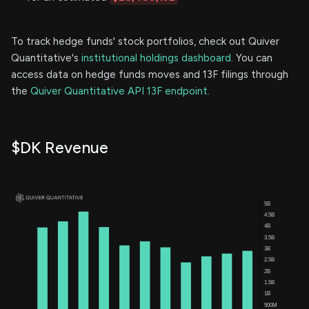
To track hedge funds' stock portfolios, check out Quiver
Quantitative's
institutional holdings dashboard.
You can
access data on hedge funds moves and 13F filings through
the
Quiver Quantitative API 13F endpoint.
$DK Revenue