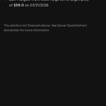
of
$59.0
on 03/31/2026
This article is not financial advice. See Quiver Quantitative's
disclaimers for more information.