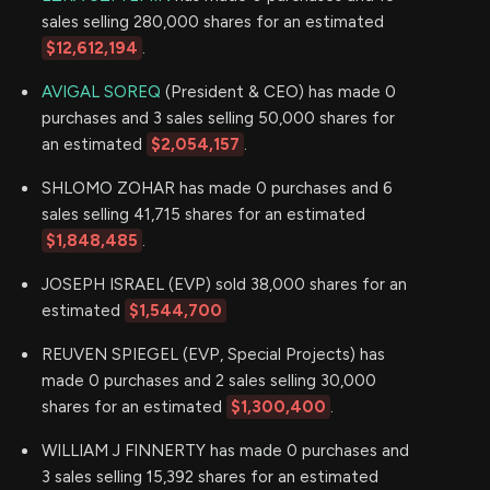
sales selling 280,000 shares for an estimated
$12,612,194
.
AVIGAL SOREQ
(President & CEO) has made 0
purchases and 3 sales selling 50,000 shares for
an estimated
$2,054,157
.
SHLOMO ZOHAR has made 0 purchases and 6
sales selling 41,715 shares for an estimated
$1,848,485
.
JOSEPH ISRAEL (EVP) sold 38,000 shares for an
estimated
$1,544,700
REUVEN SPIEGEL (EVP, Special Projects) has
made 0 purchases and 2 sales selling 30,000
shares for an estimated
$1,300,400
.
WILLIAM J FINNERTY has made 0 purchases and
3 sales selling 15,392 shares for an estimated