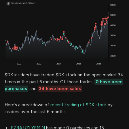
$DK insiders have traded $DK stock on the open market 34
times in the past 6 months. Of those trades,
0 have been
purchases
and
34 have been sales
.
Here’s a breakdown of
recent trading of $DK stock
by
insiders over the last 6 months:
EZRA UZI YEMIN
has made 0 purchases and 15