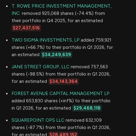
T. ROWE PRICE INVESTMENT MANAGEMENT,
INC.
removed 925,068 shares (-74.4%) from
their portfolio in Q4 2025, for an estimated
$27,437,516
TWO SIGMA INVESTMENTS, LP
added 759,921
shares (+66.7%) to their portfolio in Q1 2026, for
an estimated
$34,249,639
JANE STREET GROUP, LLC
removed 757,563
shares (-98.5%) from their portfolio in Q1 2026,
for an estimated
$34,143,364
FOREST AVENUE CAPITAL MANAGEMENT LP
added 653,830 shares (+inf%) to their portfolio
in Q1 2026, for an estimated
$29,468,118
SQUAREPOINT OPS LLC
removed 632,109
shares (-87.7%) from their portfolio in Q1 2026,
for an estimated
$28,489,152