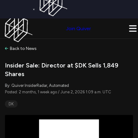
×
Get a Free Trial on
Quiver Premium
Today!
Upgrade Now
Join Quiver
Upgrade
Back to News
Insider Sale: Director at $DK Sells 1,849
Shares
By: Quiver InsiderRadar, Automated
Posted: 2 months, 1 week ago / June 2, 2026 1:09 a.m. UTC
DK