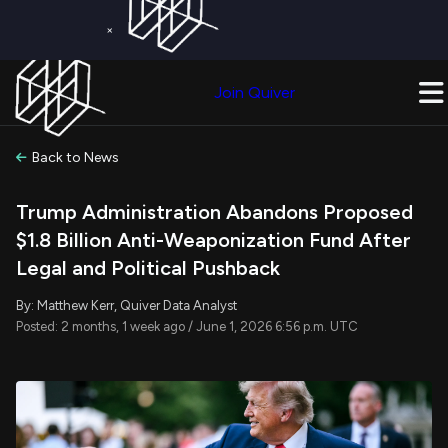
×
Get a Free Trial on
Quiver Premium
Today!
Upgrade Now
Join Quiver
Upgrade
Back to News
Trump Administration Abandons Proposed
$1.8 Billion Anti-Weaponization Fund After
Legal and Political Pushback
By: Matthew Kerr, Quiver Data Analyst
Posted: 2 months, 1 week ago / June 1, 2026 6:56 p.m. UTC