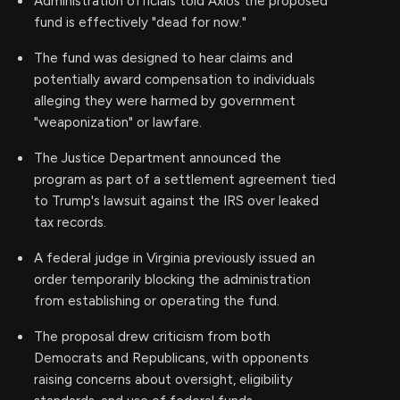
Administration officials told Axios the proposed
fund is effectively "dead for now."
The fund was designed to hear claims and
potentially award compensation to individuals
alleging they were harmed by government
"weaponization" or lawfare.
The Justice Department announced the
program as part of a settlement agreement tied
to Trump's lawsuit against the IRS over leaked
tax records.
A federal judge in Virginia previously issued an
order temporarily blocking the administration
from establishing or operating the fund.
The proposal drew criticism from both
Democrats and Republicans, with opponents
raising concerns about oversight, eligibility