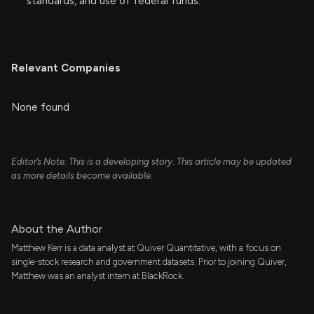
standards, and use of federal funds.
Relevant Companies
None found
Editor’s Note: This is a developing story. This article may be updated
as more details become available.
About the Author
Matthew Kerr is a data analyst at Quiver Quantitative, with a focus on
single-stock research and government datasets. Prior to joining Quiver,
Matthew was an analyst intern at BlackRock.