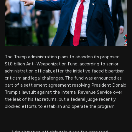
The Trump administration plans to abandon its proposed
$1.8 billion Anti-Weaponization Fund, according to senior
administration officials, after the initiative faced bipartisan
criticism and legal challenges. The fund was announced as
part of a settlement agreement resolving President Donald
Trump's lawsuit against the Internal Revenue Service over
the leak of his tax returns, but a federal judge recently
blocked efforts to establish and operate the program.