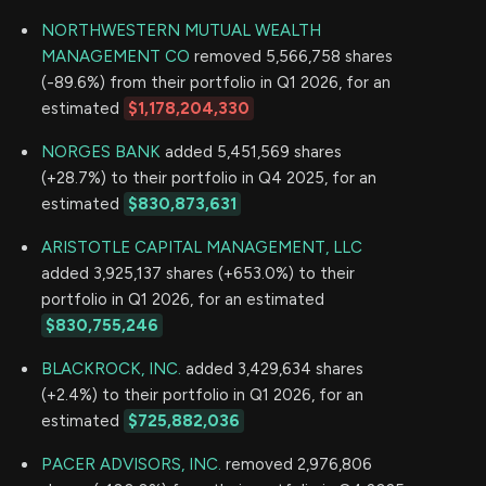
NORTHWESTERN MUTUAL WEALTH
MANAGEMENT CO
removed 5,566,758 shares
(-89.6%) from their portfolio in Q1 2026, for an
estimated
$1,178,204,330
NORGES BANK
added 5,451,569 shares
(+28.7%) to their portfolio in Q4 2025, for an
estimated
$830,873,631
ARISTOTLE CAPITAL MANAGEMENT, LLC
added 3,925,137 shares (+653.0%) to their
portfolio in Q1 2026, for an estimated
$830,755,246
BLACKROCK, INC.
added 3,429,634 shares
(+2.4%) to their portfolio in Q1 2026, for an
estimated
$725,882,036
PACER ADVISORS, INC.
removed 2,976,806