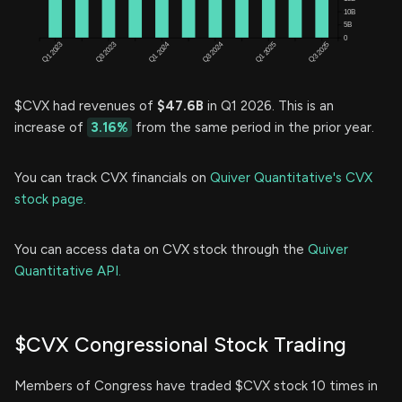
$CVX had revenues of
$47.6B
in Q1 2026. This is an
increase of
3.16%
from the same period in the prior year.
You can track CVX financials on
Quiver Quantitative's CVX
stock page.
You can access data on CVX stock through the
Quiver
Quantitative API.
$CVX Congressional Stock Trading
Members of Congress have traded $CVX stock 10 times in