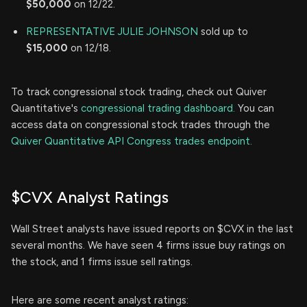
$50,000
on 12/22.
REPRESENTATIVE JULIE JOHNSON
sold up to
$15,000
on 12/18.
To track congressional stock trading, check out Quiver
Quantitative's
congressional trading dashboard.
You can
access data on congressional stock trades through the
Quiver Quantitative API Congress trades endpoint.
$CVX Analyst Ratings
Wall Street analysts have issued reports on $CVX in the last
several months. We have seen 4 firms issue buy ratings on
the stock, and 1 firms issue sell ratings.
Here are some recent analyst ratings: