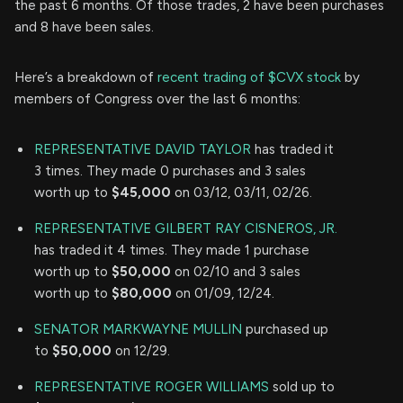
the past 6 months. Of those trades, 2 have been purchases
and 8 have been sales.
Here’s a breakdown of
recent trading of $CVX stock
by
members of Congress over the last 6 months:
REPRESENTATIVE DAVID TAYLOR
has traded it
3 times. They made 0 purchases and 3 sales
worth up to
$45,000
on 03/12, 03/11, 02/26.
REPRESENTATIVE GILBERT RAY CISNEROS, JR.
has traded it 4 times. They made 1 purchase
worth up to
$50,000
on 02/10 and 3 sales
worth up to
$80,000
on 01/09, 12/24.
SENATOR MARKWAYNE MULLIN
purchased up
to
$50,000
on 12/29.
REPRESENTATIVE ROGER WILLIAMS
sold up to