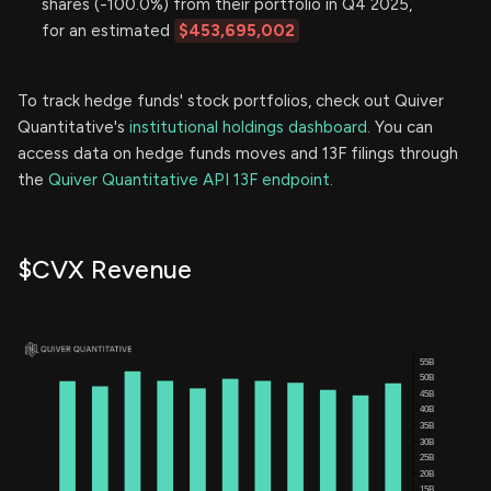
shares (-100.0%) from their portfolio in Q4 2025,
for an estimated
$453,695,002
To track hedge funds' stock portfolios, check out Quiver
Quantitative's
institutional holdings dashboard.
You can
access data on hedge funds moves and 13F filings through
the
Quiver Quantitative API 13F endpoint.
$CVX Revenue