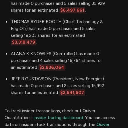
has made 0 purchases and 5 sales selling 35,929
shares for an estimated
$6,497,661
.
THOMAS RYDER BOOTH (Chief Technology &
Eng Ofr) has made 0 purchases and 5 sales
selling 18,203 shares for an estimated
$3,318,479
.
ALANA K KNOWLES (Controller) has made 0
purchases and 4 sales selling 16,764 shares for
an estimated
$2,836,064
.
JEFF B GUSTAVSON (President, New Energies)
has made 0 purchases and 2 sales selling 15,992
shares for an estimated
$2,641,607
.
To track insider transactions, check out Quiver
Quantitative's
insider trading dashboard.
You can access
data on insider stock transactions through the
Quiver