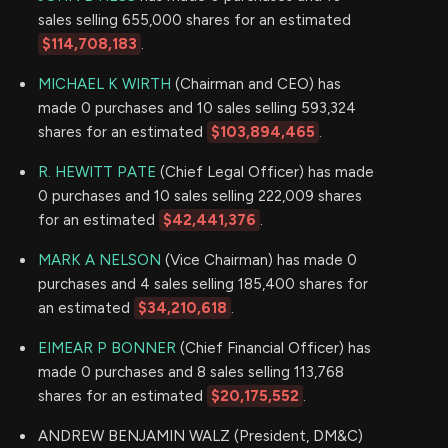
sales selling 655,000 shares for an estimated
$114,708,183
.
MICHAEL K WIRTH
(Chairman and CEO) has
made 0 purchases and 10 sales selling 593,324
shares for an estimated
$103,894,465
.
R. HEWITT PATE
(Chief Legal Officer) has made
0 purchases and 10 sales selling 222,009 shares
for an estimated
$42,441,376
.
MARK A NELSON
(Vice Chairman) has made 0
purchases and 4 sales selling 185,400 shares for
an estimated
$34,210,618
.
EIMEAR P BONNER
(Chief Financial Officer) has
made 0 purchases and 8 sales selling 113,768
shares for an estimated
$20,175,552
.
ANDREW BENJAMIN WALZ (President, DM&C)