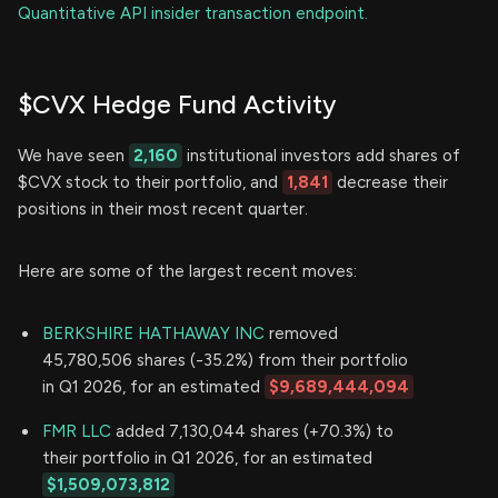
Quantitative API insider transaction endpoint.
$CVX Hedge Fund Activity
We have seen
2,160
institutional investors add shares of
$CVX stock to their portfolio, and
1,841
decrease their
positions in their most recent quarter.
Here are some of the largest recent moves:
BERKSHIRE HATHAWAY INC
removed
45,780,506 shares (-35.2%) from their portfolio
in Q1 2026, for an estimated
$9,689,444,094
FMR LLC
added 7,130,044 shares (+70.3%) to
their portfolio in Q1 2026, for an estimated
$1,509,073,812