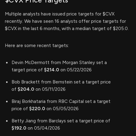
$CVX Price Targets
Multiple analysts have issued price targets for $CVX
recently. We have seen 16 analysts offer price targets for
$CVX in the last 6 months, with a median target of $205.0.
Here are some recent targets:
Devin McDermott from Morgan Stanley set a
target price of
$214.0
on 05/22/2026
Bob Brackett from Bernstein set a target price
of
$204.0
on 05/11/2026
Biraj Borkhataria from RBC Capital set a target
price of
$220.0
on 05/05/2026
Betty Jiang from Barclays set a target price of
$192.0
on 05/04/2026