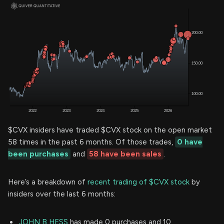
$CVX insiders have traded $CVX stock on the open market
58 times in the past 6 months. Of those trades,
0 have
been purchases
and
58 have been sales
.
Here’s a breakdown of
recent trading of $CVX stock
by
insiders over the last 6 months:
JOHN B HESS
has made 0 purchases and 10