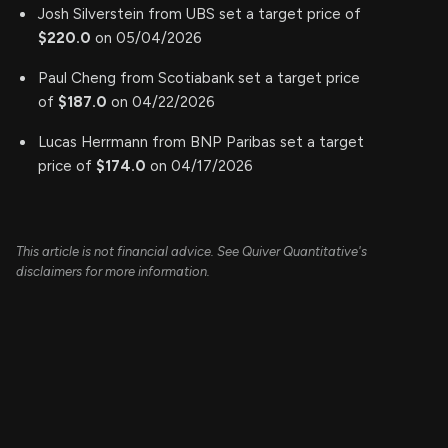
Josh Silverstein from UBS set a target price of
$220.0
on 05/04/2026
Paul Cheng from Scotiabank set a target price
of
$187.0
on 04/22/2026
Lucas Herrmann from BNP Paribas set a target
price of
$174.0
on 04/17/2026
This article is not financial advice. See Quiver Quantitative's
disclaimers for more information.