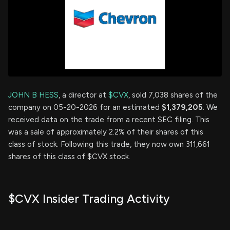
JOHN B HESS
, a director at
$CVX
, sold 7,038 shares of the
company on 05-20-2026 for an estimated
$1,379,205
. We
received data on the trade from a recent SEC filing. This
was a sale of approximately 2.2% of their shares of this
class of stock. Following this trade, they now own 311,661
shares of this class of $CVX stock.
$CVX Insider Trading Activity