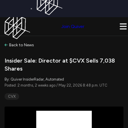
×
Get a Free Trial on
Quiver Premium
Today!
Upgrade Now
Join Quiver
Upgrade
Back to News
Insider Sale: Director at $CVX Sells 7,038
Shares
By: Quiver InsiderRadar, Automated
Posted: 2 months, 2 weeks ago / May 22, 2026 8:48 p.m. UTC
CVX