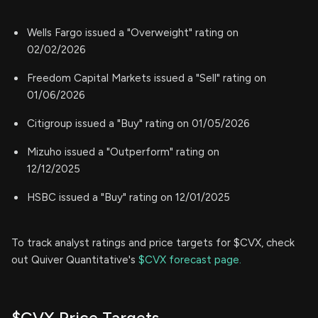
Wells Fargo issued a "Overweight" rating on
02/02/2026
Freedom Capital Markets issued a "Sell" rating on
01/06/2026
Citigroup issued a "Buy" rating on 01/05/2026
Mizuho issued a "Outperform" rating on
12/12/2025
HSBC issued a "Buy" rating on 12/01/2025
To track analyst ratings and price targets for $CVX, check
out Quiver Quantitative's
$CVX forecast page.