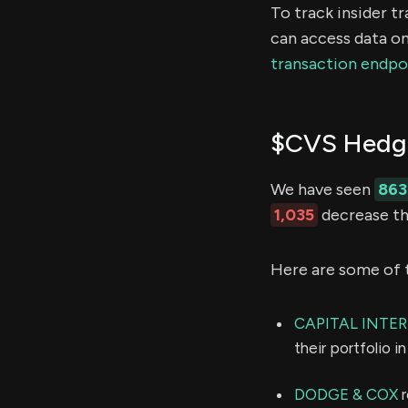
To track insider t
can access data on
transaction endpo
$CVS Hedge
We have seen
863
1,035
decrease the
Here are some of 
CAPITAL INTE
their portfolio 
DODGE & COX
r