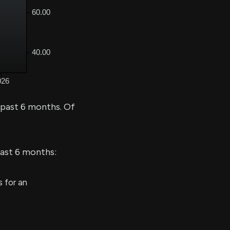
 past 6 months. Of
last 6 months:
 for an