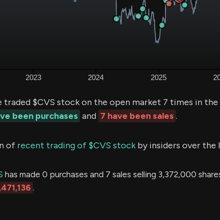
e traded $CVS stock on the open market 7 times in the
ave been purchases
and
7 have been sales
.
n of
recent trading of $CVS stock
by insiders over the 
S
has made 0 purchases and 7 sales selling 3,372,000 shares
,471,136
.