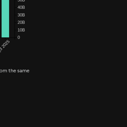
om the same