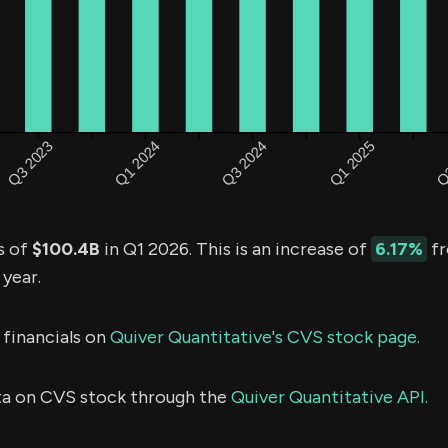
s of
$100.4B
in Q1 2026. This is an increase of
6.17%
fr
 year.
 financials on
Quiver Quantitative's CVS stock page.
ta on CVS stock through the
Quiver Quantitative API.