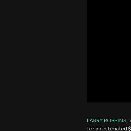
LARRY ROBBINS
, 
for an estimated
$