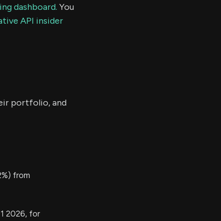
ding dashboard.
You
tive API insider
ir portfolio, and
2%) from
1 2026, for