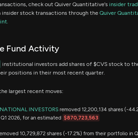
ransactions, check out Quiver Quantitative's
insider tra
 insider stock transactions through the
Quiver Quantita
int.
 Fund Activity
institutional investors add shares of $CVS stock to the
ir positions in their most recent quarter.
the largest recent moves:
RNATIONAL INVESTORS
removed 12,200,134 shares (-44.
in Q1 2026, for an estimated
$870,723,563
emoved 10,729,872 shares (-17.2%) from their portfolio in Q