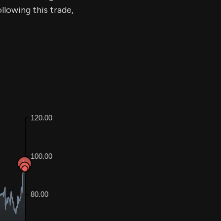
llowing this trade,