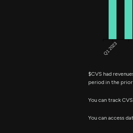
$CVS had revenue
period in the prior
You can track CVS
You can access da