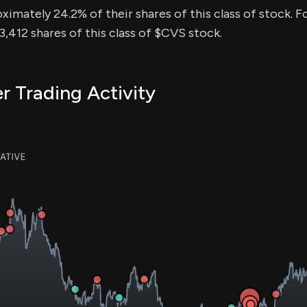
ximately 24.2% of their shares of this class of stock. Fo
,412 shares of this class of $CVS stock.
r Trading Activity