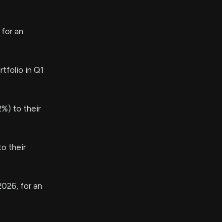
 for an
tfolio in Q1
%) to their
o their
2026, for an