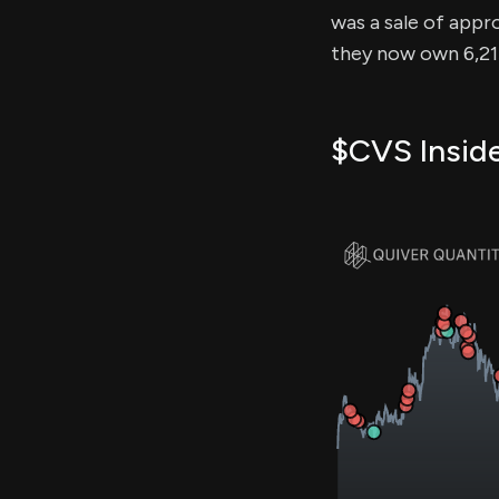
was a sale of appro
they now own 6,213
$CVS Inside