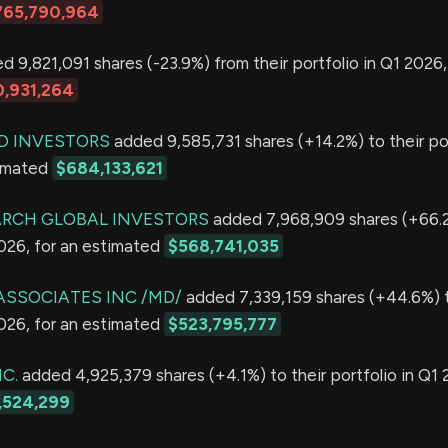
765,790,964
 9,821,091 shares (-23.9%) from their portfolio in Q1 2026,
,931,264
D INVESTORS
added 9,585,731 shares (+14.2%) to their por
timated
$684,133,621
ARCH GLOBAL INVESTORS
added 7,968,909 shares (+66.2
2026, for an estimated
$568,741,035
ASSOCIATES INC /MD/
added 7,339,159 shares (+44.6%) t
2026, for an estimated
$523,795,777
C.
added 4,925,379 shares (+4.1%) to their portfolio in Q1 
,524,299