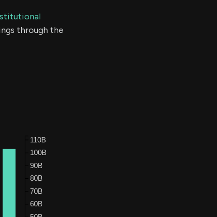
stitutional
ings through the