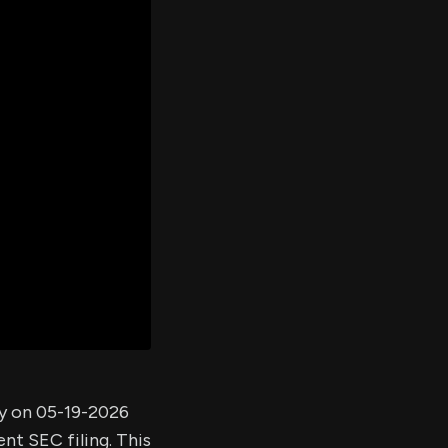
er's
al
d
ith
ss
e,
-
s
ta
our
e
own
ny on 05-19-2026
nt SEC filing. This