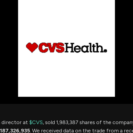
using Quiv
Insider Trading
Institution
Institutional
holdings
Holdings
datasets
Risk Factors
Whale Moves
Quiver
Stock Splits
Videos
ETF Holdings
Our video
reports an
analysis, w
early acce
to exclusiv
subscriber
only video
Export Da
Download 
data to us
for your 
analysis
a director at
$CVS
, sold 1,983,387 shares of the compa
187,326,935
. We received data on the trade from a rece