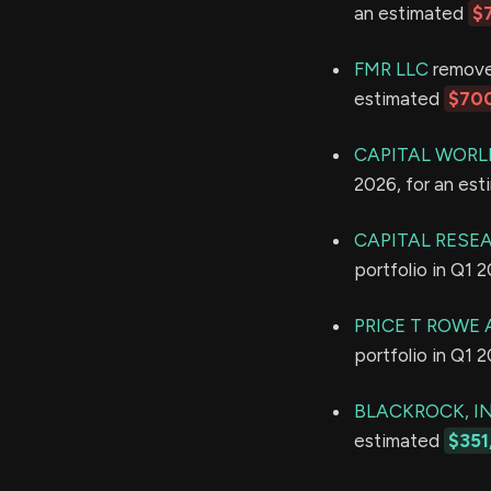
an estimated
$
FMR LLC
removed
estimated
$700
CAPITAL WORL
2026, for an es
CAPITAL RESE
portfolio in Q1 
PRICE T ROWE 
portfolio in Q1 
BLACKROCK, IN
estimated
$351