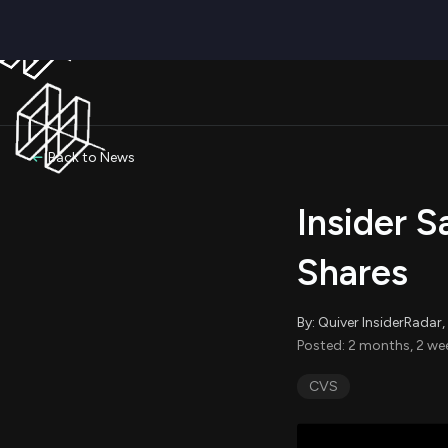
Back to News
Insider S
Shares
By: Quiver InsiderRada
Posted: 2 months, 2 we
CVS