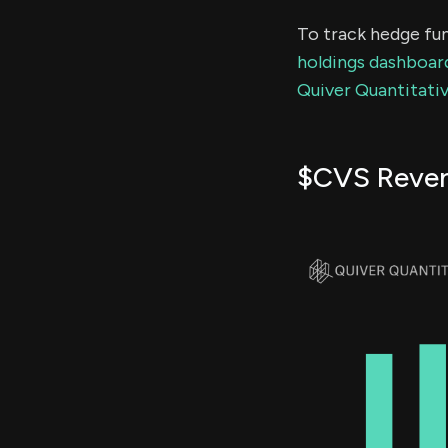
To track hedge fun
holdings dashboar
Quiver Quantitativ
$CVS Reve