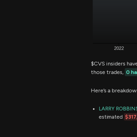
$CVS insiders hav
those trades,
0 h
Here’s a breakdow
LARRY ROBBIN
estimated
$317