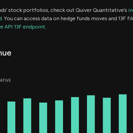
ds' stock portfolios, check out Quiver Quantitative's
in
d.
You can access data on hedge funds moves and 13F fil
e API 13F endpoint.
nue