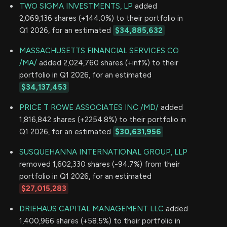
TWO SIGMA INVESTMENTS, LP
added
2,069,136 shares (+144.0%) to their portfolio in
Q1 2026, for an estimated
$34,885,632
MASSACHUSETTS FINANCIAL SERVICES CO
/MA/
added 2,024,760 shares (+inf%) to their
portfolio in Q1 2026, for an estimated
$34,137,453
PRICE T ROWE ASSOCIATES INC /MD/
added
1,816,842 shares (+2254.8%) to their portfolio in
Q1 2026, for an estimated
$30,631,956
SUSQUEHANNA INTERNATIONAL GROUP, LLP
removed 1,602,330 shares (-94.7%) from their
portfolio in Q1 2026, for an estimated
$27,015,283
DRIEHAUS CAPITAL MANAGEMENT LLC
added
1,400,966 shares (+58.5%) to their portfolio in