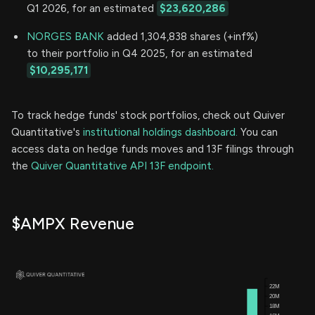
Q1 2026, for an estimated
$23,620,286
NORGES BANK
added 1,304,838 shares (+inf%)
to their portfolio in Q4 2025, for an estimated
$10,295,171
To track hedge funds' stock portfolios, check out Quiver
Quantitative's
institutional holdings dashboard.
You can
access data on hedge funds moves and 13F filings through
the
Quiver Quantitative API 13F endpoint.
$AMPX Revenue