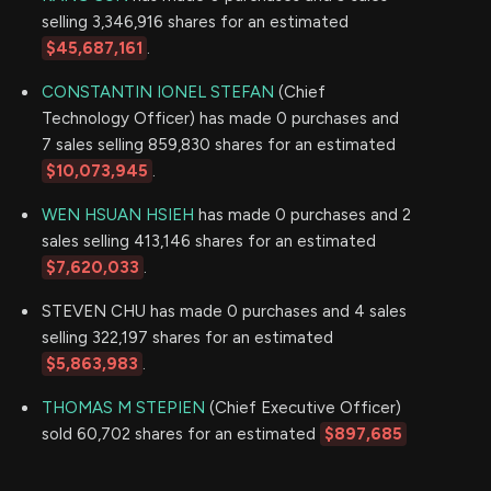
selling 3,346,916 shares for an estimated
$45,687,161
.
CONSTANTIN IONEL STEFAN
(Chief
Technology Officer) has made 0 purchases and
7 sales selling 859,830 shares for an estimated
$10,073,945
.
WEN HSUAN HSIEH
has made 0 purchases and 2
sales selling 413,146 shares for an estimated
$7,620,033
.
STEVEN CHU has made 0 purchases and 4 sales
selling 322,197 shares for an estimated
$5,863,983
.
THOMAS M STEPIEN
(Chief Executive Officer)
sold 60,702 shares for an estimated
$897,685