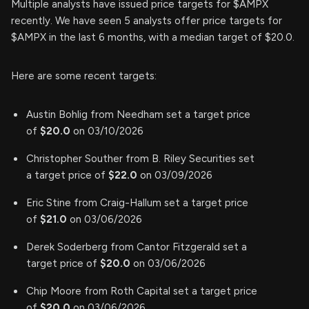
Multiple analysts have issued price targets for $AMPX
recently. We have seen 5 analysts offer price targets for
$AMPX in the last 6 months, with a median target of $20.0.
Here are some recent targets:
Austin Bohlig from Needham set a target price
of
$20.0
on 03/10/2026
Christopher Souther from B. Riley Securities set
a target price of
$22.0
on 03/09/2026
Eric Stine from Craig-Hallum set a target price
of
$21.0
on 03/06/2026
Derek Soderberg from Cantor Fitzgerald set a
target price of
$20.0
on 03/06/2026
Chip Moore from Roth Capital set a target price
of
$20.0
on 03/06/2026