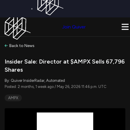
×
Get a Free Trial on
Quiver Premium
Today!
Upgrade Now
Join Quiver
Upgrade
Back to News
Insider Sale: Director at $AMPX Sells 67,796
Shares
By: Quiver InsiderRadar, Automated
Posted: 2 months, 1 week ago / May 26, 2026 11:46 p.m. UTC
AMPX