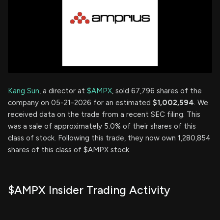
Kang Sun
, a director at
$AMPX
, sold 67,796 shares of the
company on 05-21-2026 for an estimated
$1,002,594
. We
received data on the trade from a recent SEC filing. This
was a sale of approximately 5.0% of their shares of this
class of stock. Following this trade, they now own 1,280,854
shares of this class of $AMPX stock.
$AMPX Insider Trading Activity