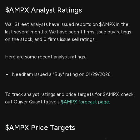
$AMPX Analyst Ratings
Wall Street analysts have issued reports on $AMPX in the
last several months. We have seen 1 firms issue buy ratings
on the stock, and 0 firms issue sell ratings.
Here are some recent analyst ratings:
Needham issued a "Buy" rating on 01/29/2026
To track analyst ratings and price targets for $AMPX, check
out Quiver Quantitative's
$AMPX forecast page.
$AMPX Price Targets