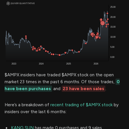
$AMPX insiders have traded $AMPX stock on the open
market 23 times in the past 6 months. Of those trades,
0
have been purchases
and
23 have been sales
.
Here’s a breakdown of
recent trading of $AMPX stock
by
insiders over the last 6 months:
KANG SUN
has made 0 purchases and 9 sales