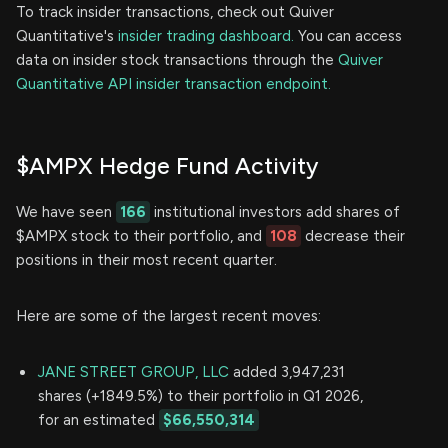
To track insider transactions, check out Quiver
Quantitative's
insider trading dashboard.
You can access
data on insider stock transactions through the
Quiver
Quantitative API insider transaction endpoint.
$AMPX Hedge Fund Activity
We have seen
166
institutional investors add shares of
$AMPX stock to their portfolio, and
108
decrease their
positions in their most recent quarter.
Here are some of the largest recent moves:
JANE STREET GROUP, LLC
added 3,947,231
shares (+1849.5%) to their portfolio in Q1 2026,
for an estimated
$66,550,314