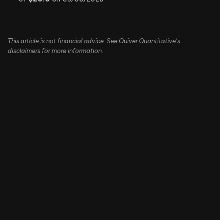
This article is not financial advice. See Quiver Quantitative's
disclaimers for more information.