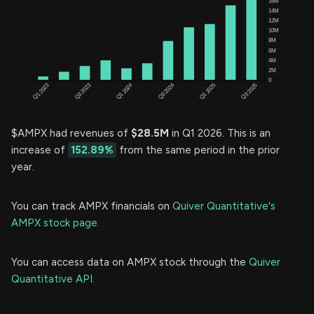
$AMPX had revenues of
$28.5M
in Q1 2026. This is an
increase of
152.89%
from the same period in the prior
year.
You can track AMPX financials on
Quiver Quantitative's
AMPX stock page.
You can access data on AMPX stock through the
Quiver
Quantitative API.