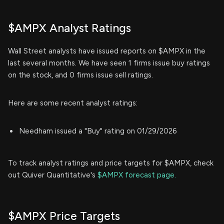
$AMPX Analyst Ratings
Wall Street analysts have issued reports on $AMPX in the
last several months. We have seen 1 firms issue buy ratings
on the stock, and 0 firms issue sell ratings.
Here are some recent analyst ratings:
Needham issued a "Buy" rating on 01/29/2026
To track analyst ratings and price targets for $AMPX, check
out Quiver Quantitative's
$AMPX forecast page.
$AMPX Price Targets