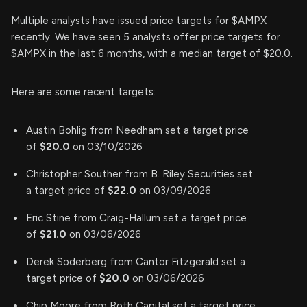
Multiple analysts have issued price targets for $AMPX
recently. We have seen 5 analysts offer price targets for
$AMPX in the last 6 months, with a median target of $20.0.
Here are some recent targets:
Austin Bohlig from Needham set a target price
of
$20.0
on 03/10/2026
Christopher Souther from B. Riley Securities set
a target price of
$22.0
on 03/09/2026
Eric Stine from Craig-Hallum set a target price
of
$21.0
on 03/06/2026
Derek Soderberg from Cantor Fitzgerald set a
target price of
$20.0
on 03/06/2026
Chip Moore from Roth Capital set a target price