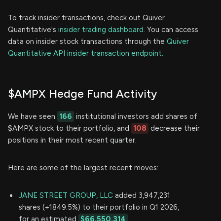
To track insider transactions, check out Quiver
Quantitative's
insider trading dashboard.
You can access
data on insider stock transactions through the
Quiver
Quantitative API insider transaction endpoint.
$AMPX Hedge Fund Activity
We have seen
166
institutional investors add shares of
$AMPX stock to their portfolio, and
108
decrease their
positions in their most recent quarter.
Here are some of the largest recent moves:
JANE STREET GROUP, LLC
added 3,947,231
shares (+1849.5%) to their portfolio in Q1 2026,
for an estimated
$66,550,314