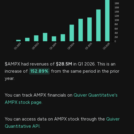
$AMPX had revenues of
$28.5M
in Q1 2026. This is an
increase of
152.89%
from the same period in the prior
year.
You can track AMPX financials on
Quiver Quantitative's
AMPX stock page.
You can access data on AMPX stock through the
Quiver
Quantitative API.