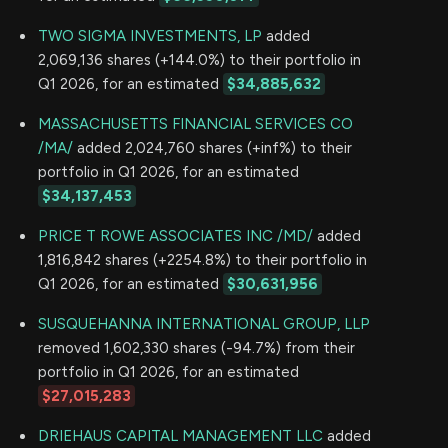
TWO SIGMA INVESTMENTS, LP
added
2,069,136 shares (+144.0%) to their portfolio in
Q1 2026, for an estimated
$34,885,632
MASSACHUSETTS FINANCIAL SERVICES CO
/MA/
added 2,024,760 shares (+inf%) to their
portfolio in Q1 2026, for an estimated
$34,137,453
PRICE T ROWE ASSOCIATES INC /MD/
added
1,816,842 shares (+2254.8%) to their portfolio in
Q1 2026, for an estimated
$30,631,956
SUSQUEHANNA INTERNATIONAL GROUP, LLP
removed 1,602,330 shares (-94.7%) from their
portfolio in Q1 2026, for an estimated
$27,015,283
DRIEHAUS CAPITAL MANAGEMENT LLC
added