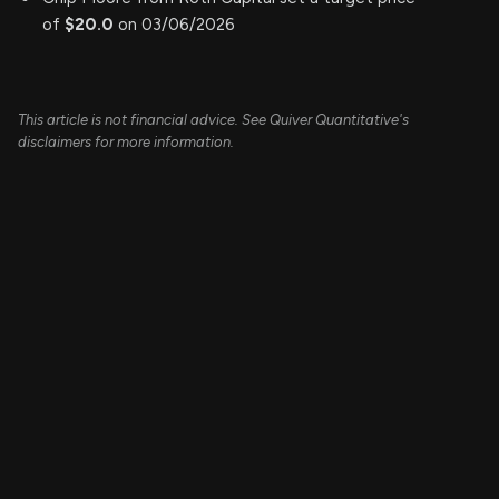
of
$20.0
on 03/06/2026
This article is not financial advice. See Quiver Quantitative's
disclaimers for more information.