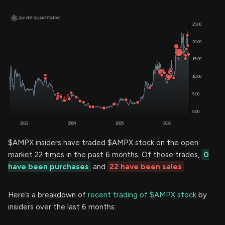
$AMPX insiders have traded $AMPX stock on the open
market 22 times in the past 6 months. Of those trades,
0
have been purchases
and
22 have been sales
.
Here’s a breakdown of
recent trading of $AMPX stock
by
insiders over the last 6 months: