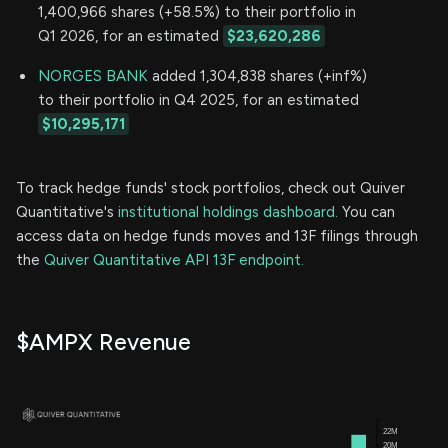
1,400,966 shares (+58.5%) to their portfolio in
Q1 2026, for an estimated
$23,620,286
NORGES BANK
added 1,304,838 shares (+inf%)
to their portfolio in Q4 2025, for an estimated
$10,295,171
To track hedge funds' stock portfolios, check out Quiver
Quantitative's
institutional holdings dashboard.
You can
access data on hedge funds moves and 13F filings through
the
Quiver Quantitative API 13F endpoint.
$AMPX Revenue