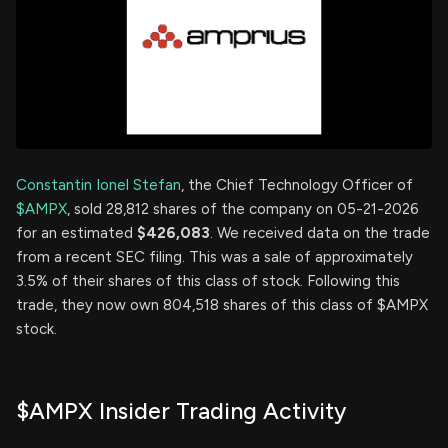
Constantin Ionel Stefan
, the Chief Technology Officer of
$AMPX
, sold 28,812 shares of the company on 05-21-2026
for an estimated
$426,083
. We received data on the trade
from a recent SEC filing. This was a sale of approximately
3.5% of their shares of this class of stock. Following this
trade, they now own 804,518 shares of this class of $AMPX
stock.
$AMPX Insider Trading Activity