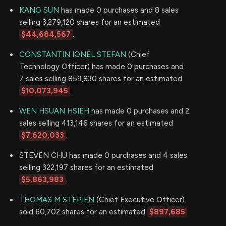
KANG SUN
has made 0 purchases and 8 sales
selling 3,279,120 shares for an estimated
$44,684,567
.
CONSTANTIN IONEL STEFAN
(Chief
Technology Officer) has made 0 purchases and
7 sales selling 859,830 shares for an estimated
$10,073,945
.
WEN HSUAN HSIEH
has made 0 purchases and 2
sales selling 413,146 shares for an estimated
$7,620,033
.
STEVEN CHU has made 0 purchases and 4 sales
selling 322,197 shares for an estimated
$5,863,983
.
THOMAS M STEPIEN
(Chief Executive Officer)
sold 60,702 shares for an estimated
$897,685