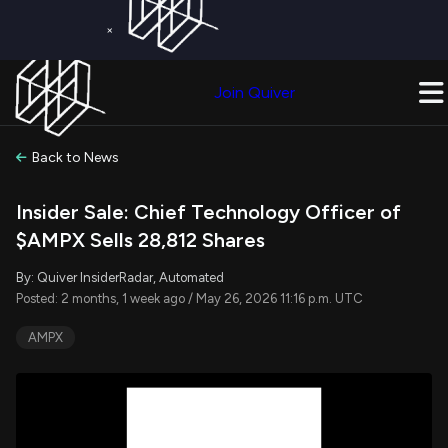
×
Get a Free Trial on
Quiver Premium
Today!
Upgrade Now
Join Quiver
Upgrade
Back to News
Insider Sale: Chief Technology Officer of
$AMPX Sells 28,812 Shares
By: Quiver InsiderRadar, Automated
Posted: 2 months, 1 week ago / May 26, 2026 11:16 p.m. UTC
AMPX