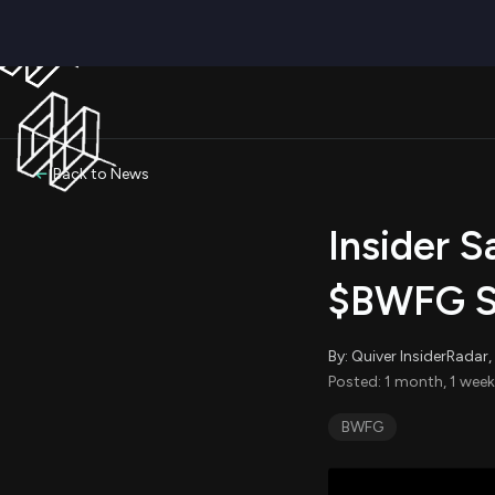
Back to News
Insider S
$BWFG Se
By: Quiver InsiderRada
Posted: 1 month, 1 week
BWFG