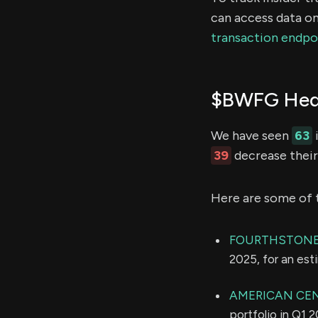
can access data on
transaction endpo
$BWFG Hedg
We have seen
63
39
decrease their 
Here are some of 
FOURTHSTONE
2025, for an es
AMERICAN CE
portfolio in Q1 