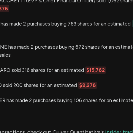
HETTI (EVP & Chief Financial Officer) sold 1,062 shares
876
as made 2 purchases buying 763 shares for an estimated
 has made 2 purchases buying 672 shares for an estima
sales.
O sold 316 shares for an estimated
$15,762
sold 200 shares for an estimated
$9,278
 has made 2 purchases buying 106 shares for an estimat
ransactions, check out Quiver Quantitative's
insider tra