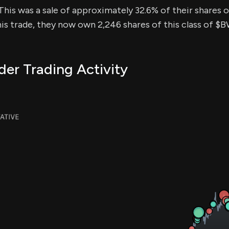
This was a sale of approximately 32.6% of their shares of
his trade, they now own 2,246 shares of this class of $
er Trading Activity