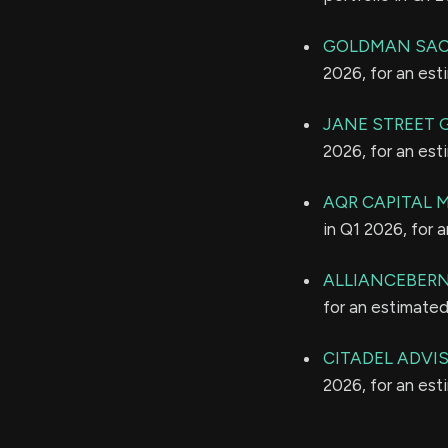
GOLDMAN SAC
2026, for an es
JANE STREET 
2026, for an es
AQR CAPITAL
in Q1 2026, for 
ALLIANCEBERNS
for an estimate
CITADEL ADVI
2026, for an es