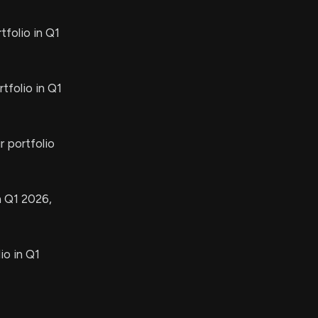
folio in Q1
tfolio in Q1
 portfolio
n Q1 2026,
io in Q1