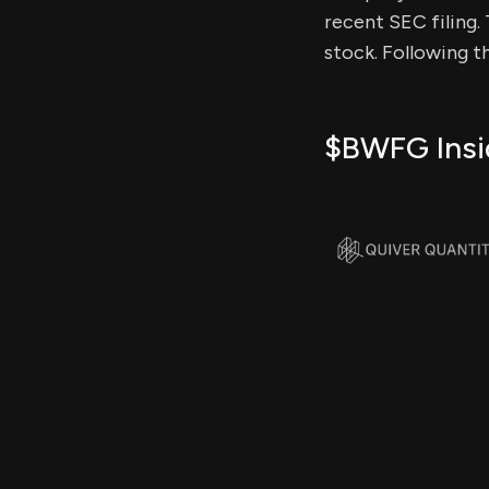
recent SEC filing. 
stock. Following t
$BWFG Insid