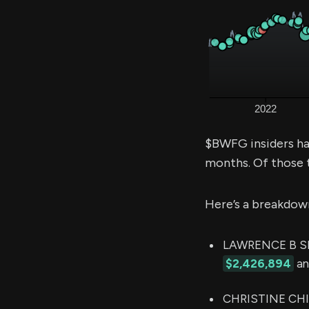
$BWFG insiders ha
months. Of those 
Here’s a breakdow
LAWRENCE B SEI
$2,426,894
an
CHRISTINE CHIVI