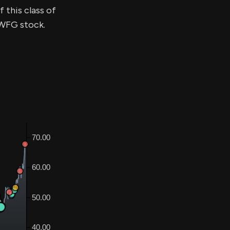
 this class of
BWFG stock.