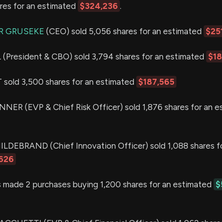
ares for an estimated
$324,236
.
R GRUSEKE
(CEO) sold 5,056 shares for an estimated
$25
resident & CBO) sold 3,794 shares for an estimated
$1
old 3,500 shares for an estimated
$187,565
R (EVP & Chief Risk Officer) sold 1,876 shares for an e
EBRAND (Chief Innovation Officer) sold 1,088 shares fo
626
 made 2 purchases buying 1,200 shares for an estimated
$