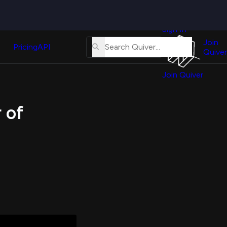
Quiver
News
s
Sign In
About
erse
Us
Join
and
Pricing
API
Quiver
Tutorial
Join Quiver
Contact
er
Us
test
 of
Merch
er's
onal
al
er
test