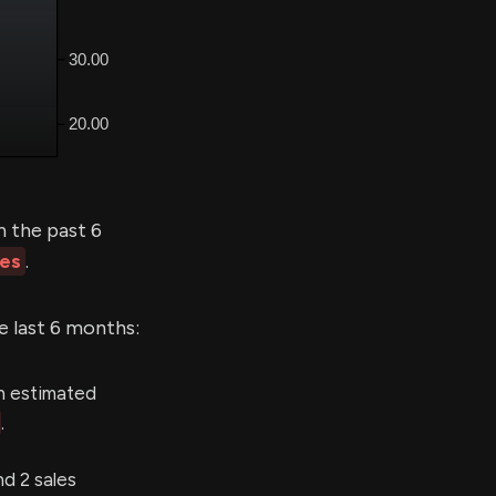
 the past 6
les
.
e last 6 months:
n estimated
.
d 2 sales