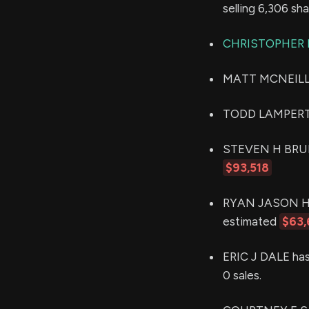
selling 6,306 sh
CHRISTOPHER 
MATT MCNEILL (P
TODD LAMPERT s
STEVEN H BRUNNE
$93,518
RYAN JASON HILD
estimated
$63,
ERIC J DALE has
0 sales.