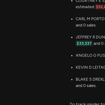
COURTNEY E SACC
estimated
$52,
CARL M PORTO h
and 0 sales.
JEFFREY R DUNNE
$33,337
and 0 
ANGELO G FUSAR
KEVIN D LEITAO 
BLAKE S DREXLER
and 0 sales.
To track insider t