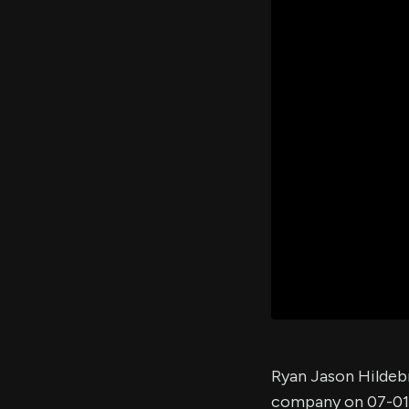
Ryan Jason Hildeb
company on 07-01