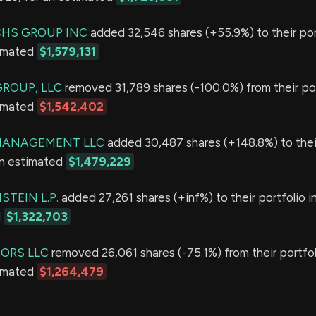
HS GROUP INC
added 32,546 shares (+55.9%) to their port
timated
$1,579,131
GROUP, LLC
removed 31,789 shares (-100.0%) from their por
timated
$1,542,402
 MANAGEMENT LLC
added 30,487 shares (+148.8%) to their
an estimated
$1,479,229
TEIN L.P.
added 27,261 shares (+inf%) to their portfolio i
d
$1,322,703
SORS LLC
removed 26,061 shares (-75.1%) from their portfol
timated
$1,264,479