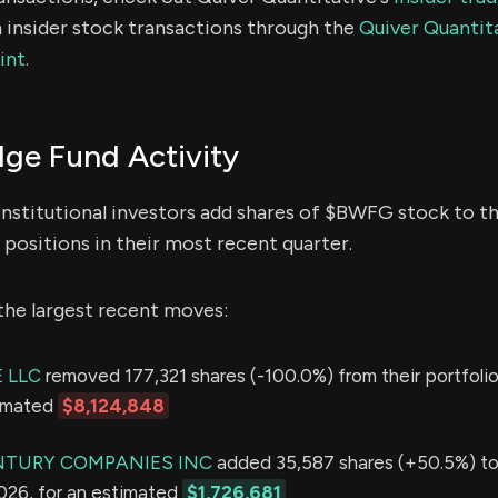
 insider stock transactions through the
Quiver Quantita
int.
e Fund Activity
institutional investors add shares of $BWFG stock to th
positions in their most recent quarter.
the largest recent moves:
 LLC
removed 177,321 shares (-100.0%) from their portfolio
timated
$8,124,848
NTURY COMPANIES INC
added 35,587 shares (+50.5%) to 
2026, for an estimated
$1,726,681