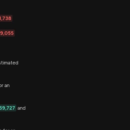
1,738
89,055
stimated
r an
59,727
and