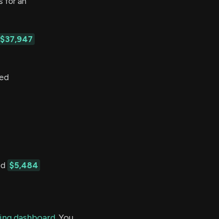
 for an
$37,947
ted
ed
$5,484
ding dashboard.
You