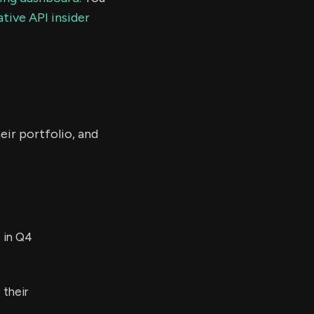
tive API insider
eir portfolio, and
 in Q4
their