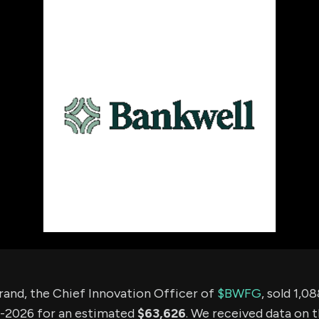
using Quiv
Insider Trading
Institution
Institutional
holdings
Holdings
datasets
Risk Factors
Whale Moves
Quiver
Stock Splits
Videos
ETF Holdings
Our video
reports an
analysis, w
early acce
to exclusiv
subscriber
only video
Export Da
Download 
data to us
for your 
analysis
rand, the Chief Innovation Officer of
$BWFG
, sold 1,0
-2026 for an estimated
$63,626
. We received data on 