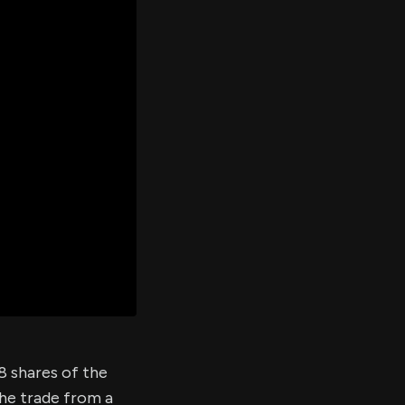
er's
al
d
ith
ss
e,
-
s
ta
our
e
own
88 shares of the
the trade from a