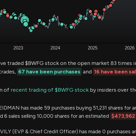
ve traded $BWFG stock on the open market 83 times in
trades,
67 have been purchases
and
16 have been sa
n of
recent trading of $BWFG stock
by insiders over th
DMAN has made 59 purchases buying 51,231 shares for a
d 6 sales selling 10,000 shares for an estimated
$473,962
LY (EVP & Chief Credit Officer) has made 0 purchases an