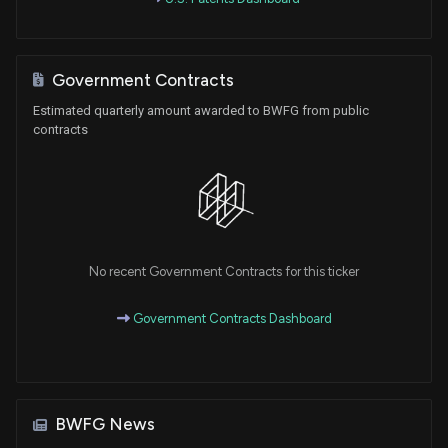
Government Contracts
Estimated quarterly amount awarded to BWFG from public
contracts
No recent Government Contracts for this ticker
Government Contracts Dashboard
BWFG News