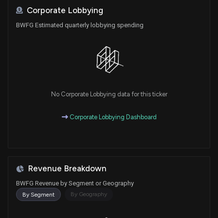
Corporate Lobbying
BWFG Estimated quarterly lobbying spending
No Corporate Lobbying data for this ticker
Corporate Lobbying Dashboard
Revenue Breakdown
BWFG Revenue by Segment or Geography
By Geography
By Segment