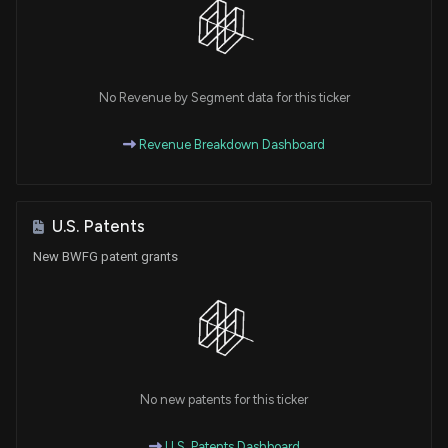
No Revenue by Segment data for this ticker
Revenue Breakdown Dashboard
U.S. Patents
New BWFG patent grants
No new patents for this ticker
U.S. Patents Dashboard