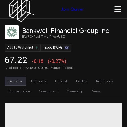
Join Quiver
Bankwell Financial Group Inc
BWFG
Real Time Price
USD
Add to Watchlist
Trade BWFG
67.22
-0.18
(-0.27%)
As of today at 22:18 UTC-04:00 (Market Closed)
Overview
Financials
Forecast
Insiders
Institutions
Compensation
Government
Ownership
News