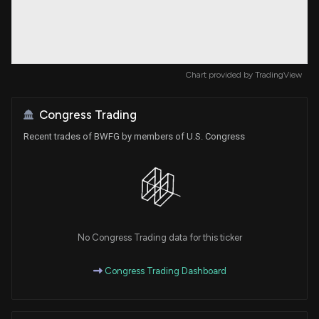
Chart provided by
TradingView
Congress Trading
Recent trades of BWFG by members of U.S. Congress
No Congress Trading data for this ticker
Congress Trading Dashboard