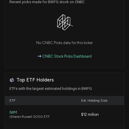
Recent picks made for BWFG stock on CNBC
Insider Sale: Director at $BWFG Sells 3,500 Shares
6/8/2026, 3:01:44 PM
Are Finance Stocks Lagging Adamas Trust, Inc.
(ADAM) This Year?
No CNBC Picks data for this ticker
6/5/2026, 1:40:04 PM
CNBC Stock Picks Dashboard
New Insider Disclosure: Chivily Christine (EVP &
Chief Credit Officer) disclosed 4321 shares sold of
$BWFG
Top ETF Holders
5/4/2026, 3:00:00 PM
ETFs with the largest estimated holdings in BWFG
BANKWELL FINANCIAL GROUP ($BWFG) Releases
ETF
Est. Holding Size
Q1 2026 Earnings
4/22/2026, 8:31:13 PM
IWM
$12 million
iShares Russell 2000 ETF
Insider Stock Purchases: March 16, 2026