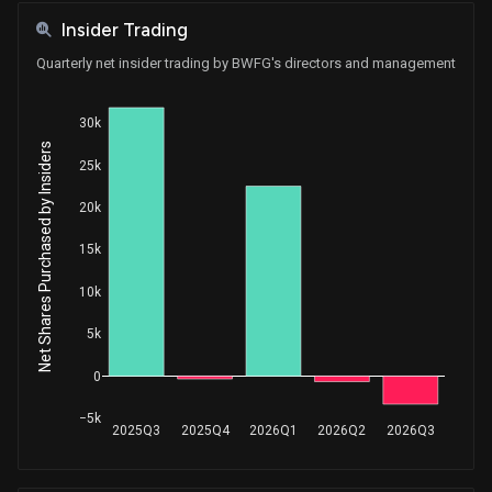
Insider Trading
Quarterly net insider trading by BWFG's directors and management
30k
Net Shares Purchased by Insiders
25k
20k
15k
10k
5k
0
−5k
2025Q3
2025Q4
2026Q1
2026Q2
2026Q3