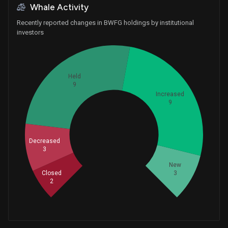
Whale Activity
Recently reported changes in BWFG holdings by institutional
investors
Held
9
Increased
9
Whales
8.666666667
Decreased
3
New
3
Closed
2