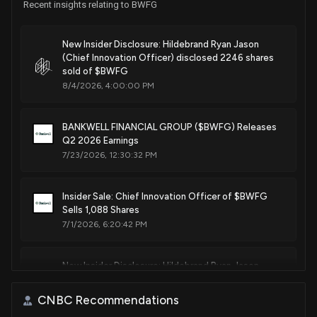
Recent insights relating to BWFG
New Insider Disclosure: Hildebrand Ryan Jason
(Chief Innovation Officer) disclosed 2246 shares
sold of $BWFG
8/4/2026, 4:00:00 PM
BANKWELL FINANCIAL GROUP ($BWFG) Releases
Q2 2026 Earnings
7/23/2026, 12:30:32 PM
Insider Sale: Chief Innovation Officer of $BWFG
Sells 1,088 Shares
7/1/2026, 6:20:42 PM
New Insider Disclosure: Hildebrand Ryan Jason
(Chief Innovation Officer) disclosed 1088 shares
sold of $BWFG
CNBC Recommendations
7/1/2026, 6:19:00 PM