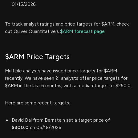
01/15/2026
To track analyst ratings and price targets for $ARM, check
out Quiver Quantitative's
$ARM forecast page.
$ARM Price Targets
Multiple analysts have issued price targets for $ARM
recently. We have seen 21 analysts offer price targets for
$ARM in the last 6 months, with a median target of $250.0.
Here are some recent targets:
David Dai from Bernstein set a target price of
$300.0
on 05/18/2026