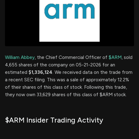
William Abbey
, the Chief Commercial Officer of
$ARM
, sold
4,655 shares of the company on 05-21-2026 for an
estimated
$1,336,124
. We received data on the trade from
a recent SEC filing. This was a sale of approximately 12.2%
of their shares of this class of stock. Following this trade,
they now own 33,629 shares of this class of $ARM stock.
$ARM Insider Trading Activity