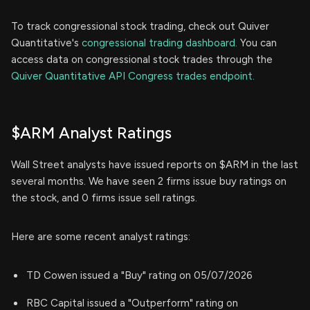
To track congressional stock trading, check out Quiver
Quantitative's
congressional trading dashboard.
You can
access data on congressional stock trades through the
Quiver Quantitative API Congress trades endpoint.
$ARM Analyst Ratings
Wall Street analysts have issued reports on $ARM in the last
several months. We have seen 2 firms issue buy ratings on
the stock, and 0 firms issue sell ratings.
Here are some recent analyst ratings:
TD Cowen issued a "Buy" rating on 05/07/2026
RBC Capital issued a "Outperform" rating on