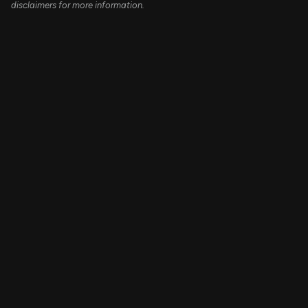
disclaimers for more information.