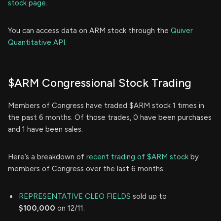
stock page.
You can access data on ARM stock through the
Quiver
Quantitative API.
$ARM Congressional Stock Trading
Members of Congress have traded $ARM stock 1 times in
the past 6 months. Of those trades, 0 have been purchases
and 1 have been sales.
Here’s a breakdown of
recent trading of $ARM stock
by
members of Congress over the last 6 months:
REPRESENTATIVE CLEO FIELDS
sold up to
$100,000
on 12/11.