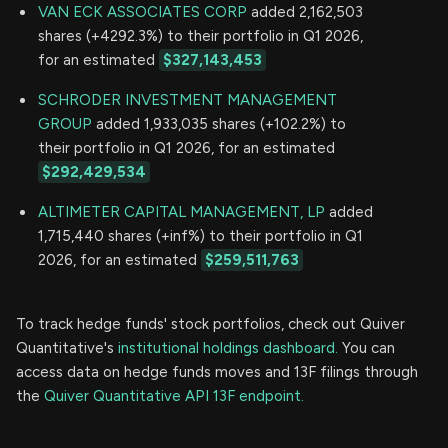
VAN ECK ASSOCIATES CORP
added 2,162,503
shares (+4292.3%) to their portfolio in Q1 2026,
for an estimated
$327,143,453
SCHRODER INVESTMENT MANAGEMENT
GROUP
added 1,933,035 shares (+102.2%) to
their portfolio in Q1 2026, for an estimated
$292,429,534
ALTIMETER CAPITAL MANAGEMENT, LP
added
1,715,440 shares (+inf%) to their portfolio in Q1
2026, for an estimated
$259,511,763
To track hedge funds' stock portfolios, check out Quiver
Quantitative's
institutional holdings dashboard.
You can
access data on hedge funds moves and 13F filings through
the
Quiver Quantitative API 13F endpoint.