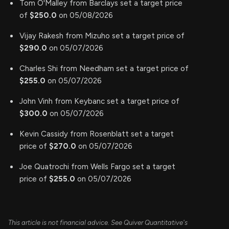
Tom O'Malley from Barclays set a target price
of
$250.0
on 05/08/2026
Vijay Rakesh from Mizuho set a target price of
$290.0
on 05/07/2026
Charles Shi from Needham set a target price of
$255.0
on 05/07/2026
John Vinh from Keybanc set a target price of
$300.0
on 05/07/2026
Kevin Cassidy from Rosenblatt set a target
price of
$270.0
on 05/07/2026
Joe Quatrochi from Wells Fargo set a target
price of
$255.0
on 05/07/2026
This article is not financial advice. See Quiver Quantitative's