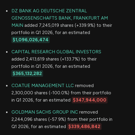
DZ BANK AG DEUTSCHE ZENTRAL
GENOSSENSCHAFTS BANK, FRANKFURT AM
MAIN
added 7,245,019 shares (+339.9%) to their
portfolio in Q1 2026, for an estimated
$1,096,026,474
CAPITAL RESEARCH GLOBAL INVESTORS
added 2,413,619 shares (+133.7%) to their
portfolio in Q1 2026, for an estimated
$365,132,282
COATUE MANAGEMENT LLC
removed
2,300,000 shares (-100.0%) from their portfolio
in Q1 2026, for an estimated
$347,944,000
GOLDMAN SACHS GROUP INC
removed
2,244,096 shares (-57.9%) from their portfolio in
Q1 2026, for an estimated
$339,486,842