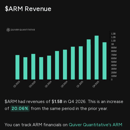
$ARM Revenue
$ARM had revenues of
$1.5B
in Q4 2026. This is an increase
of
20.06%
from the same period in the prior year.
You can track ARM financials on
Quiver Quantitative's ARM