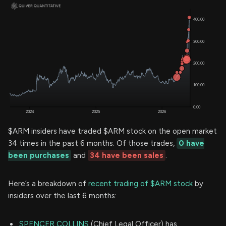
$ARM insiders have traded $ARM stock on the open market
34 times in the past 6 months. Of those trades,
0 have
been purchases
and
34 have been sales
.
Here’s a breakdown of
recent trading of $ARM stock
by
insiders over the last 6 months:
SPENCER COLLINS
(Chief Legal Officer) has