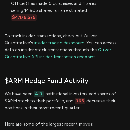
Officer) has made 0 purchases and 4 sales
selling 14,905 shares for an estimated
$4,176,575
.
To track insider transactions, check out Quiver
Quantitative's
insider trading dashboard.
You can access
data on insider stock transactions through the
Quiver
Quantitative API insider transaction endpoint.
$ARM Hedge Fund Activity
We have seen
413
institutional investors add shares of
$ARM stock to their portfolio, and
366
decrease their
positions in their most recent quarter.
Here are some of the largest recent moves: