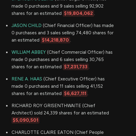
made 0 purchases and 9 sales selling 92,902
shares for an estimated
$19,804,062
.
JASON CHILD
(Chief Financial Officer) has made
0 purchases and 3 sales selling 74,480 shares for
an estimated
$14,218,870
.
WILLIAM ABBEY
(Chief Commercial Officer) has
made 0 purchases and 6 sales selling 30,765
shares for an estimated
$7,231,733
.
RENE A. HAAS
(Chief Executive Officer) has
made 0 purchases and 11 sales selling 41,152
shares for an estimated
$6,627,111
.
RICHARD ROY GRISENTHWAITE (Chief
Architect) sold 24,339 shares for an estimated
$5,090,501
CHARLOTTE CLAIRE EATON (Chief People