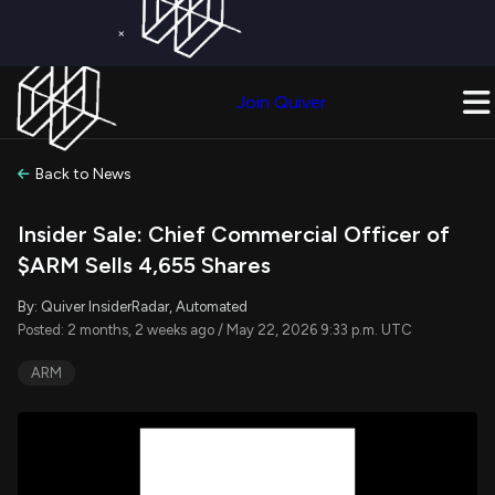
×
Get a Free Trial on
Quiver Premium
Today!
Upgrade Now
Join Quiver
Upgrade
Back to News
Insider Sale: Chief Commercial Officer of
$ARM Sells 4,655 Shares
By: Quiver InsiderRadar, Automated
Posted: 2 months, 2 weeks ago / May 22, 2026 9:33 p.m. UTC
ARM