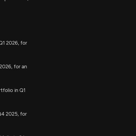
Q1 2026, for
2026, for an
tfolio in Q1
Q4 2025, for