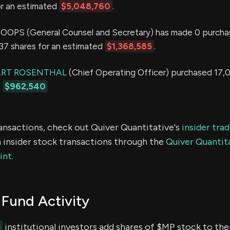
or an estimated
$5,048,760
.
OPS (General Counsel and Secretary) has made 0 purcha
,737 shares for an estimated
$1,368,585
.
ART ROSENTHAL
(Chief Operating Officer) purchased 17,
d
$962,540
ransactions, check out Quiver Quantitative's
insider tra
 insider stock transactions through the
Quiver Quantita
int.
Fund Activity
3
institutional investors add shares of $MP stock to thei