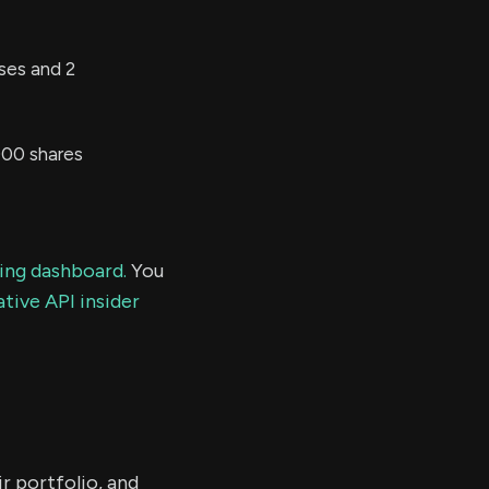
ses and 2
000 shares
ding dashboard.
You
tive API insider
r portfolio, and