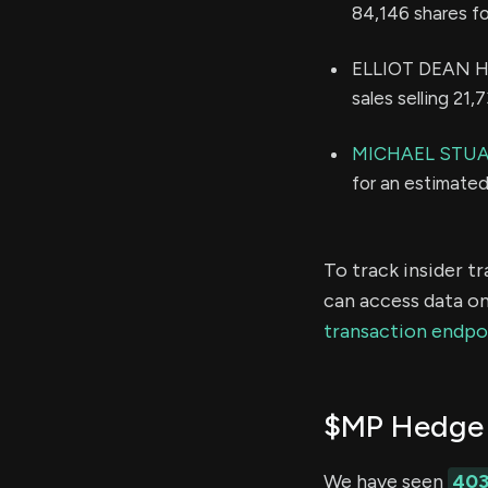
84,146 shares f
ELLIOT DEAN HO
sales selling 21
MICHAEL STU
for an estimate
To track insider t
can access data on
transaction endpo
$MP Hedge 
We have seen
40