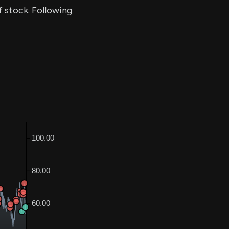
of stock. Following