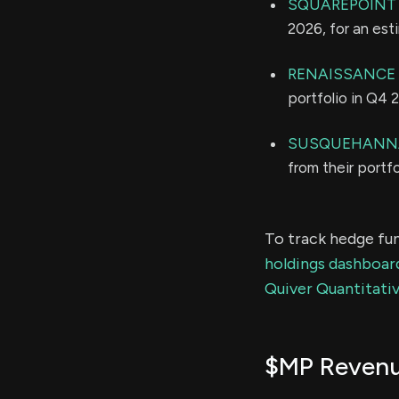
SQUAREPOINT 
2026, for an es
RENAISSANCE
portfolio in Q4 
SUSQUEHANNA
from their portf
To track hedge fun
holdings dashboar
Quiver Quantitativ
$MP Reven