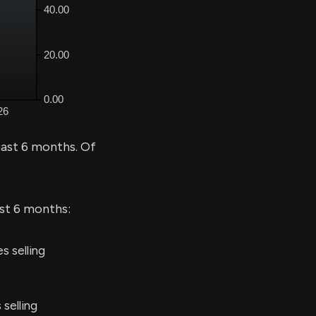
past 6 months. Of
ast 6 months:
s selling
 selling