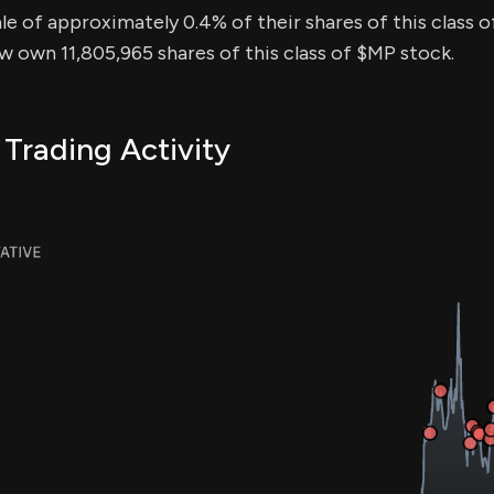
sale of approximately 0.4% of their shares of this class 
ow own 11,805,965 shares of this class of $MP stock.
 Trading Activity