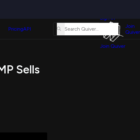
Quiver
News
s
Sign In
About
erse
Us
Join
and
Pricing
API
Quiver
Tutorial
Join Quiver
Contact
er
Us
test
MP Sells
Merch
er's
onal
al
er
test