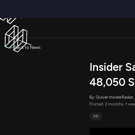
Back to News
Insider 
48,050 S
By: Quiver InsiderRada
Posted: 2 months, 1 wee
MP