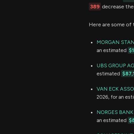
389
decrease thei
Here are some of 
MORGAN STAN
an estimated
$
UBS GROUP A
estimated
$87,
VAN ECK ASSO
2026, for an es
NORGES BANK
an estimated
$