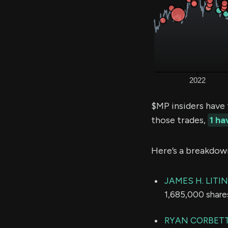
$MP insiders have
those trades,
1 h
Here’s a breakdow
JAMES H. LITI
1,685,000 share
RYAN CORBET