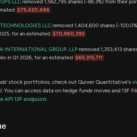
OPS LLC
removed 1,562,795 shares (-86.3%) from their port
timated
$75,420,486
 TECHNOLOGIES LLC
removed 1,404,600 shares (-100.0%)
2025, for an estimated
$70,960,392
 INTERNATIONAL GROUP, LLP
removed 1,353,413 share
olio in Q1 2026, for an estimated
$65,315,711
ds' stock portfolios, check out Quiver Quantitative's
in
d.
You can access data on hedge funds moves and 13F fil
e API 13F endpoint.
ue