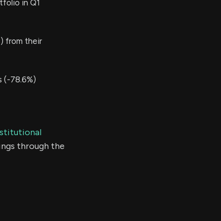
folio in Q1
 from their
s (-78.6%)
stitutional
ings through the