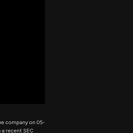
er's
al
d
ith
ss
e,
-
s
ta
our
e
own
 the company on 05-
m a recent SEC