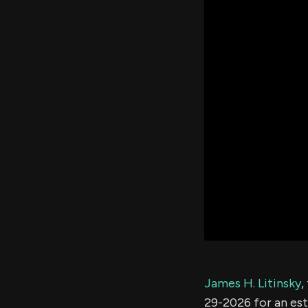
James H. Litinsky
,
29-2026 for an es