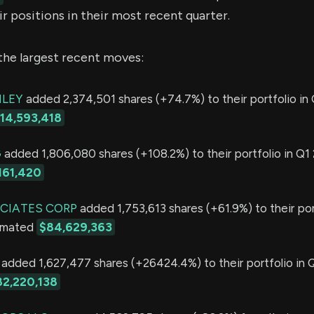
r positions in their most recent quarter.
the largest recent moves:
LEY
added 2,374,501 shares (+74.7%) to their portfolio in 
114,593,418
G
added 1,806,080 shares (+108.2%) to their portfolio in Q1 
161,420
CIATES CORP
added 1,753,613 shares (+61.9%) to their por
timated
$84,629,363
added 1,627,477 shares (+26424.4%) to their portfolio in 
82,220,138