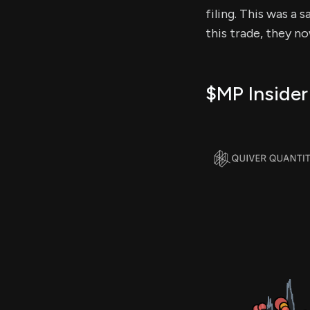
filing. This was a 
this trade, they n
$MP Insider