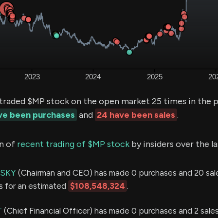
 traded $MP stock on the open market 25 times in the 
ave been purchases
and
24 have been sales
.
n of
recent trading of $MP stock
by insiders over the l
NSKY
(Chairman and CEO) has made 0 purchases and 20 sale
s for an estimated
$108,548,324
.
T
(Chief Financial Officer) has made 0 purchases and 2 sales