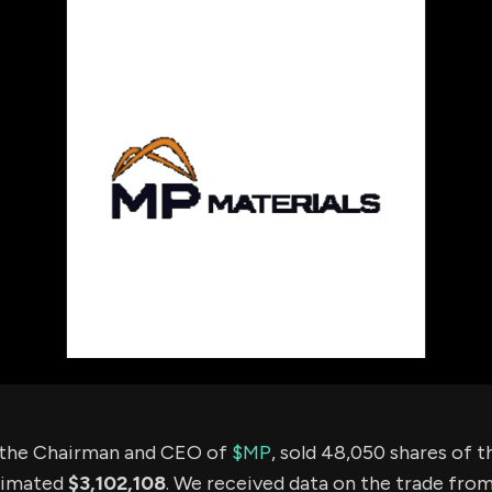
using Quiv
Insider Trading
Institution
Institutional
holdings
Holdings
datasets
Risk Factors
Whale Moves
Quiver
Stock Splits
Videos
ETF Holdings
Our video
reports an
analysis, w
early acce
to exclusiv
subscriber
only video
Export Da
Download 
data to us
for your 
analysis
 the Chairman and CEO of
$MP
, sold 48,050 shares of
timated
$3,102,108
. We received data on the trade fro