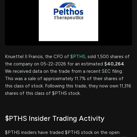
Knuettel II Francis, the CFO of
$PTHS
, sold 1,500 shares of
the company on 05-22-2026 for an estimated
$40,264
.
We received data on the trade from a recent SEC filing.
This was a sale of approximately 11.7% of their shares of
this class of stock. Following this trade, they now own 11,316
shares of this class of $PTHS stock.
$PTHS Insider Trading Activity
$PTHS insiders have traded $PTHS stock on the open