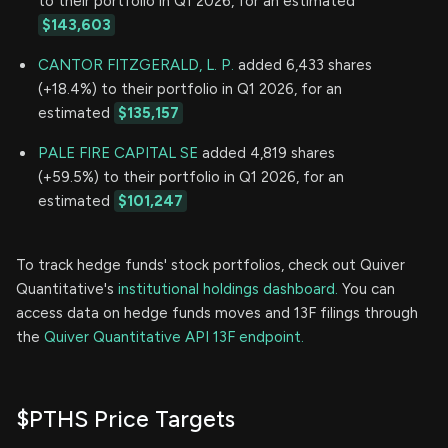
to their portfolio in Q1 2026, for an estimated
$143,603
CANTOR FITZGERALD, L. P.
added 6,433 shares
(+18.4%) to their portfolio in Q1 2026, for an
estimated
$135,157
PALE FIRE CAPITAL SE
added 4,819 shares
(+59.5%) to their portfolio in Q1 2026, for an
estimated
$101,247
To track hedge funds' stock portfolios, check out Quiver
Quantitative's
institutional holdings dashboard.
You can
access data on hedge funds moves and 13F filings through
the
Quiver Quantitative API 13F endpoint.
$PTHS Price Targets