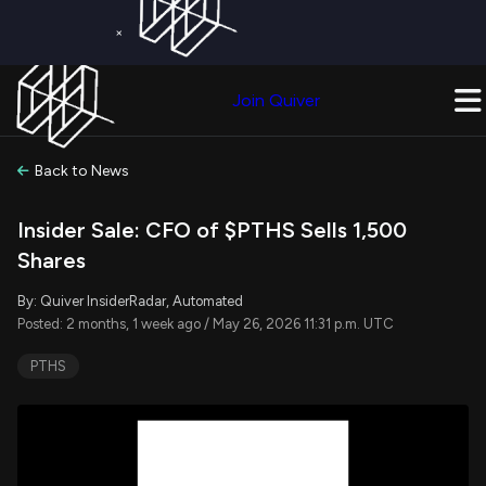
×
Get a Free Trial on
Quiver Premium
Today!
Upgrade Now
Join Quiver
Upgrade
Back to News
Insider Sale: CFO of $PTHS Sells 1,500
Shares
By: Quiver InsiderRadar, Automated
Posted: 2 months, 1 week ago / May 26, 2026 11:31 p.m. UTC
PTHS