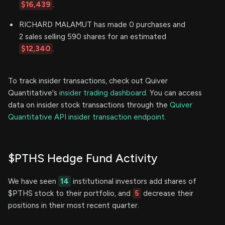
$16,439
.
RICHARD MALAMUT has made 0 purchases and
2 sales selling 590 shares for an estimated
$12,340
.
To track insider transactions, check out Quiver
Quantitative's
insider trading dashboard.
You can access
data on insider stock transactions through the
Quiver
Quantitative API insider transaction endpoint.
$PTHS Hedge Fund Activity
We have seen
14
institutional investors add shares of
$PTHS stock to their portfolio, and
5
decrease their
positions in their most recent quarter.