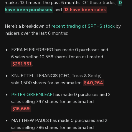
market 13 times in the past 6 months. Of those trades,
0
have been purchases
and
13 have been sales
.
Here’s a breakdown of
recent trading of $PTHS stock
by
insiders over the last 6 months:
EZRA M FRIEDBERG has made 0 purchases and
6 sales selling 10,558 shares for an estimated
$291,951
.
KNUETTEL II FRANCIS (CFO, Treas & Secty)
sold 1,500 shares for an estimated
$40,264
PETER GREENLEAF
has made 0 purchases and 2
sales selling 797 shares for an estimated
$16,669
.
MATTHEW PAULS has made 0 purchases and 2
sales selling 786 shares for an estimated