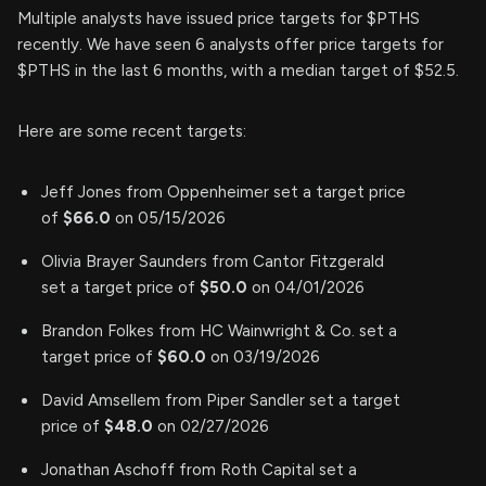
Multiple analysts have issued price targets for $PTHS
recently. We have seen 6 analysts offer price targets for
$PTHS in the last 6 months, with a median target of $52.5.
Here are some recent targets:
Jeff Jones from Oppenheimer set a target price
of
$66.0
on 05/15/2026
Olivia Brayer Saunders from Cantor Fitzgerald
set a target price of
$50.0
on 04/01/2026
Brandon Folkes from HC Wainwright & Co. set a
target price of
$60.0
on 03/19/2026
David Amsellem from Piper Sandler set a target
price of
$48.0
on 02/27/2026
Jonathan Aschoff from Roth Capital set a