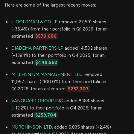
Here are some of the largest recent moves:
J. GOLDMAN & CO LP
removed 27,591 shares
(-35.4%) from their portfolio in Q1 2026, for an
estimated
$579,686
DIADEMA PARTNERS LP
added 14,502 shares
(+138.1%) to their portfolio in Q4 2025, for an
estimated
$449,562
MILLENNIUM MANAGEMENT LLC
removed
11,057 shares (-100.0%) from their portfolio in
Q1 2026, for an estimated
$232,307
VANGUARD GROUP INC
added 8,184 shares
(+12.2%) to their portfolio in Q4 2025, for an
estimated
$253,704
MURCHINSON LTD.
added 6,835 shares (+2.4%)