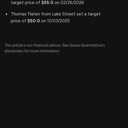
target price of
$55.0
on 02/26/2026
Thomas Flaten from Lake Street set a target
price of
$50.0
on 12/03/2025
This article is not financial advice. See Quiver Quantitative's
disclaimers for more information.