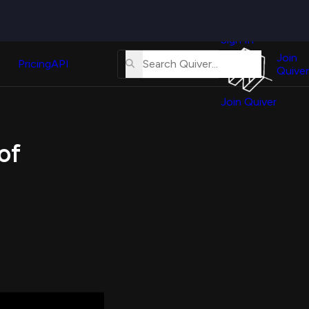
Quiver
News
s
Sign In
About
erse
Us
Join
and
Pricing
API
Quiver
Tutorial
Join Quiver
Contact
er
Us
test
of
Merch
er's
onal
al
er
test