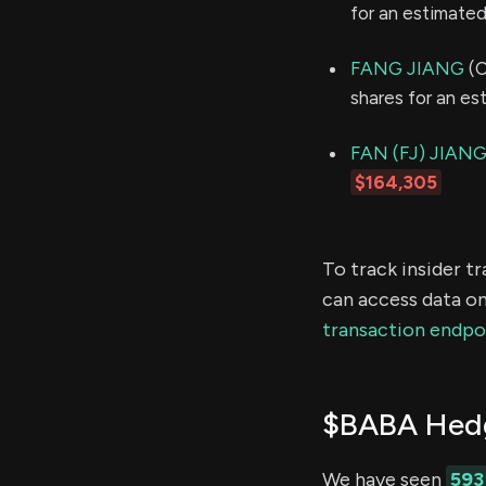
for an estimate
FANG JIANG
(C
shares for an e
FAN (FJ) JIAN
$164,305
To track insider t
can access data on
transaction endpo
$BABA Hedg
We have seen
593