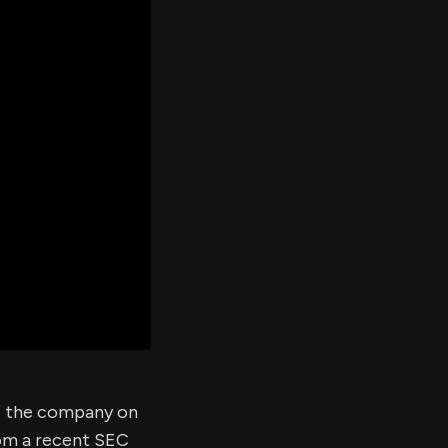
er's
al
d
ith
ss
e,
-
s
ta
our
e
own
of the company on
rom a recent SEC