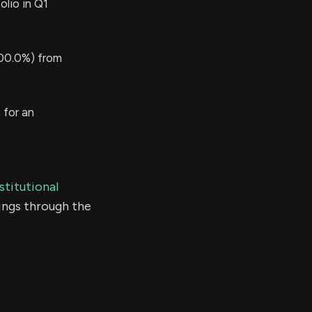
lio in Q1
00.0%) from
 for an
stitutional
ings through the