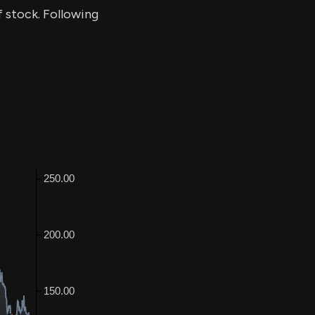
f stock. Following