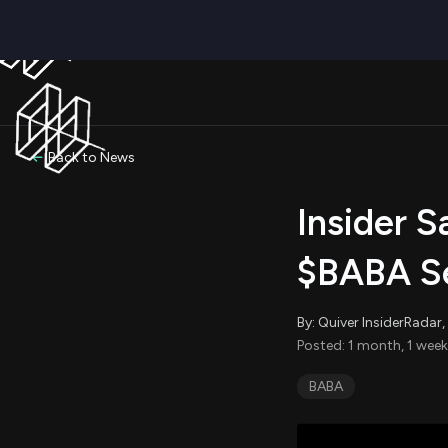
Back to News
Insider S
$BABA Se
By: Quiver InsiderRada
Posted: 1 month, 1 week
BABA