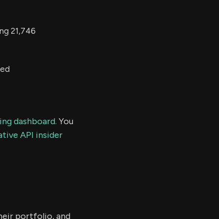
ing 21,746
ted
ding dashboard.
You
tive API insider
eir portfolio, and