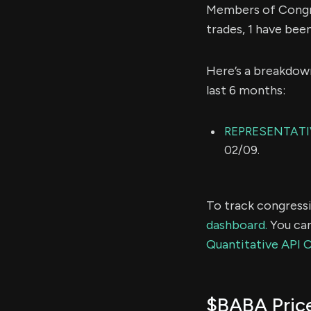
Members of Congre
trades, 1 have bee
Here’s a breakdow
last 6 months:
REPRESENTATIV
02/09.
To track congressi
dashboard.
You can
Quantitative API 
$BABA Pric