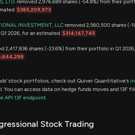
, LTD.
removed 2,976,689 shares (-54.8%) from their portfo
timated
$365,209,973
IONAL INVESTMENT, LLC
removed 2,560,500 shares (-1
in Q1 2026, for an estimated
$314,147,745
 2,417,836 shares (-23.6%) from their portfolio in Q1 2026,
,644,298
ds' stock portfolios, check out Quiver Quantitative's
in
d.
You can access data on hedge funds moves and 13F fil
e API 13F endpoint.
ressional Stock Trading