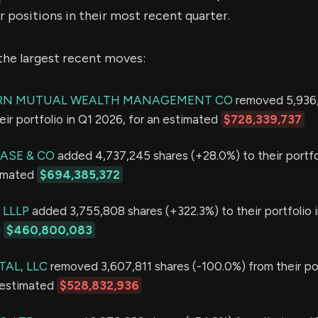
 positions in their most recent quarter.
the largest recent moves:
N MUTUAL WEALTH MANAGEMENT CO
removed 5,936,
eir portfolio in Q1 2026, for an estimated
$728,339,737
ASE & CO
added 4,737,245 shares (+28.0%) to their portfo
timated
$694,385,372
 LLLP
added 3,755,808 shares (+322.3%) to their portfolio 
d
$460,800,083
AL, LLC
removed 3,607,811 shares (-100.0%) from their por
 estimated
$528,832,936