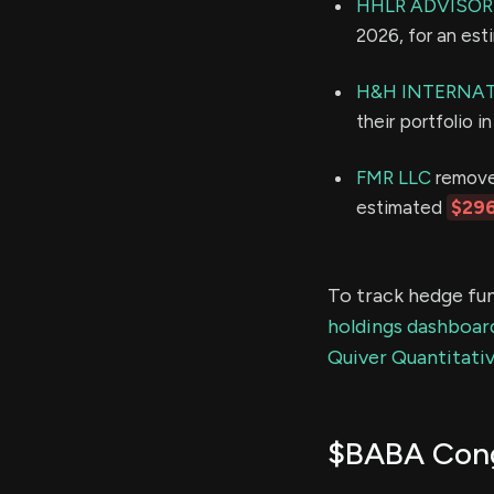
HHLR ADVISORS
2026, for an es
H&H INTERNAT
their portfolio 
FMR LLC
removed
estimated
$296
To track hedge fun
holdings dashboar
Quiver Quantitativ
$BABA Cong