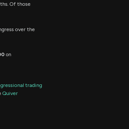
ths. Of those
gress over the
00
on
gressional trading
e
Quiver