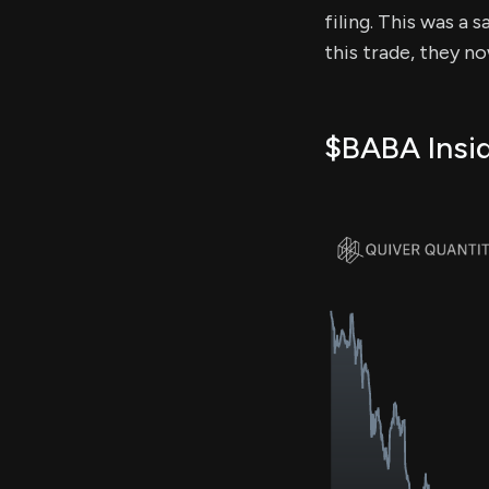
filing. This was a 
this trade, they n
$BABA Insid