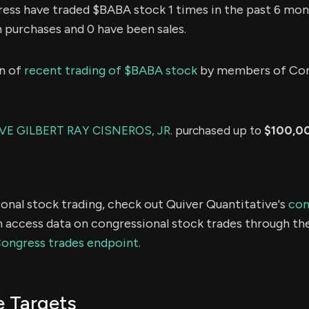
ss have traded $BABA stock 1 times in the past 6 mon
n purchases and 0 have been sales.
n of
recent trading of $BABA stock
by members of Con
E GILBERT RAY CISNEROS, JR.
purchased up to
$100,0
onal stock trading, check out Quiver Quantitative's
con
 access data on congressional stock trades through th
Congress trades endpoint.
e Targets