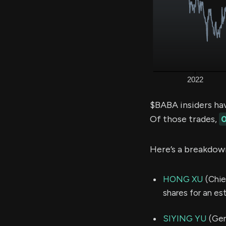
$BABA insiders ha
Of those trades,
0
Here’s a breakdow
HONG XU
(Chie
shares for an e
SIYING YU
(Gen