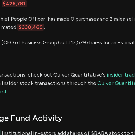
d
$426,781
.
hief People Officer) has made 0 purchases and 2 sales sell
stimated
$330,469
.
G
(CEO of Business Group) sold 13,579 shares for an estima
ransactions, check out Quiver Quantitative's
insider tra
 insider stock transactions through the
Quiver Quantita
int.
e Fund Activity
institutional investors add shares of $BABA stock to th