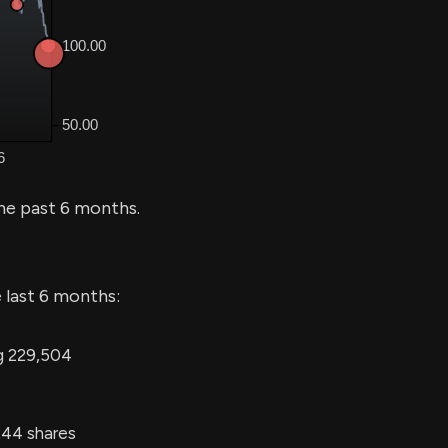
he past 6 months.
 last 6 months:
ng 229,504
244 shares