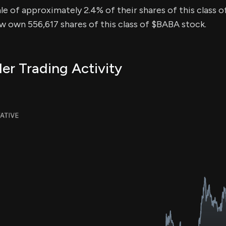
sale of approximately 2.4% of their shares of this class o
ow own 556,617 shares of this class of $BABA stock.
er Trading Activity