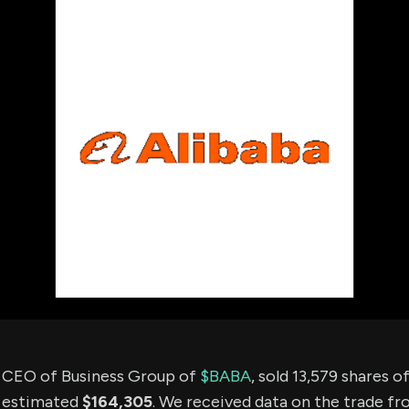
using Quiv
Insider Trading
Institution
Institutional
holdings
Holdings
datasets
Risk Factors
Whale Moves
Quiver
Stock Splits
Videos
ETF Holdings
Our video
reports an
analysis, w
early acce
to exclusiv
subscriber
only video
Export Da
Download 
data to us
for your 
analysis
e CEO of Business Group of
$BABA
, sold 13,579 shares 
n estimated
$164,305
. We received data on the trade f