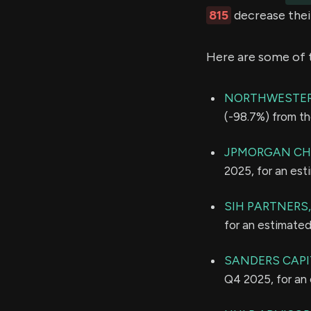
815
decrease their
Here are some of 
NORTHWESTER
(-98.7%) from th
JPMORGAN CH
2025, for an es
SIH PARTNERS,
for an estimate
SANDERS CAPIT
Q4 2025, for an