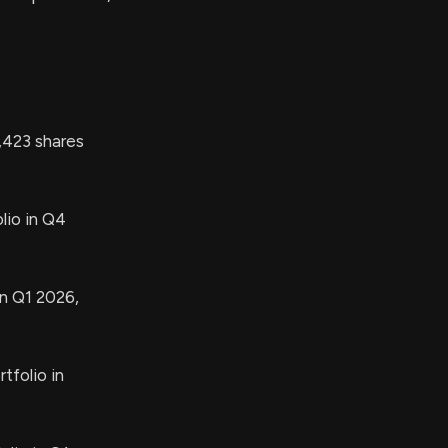
423 shares
lio in Q4
in Q1 2026,
tfolio in