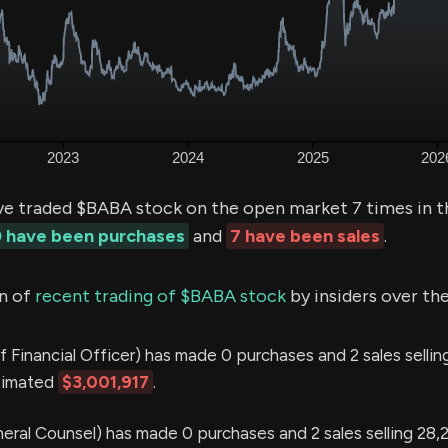
ve traded $BABA stock on the open market 7 times in t
 have been purchases
and
7 have been sales
.
n of
recent trading of $BABA stock
by insiders over the
f Financial Officer) has made 0 purchases and 2 sales selli
stimated
$3,001,917
.
eral Counsel) has made 0 purchases and 2 sales selling 28,