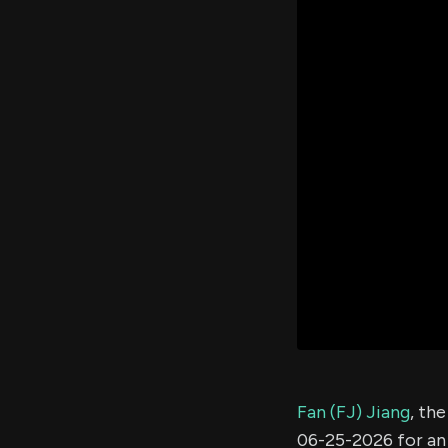
Fan (FJ) Jiang
, th
06-25-2026 for a