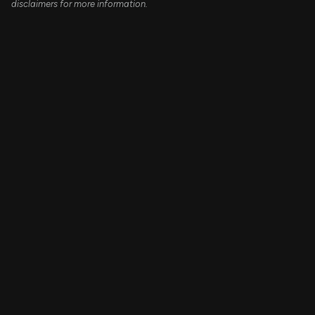
disclaimers for more information.