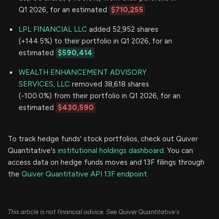
Q1 2026, for an estimated
$710,255
LPL FINANCIAL LLC
added 52,952 shares
(+144.5%) to their portfolio in Q1 2026, for an
estimated
$590,414
WEALTH ENHANCEMENT ADVISORY
SERVICES, LLC
removed 38,618 shares
(-100.0%) from their portfolio in Q1 2026, for an
estimated
$430,590
To track hedge funds' stock portfolios, check out Quiver
Quantitative's
institutional holdings dashboard.
You can
access data on hedge funds moves and 13F filings through
the
Quiver Quantitative API 13F endpoint.
This article is not financial advice. See Quiver Quantitative's