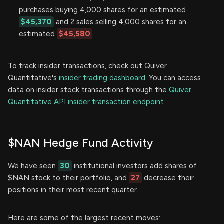
purchases buying 4,000 shares for an estimated
$45,370
and 2 sales selling 4,000 shares for an
estimated
$45,580
.
To track insider transactions, check out Quiver
Quantitative's
insider trading dashboard.
You can access
data on insider stock transactions through the
Quiver
Quantitative API insider transaction endpoint.
$NAN Hedge Fund Activity
We have seen
30
institutional investors add shares of
$NAN stock to their portfolio, and
27
decrease their
positions in their most recent quarter.
Here are some of the largest recent moves: