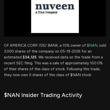
OF AMERICA CORP /DE/ BANK, a 10% owner of
$NAN
, sold
3,000 shares of the company on 05-19-2026 for an
estimated
$34,125
. We received data on the trade from a
recent SEC filing. This was a sale of approximately 100.0%
of their shares of this class of stock. Following this trade,
they now own 0 shares of this class of $NAN stock.
$NAN Insider Trading Activity