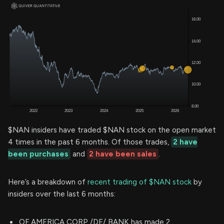
$NAN insiders have traded $NAN stock on the open market
4 times in the past 6 months. Of those trades,
2 have
been purchases
and
2 have been sales
.
Here’s a breakdown of
recent trading of $NAN stock
by
insiders over the last 6 months:
OF AMERICA CORP /DE/ BANK has made 2