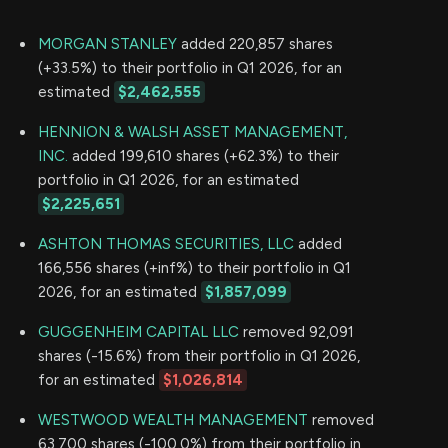
MORGAN STANLEY
added 220,857 shares
(+33.5%) to their portfolio in Q1 2026, for an
estimated
$2,462,555
HENNION & WALSH ASSET MANAGEMENT,
INC.
added 199,610 shares (+62.3%) to their
portfolio in Q1 2026, for an estimated
$2,225,651
ASHTON THOMAS SECURITIES, LLC
added
166,556 shares (+inf%) to their portfolio in Q1
2026, for an estimated
$1,857,099
GUGGENHEIM CAPITAL LLC
removed 92,091
shares (-15.6%) from their portfolio in Q1 2026,
for an estimated
$1,026,814
WESTWOOD WEALTH MANAGEMENT
removed
63,700 shares (-100.0%) from their portfolio in