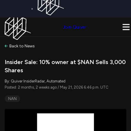
×
Get a Free Trial on
Quiver Premium
Today!
Upgrade Now
Join Quiver
Upgrade
Back to News
Insider Sale: 10% owner at $NAN Sells 3,000
Shares
By: Quiver InsiderRadar, Automated
Posted: 2 months, 2 weeks ago / May 21, 2026 6:46 p.m. UTC
NAN