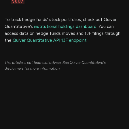
$607
To track hedge funds' stock portfolios, check out Quiver
Quantitative's
institutional holdings dashboard.
You can
access data on hedge funds moves and 13F filings through
the
Quiver Quantitative API 13F endpoint.
This article is not financial advice. See Quiver Quantitative's
disclaimers for more information.