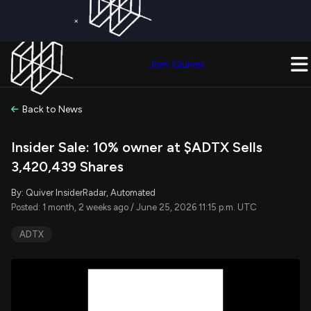
×
Get a Free Trial on
Quiver Premium
Today!
Upgrade Now
Join Quiver
Upgrade
Back to News
Insider Sale: 10% owner at $ADTX Sells
3,420,439 Shares
By: Quiver InsiderRadar, Automated
Posted: 1 month, 2 weeks ago / June 25, 2026 11:15 p.m. UTC
ADTX