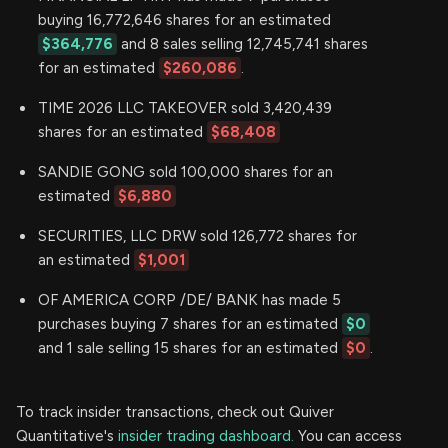
buying 16,772,646 shares for an estimated
$364,776
and 8 sales selling 12,745,741 shares
for an estimated
$260,086
.
TIME 2026 LLC TAKEOVER sold 3,420,439
shares for an estimated
$68,408
SANDIE GONG sold 100,000 shares for an
estimated
$6,880
SECURITIES, LLC DRW sold 126,772 shares for
an estimated
$1,001
OF AMERICA CORP /DE/ BANK has made 5
purchases buying 7 shares for an estimated
$0
and 1 sale selling 15 shares for an estimated
$0
.
To track insider transactions, check out Quiver
Quantitative's
insider trading dashboard.
You can access