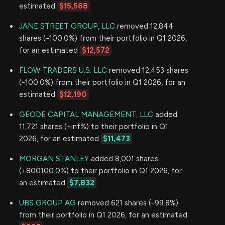
estimated
$15,568
JANE STREET GROUP, LLC
removed 12,844
shares (-100.0%) from their portfolio in Q1 2026,
for an estimated
$12,572
FLOW TRADERS U.S. LLC
removed 12,453 shares
(-100.0%) from their portfolio in Q1 2026, for an
estimated
$12,190
GEODE CAPITAL MANAGEMENT, LLC
added
11,721 shares (+inf%) to their portfolio in Q1
2026, for an estimated
$11,473
MORGAN STANLEY
added 8,001 shares
(+800100.0%) to their portfolio in Q1 2026, for
an estimated
$7,832
UBS GROUP AG
removed 621 shares (-99.8%)
from their portfolio in Q1 2026, for an estimated