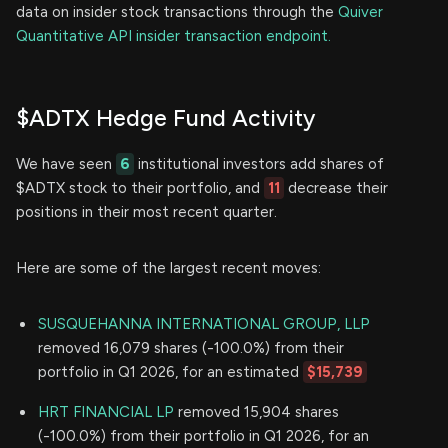
data on insider stock transactions through the
Quiver
Quantitative API insider transaction endpoint.
$ADTX Hedge Fund Activity
We have seen
6
institutional investors add shares of
$ADTX stock to their portfolio, and
11
decrease their
positions in their most recent quarter.
Here are some of the largest recent moves:
SUSQUEHANNA INTERNATIONAL GROUP, LLP
removed 16,079 shares (-100.0%) from their
portfolio in Q1 2026, for an estimated
$15,739
HRT FINANCIAL LP
removed 15,904 shares
(-100.0%) from their portfolio in Q1 2026, for an