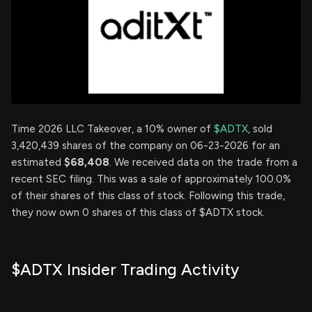
Time 2026 LLC Takeover, a 10% owner of
$ADTX
, sold
3,420,439 shares of the company on 06-23-2026 for an
estimated
$68,408
. We received data on the trade from a
recent SEC filing. This was a sale of approximately 100.0%
of their shares of this class of stock. Following this trade,
they now own 0 shares of this class of $ADTX stock.
$ADTX Insider Trading Activity