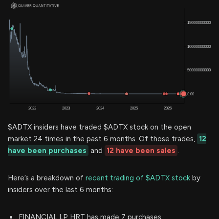
$ADTX insiders have traded $ADTX stock on the open
market 24 times in the past 6 months. Of those trades,
12
have been purchases
and
12 have been sales
.
Here’s a breakdown of
recent trading of $ADTX stock
by
insiders over the last 6 months:
FINANCIAL LP HRT has made 7 purchases