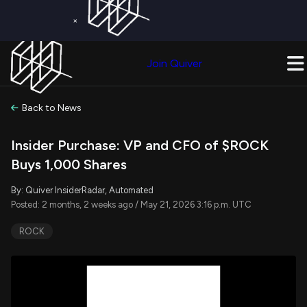
×
Get a Free Trial on
Quiver Premium
Today!
Upgrade Now
Join Quiver
Upgrade
Back to News
Insider Purchase: VP and CFO of $ROCK
Buys 1,000 Shares
By: Quiver InsiderRadar, Automated
Posted: 2 months, 2 weeks ago / May 21, 2026 3:16 p.m. UTC
ROCK