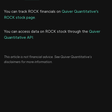
You can track ROCK financials on
Quiver Quantitative's
ROCK stock page.
You can access data on ROCK stock through the
Quiver
Quantitative API.
This article is not financial advice. See Quiver Quantitative's
disclaimers for more information.