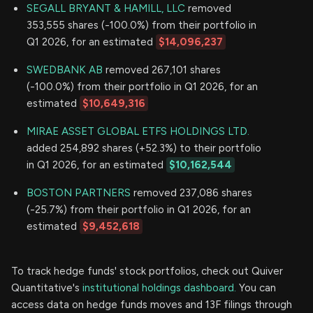
SEGALL BRYANT & HAMILL, LLC
removed
353,555 shares (-100.0%) from their portfolio in
Q1 2026, for an estimated
$14,096,237
SWEDBANK AB
removed 267,101 shares
(-100.0%) from their portfolio in Q1 2026, for an
estimated
$10,649,316
MIRAE ASSET GLOBAL ETFS HOLDINGS LTD.
added 254,892 shares (+52.3%) to their portfolio
in Q1 2026, for an estimated
$10,162,544
BOSTON PARTNERS
removed 237,086 shares
(-25.7%) from their portfolio in Q1 2026, for an
estimated
$9,452,618
To track hedge funds' stock portfolios, check out Quiver
Quantitative's
institutional holdings dashboard.
You can
access data on hedge funds moves and 13F filings through