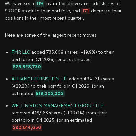
We have seen
119
institutional investors add shares of
$ROCK stock to their portfolio, and
171
decrease their
positions in their most recent quarter.
Here are some of the largest recent moves:
FMR LLC
added 735,609 shares (+19.9%) to their
portfolio in Q1 2026, for an estimated
$29,328,730
ALLIANCEBERNSTEIN L.P.
added 484,131 shares
(+28.2%) to their portfolio in Q1 2026, for an
estimated
$19,302,302
WELLINGTON MANAGEMENT GROUP LLP
removed 416,963 shares (-100.0%) from their
portfolio in Q4 2025, for an estimated
$20,614,650