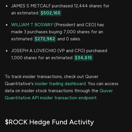
JAMES S METCALF purchased 12,444 shares for
an estimated
$502,165
WILLIAM T BOSWAY
(President and CEO) has
made 3 purchases buying 7,000 shares for an
estimated
$272,962
and 0 sales.
JOSEPH A LOVECHIO (VP and CFO) purchased
1,000 shares for an estimated
$34,615
To track insider transactions, check out Quiver
Quantitative's
insider trading dashboard.
You can access
data on insider stock transactions through the
Quiver
Quantitative API insider transaction endpoint.
$ROCK Hedge Fund Activity