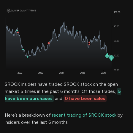
$ROCK insiders have traded $ROCK stock on the open
market 5 times in the past 6 months. Of those trades,
5
have been purchases
and
0 have been sales
.
Here’s a breakdown of
recent trading of $ROCK stock
by
insiders over the last 6 months: