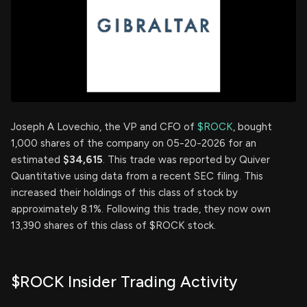
Joseph A Lovechio, the VP and CFO of
$ROCK
, bought
1,000 shares of the company on 05-20-2026 for an
estimated
$34,615
. This trade was reported by Quiver
Quantitative using data from a recent SEC filing. This
increased their holdings of this class of stock by
approximately 8.1%. Following this trade, they now own
13,390 shares of this class of $ROCK stock.
$ROCK Insider Trading Activity