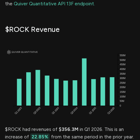
the
Quiver Quantitative API 13F endpoint.
$ROCK Revenue
$ROCK had revenues of
$356.3M
in Q1 2026. This is an
increase of
22.85%
from the same period in the prior year.