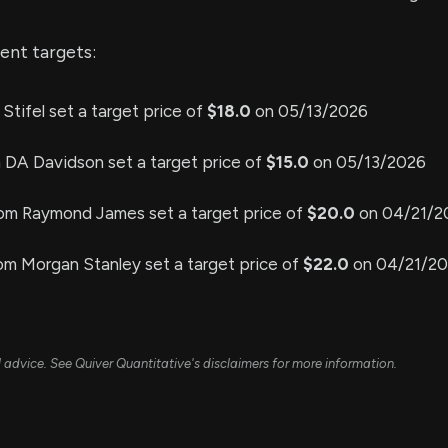
ent targets:
 Stifel set a target price of
$18.0
on 05/13/2026
m DA Davidson set a target price of
$15.0
on 05/13/2026
rom Raymond James set a target price of
$20.0
on 04/21/2
om Morgan Stanley set a target price of
$22.0
on 04/21/2
ial advice. See Quiver Quantitative's disclaimers for more information.