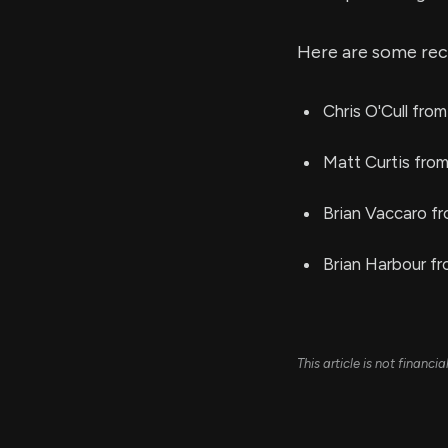
Here are some rec
Chris O'Cull from
Matt Curtis fro
Brian Vaccaro f
Brian Harbour fr
This article is not financ