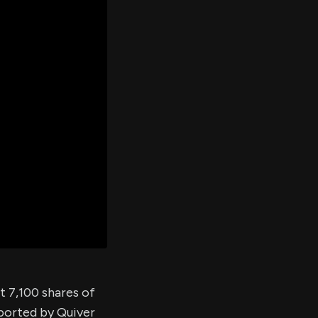
er's
al
d
ith
ss
e,
-
s
ta
our
e
own
t 7,100 shares of
eported by Quiver