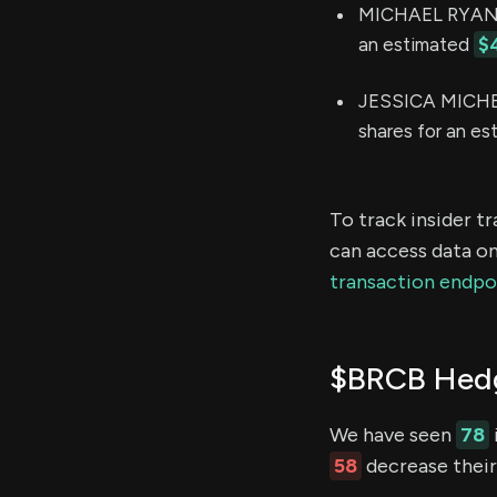
MICHAEL RYAN S
an estimated
$
JESSICA MICHEL
shares for an e
To track insider t
can access data on
transaction endpo
$BRCB Hedg
We have seen
78
58
decrease their 