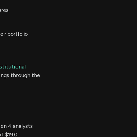
ares
ir portfolio
stitutional
ings through the
een 4 analysts
f $19.0.