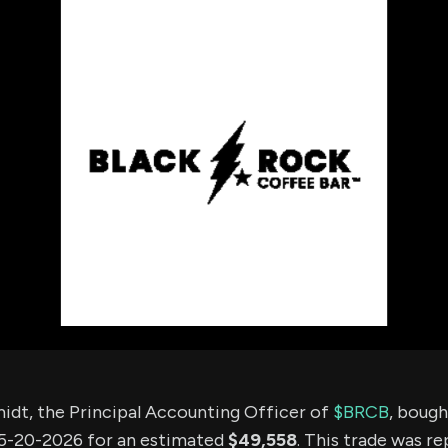
using Quiv
Insider Trading
Institution
Institutional
holdings
Holdings
datasets
Risk Factors
Whale Moves
Quiver
Stock Splits
Videos
ETF Holdings
Our video
reports an
analysis, w
early acce
to exclusiv
subscriber
only video
Export Da
Download 
data to us
for your 
analysis
idt, the Principal Accounting Officer of
$BRCB
, bough
5-20-2026 for an estimated
$49,558
. This trade was r