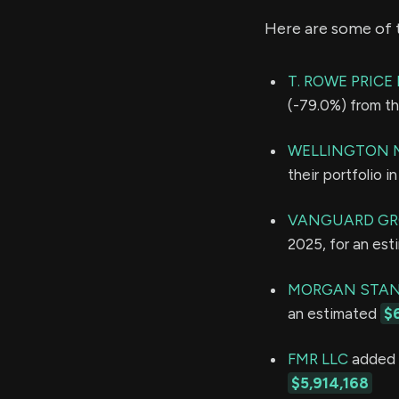
Here are some of 
T. ROWE PRIC
(-79.0%) from th
WELLINGTON 
their portfolio 
VANGUARD GR
2025, for an es
MORGAN STAN
an estimated
$
FMR LLC
added 4
$5,914,168