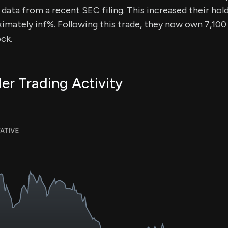
data from a recent SEC filing. This increased their hold
imately inf%. Following this trade, they now own 7,100 
ck.
er Trading Activity