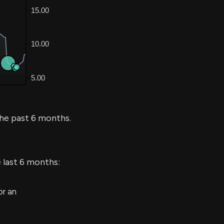
he past 6 months.
 last 6 months:
r an