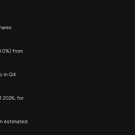
hares
0.0%) from
o in Q4
1 2026, for
an estimated