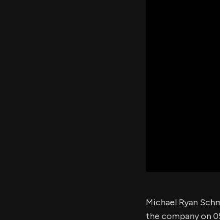
Michael Ryan Schm
the company on 0