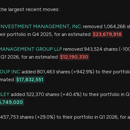
the largest recent moves:
E INVESTMENT MANAGEMENT, INC.
removed 1,064,266 s
eir portfolio in Q4 2025, for an estimated
$23,679,918
MANAGEMENT GROUP LLP
removed 943,524 shares (-10
in Q1 2026, for an estimated
$12,190,330
OUP INC
added 801,463 shares (+942.9%) to their portfoli
timated
$17,832,551
LEY
added 522,370 shares (+40.4%) to their portfolio in Q
6,749,020
57,753 shares (+29.0%) to their portfolio in Q1 2026, for 