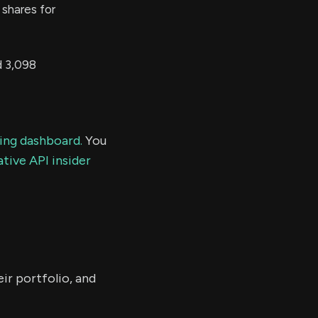
shares for
 3,098
ding dashboard.
You
tive API insider
ir portfolio, and