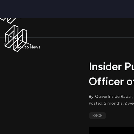
Back to News
Insider P
Officer 
By: Quiver InsiderRada
Posted: 2 months, 2 we
BRCB