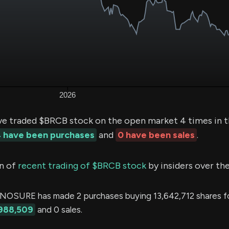
ve traded $BRCB stock on the open market 4 times in t
 have been purchases
and
0 have been sales
.
n of
recent trading of $BRCB stock
by insiders over the
OSURE has made 2 purchases buying 13,642,712 shares fo
988,509
and 0 sales.