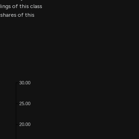
ings of this class
shares of this