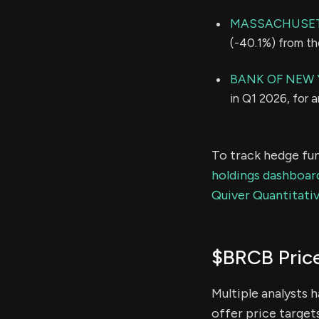
MASSACHUSETT
(-40.1%) from th
BANK OF NEW 
in Q1 2026, for 
To track hedge fun
holdings dashboar
Quiver Quantitativ
$BRCB Pric
Multiple analysts 
offer price target