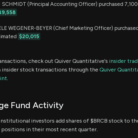
CHMIDT (Principal Accounting Officer) purchased 7,100 
49,558
E WEGENER-BEYER (Chief Marketing Officer) purchased
stimated
$20,015
ransactions, check out Quiver Quantitative's
insider tra
 insider stock transactions through the
Quiver Quantita
int.
e Fund Activity
institutional investors add shares of $BRCB stock to the
positions in their most recent quarter.