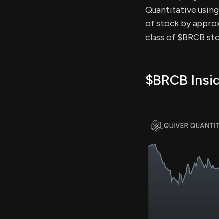
Quantitative using 
of stock by approx
class of $BRCB sto
$BRCB Insid