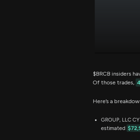
$BRCB insiders ha
Of those trades,
4
Here’s a breakdow
GROUP, LLC CYN
estimated
$72,