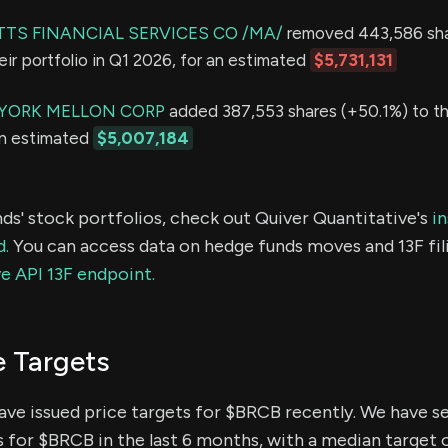
S FINANCIAL SERVICES CO /MA/
removed 443,586 sh
eir portfolio in Q1 2026, for an estimated
$5,731,131
YORK MELLON CORP
added 387,553 shares (+50.1%) to the
an estimated
$5,007,184
ds' stock portfolios, check out Quiver Quantitative's
in
d.
You can access data on hedge funds moves and 13F fil
e API 13F endpoint.
e Targets
have issued price targets for $BRCB recently. We have s
s for $BRCB in the last 6 months, with a median target o