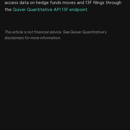
access data on hedge funds moves and 13F filings through
the
Quiver Quantitative API 13F endpoint.
This article is not financial advice. See Quiver Quantitative's
disclaimers for more information.