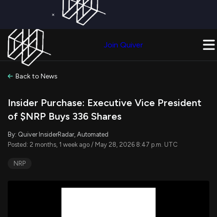
×
Get a Free Trial on
Quiver Premium
Today!
Upgrade Now
Join Quiver
Upgrade
Back to News
Insider Purchase: Executive Vice President
of $NRP Buys 336 Shares
By: Quiver InsiderRadar, Automated
Posted: 2 months, 1 week ago / May 28, 2026 8:47 p.m. UTC
NRP