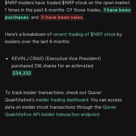
$NRP insiders have traded $NRP stock on the open market
1 times in the past 6 months. Of those trades,
1 have been
purchases
and
0 have been sales
.
Here’s a breakdown of
recent trading of $NRP stock
by
insiders over the last 6 months:
KEVIN J CRAIG (Executive Vice President)
purchased 336 shares for an estimated
$34,332
To track insider transactions, check out Quiver
Quantitative's
insider trading dashboard.
You can access
data on insider stock transactions through the
Quiver
Quantitative API insider transaction endpoint.