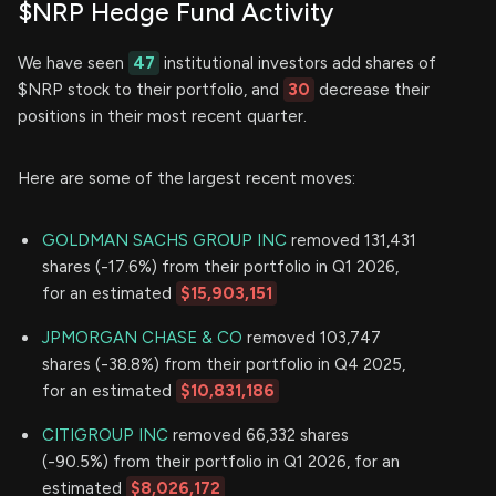
$NRP Hedge Fund Activity
We have seen
47
institutional investors add shares of
$NRP stock to their portfolio, and
30
decrease their
positions in their most recent quarter.
Here are some of the largest recent moves:
GOLDMAN SACHS GROUP INC
removed 131,431
shares (-17.6%) from their portfolio in Q1 2026,
for an estimated
$15,903,151
JPMORGAN CHASE & CO
removed 103,747
shares (-38.8%) from their portfolio in Q4 2025,
for an estimated
$10,831,186
CITIGROUP INC
removed 66,332 shares
(-90.5%) from their portfolio in Q1 2026, for an
estimated
$8,026,172