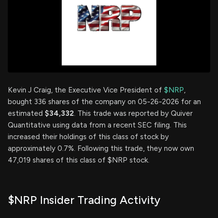
Kevin J Craig, the Executive Vice President of
$NRP
,
bought 336 shares of the company on 05-26-2026 for an
estimated
$34,332
. This trade was reported by Quiver
Quantitative using data from a recent SEC filing. This
increased their holdings of this class of stock by
approximately 0.7%. Following this trade, they now own
47,019 shares of this class of $NRP stock.
$NRP Insider Trading Activity