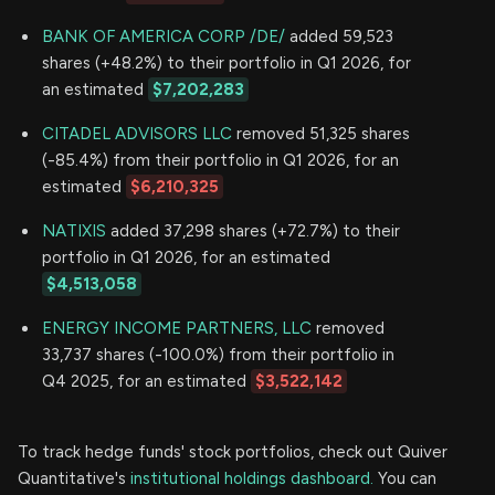
BANK OF AMERICA CORP /DE/
added 59,523
shares (+48.2%) to their portfolio in Q1 2026, for
an estimated
$7,202,283
CITADEL ADVISORS LLC
removed 51,325 shares
(-85.4%) from their portfolio in Q1 2026, for an
estimated
$6,210,325
NATIXIS
added 37,298 shares (+72.7%) to their
portfolio in Q1 2026, for an estimated
$4,513,058
ENERGY INCOME PARTNERS, LLC
removed
33,737 shares (-100.0%) from their portfolio in
Q4 2025, for an estimated
$3,522,142
To track hedge funds' stock portfolios, check out Quiver
Quantitative's
institutional holdings dashboard.
You can