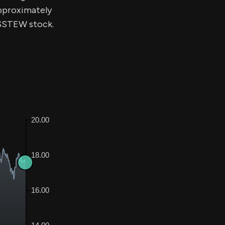
approximately
f $STEW stock.