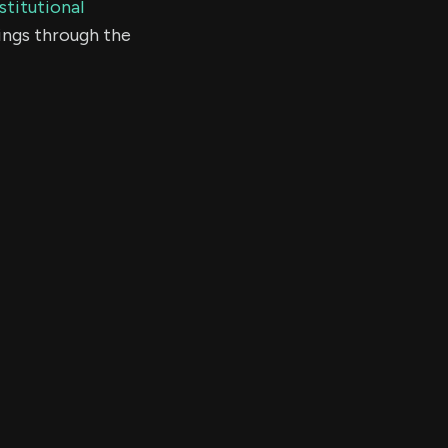
stitutional
ings through the