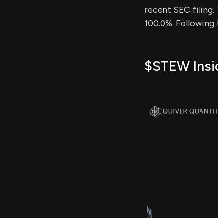
recent SEC filing.
100.0%. Following 
$STEW Insid