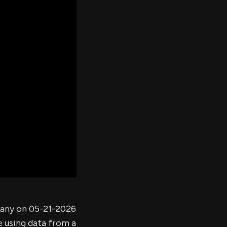
er's
al
d
ith
ss
e,
-
s
ta
our
e
own
pany on 05-21-2026
e using data from a