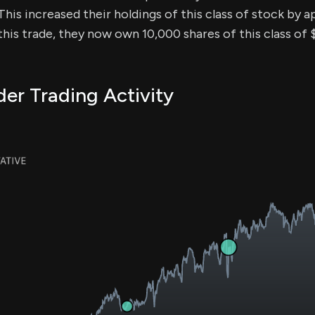
 This increased their holdings of this class of stock by 
this trade, they now own 10,000 shares of this class o
er Trading Activity