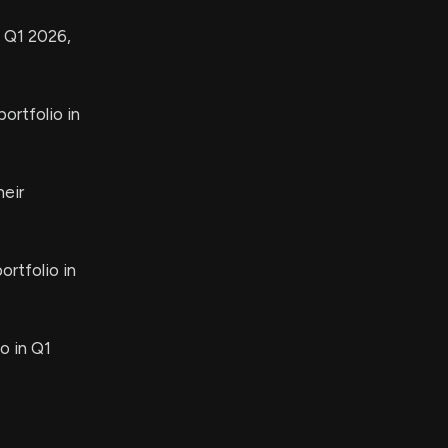
n Q1 2026,
ortfolio in
heir
ortfolio in
o in Q1