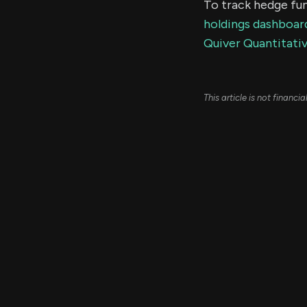
To track hedge fun
holdings dashboar
Quiver Quantitativ
This article is not financ