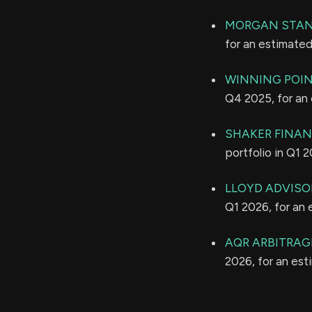
MORGAN STAN
for an estimate
WINNING POIN
Q4 2025, for an
SHAKER FINANC
portfolio in Q1 
LLOYD ADVISOR
Q1 2026, for an
AQR ARBITRAG
2026, for an es