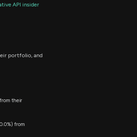
tive API insider
eir portfolio, and
from their
0.0%) from