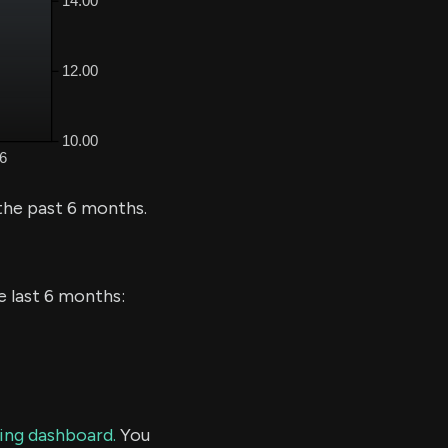
the past 6 months.
e last 6 months:
ding dashboard.
You