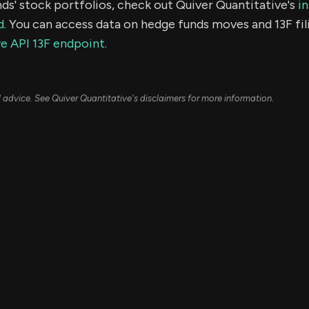
ds' stock portfolios, check out Quiver Quantitative's
in
d.
You can access data on hedge funds moves and 13F fil
e API 13F endpoint.
ial advice. See Quiver Quantitative's disclaimers for more information.