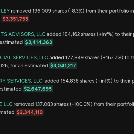
LEY
removed 196,009 shares (-8.3%) from their portfolio i
d
$3,351,753
TS ADVISORS, LLC
added 184,162 shares (+inf%) to their p
 estimated
$3,414,363
IAL SERVICES, LLC
added 177,849 shares (+163.7%) to t
2026, for an estimated
$3,041,217
Y SERVICES, LLC.
added 154,836 shares (+inf%) to their p
 estimated
$2,647,695
E LLC
removed 137,083 shares (-100.0%) from their portfoli
timated
$2,344,119