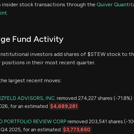
 insider stock transactions through the
Quiver Quantita
int.
e Fund Activity
institutional investors add shares of $STEW stock to th
 positions in their most recent quarter.
the largest recent moves:
ZFELD ADVISORS, INC.
removed 274,227 shares (-71.8%) 
2026, for an estimated
$4,689,281
 PORTFOLIO REVIEW CORP
removed 203,541 shares (-10
in Q4 2025, for an estimated
$3,773,650