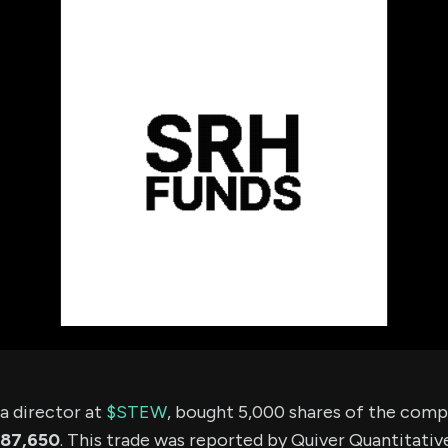
using Quiv
Insider Trading
Institution
Institutional
holdings
Holdings
datasets
Risk Factors
Whale Moves
Quiver
Stock Splits
Videos
ETF Holdings
Our video
reports an
analysis, w
early acce
to exclusiv
subscriber
only video
Export Da
Download 
data to us
for your 
analysis
 director at
$STEW
, bought 5,000 shares of the com
87,650
. This trade was reported by Quiver Quantitativ