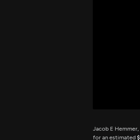
Jacob E Hemmer, a
for an estimated
$