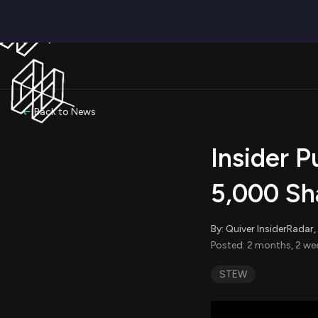
Back to News
Insider 
5,000 Sh
By: Quiver InsiderRada
Posted: 2 months, 2 we
STEW