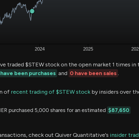
ve traded $STEW stock on the open market 1 times in 
 have been purchases
and
0 have been sales
.
n of
recent trading of $STEW stock
by insiders over th
 purchased 5,000 shares for an estimated
$87,650
ransactions, check out Quiver Quantitative's
insider tra