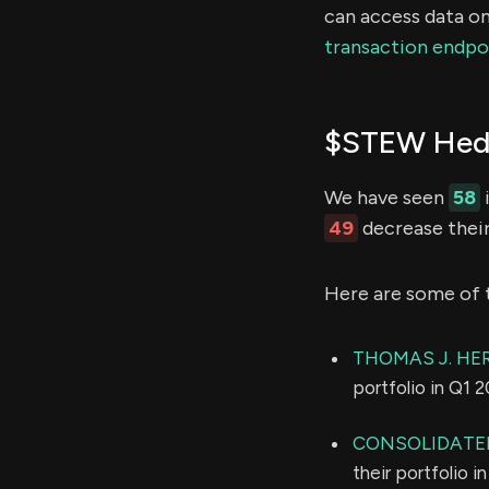
can access data on
transaction endpo
$STEW Hedg
We have seen
58
49
decrease their
Here are some of 
THOMAS J. HER
portfolio in Q1 
CONSOLIDATED
their portfolio 