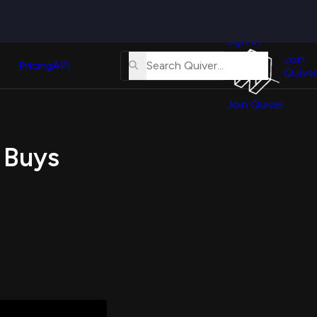
Quiver
News
s
Sign In
About
erse
Us
Join
and
Pricing
API
Quiver
Tutorial
Join Quiver
Contact
er
Us
test
 Buys
Merch
er's
onal
al
er
test