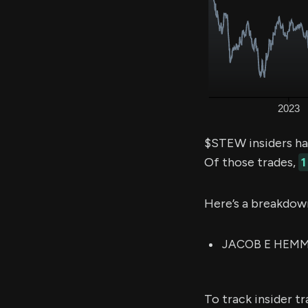
$STEW insiders ha
Of those trades,
1
Here’s a breakdow
JACOB E HEMMER
To track insider t