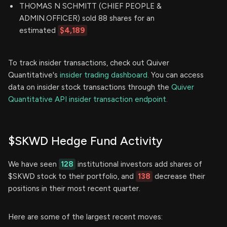
THOMAS N SCHMITT (CHIEF PEOPLE &
ADMIN.OFFICER) sold 88 shares for an
estimated
$4,189
To track insider transactions, check out Quiver
Quantitative's
insider trading dashboard.
You can access
data on insider stock transactions through the
Quiver
Quantitative API insider transaction endpoint.
$SKWD Hedge Fund Activity
We have seen
128
institutional investors add shares of
$SKWD stock to their portfolio, and
138
decrease their
positions in their most recent quarter.
Here are some of the largest recent moves: