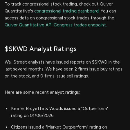
To track congressional stock trading, check out Quiver
Quantitative's
congressional trading dashboard.
You can
access data on congressional stock trades through the
Quiver Quantitative API Congress trades endpoint.
$SKWD Analyst Ratings
Wall Street analysts have issued reports on $SKWD in the
last several months. We have seen 2 firms issue buy ratings
on the stock, and 0 firms issue sell ratings.
Here are some recent analyst ratings:
Keefe, Bruyette & Woods issued a "Outperform"
rating on 01/06/2026
Citizens issued a "Market Outperform" rating on