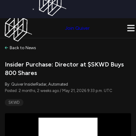
×
Get a Free Trial on
Quiver Premium
Today!
Upgrade Now
Join Quiver
Upgrade
Back to News
Insider Purchase: Director at $SKWD Buys
800 Shares
By: Quiver InsiderRadar, Automated
Posted: 2 months, 2 weeks ago / May 21, 2026 9:33 p.m. UTC
SKWD