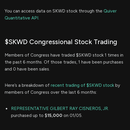
You can access data on SKWD stock through the
Quiver
Quantitative API.
$SKWD Congressional Stock Trading
Members of Congress have traded $SKWD stock 1 times in
the past 6 months. Of those trades, 1 have been purchases
and 0 have been sales.
Here’s a breakdown of
recent trading of $SKWD stock
by
members of Congress over the last 6 months:
REPRESENTATIVE GILBERT RAY CISNEROS, JR.
purchased up to
$15,000
on 01/05.