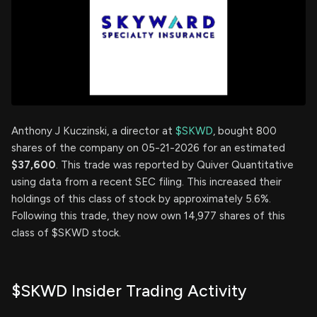
Anthony J Kuczinski, a director at
$SKWD
, bought 800
shares of the company on 05-21-2026 for an estimated
$37,600
. This trade was reported by Quiver Quantitative
using data from a recent SEC filing. This increased their
holdings of this class of stock by approximately 5.6%.
Following this trade, they now own 14,977 shares of this
class of $SKWD stock.
$SKWD Insider Trading Activity