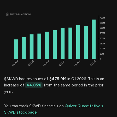
$SKWD had revenues of
$475.9M
in Q1 2026. This is an
increase of
44.85%
from the same period in the prior
year.
You can track SKWD financials on
Quiver Quantitative's
SKWD stock page.