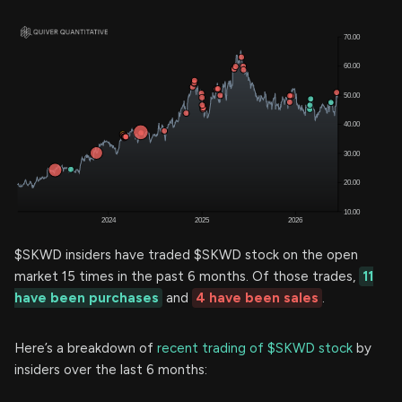
$SKWD insiders have traded $SKWD stock on the open
market 15 times in the past 6 months. Of those trades,
11
have been purchases
and
4 have been sales
.
Here’s a breakdown of
recent trading of $SKWD stock
by
insiders over the last 6 months: