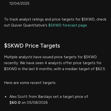
12/04/2025
To track analyst ratings and price targets for $SKWD, check
out Quiver Quantitative's
$SKWD forecast page.
$SKWD Price Targets
Multiple analysts have issued price targets for $SKWD
recently. We have seen 4 analysts offer price targets for
$SKWD in the last 6 months, with a median target of $62.5.
Here are some recent targets:
Alex Scott from Barclays set a target price of
$60.0
on 05/08/2026