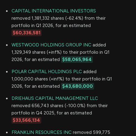
CAPITAL INTERNATIONAL INVESTORS
removed 1,381,332 shares (-62.4%) from their
portfolio in Q1 2026, for an estimated
$60,336,581
WESTWOOD HOLDINGS GROUP INC
added
1,329,349 shares (+inf%) to their portfolio in Q1
2026, for an estimated
$58,065,964
POLAR CAPITAL HOLDINGS PLC
added
1,000,000 shares (+inf%) to their portfolio in Q1
2026, for an estimated
$43,680,000
DRIEHAUS CAPITAL MANAGEMENT LLC
removed 656,743 shares (-100.0%) from their
portfolio in Q4 2025, for an estimated
$33,566,134
FRANKLIN RESOURCES INC
removed 599,775