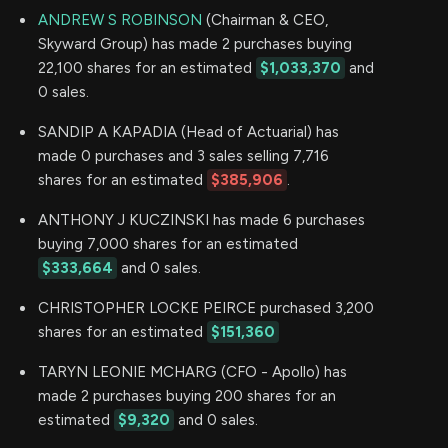
ANDREW S ROBINSON
(Chairman & CEO,
Skyward Group) has made 2 purchases buying
22,100 shares for an estimated
$1,033,370
and
0 sales.
SANDIP A KAPADIA (Head of Actuarial) has
made 0 purchases and 3 sales selling 7,716
shares for an estimated
$385,906
.
ANTHONY J KUCZINSKI has made 6 purchases
buying 7,000 shares for an estimated
$333,664
and 0 sales.
CHRISTOPHER LOCKE PEIRCE purchased 3,200
shares for an estimated
$151,360
TARYN LEONIE MCHARG (CFO - Apollo) has
made 2 purchases buying 200 shares for an
estimated
$9,320
and 0 sales.