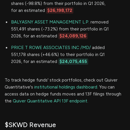
shares (-98.8%) from their portfolio in Q1 2026,
for an estimated
$26,198,172
BALYASNY ASSET MANAGEMENT L.P.
removed
551,491 shares (-73.2%) from their portfolio in Q1
2026, for an estimated
$24,089,126
PRICE T ROWE ASSOCIATES INC /MD/
added
551,178 shares (+46.6%) to their portfolio in Q1
2026, for an estimated
$24,075,455
To track hedge funds' stock portfolios, check out Quiver
Quantitative's
institutional holdings dashboard.
You can
access data on hedge funds moves and 13F filings through
the
Quiver Quantitative API 13F endpoint.
$SKWD Revenue