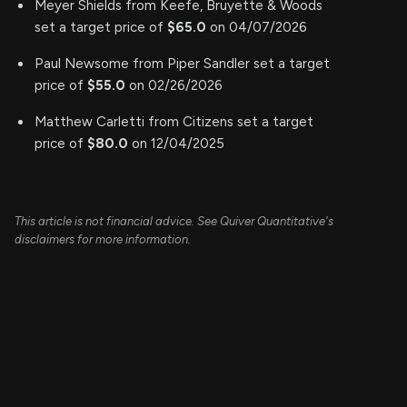
Meyer Shields from Keefe, Bruyette & Woods
set a target price of
$65.0
on 04/07/2026
Paul Newsome from Piper Sandler set a target
price of
$55.0
on 02/26/2026
Matthew Carletti from Citizens set a target
price of
$80.0
on 12/04/2025
This article is not financial advice. See Quiver Quantitative's
disclaimers for more information.