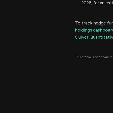
2026, for an es
To track hedge fun
holdings dashboar
Quiver Quantitativ
This article is not financ