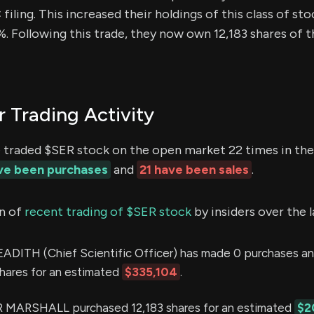
iling. This increased their holdings of this class of sto
. Following this trade, they now own 12,183 shares of t
r Trading Activity
e traded $SER stock on the open market 22 times in the
ave been purchases
and
21 have been sales
.
n of
recent trading of $SER stock
by insiders over the 
TH (Chief Scientific Officer) has made 0 purchases and
shares for an estimated
$335,104
.
MARSHALL purchased 12,183 shares for an estimated
$2