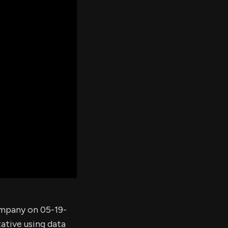
er's
al
d
ith
ss
e,
-
s
ta
our
e
own
ompany on 05-19-
ative using data