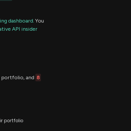
ding dashboard.
You
tive API insider
 portfolio, and
8
r portfolio