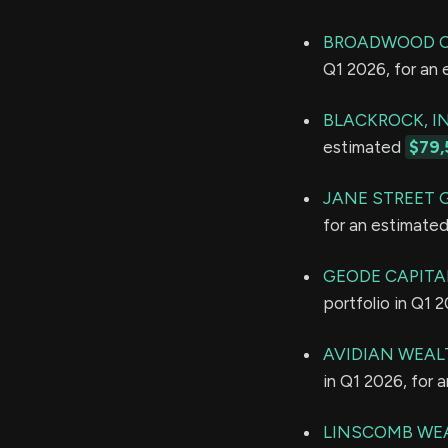
BROADWOOD C
Q1 2026, for an
BLACKROCK, IN
estimated
$79,
JANE STREET 
for an estimate
GEODE CAPITA
portfolio in Q1 
AVIDIAN WEAL
in Q1 2026, for 
LINSCOMB WEA