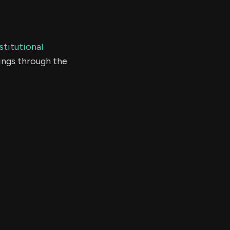
stitutional
ings through the