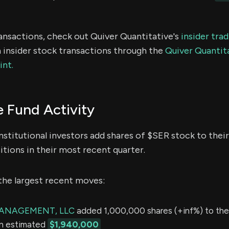
ransactions, check out Quiver Quantitative's
insider tra
 insider stock transactions through the
Quiver Quantita
int.
 Fund Activity
nstitutional investors add shares of $SER stock to their
itions in their most recent quarter.
the largest recent moves:
MANAGEMENT, LLC
added 1,000,000 shares (+inf%) to thei
an estimated
$1,940,000