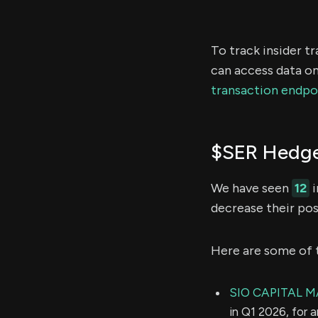
To track insider t
can access data on
transaction endpo
$SER Hedge
We have seen
12
i
decrease their pos
Here are some of 
SIO CAPITAL 
in Q1 2026, for 