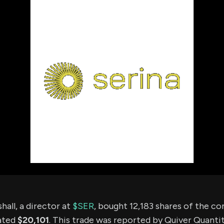
using Quiv
Insider Trading
Institution
Institutional
holdings
Holdings
datasets
Risk Factors
Whale Moves
Quiver
Stock Splits
Videos
ETF Holdings
Our video
reports an
analysis, w
early acce
to exclusiv
subscriber
only video
Export Da
Download 
data to us
for your 
analysis
hall, a director at
$SER
, bought 12,183 shares of the c
ated
$20,101
. This trade was reported by Quiver Quantit