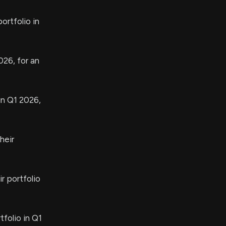
rtfolio in
026, for an
in Q1 2026,
heir
r portfolio
folio in Q1