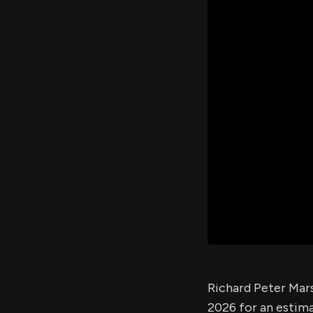
Richard Peter Mars
2026 for an estim