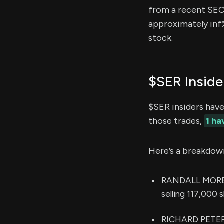
from a recent SEC f
approximately inf%
stock.
$SER Inside
$SER insiders hav
those trades,
1 h
Here’s a breakdow
RANDALL MOREADI
selling 117,000 
RICHARD PETER 