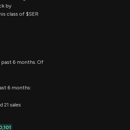
ck by
his class of $SER
 past 6 months. Of
last 6 months:
 21 sales
0,101