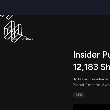
Back to News
Insider P
12,183 S
By: Quiver InsiderRada
Posted: 2 months, 2 we
SER