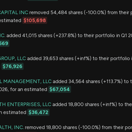
APITAL INC
removed 54,484 shares (-100.0%) from their po
 estimated
$105,698
C.
added 41,015 shares (+237.8%) to their portfolio in Q1 2
569
GROUP, LLC
added 39,653 shares (+inf%) to their portfolio 
d
$76,926
L MANAGEMENT, LLC
added 34,564 shares (+113.7%) to t
2026, for an estimated
$67,054
TH ENTERPRISES, LLC
added 18,800 shares (+inf%) to thei
an estimated
$36,472
LTH, INC.
removed 18,800 shares (-100.0%) from their port