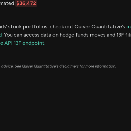
timated
$36,472
ds' stock portfolios, check out Quiver Quantitative's
in
d.
You can access data on hedge funds moves and 13F fil
e API 13F endpoint.
ial advice. See Quiver Quantitative's disclaimers for more information.