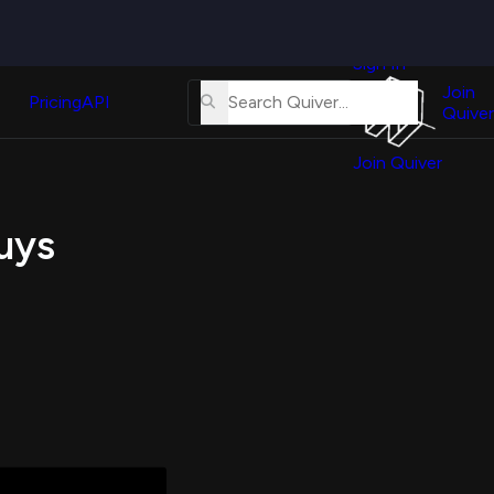
Quiver
News
s
Sign In
About
erse
Us
Join
and
Pricing
API
Quiver
Tutorial
Join Quiver
Contact
er
Us
test
Buys
Merch
er's
onal
al
er
test