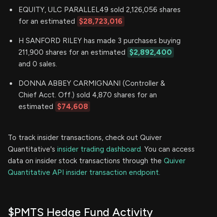
EQUITY, ULC PARALLEL49 sold 2,126,056 shares
for an estimated
$28,723,016
H SANFORD RILEY has made 3 purchases buying
211,900 shares for an estimated
$2,892,400
and 0 sales.
DONNA ABBEY CARMIGNANI (Controller &
Chief Acct. Off.) sold 4,870 shares for an
estimated
$74,608
To track insider transactions, check out Quiver
Quantitative's
insider trading dashboard.
You can access
data on insider stock transactions through the
Quiver
Quantitative API insider transaction endpoint.
$PMTS Hedge Fund Activity