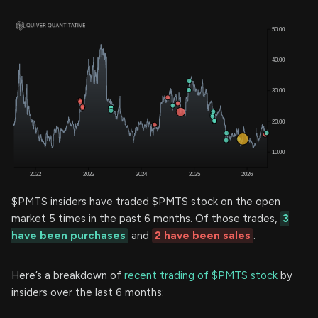
$PMTS insiders have traded $PMTS stock on the open
market 5 times in the past 6 months. Of those trades,
3
have been purchases
and
2 have been sales
.
Here’s a breakdown of
recent trading of $PMTS stock
by
insiders over the last 6 months: