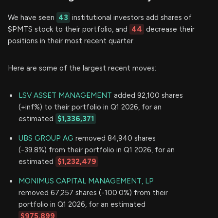
We have seen
43
institutional investors add shares of
$PMTS stock to their portfolio, and
44
decrease their
positions in their most recent quarter.
Here are some of the largest recent moves:
LSV ASSET MANAGEMENT
added 92,100 shares
(+inf%) to their portfolio in Q1 2026, for an
estimated
$1,336,371
UBS GROUP AG
removed 84,940 shares
(-39.8%) from their portfolio in Q1 2026, for an
estimated
$1,232,479
MONIMUS CAPITAL MANAGEMENT, LP
removed 67,257 shares (-100.0%) from their
portfolio in Q1 2026, for an estimated
$975,899