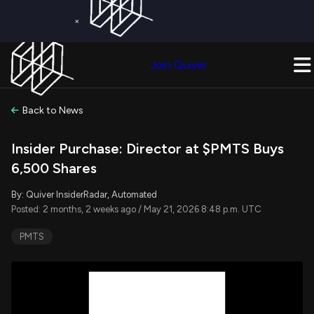
×
Get a Free Trial on
Quiver Premium
Today!
Upgrade Now
Join Quiver
Upgrade
Back to News
Insider Purchase: Director at $PMTS Buys
6,500 Shares
By: Quiver InsiderRadar, Automated
Posted: 2 months, 2 weeks ago / May 21, 2026 8:48 p.m. UTC
PMTS