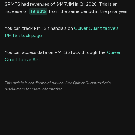
$PMTS had revenues of
$147.1M
in Q1 2026. This is an
increase of
19.83%
from the same period in the prior year.
You can track PMTS financials on
Quiver Quantitative's
PMTS stock page.
You can access data on PMTS stock through the
Quiver
Quantitative API.
This article is not financial advice. See Quiver Quantitative's
disclaimers for more information.