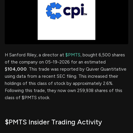
H Sanford Riley, a director at
$PMTS
, bought 6,500 shares
of the company on 05-19-2026 for an estimated
$104,000
. This trade was reported by Quiver Quantitative
using data from a recent SEC filing. This increased their
holdings of this class of stock by approximately 2.6%.
Following this trade, they now own 259,938 shares of this
class of $PMTS stock.
$PMTS Insider Trading Activity