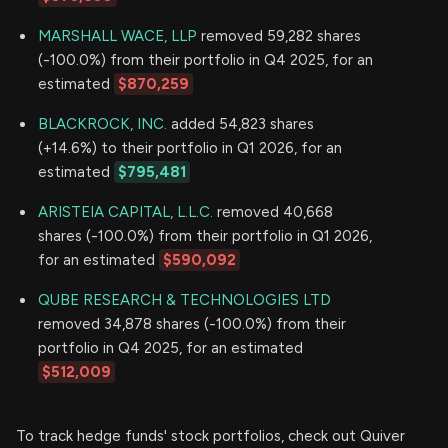
MARSHALL WACE, LLP
removed 59,282 shares
(-100.0%) from their portfolio in Q4 2025, for an
estimated
$870,259
BLACKROCK, INC.
added 54,823 shares
(+14.6%) to their portfolio in Q1 2026, for an
estimated
$795,481
ARISTEIA CAPITAL, L.L.C.
removed 40,668
shares (-100.0%) from their portfolio in Q1 2026,
for an estimated
$590,092
QUBE RESEARCH & TECHNOLOGIES LTD
removed 34,878 shares (-100.0%) from their
portfolio in Q4 2025, for an estimated
$512,009
To track hedge funds' stock portfolios, check out Quiver