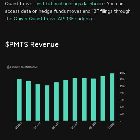
Quantitative's
institutional holdings dashboard.
You can
access data on hedge funds moves and 13F filings through
the
Quiver Quantitative API 13F endpoint.
$PMTS Revenue