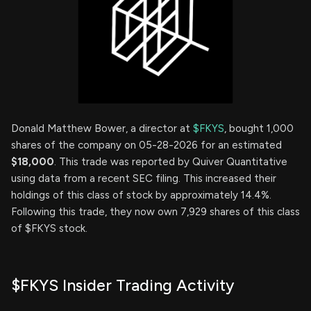
Donald Matthew Bower, a director at
$FKYS
, bought 1,000
shares of the company on 05-28-2026 for an estimated
$18,000
. This trade was reported by Quiver Quantitative
using data from a recent SEC filing. This increased their
holdings of this class of stock by approximately 14.4%.
Following this trade, they now own 7,929 shares of this class
of $FKYS stock.
$FKYS Insider Trading Activity