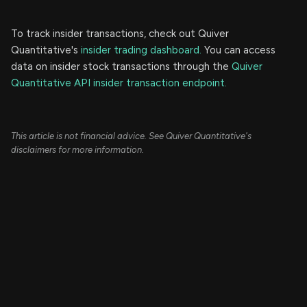
To track insider transactions, check out Quiver
Quantitative's
insider trading dashboard.
You can access
data on insider stock transactions through the
Quiver
Quantitative API insider transaction endpoint.
This article is not financial advice. See Quiver Quantitative's
disclaimers for more information.