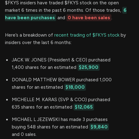
$FKYS insiders have traded $FKYS stock on the open
market 6 times in the past 6 months. Of those trades,
6
have been purchases
and
0 have been sales
.
Here’s a breakdown of
recent trading of $FKYS stock
by
insiders over the last 6 months:
JACK W. JONES (President & CEO) purchased
1,400 shares for an estimated
$25,900
DONALD MATTHEW BOWER purchased 1,000
shares for an estimated
$18,000
MICHELLE M. KARAS (SVP & COO) purchased
635 shares for an estimated
$12,065
MICHAEL L JEZEWSKI has made 3 purchases
buying 548 shares for an estimated
$9,840
and 0 sales.