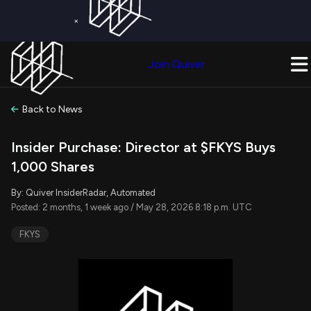
×
Get a Free Trial on
Quiver Premium
Today!
Upgrade Now
Join Quiver
Upgrade
Back to News
Insider Purchase: Director at $FKYS Buys
1,000 Shares
By: Quiver InsiderRadar, Automated
Posted: 2 months, 1 week ago / May 28, 2026 8:18 p.m. UTC
FKYS