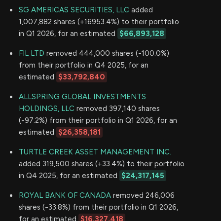
SG AMERICAS SECURITIES, LLC
added
1,007,882 shares (+16953.4%) to their portfolio
in Q1 2026, for an estimated
$66,893,128
FIL LTD
removed 444,000 shares (-100.0%)
from their portfolio in Q4 2025, for an
estimated
$33,792,840
ALLSPRING GLOBAL INVESTMENTS
HOLDINGS, LLC
removed 397,140 shares
(-97.2%) from their portfolio in Q1 2026, for an
estimated
$26,358,181
TURTLE CREEK ASSET MANAGEMENT INC.
added 319,500 shares (+33.4%) to their portfolio
in Q4 2025, for an estimated
$24,317,145
ROYAL BANK OF CANADA
removed 246,006
shares (-33.8%) from their portfolio in Q1 2026,
for an estimated
$16,327,418