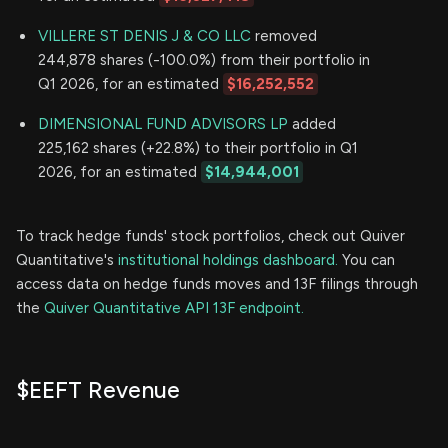
VILLERE ST DENIS J & CO LLC
removed
244,878 shares (-100.0%) from their portfolio in
Q1 2026, for an estimated
$16,252,552
DIMENSIONAL FUND ADVISORS LP
added
225,162 shares (+22.8%) to their portfolio in Q1
2026, for an estimated
$14,944,001
To track hedge funds' stock portfolios, check out Quiver
Quantitative's
institutional holdings dashboard.
You can
access data on hedge funds moves and 13F filings through
the
Quiver Quantitative API 13F endpoint.
$EEFT Revenue