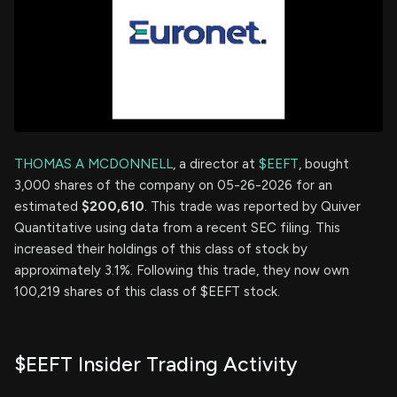
THOMAS A MCDONNELL
, a director at
$EEFT
, bought
3,000 shares of the company on 05-26-2026 for an
estimated
$200,610
. This trade was reported by Quiver
Quantitative using data from a recent SEC filing. This
increased their holdings of this class of stock by
approximately 3.1%. Following this trade, they now own
100,219 shares of this class of $EEFT stock.
$EEFT Insider Trading Activity