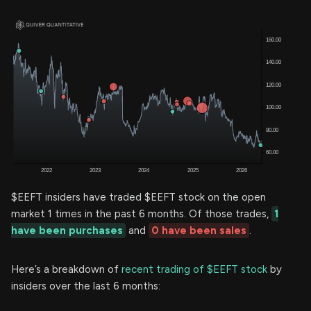
$EEFT insiders have traded $EEFT stock on the open
market 1 times in the past 6 months. Of those trades,
1
have been purchases
and
0 have been sales
.
Here’s a breakdown of
recent trading of $EEFT stock
by
insiders over the last 6 months: