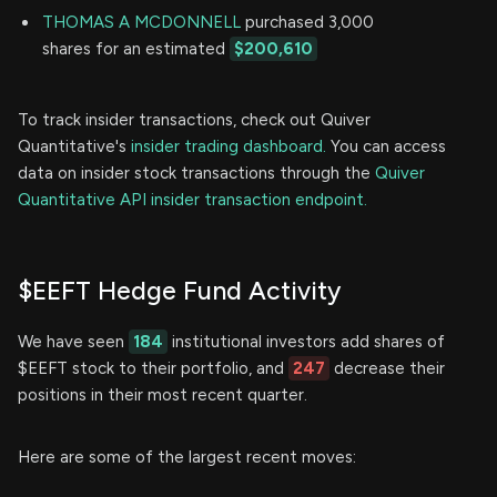
THOMAS A MCDONNELL
purchased 3,000
shares for an estimated
$200,610
To track insider transactions, check out Quiver
Quantitative's
insider trading dashboard.
You can access
data on insider stock transactions through the
Quiver
Quantitative API insider transaction endpoint.
$EEFT Hedge Fund Activity
We have seen
184
institutional investors add shares of
$EEFT stock to their portfolio, and
247
decrease their
positions in their most recent quarter.
Here are some of the largest recent moves: