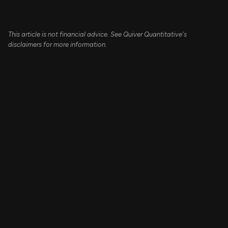
This article is not financial advice. See Quiver Quantitative's
disclaimers for more information.