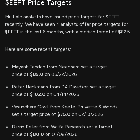
$EEFT Price Targets
Multiple analysts have issued price targets for $EEFT
recently. We have seen 4 analysts offer price targets for
$EEFT in the last 6 months, with a median target of $82.5.
Here are some recent targets:
Mayank Tandon from Needham set a target
price of
$85.0
on 05/22/2026
Peter Heckmann from DA Davidson set a target
price of
$102.0
on 04/14/2026
Vasundhara Govil from Keefe, Bruyette & Woods
set a target price of
$75.0
on 02/13/2026
Darrin Peller from Wolfe Research set a target
price of
$80.0
on 01/08/2026