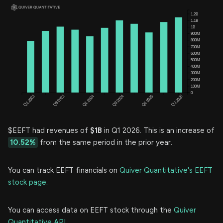
$EEFT had revenues of
$1B
in Q1 2026. This is an increase of
10.52%
from the same period in the prior year.
You can track EEFT financials on
Quiver Quantitative's EEFT
stock page.
You can access data on EEFT stock through the
Quiver
Quantitative API.