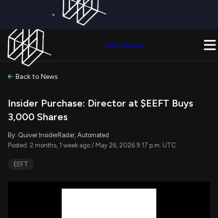
×
Get a Free Trial on
Quiver Premium
Today!
Upgrade Now
Join Quiver
Upgrade
Back to News
Insider Purchase: Director at $EEFT Buys
3,000 Shares
By: Quiver InsiderRadar, Automated
Posted: 2 months, 1 week ago / May 26, 2026 9:17 p.m. UTC
EEFT