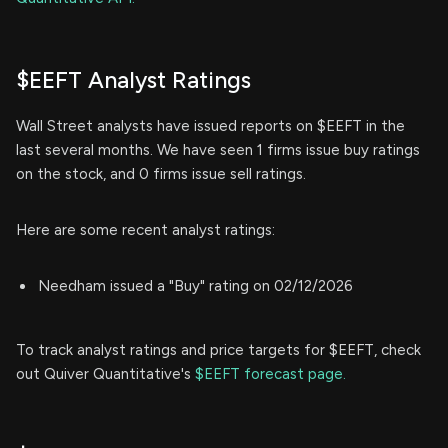
$EEFT Analyst Ratings
Wall Street analysts have issued reports on $EEFT in the
last several months. We have seen 1 firms issue buy ratings
on the stock, and 0 firms issue sell ratings.
Here are some recent analyst ratings:
Needham issued a "Buy" rating on 02/12/2026
To track analyst ratings and price targets for $EEFT, check
out Quiver Quantitative's
$EEFT forecast page.