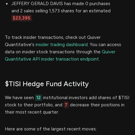
JEFFERY GERALD DAVIS has made 0 purchases
and 2 sales selling 1,573 shares for an estimated
$23,395
.
To track insider transactions, check out Quiver
Quantitative's
insider trading dashboard.
You can access
data on insider stock transactions through the
Quiver
Quantitative API insider transaction endpoint.
$TISI Hedge Fund Activity
We have seen
12
institutional investors add shares of $TISI
stock to their portfolio, and
7
decrease their positions in
their most recent quarter.
Here are some of the largest recent moves: