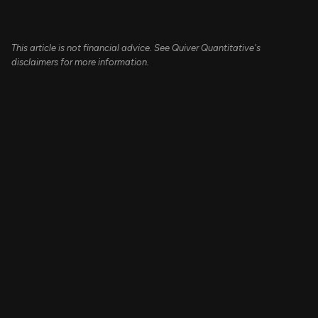
This article is not financial advice. See Quiver Quantitative's
disclaimers for more information.