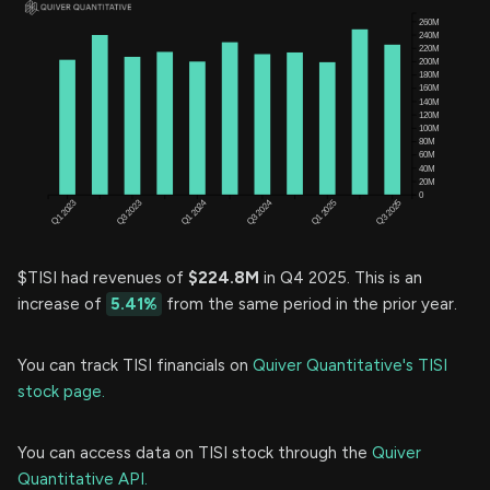
$TISI had revenues of
$224.8M
in Q4 2025. This is an
increase of
5.41%
from the same period in the prior year.
You can track TISI financials on
Quiver Quantitative's TISI
stock page.
You can access data on TISI stock through the
Quiver
Quantitative API.