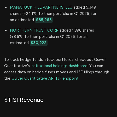
MANATUCK HILL PARTNERS, LLC
added 5,349
shares (+24.1%) to their portfolio in Q1 2026, for
an estimated
$85,263
NORTHERN TRUST CORP
added 1,896 shares
(+8.6%) to their portfolio in Q1 2026, for an
estimated
$30,222
To track hedge funds' stock portfolios, check out Quiver
Quantitative's
institutional holdings dashboard.
You can
access data on hedge funds moves and 13F filings through
the
Quiver Quantitative API 13F endpoint.
$TISI Revenue