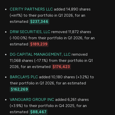
CERITY PARTNERS LLC
added 14,890 shares
(+inf%) to their portfolio in Q1 2026, for an
estimated
$237,346
DRW SECURITIES, LLC
removed 11,872 shares
(-100.0%) from their portfolio in Q1 2026, for an
estimated
$189,239
DG CAPITAL MANAGEMENT, LLC
removed
11,068 shares (-17.1%) from their portfolio in Q1
2026, for an estimated
$176,423
BARCLAYS PLC
added 10,180 shares (+3.2%) to
their portfolio in Q1 2026, for an estimated
$162,269
VANGUARD GROUP INC
added 6,261 shares
(+3.9%) to their portfolio in Q4 2025, for an
estimated
$88,467