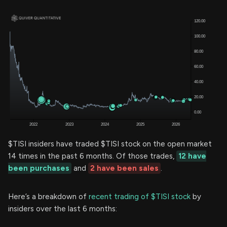
$TISI insiders have traded $TISI stock on the open market
14 times in the past 6 months. Of those trades,
12 have
been purchases
and
2 have been sales
.
Here’s a breakdown of
recent trading of $TISI stock
by
insiders over the last 6 months: