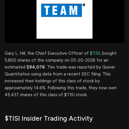
Gary L. Hill, the Chief Executive Officer of
$TISI
, bought
5,800 shares of the company on 05-20-2026 for an
estimated
$94,076
. This trade was reported by Quiver
Quantitative using data from a recent SEC filing. This
increased their holdings of this class of stock by
approximately 14.6%. Following this trade, they now own
45,437 shares of this class of $TISI stock.
$TISI Insider Trading Activity