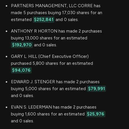
PARTNERS MANAGEMENT, LLC CORRE has
made 5 purchases buying 17,030 shares for an
estimated
$252,841
and 0 sales.
ANTHONY R HORTON has made 2 purchases
buying 13,000 shares for an estimated
$192,970
and 0 sales.
GARY L. HILL (Chief Executive Officer)
purchased 5,800 shares for an estimated
$94,076
EDWARD J. STENGER has made 2 purchases
buying 5,000 shares for an estimated
$79,991
and 0 sales.
EVAN S. LEDERMAN has made 2 purchases
buying 1,600 shares for an estimated
$25,976
and 0 sales.