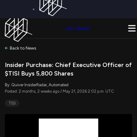
×
Get a Free Trial on
Quiver Premium
Today!
Upgrade Now
Join Quiver
Upgrade
Back to News
Insider Purchase: Chief Executive Officer of
$TISI Buys 5,800 Shares
By: Quiver InsiderRadar, Automated
Posted: 2 months, 2 weeks ago / May 21, 2026 2:02 p.m. UTC
TISI