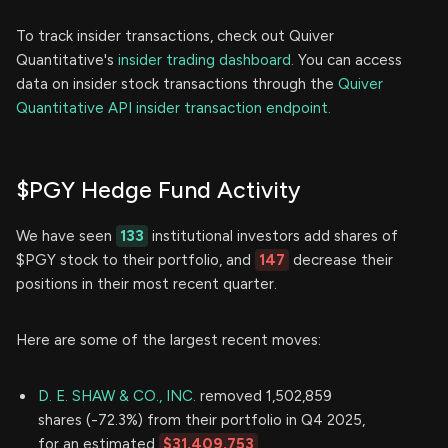
To track insider transactions, check out Quiver
Quantitative's
insider trading dashboard.
You can access
data on insider stock transactions through the
Quiver
Quantitative API insider transaction endpoint.
$PGY Hedge Fund Activity
We have seen
133
institutional investors add shares of
$PGY stock to their portfolio, and
147
decrease their
positions in their most recent quarter.
Here are some of the largest recent moves:
D. E. SHAW & CO., INC.
removed 1,502,859
shares (-72.3%) from their portfolio in Q4 2025,
for an estimated
$31,409,753