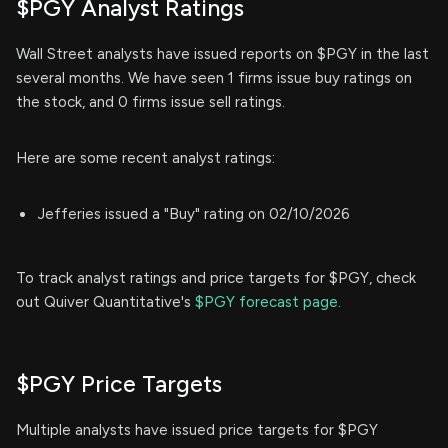
$PGY Analyst Ratings
Wall Street analysts have issued reports on $PGY in the last
several months. We have seen 1 firms issue buy ratings on
the stock, and 0 firms issue sell ratings.
Here are some recent analyst ratings:
Jefferies issued a "Buy" rating on 02/10/2026
To track analyst ratings and price targets for $PGY, check
out Quiver Quantitative's
$PGY forecast page.
$PGY Price Targets
Multiple analysts have issued price targets for $PGY