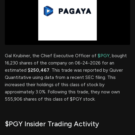
Gal Krubiner, the Chief Executive Officer of
$PGY
, bought
16,230 shares of the company on 06-24-2026 for an
estimated
$250,467
. This trade was reported by Quiver
Quantitative using data from a recent SEC filing. This
increased their holdings of this class of stock by
approximately 3.0%. Following this trade, they now own
555,906 shares of this class of $PGY stock.
$PGY Insider Trading Activity