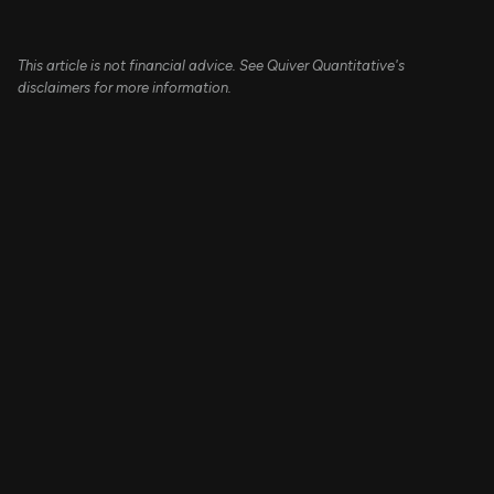
This article is not financial advice. See Quiver Quantitative's
disclaimers for more information.