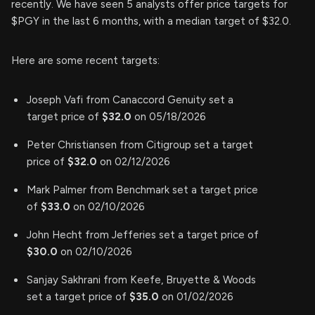
recently. We have seen 5 analysts offer price targets for
$PGY in the last 6 months, with a median target of $32.0.
Here are some recent targets:
Joseph Vafi from Canaccord Genuity set a
target price of
$32.0
on 05/18/2026
Peter Christiansen from Citigroup set a target
price of
$32.0
on 02/12/2026
Mark Palmer from Benchmark set a target price
of
$33.0
on 02/10/2026
John Hecht from Jefferies set a target price of
$30.0
on 02/10/2026
Sanjay Sakhrani from Keefe, Bruyette & Woods
set a target price of
$35.0
on 01/02/2026