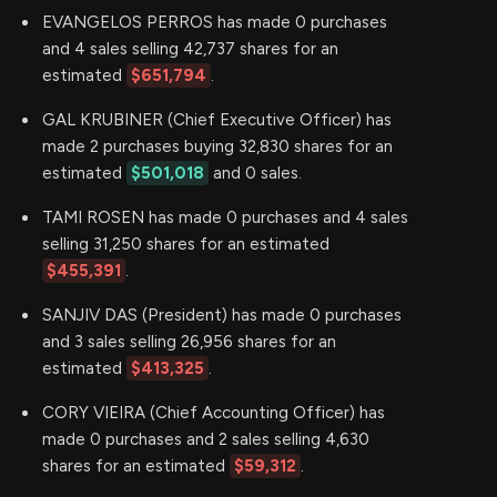
EVANGELOS PERROS has made 0 purchases
and 4 sales selling 42,737 shares for an
estimated
$651,794
.
GAL KRUBINER (Chief Executive Officer) has
made 2 purchases buying 32,830 shares for an
estimated
$501,018
and 0 sales.
TAMI ROSEN has made 0 purchases and 4 sales
selling 31,250 shares for an estimated
$455,391
.
SANJIV DAS (President) has made 0 purchases
and 3 sales selling 26,956 shares for an
estimated
$413,325
.
CORY VIEIRA (Chief Accounting Officer) has
made 0 purchases and 2 sales selling 4,630
shares for an estimated
$59,312
.