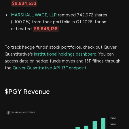
$9,834,533
MARSHALL WACE, LLP
removed 742,072 shares
(-100.0%) from their portfolio in Q1 2026, for an
estimated
$8,645,138
To track hedge funds' stock portfolios, check out Quiver
Quantitative's
institutional holdings dashboard.
You can
access data on hedge funds moves and 13F filings through
the
Quiver Quantitative API 13F endpoint.
$PGY Revenue