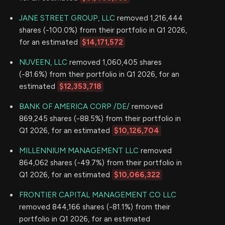
JANE STREET GROUP, LLC
removed 1,216,444
shares (-100.0%) from their portfolio in Q1 2026,
for an estimated
$14,171,572
NUVEEN, LLC
removed 1,060,405 shares
(-81.6%) from their portfolio in Q1 2026, for an
estimated
$12,353,718
BANK OF AMERICA CORP /DE/
removed
869,245 shares (-88.5%) from their portfolio in
Q1 2026, for an estimated
$10,126,704
MILLENNIUM MANAGEMENT LLC
removed
864,062 shares (-49.7%) from their portfolio in
Q1 2026, for an estimated
$10,066,322
FRONTIER CAPITAL MANAGEMENT CO LLC
removed 844,166 shares (-81.1%) from their
portfolio in Q1 2026, for an estimated