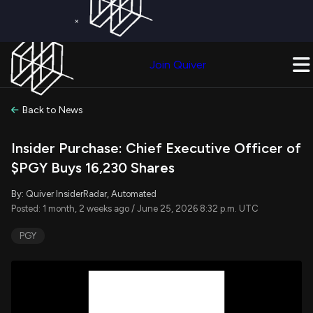
×
Get a Free Trial on
Quiver Premium
Today!
Upgrade Now
Join Quiver
Upgrade
Back to News
Insider Purchase: Chief Executive Officer of
$PGY Buys 16,230 Shares
By: Quiver InsiderRadar, Automated
Posted: 1 month, 2 weeks ago / June 25, 2026 8:32 p.m. UTC
PGY