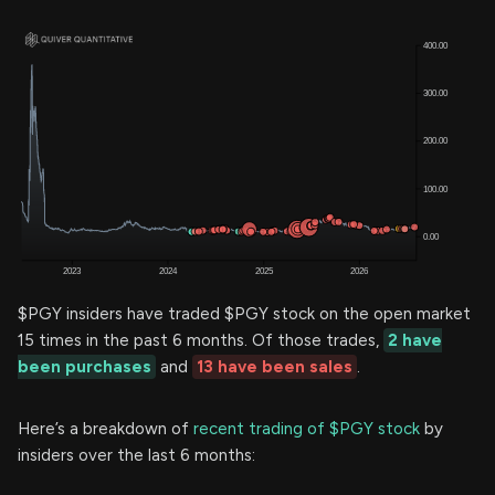
$PGY insiders have traded $PGY stock on the open market
15 times in the past 6 months. Of those trades,
2 have
been purchases
and
13 have been sales
.
Here’s a breakdown of
recent trading of $PGY stock
by
insiders over the last 6 months: