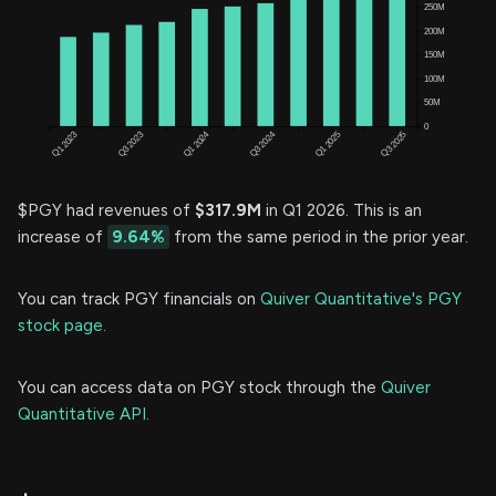
$PGY had revenues of
$317.9M
in Q1 2026. This is an
increase of
9.64%
from the same period in the prior year.
You can track PGY financials on
Quiver Quantitative's PGY
stock page.
You can access data on PGY stock through the
Quiver
Quantitative API.