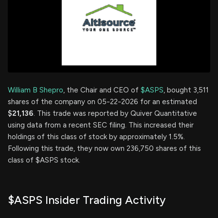
William B Shepro
, the Chair and CEO of
$ASPS
, bought 3,511
shares of the company on 05-22-2026 for an estimated
$21,136
. This trade was reported by Quiver Quantitative
using data from a recent SEC filing. This increased their
holdings of this class of stock by approximately 1.5%.
Following this trade, they now own 236,750 shares of this
class of $ASPS stock.
$ASPS Insider Trading Activity