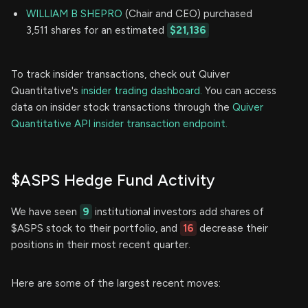
WILLIAM B SHEPRO
(Chair and CEO) purchased
3,511 shares for an estimated
$21,136
To track insider transactions, check out Quiver
Quantitative's
insider trading dashboard.
You can access
data on insider stock transactions through the
Quiver
Quantitative API insider transaction endpoint.
$ASPS Hedge Fund Activity
We have seen
9
institutional investors add shares of
$ASPS stock to their portfolio, and
16
decrease their
positions in their most recent quarter.
Here are some of the largest recent moves: