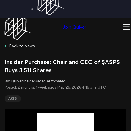
×
Get a Free Trial on
Quiver Premium
Today!
Upgrade Now
Join Quiver
Upgrade
Back to News
Insider Purchase: Chair and CEO of $ASPS
Buys 3,511 Shares
By: Quiver InsiderRadar, Automated
Posted: 2 months, 1 week ago / May 26, 2026 4:16 p.m. UTC
ASPS