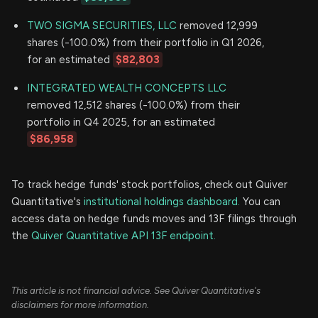
TWO SIGMA SECURITIES, LLC
removed 12,999
shares (-100.0%) from their portfolio in Q1 2026,
for an estimated
$82,803
INTEGRATED WEALTH CONCEPTS LLC
removed 12,512 shares (-100.0%) from their
portfolio in Q4 2025, for an estimated
$86,958
To track hedge funds' stock portfolios, check out Quiver
Quantitative's
institutional holdings dashboard.
You can
access data on hedge funds moves and 13F filings through
the
Quiver Quantitative API 13F endpoint.
This article is not financial advice. See Quiver Quantitative's
disclaimers for more information.