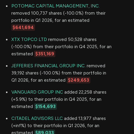
POTOMAC CAPITAL MANAGEMENT, INC.
removed 100,737 shares (-100.0%) from their
portfolio in Q1 2026, for an estimated
$641,694
XTX TOPCO LTD
removed 50,528 shares
(-100.0%) from their portfolio in Q4 2025, for an
estimated
$351,169
JEFFERIES FINANCIAL GROUP INC.
removed
39,192 shares (-100.0%) from their portfolio in
Q1 2026, for an estimated
$249,653
VANGUARD GROUP INC
added 22,258 shares
(+5.9%) to their portfolio in Q4 2025, for an
estimated
$154,693
CITADEL ADVISORS LLC
added 13,977 shares
(+inf%) to their portfolio in Q1 2026, for an
estimated
$89,033