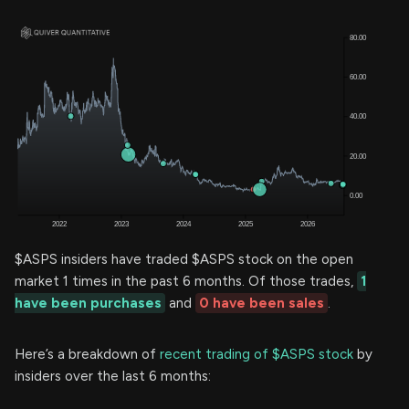
$ASPS insiders have traded $ASPS stock on the open
market 1 times in the past 6 months. Of those trades,
1
have been purchases
and
0 have been sales
.
Here’s a breakdown of
recent trading of $ASPS stock
by
insiders over the last 6 months: