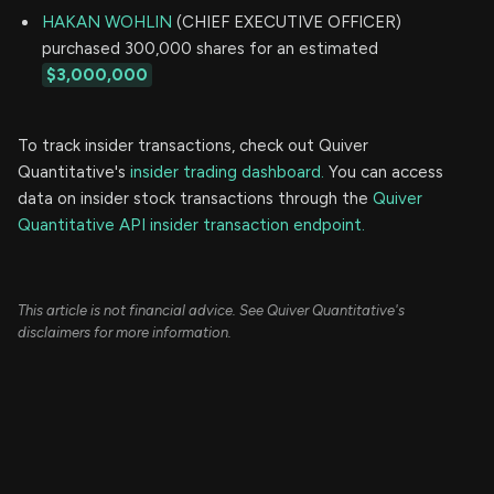
HAKAN WOHLIN
(CHIEF EXECUTIVE OFFICER)
purchased 300,000 shares for an estimated
$3,000,000
To track insider transactions, check out Quiver
Quantitative's
insider trading dashboard.
You can access
data on insider stock transactions through the
Quiver
Quantitative API insider transaction endpoint.
This article is not financial advice. See Quiver Quantitative's
disclaimers for more information.