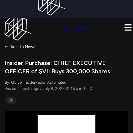
×
Get a Free Trial on
Quiver Premium
Today!
Upgrade Now
Join Quiver
Upgrade
Back to News
Insider Purchase: CHIEF EXECUTIVE
OFFICER of $VII Buys 300,000 Shares
By: Quiver InsiderRadar, Automated
Posted: 1 month ago / July 9, 2026 12:45 a.m. UTC
VII