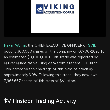
Hakan Wohlin
, the CHIEF EXECUTIVE OFFICER of
$VII
,
bought 300,000 shares of the company on 07-06-2026 for
an estimated
$3,000,000
. This trade was reported by
Quiver Quantitative using data from a recent SEC filing.
This increased their holdings of this class of stock by
approximately 3.9%. Following this trade, they now own
7,966,667 shares of this class of $VII stock.
$VII Insider Trading Activity