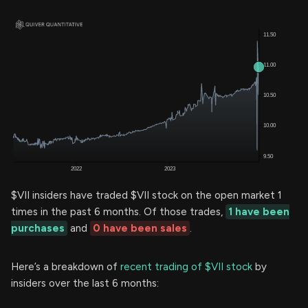
$VII insiders have traded $VII stock on the open market 1
times in the past 6 months. Of those trades,
1 have been
purchases
and
0 have been sales
.
Here’s a breakdown of
recent trading of $VII stock
by
insiders over the last 6 months: