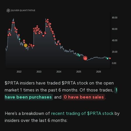
$PRTA insiders have traded $PRTA stock on the open
market 1 times in the past 6 months. Of those trades,
1
have been purchases
and
0 have been sales
.
Here’s a breakdown of
recent trading of $PRTA stock
by
insiders over the last 6 months: