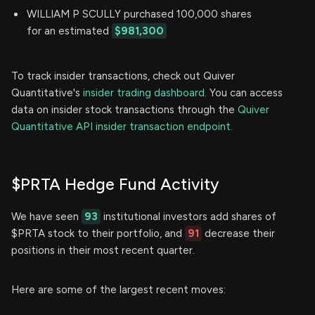
WILLIAM P SCULLY purchased 100,000 shares
for an estimated
$981,300
To track insider transactions, check out Quiver
Quantitative's
insider trading dashboard.
You can access
data on insider stock transactions through the
Quiver
Quantitative API insider transaction endpoint.
$PRTA Hedge Fund Activity
We have seen
93
institutional investors add shares of
$PRTA stock to their portfolio, and
91
decrease their
positions in their most recent quarter.
Here are some of the largest recent moves: