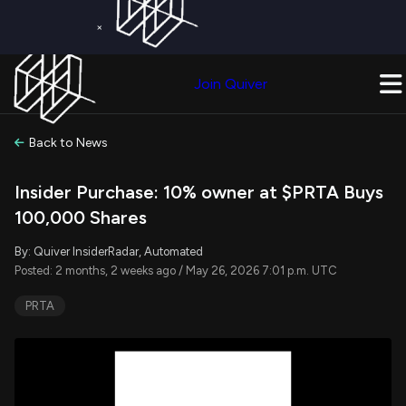
×
Get a Free Trial on
Quiver Premium
Today!
Upgrade Now
Join Quiver
Upgrade
Back to News
Insider Purchase: 10% owner at $PRTA Buys
100,000 Shares
By: Quiver InsiderRadar, Automated
Posted: 2 months, 2 weeks ago / May 26, 2026 7:01 p.m. UTC
PRTA