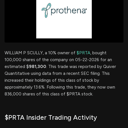
WILLIAM P SCULLY, a 10% owner of
$PRTA
, bought
100,000 shares of the company on 05-22-2026 for an
estimated
$981,300
. This trade was reported by Quiver
Quantitative using data from a recent SEC filing. This
increased their holdings of this class of stock by
approximately 13.6%. Following this trade, they now own
836,000 shares of this class of $PRTA stock.
$PRTA Insider Trading Activity