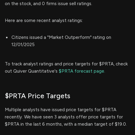
on the stock, and 0 firms issue sell ratings.
Here are some recent analyst ratings:
Citizens issued a "Market Outperform" rating on
12/01/2025
To track analyst ratings and price targets for $PRTA, check
out Quiver Quantitative's
$PRTA forecast page.
$PRTA Price Targets
Multiple analysts have issued price targets for $PRTA
recently. We have seen 3 analysts offer price targets for
$PRTA in the last 6 months, with a median target of $19.0.