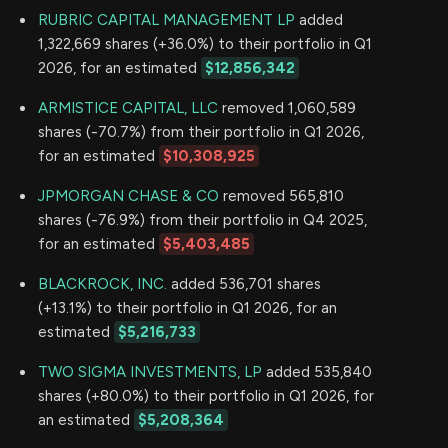
RUBRIC CAPITAL MANAGEMENT LP
added
1,322,669 shares (+36.0%) to their portfolio in Q1
2026, for an estimated
$12,856,342
ARMISTICE CAPITAL, LLC
removed 1,060,589
shares (-70.7%) from their portfolio in Q1 2026,
for an estimated
$10,308,925
JPMORGAN CHASE & CO
removed 565,810
shares (-76.9%) from their portfolio in Q4 2025,
for an estimated
$5,403,485
BLACKROCK, INC.
added 536,701 shares
(+13.1%) to their portfolio in Q1 2026, for an
estimated
$5,216,733
TWO SIGMA INVESTMENTS, LP
added 535,840
shares (+80.0%) to their portfolio in Q1 2026, for
an estimated
$5,208,364