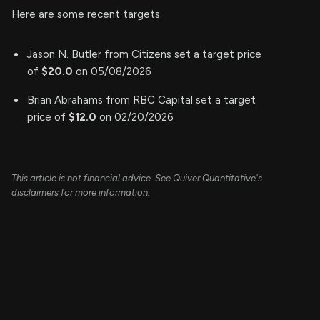
Here are some recent targets:
Jason N. Butler from Citizens set a target price
of
$20.0
on 05/08/2026
Brian Abrahams from RBC Capital set a target
price of
$12.0
on 02/20/2026
This article is not financial advice. See Quiver Quantitative's
disclaimers for more information.