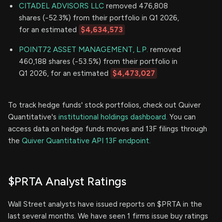
CITADEL ADVISORS LLC
removed 476,808
shares (-52.3%) from their portfolio in Q1 2026,
for an estimated
$4,634,573
POINT72 ASSET MANAGEMENT, L.P.
removed
460,188 shares (-53.5%) from their portfolio in
Q1 2026, for an estimated
$4,473,027
To track hedge funds' stock portfolios, check out Quiver
Quantitative's
institutional holdings dashboard.
You can
access data on hedge funds moves and 13F filings through
the
Quiver Quantitative API 13F endpoint.
$PRTA Analyst Ratings
Wall Street analysts have issued reports on $PRTA in the
last several months. We have seen 1 firms issue buy ratings