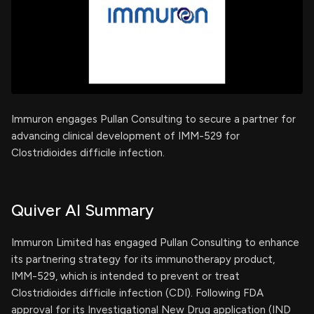
Immuron engages Pullan Consulting to secure a partner for
advancing clinical development of IMM-529 for
Clostridioides difficile infection.
Quiver AI Summary
Immuron Limited has engaged Pullan Consulting to enhance
its partnering strategy for its immunotherapy product,
IMM-529, which is intended to prevent or treat
Clostridioides difficile infection (CDI). Following FDA
approval for its Investigational New Drug application (IND