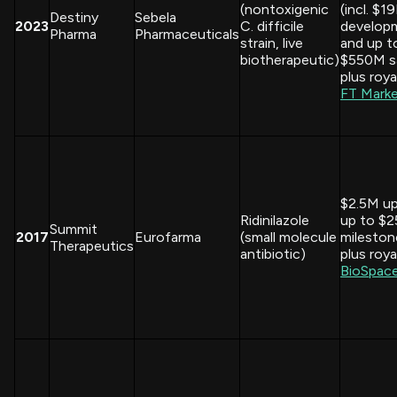
(nontoxigenic
(incl. $1
Destiny
Sebela
2023
C. difficile
develop
Pharma
Pharmaceuticals
strain, live
and up t
biotherapeutic)
$550M s
plus royal
FT Mark
$2.5M up
Ridinilazole
up to $
Summit
2017
Eurofarma
(small molecule
mileston
Therapeutics
antibiotic)
plus royal
BioSpac