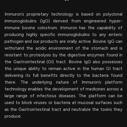
Immuron’s proprietary technology is based on polyclonal
immunoglobulins (IgG) derived from engineered hyper-
immune bovine colostrum. Immuron has the capability of
producing highly specific immunoglobulins to any enteric
pathogen and our products are orally active. Bovine IgG can
withstand the acidic environment of the stomach and is
resistant to proteolysis by the digestive enzymes found in
the Gastrointestinal (GI) tract. Bovine IgG also possesses
this unique ability to remain active in the human GI tract
delivering its full benefits directly to the bacteria found
there. The underlying nature of Immuron’s platform
technology enables the development of medicines across a
large range of infectious diseases. The platform can be
used to block viruses or bacteria at mucosal surfaces such
as the Gastrointestinal tract and neutralize the toxins they
produce.