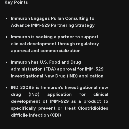
Key Points
Immuron Engages Pullan Consulting to
Advance IMM-529 Partnering Strategy
Immuron is seeking a partner to support
clinical development through regulatory
approval and commercialization
Immuron has U.S. Food and Drug
administration (FDA) approval for IMM-529
Investigational New Drug (IND) application
IND 32095 is Immuron’s Investigational new
drug (IND) application for clinical
development of IMM-529 as a product to
specifically prevent or treat Clostridioides
difficile infection (CDI)