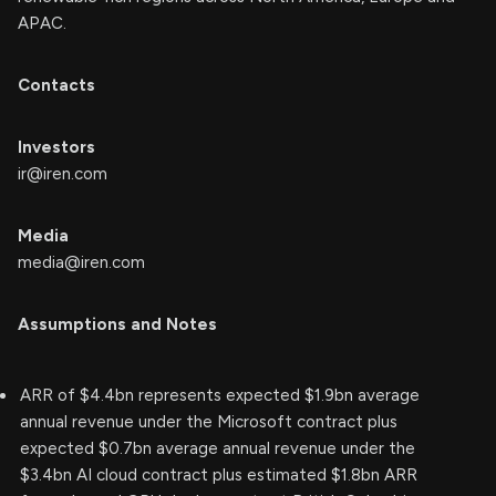
APAC.
Contacts
Investors
ir@iren.com
Media
media@iren.com
Assumptions and Notes
ARR of $4.4bn represents expected $1.9bn average
annual revenue under the Microsoft contract plus
expected $0.7bn average annual revenue under the
$3.4bn AI cloud contract plus estimated $1.8bn ARR