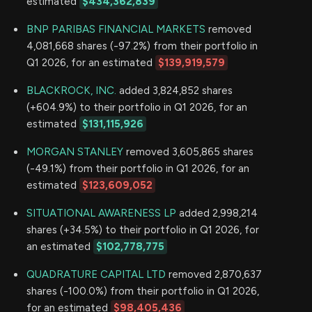
estimated
$434,362,839
BNP PARIBAS FINANCIAL MARKETS
removed
4,081,668 shares (-97.2%) from their portfolio in
Q1 2026, for an estimated
$139,919,579
BLACKROCK, INC.
added 3,824,852 shares
(+604.9%) to their portfolio in Q1 2026, for an
estimated
$131,115,926
MORGAN STANLEY
removed 3,605,865 shares
(-49.1%) from their portfolio in Q1 2026, for an
estimated
$123,609,052
SITUATIONAL AWARENESS LP
added 2,998,214
shares (+34.5%) to their portfolio in Q1 2026, for
an estimated
$102,778,775
QUADRATURE CAPITAL LTD
removed 2,870,637
shares (-100.0%) from their portfolio in Q1 2026,
for an estimated
$98,405,436