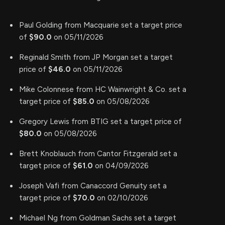
Paul Golding from Macquarie set a target price
of
$90.0
on 05/11/2026
Reginald Smith from JP Morgan set a target
price of
$46.0
on 05/11/2026
Mike Colonnese from HC Wainwright & Co. set a
target price of
$85.0
on 05/08/2026
Gregory Lewis from BTIG set a target price of
$80.0
on 05/08/2026
Brett Knoblauch from Cantor Fitzgerald set a
target price of
$61.0
on 04/09/2026
Joseph Vafi from Canaccord Genuity set a
target price of
$70.0
on 02/10/2026
Michael Ng from Goldman Sachs set a target