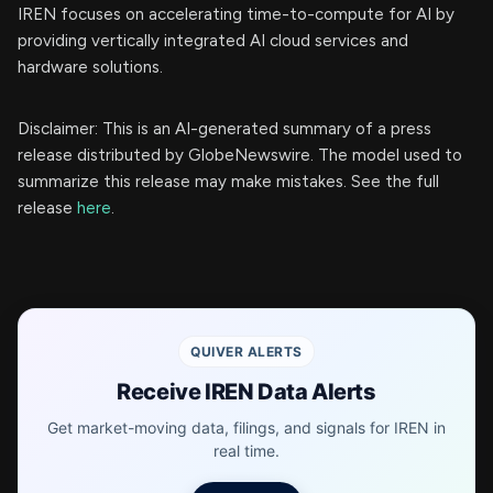
IREN focuses on accelerating time-to-compute for AI by
providing vertically integrated AI cloud services and
hardware solutions.
Disclaimer: This is an AI-generated summary of a press
release distributed by GlobeNewswire. The model used to
summarize this release may make mistakes. See the full
release
here
.
QUIVER ALERTS
Receive IREN Data Alerts
Get market-moving data, filings, and signals for IREN in
real time.