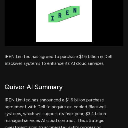
IREN Limited has agreed to purchase $1.6 billion in Dell
Blackwell systems to enhance its AI cloud services.
Quiver AI Summary
IREN Limited has announced a $1.6 billion purchase
agreement with Dell to acquire air-cooled Blackwell
systems, which will support its five-year, $3.4 billion
managed services AI cloud contract. This strategic
investment aims to accelerate IREN's processing