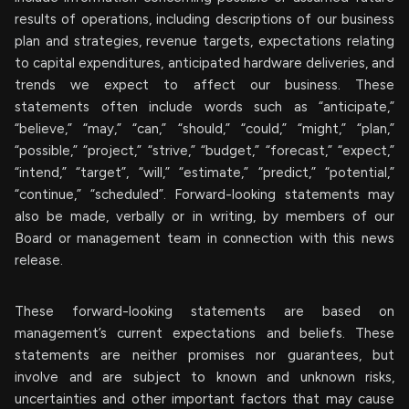
results of operations, including descriptions of our business
plan and strategies, revenue targets, expectations relating
to capital expenditures, anticipated hardware deliveries, and
trends we expect to affect our business. These
statements often include words such as “anticipate,”
“believe,” “may,” “can,” “should,” “could,” “might,” “plan,”
“possible,” “project,” “strive,” “budget,” “forecast,” “expect,”
“intend,” “target”, “will,” “estimate,” “predict,” “potential,”
“continue,” “scheduled”. Forward-looking statements may
also be made, verbally or in writing, by members of our
Board or management team in connection with this news
release.
These forward-looking statements are based on
management’s current expectations and beliefs. These
statements are neither promises nor guarantees, but
involve and are subject to known and unknown risks,
uncertainties and other important factors that may cause