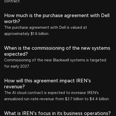
contract.
How much is the purchase agreement with Dell
worth?
The purchase agreement with Dell is valued at
approximately $1.6 billion.
When is the commissioning of the new systems
expected?
Commissioning of the new Blackwell systems is targeted
for early 2027.
How will this agreement impact IREN's
revenue?
The AI cloud contract is expected to increase IREN's
annualized run-rate revenue from $3.7 billion to $4.4 billion.
What is IREN's focus in its business operations?