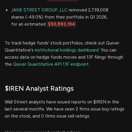
JANE STREET GROUP, LLC
removed 2,739,008
shares (-49.0%) from their portfolio in Q1 2026,
for an estimated
$93,893,194
To track hedge funds' stock portfolios, check out Quiver
Quantitative's
institutional holdings dashboard.
You can
access data on hedge funds moves and 13F filings through
the
Quiver Quantitative API 13F endpoint.
$IREN Analyst Ratings
Wall Street analysts have issued reports on $IREN in the
last several months. We have seen 2 firms issue buy ratings
on the stock, and 0 firms issue sell ratings.