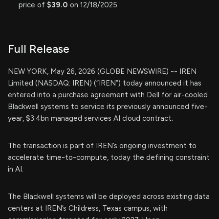
price of
$39.0
on 12/18/2025
Full Release
NEW YORK, May 26, 2026 (GLOBE NEWSWIRE) -- IREN
Limited (NASDAQ: IREN) (“IREN”) today announced it has
entered into a purchase agreement with Dell for air-cooled
Blackwell systems to service its previously announced five-
year, $3.4bn managed services AI cloud contract.
The transaction is part of IREN’s ongoing investment to
accelerate time-to-compute, today the defining constraint
in AI.
The Blackwell systems will be deployed across existing data
centers at IREN’s Childress, Texas campus, with