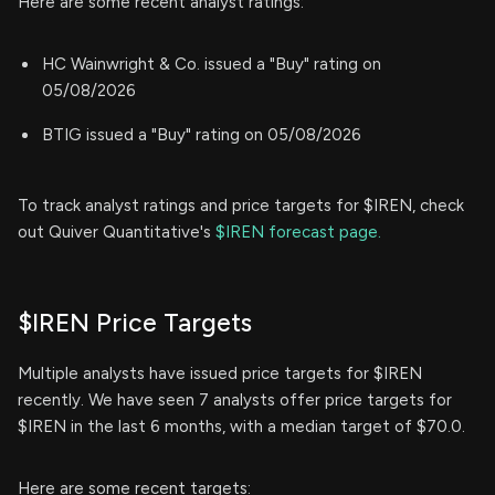
Here are some recent analyst ratings:
HC Wainwright & Co. issued a "Buy" rating on
05/08/2026
BTIG issued a "Buy" rating on 05/08/2026
To track analyst ratings and price targets for $IREN, check
out Quiver Quantitative's
$IREN forecast page.
$IREN Price Targets
Multiple analysts have issued price targets for $IREN
recently. We have seen 7 analysts offer price targets for
$IREN in the last 6 months, with a median target of $70.0.
Here are some recent targets: