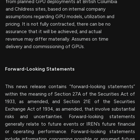
from planned GPU deployments at British Columbia
and Childress sites, based on internal company
assumptions regarding GPU models, utilization and
pricing. It is not fully contracted, there can be no
assurance that it will be achieved, and actual
revenue may differ materially. Assumes on time
delivery and commissioning of GPUs.
Forward-Looking Statements
This news release contains “forward-looking statements”
within the meaning of Section 27A of the Securities Act of
1933, as amended, and Section 21E of the Securities
Exchange Act of 1934, as amended, that involve substantial
risks and uncertainties. Forward-looking statements
generally relate to future events or IREN’s future financial
or operating performance. Forward-looking statements
include information concerning possible or assumed future