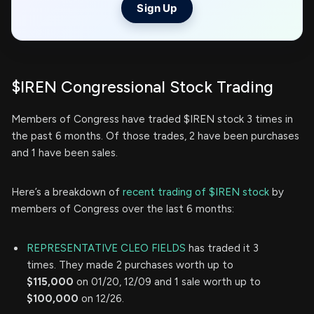
Sign Up
$IREN Congressional Stock Trading
Members of Congress have traded $IREN stock 3 times in
the past 6 months. Of those trades, 2 have been purchases
and 1 have been sales.
Here’s a breakdown of
recent trading of $IREN stock
by
members of Congress over the last 6 months:
REPRESENTATIVE CLEO FIELDS
has traded it 3
times. They made 2 purchases worth up to
$115,000
on 01/20, 12/09 and 1 sale worth up to
$100,000
on 12/26.