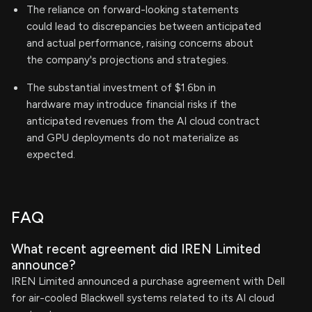
The reliance on forward-looking statements
could lead to discrepancies between anticipated
and actual performance, raising concerns about
the company's projections and strategies.
The substantial investment of $1.6bn in
hardware may introduce financial risks if the
anticipated revenues from the AI cloud contract
and GPU deployments do not materialize as
expected.
FAQ
What recent agreement did IREN Limited
announce?
IREN Limited announced a purchase agreement with Dell
for air-cooled Blackwell systems related to its AI cloud