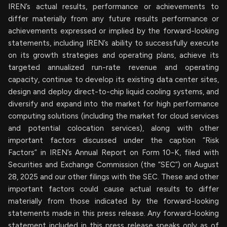
IREN’s actual results, performance or achievements to
differ materially from any future results performance or
achievements expressed or implied by the forward-looking
statements, including IREN’s ability to successfully execute
on its growth strategies and operating plans, achieve its
targeted annualized run-rate revenue and operating
capacity, continue to develop its existing data center sites,
design and deploy direct-to-chip liquid cooling systems, and
diversify and expand into the market for high performance
computing solutions (including the market for cloud services
and potential colocation services), along with other
important factors discussed under the caption “Risk
Factors” in IREN’s Annual Report on Form 10-K, filed with
Securities and Exchange Commission (the “SEC”) on August
28, 2025 and our other filings with the SEC. These and other
important factors could cause actual results to differ
materially from those indicated by the forward-looking
statements made in this press release. Any forward-looking
statement included in this press release speaks only as of