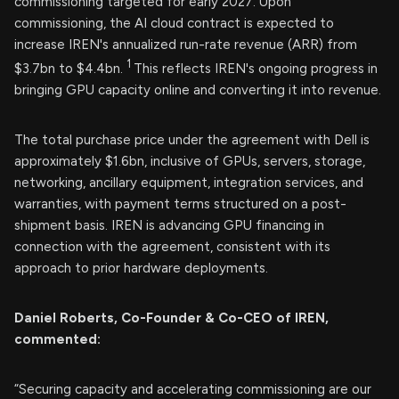
commissioning targeted for early 2027. Upon
commissioning, the AI cloud contract is expected to
increase IREN's annualized run-rate revenue (ARR) from
1
$3.7bn to $4.4bn.
This reflects IREN's ongoing progress in
bringing GPU capacity online and converting it into revenue.
The total purchase price under the agreement with Dell is
approximately $1.6bn, inclusive of GPUs, servers, storage,
networking, ancillary equipment, integration services, and
warranties, with payment terms structured on a post-
shipment basis. IREN is advancing GPU financing in
connection with the agreement, consistent with its
approach to prior hardware deployments.
Daniel Roberts, Co-Founder & Co-CEO of IREN,
commented:
“Securing capacity and accelerating commissioning are our