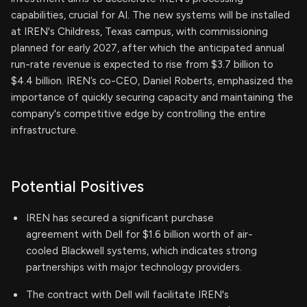
capabilities, crucial for AI. The new systems will be installed
at IREN's Childress, Texas campus, with commissioning
planned for early 2027, after which the anticipated annual
run-rate revenue is expected to rise from $3.7 billion to
$4.4 billion. IREN’s co-CEO, Daniel Roberts, emphasized the
importance of quickly securing capacity and maintaining the
company's competitive edge by controlling the entire
infrastructure.
Potential Positives
IREN has secured a significant purchase
agreement with Dell for $1.6 billion worth of air-
cooled Blackwell systems, which indicates strong
partnerships with major technology providers.
The contract with Dell will facilitate IREN's