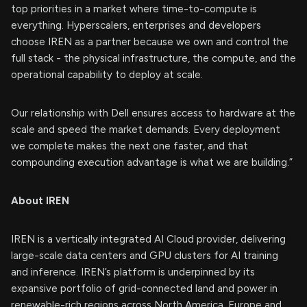
top priorities in a market where time-to-compute is
everything. Hyperscalers, enterprises and developers
choose IREN as a partner because we own and control the
full stack - the physical infrastructure, the compute, and the
operational capability to deploy at scale.
Our relationship with Dell ensures access to hardware at the
scale and speed the market demands. Every deployment
we complete makes the next one faster, and that
compounding execution advantage is what we are building.”
About IREN
IREN is a vertically integrated AI Cloud provider, delivering
large-scale data centers and GPU clusters for AI training
and inference. IREN’s platform is underpinned by its
expansive portfolio of grid-connected land and power in
renewable-rich regions across North America, Europe and