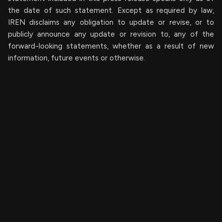
the date of such statement. Except as required by law,
IREN disclaims any obligation to update or revise, or to
publicly announce any update or revision to, any of the
forward-looking statements, whether as a result of new
information, future events or otherwise.