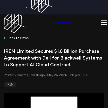
×
Get a Free Trial on
Quiver Premium
Today!
Upgrade Now
Join Quiver
Upgrade
Back to News
IREN Limited Secures $1.6 Billion Purchase
Agreement with Dell for Blackwell Systems
to Support AI Cloud Contract
Posted: 2 months, 1 week ago / May 26, 2026 9:20 p.m. UTC
IREN