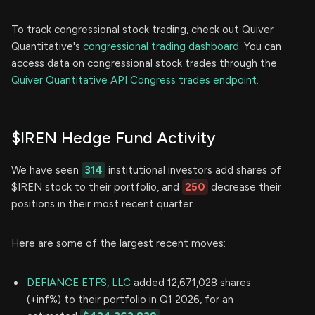
To track congressional stock trading, check out Quiver
Quantitative's
congressional trading dashboard.
You can
access data on congressional stock trades through the
Quiver Quantitative API Congress trades endpoint.
$IREN Hedge Fund Activity
We have seen
314
institutional investors add shares of
$IREN stock to their portfolio, and
250
decrease their
positions in their most recent quarter.
Here are some of the largest recent moves:
DEFIANCE ETFS, LLC
added 12,671,028 shares
(+inf%) to their portfolio in Q1 2026, for an