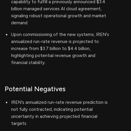
capability to fulfill a previously announced $3.4
billion managed services AI cloud agreement,
signaling robust operational growth and market
demand.
Upon commissioning of the new systems, IREN's
annualized run-rate revenue is projected to
increase from $3.7 billion to $4.4 billion,
highlighting potential revenue growth and
financial stability.
Potential Negatives
IREN's annualized run-rate revenue prediction is
not fully contracted, indicating potential
uncertainty in achieving projected financial
targets.