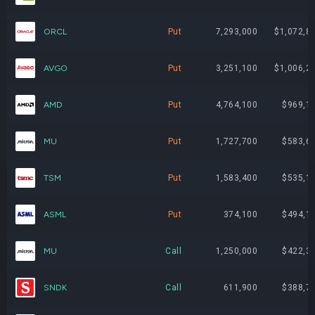
BW
1,353,900
$19,888,791
ORCL
Put
7,293,000
$1,072,8
AMD
99,138
$19,681,371
AVGO
Put
3,251,100
$1,006,2
SHAZ
796,108
$18,095,535
AMD
Put
4,764,100
$969,1
PUMP
910,300
$13,117,423
MU
Put
1,727,700
$583,6
SMH
26,950
$10,042,109
TSM
Put
1,583,400
$535,1
INTC
202,344
$8,653,241
ASML
Put
374,100
$494,1
TSM
22,423
$7,310,122
MU
Call
1,250,000
$422,3
HIVE
3,391,547
$6,443,939
SNDK
Call
611,900
$388,7
ASML
4,633
$5,926,951