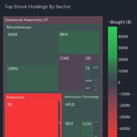
Top Stock Holdings By Sector
Situational Awareness LP
~Bought ($)
Miscellaneous
SNDK
IREN
400M
300M
CORZ
SEI
200M
TE
BITF
CRWV
100M
BTDR
SHAZ
0
SMH
WYFI
HIVE
−100M
Industrials
Information Technology
PSIX
BE
APLD
−200M
−300M
RIOT
CLSK
AMD
BW
−400M
INTC
ASML
TSM
MU