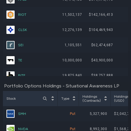
RIOT
11,502,137
$142,166,413
CLSK
12,276,139
$104,469,943
SEI
1,105,551
$62,474,687
TE
10,000,000
$43,900,000
BITF
19,875,840
$38,757,888
Portfolio Options Holdings - Situational Awareness LP
BTDR
3,439,450
$29,751,243
Holdings
Holdings
Stock
Type
(Contracts)
(USD)
PSIX
432,300
$26,318,424
SMH
Put
5,327,900
$2,042,7
WYFI
1,757,600
$20,933,016
NVDA
Put
8,992,300
$1,568,2