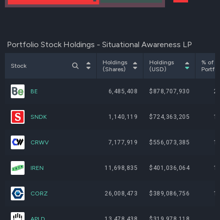
Portfolio Stock Holdings - Situational Awareness LP
Holdings
Holdings
% of
Stock
(Shares)
(USD)
Portfol
BE
6,485,408
$878,707,930
2
SNDK
1,140,119
$724,363,205
1
CRWV
7,177,919
$556,073,385
1
IREN
11,698,835
$401,036,064
1
CORZ
26,008,473
$389,086,756
1
APLD
13,478,438
$319,978,118