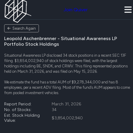
Join Quiver
Search Again
Leopold Aschenbrenner - Situational Awareness LP
Portfolio Stock Holdings
Situational Awareness LP disclosed 34 stock positions in a recent SEC 13F
filing. $3,854,002,940 of stock holdings were filed, with the largest
holdings including BE, SNDK, and CRWV. This filing represented positions
held on March 31, 2026, and was filed on May 15, 2026.
We estimate the fund has a total AUM of $9,278,344,000 and has 8
employees, per a recent ADV filing. Most of the fund’s AUM appears to come
from pooled investment vehicles.
Report Period:
March 31, 2026
No. of Stocks:
34
Est. Stock Holding
$3,854,002,940
Value: