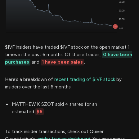
$IVF insiders have traded $IVF stock on the open market 1
times in the past 6 months. Of those trades,
0 have been
purchases
and
1 have been sales
.
Here’s a breakdown of
recent trading of $IVF stock
by
insiders over the last 6 months:
MATTHEW K SZOT sold 4 shares for an
estimated
$6
To track insider transactions, check out Quiver
Quantitative's
insider trading dashboard.
You can access