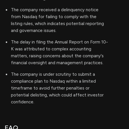
The company received a delinquency notice
from Nasdaq for failing to comply with the
listing rules, which indicates potential reporting
and governance issues.
The delay in filing the Annual Report on Form 10-
K was attributed to complex accounting
matters, raising concerns about the company's
financial oversight and management practices.
The company is under scrutiny to submit a
compliance plan to Nasdaq within a limited
timeframe to avoid further penalties or
potential delisting, which could affect investor
confidence.
FAQ