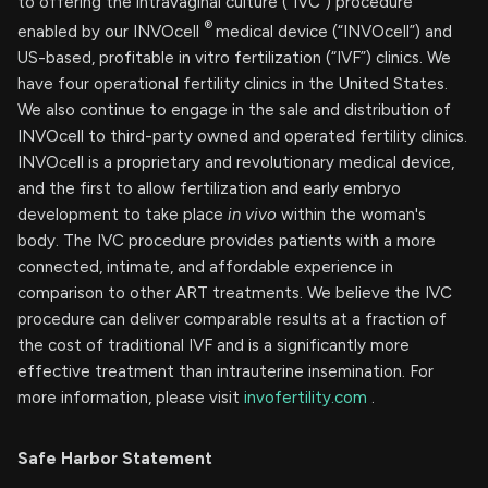
to offering the intravaginal culture (“IVC”) procedure
®
enabled by our INVOcell
medical device (“INVOcell”) and
US-based, profitable in vitro fertilization (“IVF”) clinics. We
have four operational fertility clinics in the United States.
We also continue to engage in the sale and distribution of
INVOcell to third-party owned and operated fertility clinics.
INVOcell is a proprietary and revolutionary medical device,
and the first to allow fertilization and early embryo
development to take place
in vivo
within the woman's
body. The IVC procedure provides patients with a more
connected, intimate, and affordable experience in
comparison to other ART treatments. We believe the IVC
procedure can deliver comparable results at a fraction of
the cost of traditional IVF and is a significantly more
effective treatment than intrauterine insemination. For
more information, please visit
invofertility.com
.
Safe Harbor Statement