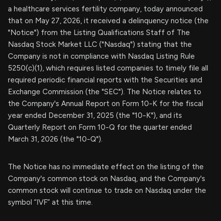
a healthcare services fertility company, today announced
that on May 27, 2026, it received a delinquency notice (the
"Notice") from the Listing Qualifications Staff of The
Nasdaq Stock Market LLC ("Nasdaq") stating that the
Company is not in compliance with Nasdaq Listing Rule
5250(c)(1), which requires listed companies to timely file all
required periodic financial reports with the Securities and
Exchange Commission (the "SEC"). The Notice relates to
the Company's Annual Report on Form 10-K for the fiscal
year ended December 31, 2025 (the "10-K"), and its
Quarterly Report on Form 10-Q for the quarter ended
March 31, 2026 (the "10-Q").
The Notice has no immediate effect on the listing of the
Company's common stock on Nasdaq, and the Company's
common stock will continue to trade on Nasdaq under the
symbol “IVF” at this time.