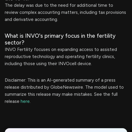
The delay was due to the need for additional time to
review complex accounting matters, including tax provisions
and derivative accounting.
What is INVO's primary focus in the fertility
sector?
INVO Fertility focuses on expanding access to assisted
reproductive technology and operating fertility clinics,
including those using their INVOcell device.
Disclaimer: This is an AI-generated summary of a press
release distributed by GlobeNewswire. The model used to
summarize this release may make mistakes. See the full
release
here
.