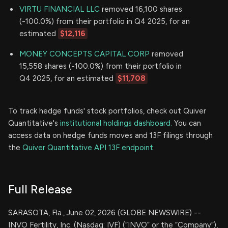
VIRTU FINANCIAL LLC
removed 16,100 shares
(-100.0%) from their portfolio in Q4 2025, for an
estimated
$12,116
MONEY CONCEPTS CAPITAL CORP
removed
15,558 shares (-100.0%) from their portfolio in
Q4 2025, for an estimated
$11,708
To track hedge funds' stock portfolios, check out Quiver
Quantitative's
institutional holdings dashboard.
You can
access data on hedge funds moves and 13F filings through
the
Quiver Quantitative API 13F endpoint.
Full Release
SARASOTA, Fla., June 02, 2026 (GLOBE NEWSWIRE) --
INVO Fertility, Inc. (Nasdaq: IVF) (“INVO” or the “Company”),