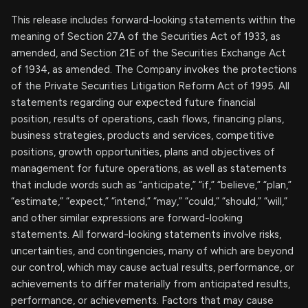
This release includes forward-looking statements within the
meaning of Section 27A of the Securities Act of 1933, as
amended, and Section 21E of the Securities Exchange Act
of 1934, as amended. The Company invokes the protections
of the Private Securities Litigation Reform Act of 1995. All
statements regarding our expected future financial
position, results of operations, cash flows, financing plans,
business strategies, products and services, competitive
positions, growth opportunities, plans and objectives of
management for future operations, as well as statements
that include words such as “anticipate,” “if,” “believe,” “plan,”
“estimate,” “expect,” “intend,” “may,” “could,” “should,” “will,”
and other similar expressions are forward-looking
statements. All forward-looking statements involve risks,
uncertainties, and contingencies, many of which are beyond
our control, which may cause actual results, performance, or
achievements to differ materially from anticipated results,
performance, or achievements. Factors that may cause