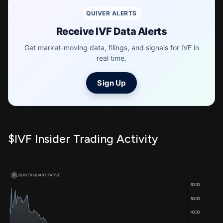
QUIVER ALERTS
Receive IVF Data Alerts
Get market-moving data, filings, and signals for IVF in
real time.
Sign Up
$IVF Insider Trading Activity