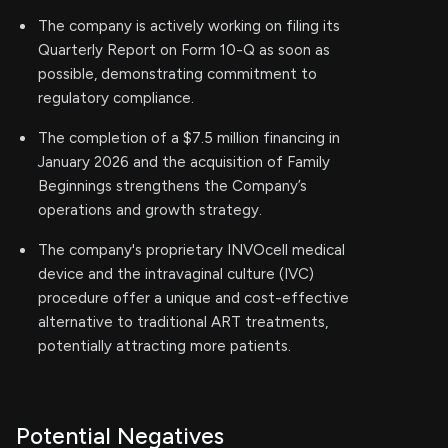
The company is actively working on filing its
Quarterly Report on Form 10-Q as soon as
possible, demonstrating commitment to
regulatory compliance.
The completion of a $7.5 million financing in
January 2026 and the acquisition of Family
Beginnings strengthens the Company’s
operations and growth strategy.
The company's proprietary INVOcell medical
device and the intravaginal culture (IVC)
procedure offer a unique and cost-effective
alternative to traditional ART treatments,
potentially attracting more patients.
Potential Negatives