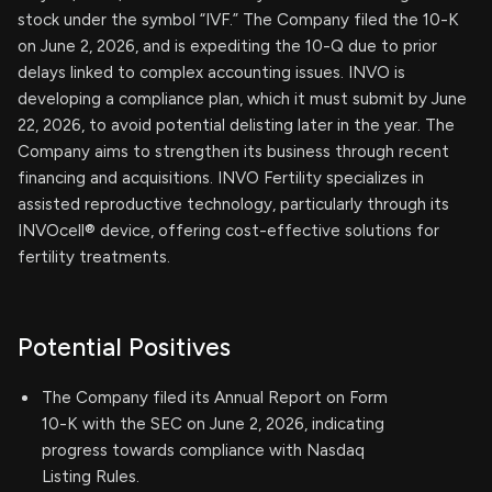
stock under the symbol “IVF.” The Company filed the 10-K
on June 2, 2026, and is expediting the 10-Q due to prior
delays linked to complex accounting issues. INVO is
developing a compliance plan, which it must submit by June
22, 2026, to avoid potential delisting later in the year. The
Company aims to strengthen its business through recent
financing and acquisitions. INVO Fertility specializes in
assisted reproductive technology, particularly through its
INVOcell® device, offering cost-effective solutions for
fertility treatments.
Potential Positives
The Company filed its Annual Report on Form
10-K with the SEC on June 2, 2026, indicating
progress towards compliance with Nasdaq
Listing Rules.