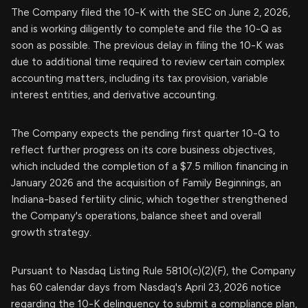
The Company filed the 10-K with the SEC on June 2, 2026,
and is working diligently to complete and file the 10-Q as
soon as possible. The previous delay in filing the 10-K was
due to additional time required to review certain complex
accounting matters, including its tax provision, variable
interest entities, and derivative accounting.
The Company expects the pending first quarter 10-Q to
reflect further progress on its core business objectives,
which included the completion of a $7.5 million financing in
January 2026 and the acquisition of Family Beginnings, an
Indiana-based fertility clinic, which together strengthened
the Company's operations, balance sheet and overall
growth strategy.
Pursuant to Nasdaq Listing Rule 5810(c)(2)(F), the Company
has 60 calendar days from Nasdaq's April 23, 2026 notice
regarding the 10-K delinquency to submit a compliance plan,