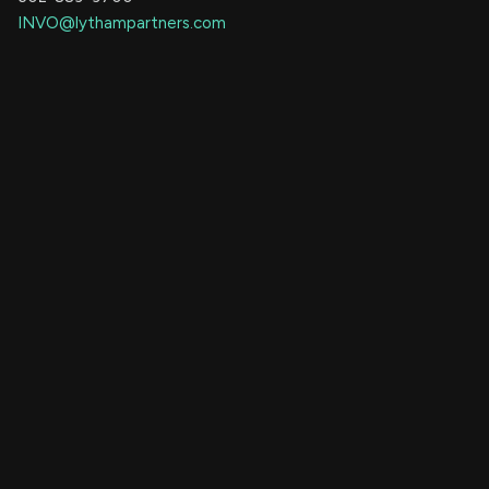
INVO@lythampartners.com