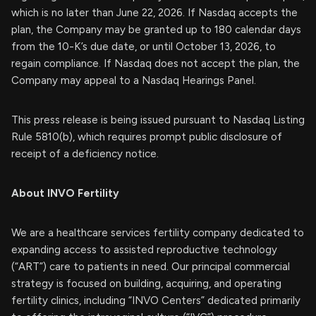
which is no later than June 22, 2026. If Nasdaq accepts the
plan, the Company may be granted up to 180 calendar days
from the 10-K’s due date, or until October 13, 2026, to
regain compliance. If Nasdaq does not accept the plan, the
Company may appeal to a Nasdaq Hearings Panel.
This press release is being issued pursuant to Nasdaq Listing
Rule 5810(b), which requires prompt public disclosure of
receipt of a deficiency notice.
About INVO Fertility
We are a healthcare services fertility company dedicated to
expanding access to assisted reproductive technology
(“ART”) care to patients in need. Our principal commercial
strategy is focused on building, acquiring, and operating
fertility clinics, including “INVO Centers” dedicated primarily