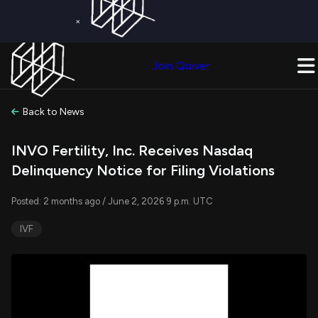
×
Get a Free Trial on
Quiver Premium
Today!
Upgrade Now
Join Quiver
Upgrade
Back to News
INVO Fertility, Inc. Receives Nasdaq
Delinquency Notice for Filing Violations
Posted: 2 months ago / June 2, 2026 9 p.m. UTC
IVF