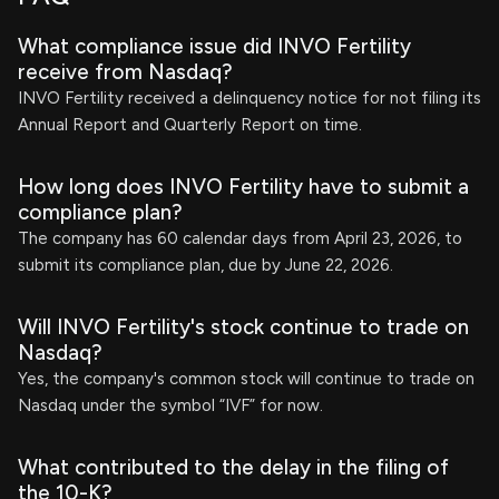
What compliance issue did INVO Fertility
receive from Nasdaq?
INVO Fertility received a delinquency notice for not filing its
Annual Report and Quarterly Report on time.
How long does INVO Fertility have to submit a
compliance plan?
The company has 60 calendar days from April 23, 2026, to
submit its compliance plan, due by June 22, 2026.
Will INVO Fertility's stock continue to trade on
Nasdaq?
Yes, the company's common stock will continue to trade on
Nasdaq under the symbol “IVF” for now.
What contributed to the delay in the filing of
the 10-K?