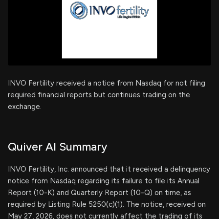
INVO Fertility received a notice from Nasdaq for not filing
required financial reports but continues trading on the
exchange.
Quiver AI Summary
INVO Fertility, Inc. announced that it received a delinquency
notice from Nasdaq regarding its failure to file its Annual
Report (10-K) and Quarterly Report (10-Q) on time, as
required by Listing Rule 5250(c)(1). The notice, received on
May 27, 2026, does not currently affect the trading of its