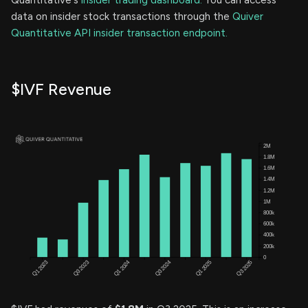
data on insider stock transactions through the
Quiver
Quantitative API insider transaction endpoint.
$IVF Revenue