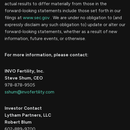
actual results to differ materially from those in the
forward-looking statements include those set forth in our
filings at
www.sec.gov
. We are under no obligation to (and
expressly disclaim any such obligation to) update or alter our
forward-looking statements, whether as a result of new
information, future events, or otherwise.
For more information, please contact:
INVO Fertility, Inc.
Steve Shum, CEO
978-878-9505
sshum@invofertility.com
Investor Contact
Lytham Partners, LLC
Robert Blum
602-889-9700