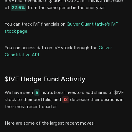
$IVF had revenues of
$1.8M
in Q3 2025. This is an increase
of
22.6%
from the same period in the prior year.
You can track IVF financials on
Quiver Quantitative's IVF
stock page.
You can access data on IVF stock through the
Quiver
Quantitative API.
$IVF Hedge Fund Activity
We have seen
6
institutional investors add shares of $IVF
stock to their portfolio, and
12
decrease their positions in
their most recent quarter.
Here are some of the largest recent moves: