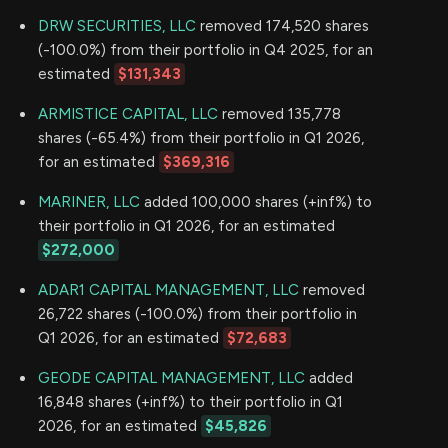
DRW SECURITIES, LLC
removed 174,520 shares
(-100.0%) from their portfolio in Q4 2025, for an
estimated
$131,343
ARMISTICE CAPITAL, LLC
removed 135,778
shares (-65.4%) from their portfolio in Q1 2026,
for an estimated
$369,316
MARINER, LLC
added 100,000 shares (+inf%) to
their portfolio in Q1 2026, for an estimated
$272,000
ADAR1 CAPITAL MANAGEMENT, LLC
removed
26,722 shares (-100.0%) from their portfolio in
Q1 2026, for an estimated
$72,683
GEODE CAPITAL MANAGEMENT, LLC
added
16,848 shares (+inf%) to their portfolio in Q1
2026, for an estimated
$45,826