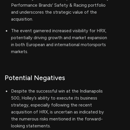
Performance Brands' Safety & Racing portfolio
and underscores the strategic value of the
acquisition.
The event garnered increased visibility for HRX,
potentially driving growth and market expansion
in both European and international motorsports
markets.
Potential Negatives
Despite the successful win at the Indianapolis
500, Holley’s ability to execute its business
strategy, especially following the recent
acquisition of HRX, is uncertain as indicated by
the numerous risks mentioned in the forward-
looking statements.