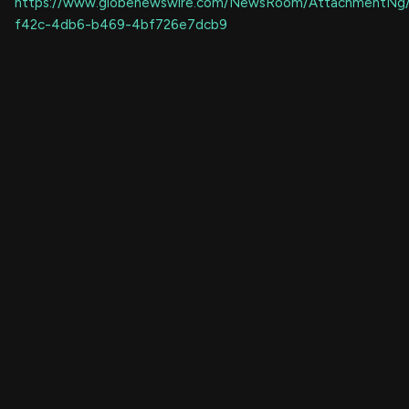
https://www.globenewswire.com/NewsRoom/AttachmentNg
f42c-4db6-b469-4bf726e7dcb9