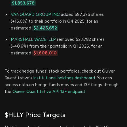
$1,853,678
VANGUARD GROUP INC
added 587,325 shares
(+16.0%) to their portfolio in Q4 2025, for an
estimated
$2,425,652
MARSHALL WACE, LLP
removed 523,782 shares
(-40.6%) from their portfolio in Q1 2026, for an
estimated
$1,608,010
To track hedge funds' stock portfolios, check out Quiver
Quantitative's
institutional holdings dashboard.
You can
access data on hedge funds moves and 13F filings through
the
Quiver Quantitative API 13F endpoint.
$HLLY Price Targets