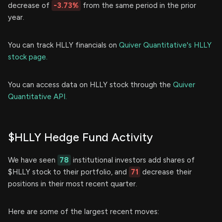
decrease of
-3.73%
from the same period in the prior
year.
You can track HLLY financials on
Quiver Quantitative's HLLY
stock page.
You can access data on HLLY stock through the
Quiver
Quantitative API.
$HLLY Hedge Fund Activity
We have seen
78
institutional investors add shares of
$HLLY stock to their portfolio, and
71
decrease their
positions in their most recent quarter.
Here are some of the largest recent moves: