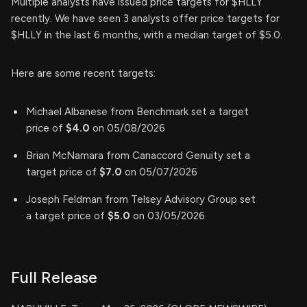
Multiple analysts have issued price targets for $HLLY
recently. We have seen 3 analysts offer price targets for
$HLLY in the last 6 months, with a median target of $5.0.
Here are some recent targets:
Michael Albanese from Benchmark set a target
price of
$4.0
on 05/08/2026
Brian McNamara from Canaccord Genuity set a
target price of
$7.0
on 05/07/2026
Joseph Feldman from Telsey Advisory Group set
a target price of
$5.0
on 03/05/2026
Full Release