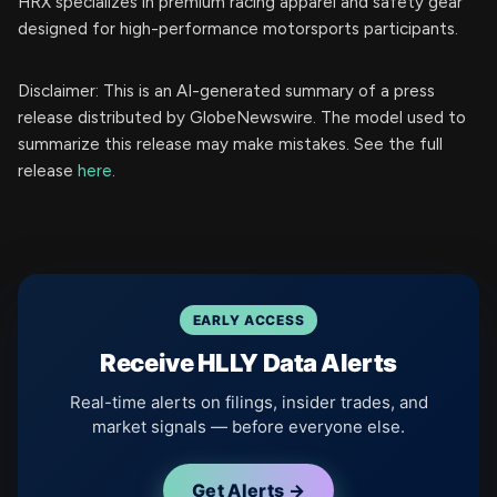
HRX specializes in premium racing apparel and safety gear
designed for high-performance motorsports participants.
Disclaimer: This is an AI-generated summary of a press
release distributed by GlobeNewswire. The model used to
summarize this release may make mistakes. See the full
release
here
.
EARLY ACCESS
Receive HLLY Data Alerts
Real-time alerts on filings, insider trades, and
market signals — before everyone else.
Get Alerts →