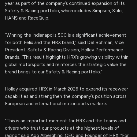
year as part of the company’s continued expansion of its
Safety & Racing portfolio, which includes Simpson, Stilo,
HANS and RaceQuip.
“Winning the Indianapolis 500 is a significant achievement
for both Felix and the HRX brand,” said Del Bohman, Vice
President, Safety & Racing Division, Holley Performance
Brands. “This result highlights HRX’s growing visibility within
global motorsports and reinforces the strategic value the
brand brings to our Safety & Racing portfolio.”
Holley acquired HRX in March 2026 to expand its racewear
capabilities and strengthen the company’s position across
European and international motorsports markets.
“This is an important moment for HRX and the teams and
drivers who trust our products at the highest levels of
racing,” said Ago Alberghino, CEO and Founder of HRX. “For