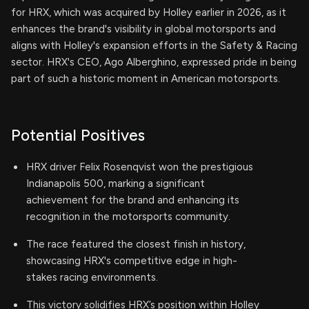
for HRX, which was acquired by Holley earlier in 2026, as it
enhances the brand's visibility in global motorsports and
aligns with Holley's expansion efforts in the Safety & Racing
sector. HRX's CEO, Ago Alberghino, expressed pride in being
part of such a historic moment in American motorsports.
Potential Positives
HRX driver Felix Rosenqvist won the prestigious
Indianapolis 500, marking a significant
achievement for the brand and enhancing its
recognition in the motorsports community.
The race featured the closest finish in history,
showcasing HRX's competitive edge in high-
stakes racing environments.
This victory solidifies HRX’s position within Holley