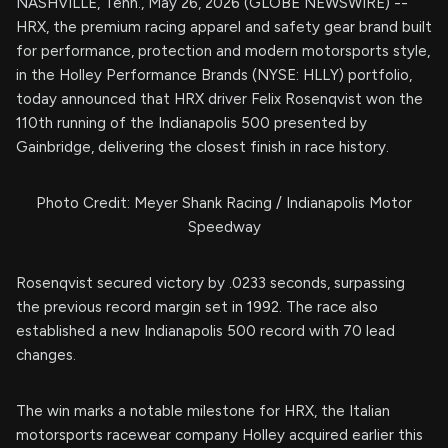
NASHVILLE, Tenn., May 26, 2026 (GLOBE NEWSWIRE) --
HRX, the premium racing apparel and safety gear brand built
for performance, protection and modern motorsports style,
in the Holley Performance Brands (NYSE: HLLY) portfolio,
today announced that HRX driver Felix Rosenqvist won the
110th running of the Indianapolis 500 presented by
Gainbridge, delivering the closest finish in race history.
Photo Credit: Meyer Shank Racing / Indianapolis Motor
Speedway
Rosenqvist secured victory by .0233 seconds, surpassing
the previous record margin set in 1992. The race also
established a new Indianapolis 500 record with 70 lead
changes.
The win marks a notable milestone for HRX, the Italian
motorsports racewear company Holley acquired earlier this