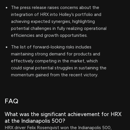
The press release raises concerns about the
integration of HRX into Holley’s portfolio and
achieving expected synergies, highlighting
potential challenges in fully realizing operational
efficiencies and growth opportunities.
The list of forward-looking risks includes
maintaining strong demand for products and
effectively competing in the market, which
could signal potential struggles in sustaining the
momentum gained from the recent victory.
FAQ
What was the significant achievement for HRX
at the Indianapolis 500?
HRX driver Felix Rosenqvist won the Indianapolis 500,