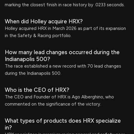
marking the closest finish in race history by .0233 seconds.
When did Holley acquire HRX?
Holley acquired HRX in March 2026 as part of its expansion
in the Safety & Racing portfolio.
How many lead changes occurred during the
Indianapolis 500?
The race established a new record with 70 lead changes
during the Indianapolis 500.
Who is the CEO of HRX?
The CEO and Founder of HRX is Ago Alberghino, who
commented on the significance of the victory.
What types of products does HRX specialize
in?