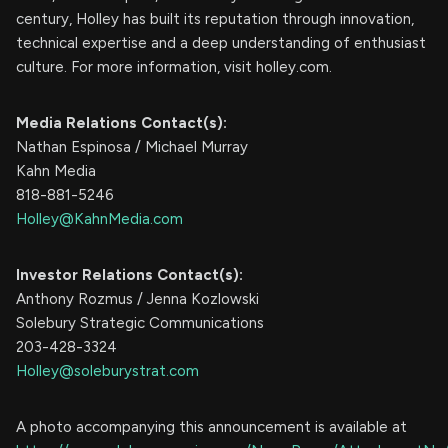
century, Holley has built its reputation through innovation,
technical expertise and a deep understanding of enthusiast
culture. For more information, visit holley.com.
Media Relations Contact(s):
Nathan Espinosa / Michael Murray
Kahn Media
818-881-5246
Holley@KahnMedia.com
Investor Relations Contact(s):
Anthony Rozmus / Jenna Kozlowski
Solebury Strategic Communications
203-428-3324
Holley@soleburystrat.com
A photo accompanying this announcement is available at