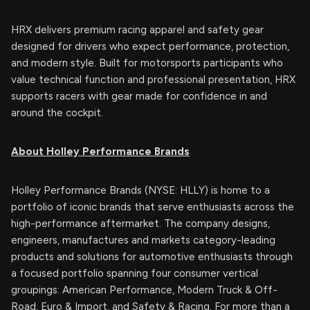
HRX delivers premium racing apparel and safety gear
designed for drivers who expect performance, protection,
and modern style. Built for motorsports participants who
value technical function and professional presentation, HRX
supports racers with gear made for confidence in and
around the cockpit.
About Holley Performance Brands
Holley Performance Brands (NYSE: HLLY) is home to a
portfolio of iconic brands that serve enthusiasts across the
high-performance aftermarket. The company designs,
engineers, manufactures and markets category-leading
products and solutions for automotive enthusiasts through
a focused portfolio spanning four consumer vertical
groupings: American Performance, Modern Truck & Off-
Road, Euro & Import, and Safety & Racing. For more than a