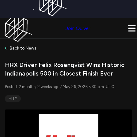
×
Get a Free Trial on
Quiver Premium
Today!
Upgrade Now
Join Quiver
Upgrade
Back to News
HRX Driver Felix Rosenqvist Wins Historic
Indianapolis 500 in Closest Finish Ever
Posted: 2 months, 2 weeks ago / May 26, 2026 5:30 p.m. UTC
HLLY