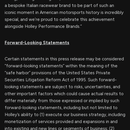
a bespoke Italian racewear brand to be part of such an
iconic moment in American motorsports history is incredibly
special, and we’re proud to celebrate this achievement
alongside Holley Performance Brands.”
Forward-Looking Statements
Certain statements in this press release may be considered
“forward-looking statements” within the meaning of the
“safe harbor” provisions of the United States Private
Securities Litigation Reform Act of 1995. Such forward-
looking statements are subject to risks, uncertainties, and
other important factors which could cause actual results to
differ materially from those expressed or implied by such
forward-looking statements, including but not limited to
Holley’s ability to (1) execute our business strategy, including
monetization of services provided and expansions in and
into existing and new lines or segments of business; (2)