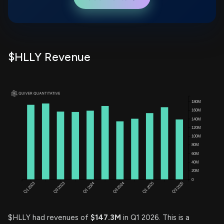
$HLLY Revenue
$HLLY had revenues of
$147.3M
in Q1 2026. This is a