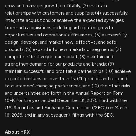
grow and manage growth profitably; (3) maintain
relationships with customers and suppliers; (4) successfully
integrate acquisitions or achieve the expected synergies
from such acquisitions, including anticipated growth
opportunities and operational efficiencies; (5) successfully
design, develop, and market new, effective, and safe
products, (6) expand into new markets or segments; (7)
compete effectively in our market; (8) maintain and
strengthen demand for our products and brands; (9)
maintain successful and profitable partnerships; (10) achieve
expected returns on investments; (11) predict and respond
to customers’ changing preferences; and (12) the other risks
and uncertainties set forth in the Annual Report on Form
10-K for the year ended December 31, 2025 filed with the
U.S. Securities and Exchange Commission (“SEC”) on March
16, 2026, and in any subsequent filings with the SEC.
About HRX