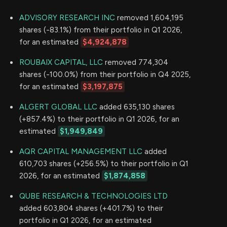
ADVISORY RESEARCH INC
removed 1,604,195
shares (-83.1%) from their portfolio in Q1 2026,
for an estimated
$4,924,878
ROUBAIX CAPITAL, LLC
removed 774,304
shares (-100.0%) from their portfolio in Q4 2025,
for an estimated
$3,197,875
ALGERT GLOBAL LLC
added 635,130 shares
(+857.4%) to their portfolio in Q1 2026, for an
estimated
$1,949,849
AQR CAPITAL MANAGEMENT LLC
added
610,703 shares (+256.5%) to their portfolio in Q1
2026, for an estimated
$1,874,858
QUBE RESEARCH & TECHNOLOGIES LTD
added 603,804 shares (+401.7%) to their
portfolio in Q1 2026, for an estimated