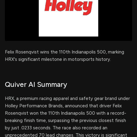
Felix Rosenqvist wins the 110th Indianapolis 500, marking
HRX's significant milestone in motorsports history.
Quiver AI Summary
HRX, a premium racing apparel and safety gear brand under
Holley Performance Brands, announced that driver Felix
Rosenqvist won the 110th Indianapolis 500 with a record-
breaking finish time, surpassing the previous closest finish
by just .0233 seconds. The race also recorded an
unprecedented 70 lead changes. This victory is significant