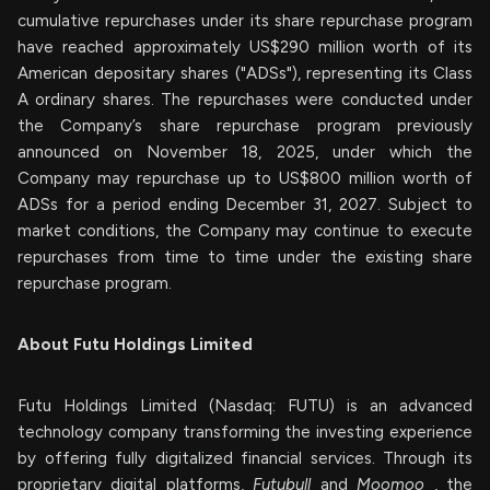
cumulative repurchases under its share repurchase program
have reached approximately US$290 million worth of its
American depositary shares ("ADSs"), representing its Class
A ordinary shares. The repurchases were conducted under
the Company’s share repurchase program previously
announced on November 18, 2025, under which the
Company may repurchase up to US$800 million worth of
ADSs for a period ending December 31, 2027. Subject to
market conditions, the Company may continue to execute
repurchases from time to time under the existing share
repurchase program.
About Futu Holdings Limited
Futu Holdings Limited (Nasdaq: FUTU) is an advanced
technology company transforming the investing experience
by offering fully digitalized financial services. Through its
proprietary digital platforms,
Futubull
and
Moomoo
, the