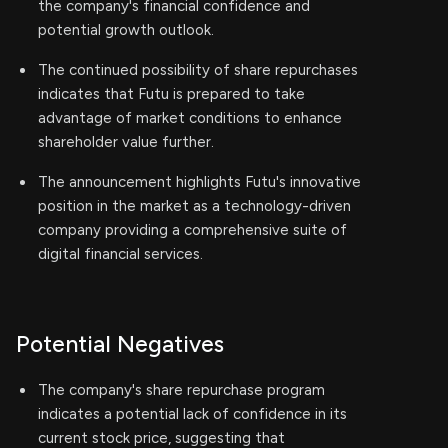
the company's financial confidence and
potential growth outlook.
The continued possibility of share repurchases
indicates that Futu is prepared to take
advantage of market conditions to enhance
shareholder value further.
The announcement highlights Futu's innovative
position in the market as a technology-driven
company providing a comprehensive suite of
digital financial services.
Potential Negatives
The company's share repurchase program
indicates a potential lack of confidence in its
current stock price, suggesting that