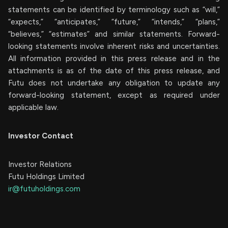
statements can be identified by terminology such as “will,”
“expects,” “anticipates,” “future,” “intends,” “plans,”
“believes,” “estimates” and similar statements. Forward-
looking statements involve inherent risks and uncertainties.
All information provided in this press release and in the
attachments is as of the date of this press release, and
Futu does not undertake any obligation to update any
forward-looking statement, except as required under
applicable law.
Investor Contact
Investor Relations
Futu Holdings Limited
ir@futuholdings.com