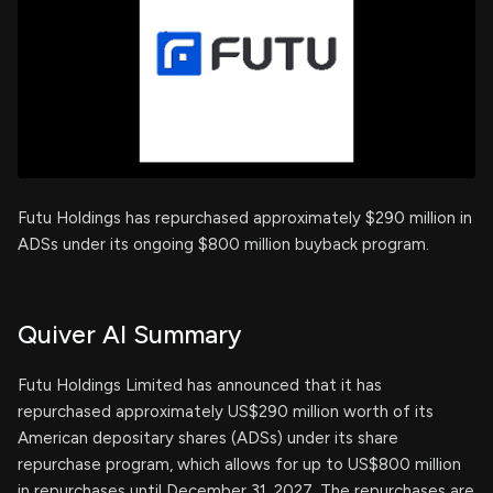
Futu Holdings has repurchased approximately $290 million in
ADSs under its ongoing $800 million buyback program.
Quiver AI Summary
Futu Holdings Limited has announced that it has
repurchased approximately US$290 million worth of its
American depositary shares (ADSs) under its share
repurchase program, which allows for up to US$800 million
in repurchases until December 31, 2027. The repurchases are