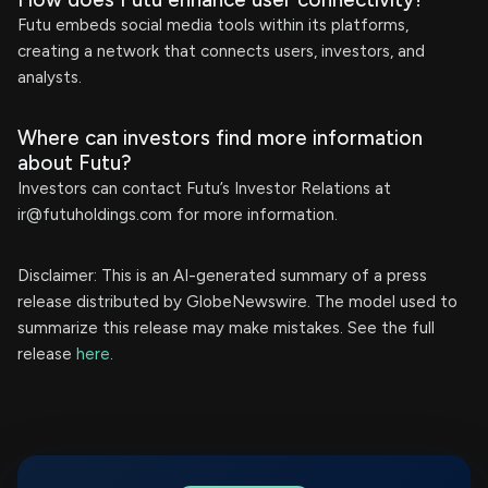
Futu embeds social media tools within its platforms,
creating a network that connects users, investors, and
analysts.
Where can investors find more information
about Futu?
Investors can contact Futu’s Investor Relations at
ir@futuholdings.com
for more information.
Disclaimer: This is an AI-generated summary of a press
release distributed by GlobeNewswire. The model used to
summarize this release may make mistakes. See the full
release
here
.