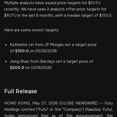
Multiple analysts have issued price targets for $FUTU
recently. We have seen 2 analysts offer price targets for
$FUTU in the last 6 months, with a median target of $150.0.
Here are some recent targets:
Katherine Lei from JP Morgan set a target price
of
$100.0
on 05/26/2026
Jiong Shao from Barclays set a target price of
$200.0
on 03/16/2026
Full Release
HONG KONG, May 27, 2026 (GLOBE NEWSWIRE) -- Futu
Holdings Limited ("Futu" or the "Company") (Nasdaq: Futu),
today announced that as of this announcement, the