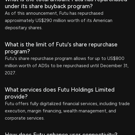
under its share buyback program?
As of this announcement, Futu has repurchased
approximately US$290 million worth of its American
depositary shares.
What is the limit of Futu's share repurchase
program?
Futu's share repurchase program allows for up to US$800
million worth of ADSs to be repurchased until December 31,
2027.
What services does Futu Holdings Limited
provide?
Futu offers fully digitalized financial services, including trade
execution, margin financing, wealth management, and
corporate services.
How does Futu enhance user connectivity?