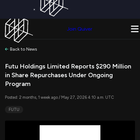
×
Get a Free Trial on
Quiver Premium
Today!
Upgrade Now
Join Quiver
Upgrade
Back to News
Futu Holdings Limited Reports $290 Million
in Share Repurchases Under Ongoing
Program
Posted: 2 months, 1 week ago / May 27, 2026 4:10 a.m. UTC
FUTU