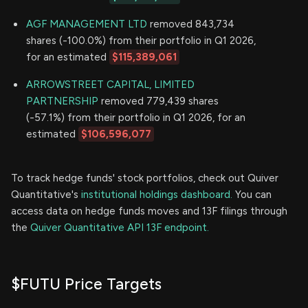
AGF MANAGEMENT LTD
removed 843,734
shares (-100.0%) from their portfolio in Q1 2026,
for an estimated
$115,389,061
ARROWSTREET CAPITAL, LIMITED
PARTNERSHIP
removed 779,439 shares
(-57.1%) from their portfolio in Q1 2026, for an
estimated
$106,596,077
To track hedge funds' stock portfolios, check out Quiver
Quantitative's
institutional holdings dashboard.
You can
access data on hedge funds moves and 13F filings through
the
Quiver Quantitative API 13F endpoint.
$FUTU Price Targets