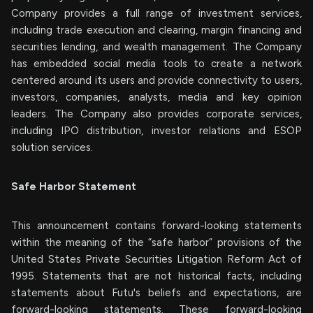
Company provides a full range of investment services,
including trade execution and clearing, margin financing and
securities lending, and wealth management. The Company
has embedded social media tools to create a network
centered around its users and provide connectivity to users,
investors, companies, analysts, media and key opinion
leaders. The Company also provides corporate services,
including IPO distribution, investor relations and ESOP
solution services.
Safe Harbor Statement
This announcement contains forward-looking statements
within the meaning of the “safe harbor” provisions of the
United States Private Securities Litigation Reform Act of
1995. Statements that are not historical facts, including
statements about Futu's beliefs and expectations, are
forward-looking statements. These forward-looking