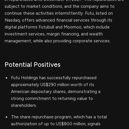
subject to market conditions, and the company aims to
continue these activities intermittently. Futu, listed on
Nasdaq, offers advanced financial services through its
digital platforms Futubull and Moomoo, which include
investment services, margin financing, and wealth
management, while also providing corporate services.
Potential Positives
Futu Holdings has successfully repurchased
approximately US$290 million worth of its
American depositary shares, demonstrating a
strong commitment to returning value to
shareholders.
The share repurchase program, which has a total
authorization of up to US$800 million, signals