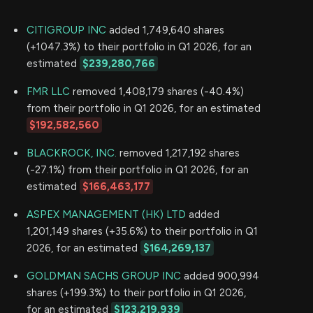
CITIGROUP INC
added 1,749,640 shares
(+1047.3%) to their portfolio in Q1 2026, for an
estimated
$239,280,766
FMR LLC
removed 1,408,179 shares (-40.4%)
from their portfolio in Q1 2026, for an estimated
$192,582,560
BLACKROCK, INC.
removed 1,217,192 shares
(-27.1%) from their portfolio in Q1 2026, for an
estimated
$166,463,177
ASPEX MANAGEMENT (HK) LTD
added
1,201,149 shares (+35.6%) to their portfolio in Q1
2026, for an estimated
$164,269,137
GOLDMAN SACHS GROUP INC
added 900,994
shares (+199.3%) to their portfolio in Q1 2026,
for an estimated
$123,219,939