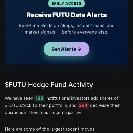
EARLY ACCESS
Receive FUTU Data Alerts
Real-time alerts on filings, insider trades, and
market signals — before everyone else.
Get Alerts →
$FUTU Hedge Fund Activity
We have seen
188
institutional investors add shares of
$FUTU stock to their portfolio, and
254
decrease their
positions in their most recent quarter.
Here are some of the largest recent moves: