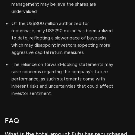
management may believe the shares are
undervalued.
Of the US$800 million authorized for
repurchase, only US$290 million has been utilized
to date, reflecting a slower pace of buybacks
which may disappoint investors expecting more
aggressive capital return measures.
The reliance on forward-looking statements may
raise concerns regarding the company's future
performance, as such statements come with
inherent risks and uncertainties that could affect
investor sentiment.
FAQ
What is the total amount Futu has repurchased