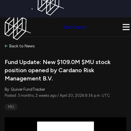
×
Get a Free Trial on
Quiver Premium
Today!
Upgrade Now
Join Quiver
Upgrade
Back to News
Fund Update: New $109.0M $MU stock
position opened by Cardano Risk
Management B.V.
By: Quiver FundTracker
Posted: 3 months, 2 weeks ago / April 20, 2026 8:34 p.m. UTC
MU