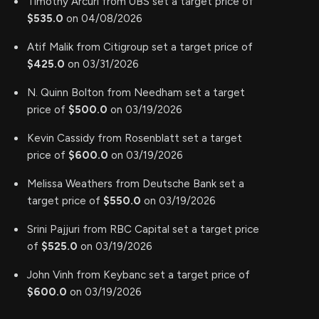
Timothy Arcuri from UBS set a target price of
$535.0
on 04/08/2026
Atif Malik from Citigroup set a target price of
$425.0
on 03/31/2026
N. Quinn Bolton from Needham set a target
price of
$500.0
on 03/19/2026
Kevin Cassidy from Rosenblatt set a target
price of
$600.0
on 03/19/2026
Melissa Weathers from Deutsche Bank set a
target price of
$550.0
on 03/19/2026
Srini Pajjuri from RBC Capital set a target price
of
$525.0
on 03/19/2026
John Vinh from Keybanc set a target price of
$600.0
on 03/19/2026