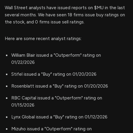
Wall Street analysts have issued reports on $MU in the last
several months. We have seen 18 firms issue buy ratings on
the stock, and 0 firms issue sell ratings.
Here are some recent analyst ratings:
William Blair issued a "Outperform" rating on
01/22/2026
Stifel issued a "Buy" rating on 01/20/2026
Rosenblatt issued a "Buy" rating on 01/20/2026
RBC Capital issued a "Outperform" rating on
01/15/2026
Lynx Global issued a "Buy" rating on 01/12/2026
Mizuho issued a "Outperform" rating on