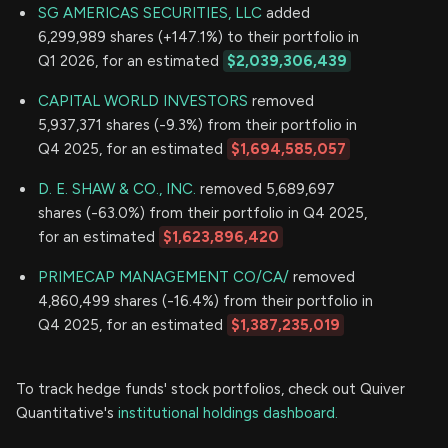
SG AMERICAS SECURITIES, LLC
added
6,299,989 shares (+147.1%) to their portfolio in
Q1 2026, for an estimated
$2,039,306,439
CAPITAL WORLD INVESTORS
removed
5,937,371 shares (-9.3%) from their portfolio in
Q4 2025, for an estimated
$1,694,585,057
D. E. SHAW & CO., INC.
removed 5,689,697
shares (-63.0%) from their portfolio in Q4 2025,
for an estimated
$1,623,896,420
PRIMECAP MANAGEMENT CO/CA/
removed
4,860,499 shares (-16.4%) from their portfolio in
Q4 2025, for an estimated
$1,387,235,019
To track hedge funds' stock portfolios, check out Quiver
Quantitative's
institutional holdings dashboard.