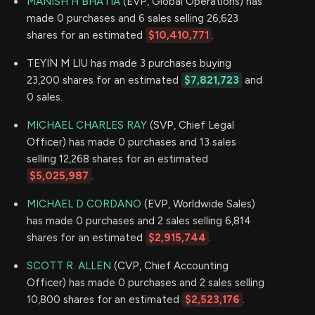
MANISH H BHATIA
(EVP, Global Operations) has
made 0 purchases and 6 sales selling 26,623
shares for an estimated
$10,410,771
.
TEYIN M LIU has made 3 purchases buying
23,200 shares for an estimated
$7,821,723
and
0 sales.
MICHAEL CHARLES RAY
(SVP, Chief Legal
Officer) has made 0 purchases and 13 sales
selling 12,268 shares for an estimated
$5,025,987
.
MICHAEL D CORDANO
(EVP, Worldwide Sales)
has made 0 purchases and 2 sales selling 6,814
shares for an estimated
$2,915,744
.
SCOTT R. ALLEN
(CVP, Chief Accounting
Officer) has made 0 purchases and 2 sales selling
10,800 shares for an estimated
$2,523,176
.