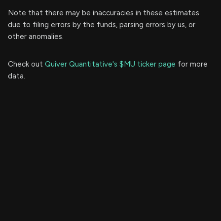
Note that there may be inaccuracies in these estimates
due to filing errors by the funds, parsing errors by us, or
other anomalies.
Check out
Quiver Quantitative's $MU ticker page
for more
data.