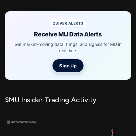
QUIVER ALERTS
Receive MU Data Alerts
Get market-moving data, filings, and signals for MU in
real time.
Sign Up
$MU Insider Trading Activity