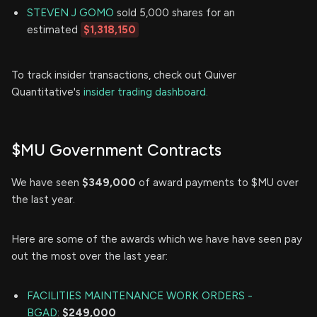
STEVEN J GOMO
sold 5,000 shares for an
estimated
$1,318,150
To track insider transactions, check out Quiver
Quantitative's
insider trading dashboard.
$MU Government Contracts
We have seen
$349,000
of award payments to $MU over
the last year.
Here are some of the awards which we have have seen pay
out the most over the last year:
FACILITIES MAINTENANCE WORK ORDERS -
BGAD
:
$249,000