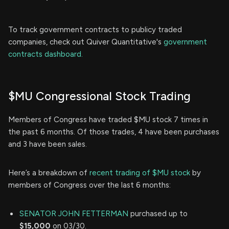
To track government contracts to publicy traded
companies, check out Quiver Quantitative's
government
contracts dashboard.
$MU Congressional Stock Trading
Members of Congress have traded $MU stock 7 times in
the past 6 months. Of those trades, 4 have been purchases
and 3 have been sales.
Here’s a breakdown of
recent trading of $MU stock
by
members of Congress over the last 6 months:
SENATOR JOHN FETTERMAN
purchased up to
$15,000
on 03/30.