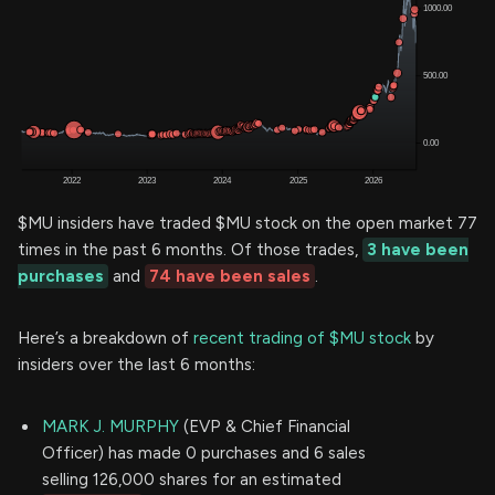
$MU insiders have traded $MU stock on the open market 77
times in the past 6 months. Of those trades,
3 have been
purchases
and
74 have been sales
.
Here’s a breakdown of
recent trading of $MU stock
by
insiders over the last 6 months:
MARK J. MURPHY
(EVP & Chief Financial
Officer) has made 0 purchases and 6 sales
selling 126,000 shares for an estimated