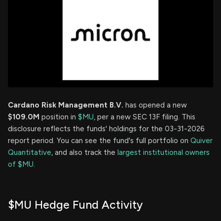
Cardano Risk Management B.V.
has opened a new
$109.0M
position in
$MU
, per a new SEC 13F filing. This
disclosure reflects the funds' holdings for the 03-31-2026
report period. You can see the fund's full portfolio on
Quiver
Quantitative
, and also track the
largest institutional owners
of $MU
.
$MU Hedge Fund Activity