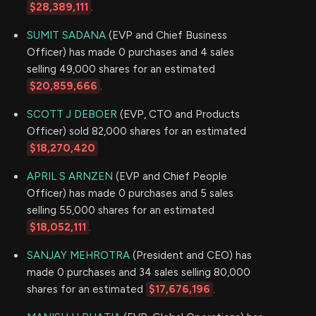
$28,389,111
.
SUMIT SADANA
(EVP and Chief Business
Officer) has made 0 purchases and 4 sales
selling 49,000 shares for an estimated
$20,859,666
.
SCOTT J DEBOER
(EVP, CTO and Products
Officer) sold 82,000 shares for an estimated
$18,270,420
APRIL S ARNZEN
(EVP and Chief People
Officer) has made 0 purchases and 5 sales
selling 55,000 shares for an estimated
$18,052,111
.
SANJAY MEHROTRA
(President and CEO) has
made 0 purchases and 34 sales selling 80,000
shares for an estimated
$17,676,196
.