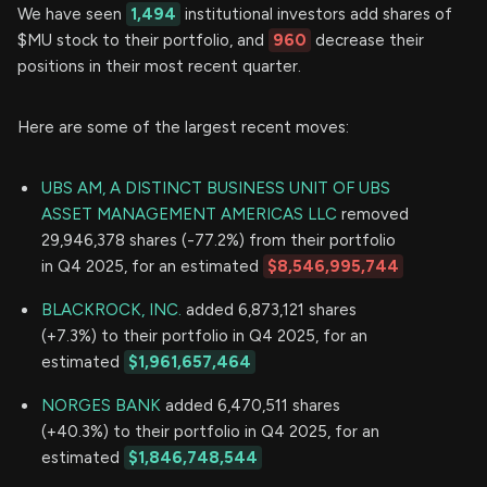
We have seen
1,494
institutional investors add shares of
$MU stock to their portfolio, and
960
decrease their
positions in their most recent quarter.
Here are some of the largest recent moves:
UBS AM, A DISTINCT BUSINESS UNIT OF UBS
ASSET MANAGEMENT AMERICAS LLC
removed
29,946,378 shares (-77.2%) from their portfolio
in Q4 2025, for an estimated
$8,546,995,744
BLACKROCK, INC.
added 6,873,121 shares
(+7.3%) to their portfolio in Q4 2025, for an
estimated
$1,961,657,464
NORGES BANK
added 6,470,511 shares
(+40.3%) to their portfolio in Q4 2025, for an
estimated
$1,846,748,544