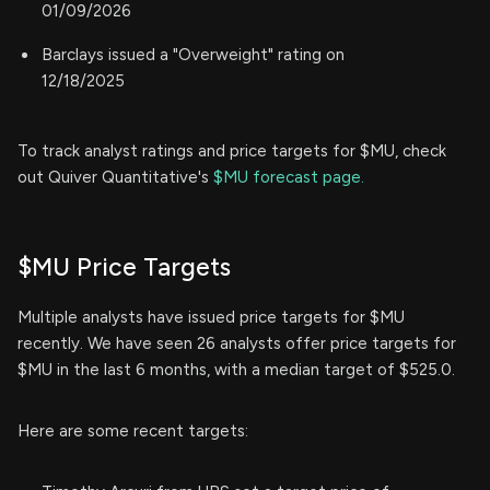
01/09/2026
Barclays issued a "Overweight" rating on
12/18/2025
To track analyst ratings and price targets for $MU, check
out Quiver Quantitative's
$MU forecast page.
$MU Price Targets
Multiple analysts have issued price targets for $MU
recently. We have seen 26 analysts offer price targets for
$MU in the last 6 months, with a median target of $525.0.
Here are some recent targets: