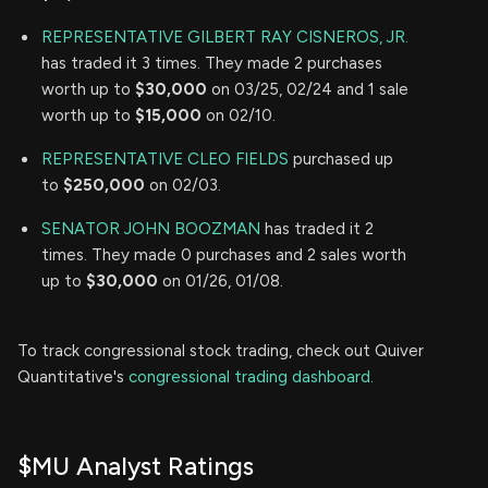
REPRESENTATIVE GILBERT RAY CISNEROS, JR.
has traded it 3 times. They made 2 purchases
worth up to
$30,000
on 03/25, 02/24 and 1 sale
worth up to
$15,000
on 02/10.
REPRESENTATIVE CLEO FIELDS
purchased up
to
$250,000
on 02/03.
SENATOR JOHN BOOZMAN
has traded it 2
times. They made 0 purchases and 2 sales worth
up to
$30,000
on 01/26, 01/08.
To track congressional stock trading, check out Quiver
Quantitative's
congressional trading dashboard.
$MU Analyst Ratings