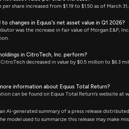
e per share increased from $1.19 to $1.50 as of March 31,
to changes in Equus's net asset value in Q1 2026?
butor was the increase in fair value of Morgan E&P, Inc.
ion.
oldings in CitroTech, Inc. perform?
 CitroTech decreased in value by $0.5 million to $6.3 mi
 more information about Equus Total Return?
ation can be found on Equus Total Return's website at
s an AI-generated summary of a press release distribute
e model used to summarize this release may make mista