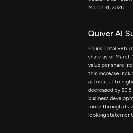
March 31, 2026.
Quiver AI 
Equus Total Return,
share as of March 
value per share in
this increase inclu
attributed to highe
decreased by $0.5 
business developm
more through its w
looking statement