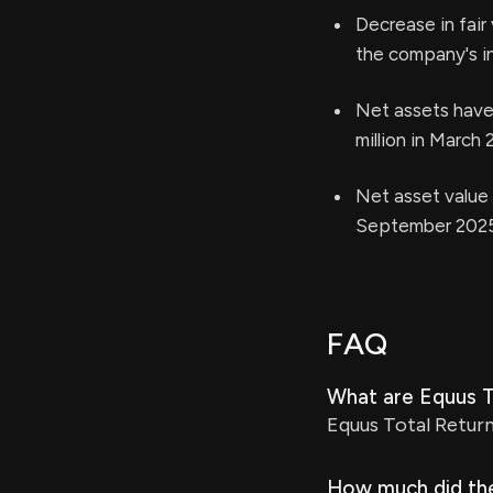
Decrease in fair 
the company's i
Net assets have 
million in March 
Net asset value 
September 2025)
FAQ
What are Equus To
Equus Total Return
How much did the