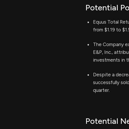
Potential Po
Equus Total Retu
from $1.19 to $1.
The Company expe
E&P, Inc., attrib
investments in t
Despite a decrea
successfully sol
quarter.
Potential N