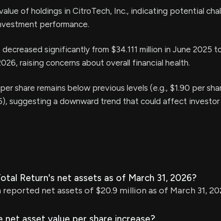
value of holdings in CitroTech, Inc., indicating potential cha
nvestment performance.
decreased significantly from $34.111 million in June 2025 
2026, raising concerns about overall financial health.
per share remains below previous levels (e.g., $1.90 per shar
, suggesting a downward trend that could affect investor
tal Return's net assets as of March 31, 2026?
 reported net assets of $20.9 million as of March 31, 20
 net asset value per share increase?