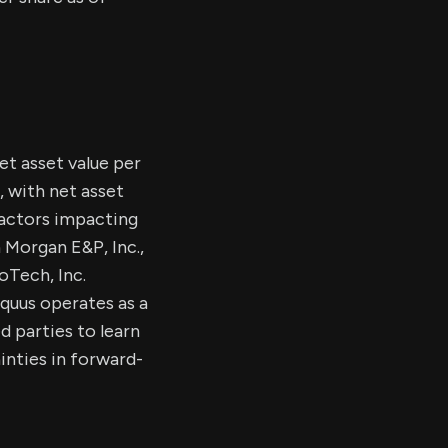
et asset value per
, with net asset
 factors impacting
n Morgan E&P, Inc.,
roTech, Inc.
Equus operates as a
 parties to learn
inties in forward-