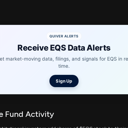
QUIVER ALERTS
Receive EQS Data Alerts
et market-moving data, filings, and signals for EQS in re
time.
Sign Up
 Fund Activity