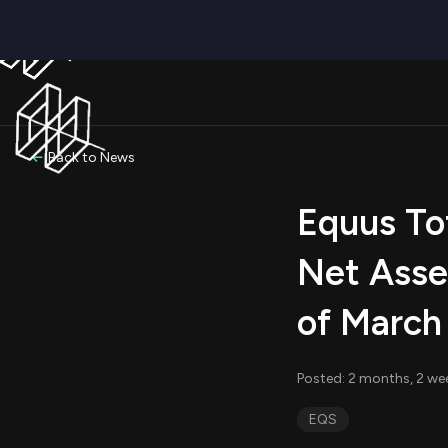
Back to News
Equus Tot
Net Asse
of March
Posted: 2 months, 2 we
EQS