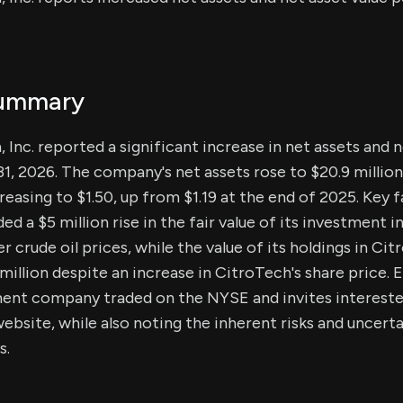
Summary
 Inc. reported a significant increase in net assets and n
31, 2026. The company's net assets rose to $20.9 million
creasing to $1.50, up from $1.19 at the end of 2025. Key
ded a $5 million rise in the fair value of its investment i
r crude oil prices, while the value of its holdings in Cit
million despite an increase in CitroTech's share price. 
ent company traded on the NYSE and invites interested
ebsite, while also noting the inherent risks and uncerta
s.