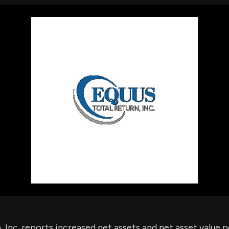
using Quiv
Insider Trading
Institution
Institutional
holdings
Holdings
datasets
Risk Factors
Whale Moves
Quiver
Stock Splits
Videos
ETF Holdings
Our video
reports an
analysis, w
early acce
to exclusiv
subscriber
only video
Export Da
Download 
data to us
for your 
analysis
 Inc. reports increased net assets and net asset value p