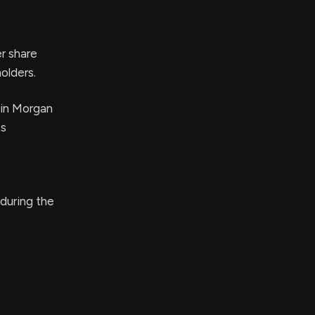
er share
olders.
 in Morgan
ts
 during the