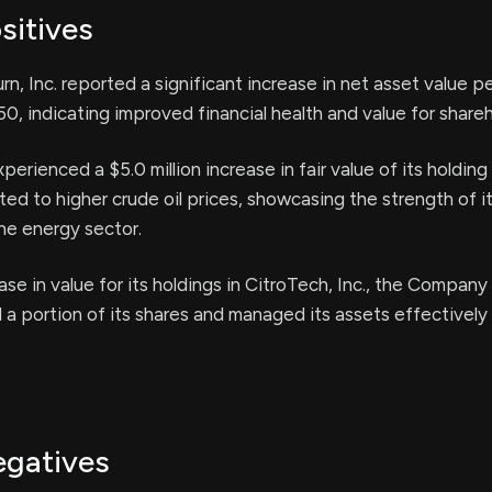
sitives
rn, Inc. reported a significant increase in net asset value p
50, indicating improved financial health and value for shareh
rienced a $5.0 million increase in fair value of its holding
uted to higher crude oil prices, showcasing the strength of i
he energy sector.
se in value for its holdings in CitroTech, Inc., the Company
d a portion of its shares and managed its assets effectively
egatives