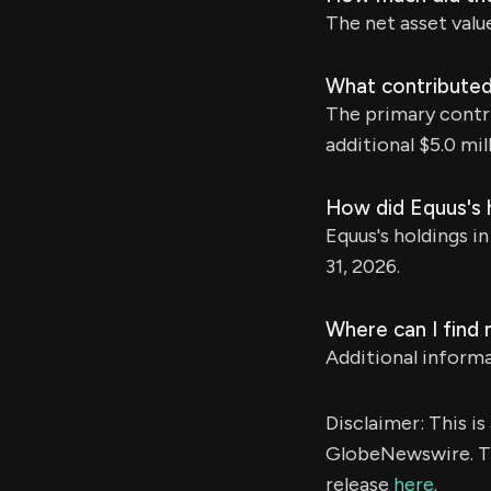
The net asset valu
What contributed 
The primary contri
additional $5.0 mill
How did Equus's h
Equus's holdings in
31, 2026.
Where can I find
Additional inform
Disclaimer: This i
GlobeNewswire. Th
release
here
.