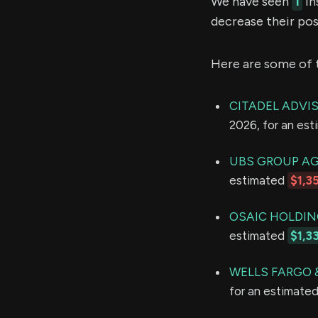
We have seen
1
in
decrease their pos
Here are some of 
CITADEL ADVI
2026, for an es
UBS GROUP A
estimated
$1,3
OSAIC HOLDING
estimated
$1,3
WELLS FARGO
for an estimate