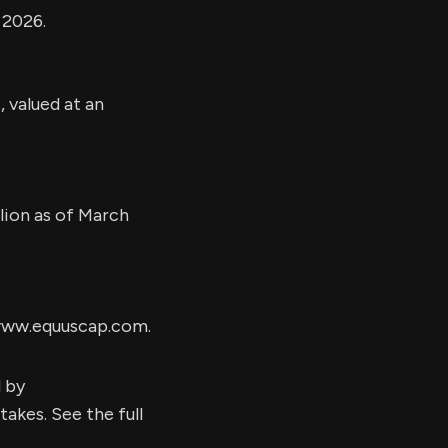
 2026.
, valued at an
llion as of March
 www.equuscap.com.
d by
kes. See the full