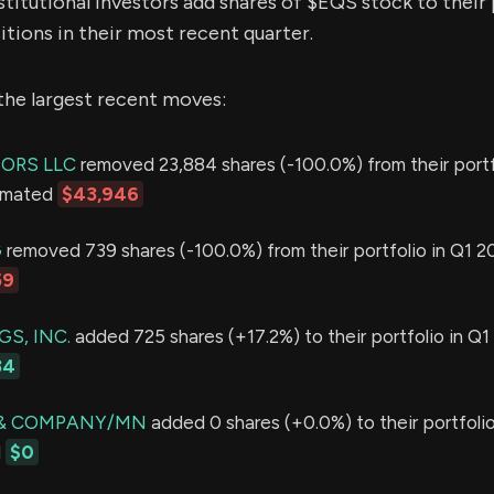
stitutional investors add shares of $EQS stock to their
itions in their most recent quarter.
the largest recent moves:
SORS LLC
removed 23,884 shares (-100.0%) from their portf
timated
$43,946
G
removed 739 shares (-100.0%) from their portfolio in Q1 20
59
S, INC.
added 725 shares (+17.2%) to their portfolio in Q1
34
 & COMPANY/MN
added 0 shares (+0.0%) to their portfolio
d
$0