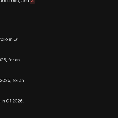
 portfolio, and
2
olio in Q1
26, for an
 2026, for an
 in Q1 2026,