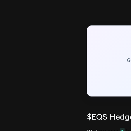
G
$EQS Hedge