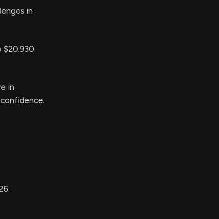
llenges in
to $20.930
e in
 confidence.
26.