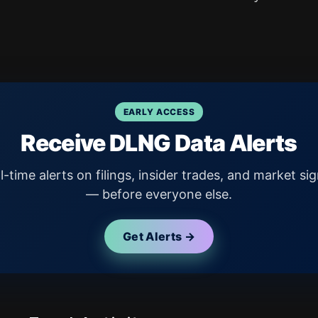
EARLY ACCESS
Receive DLNG Data Alerts
l-time alerts on filings, insider trades, and market sig
— before everyone else.
Get Alerts →