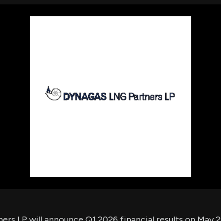
using Quiv
Insider Trading
Institution
Institutional
holdings
Holdings
datasets
Risk Factors
Whale Moves
Quiver
Stock Splits
Videos
ETF Holdings
Our video
reports an
analysis, w
early acce
to exclusiv
subscriber
only video
Export Da
Download 
data to us
for your 
analysis
rs LP will announce Q1 2026 financial results on May 29