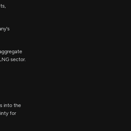
ts,
any's
 aggregate
 LNG sector.
s into the
inty for