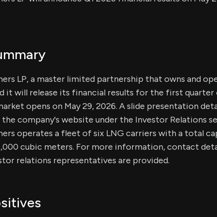
Summary
ers LP, a master limited partnership that owns and o
 it will release its financial results for the first quarte
arket opens on May 29, 2026. A slide presentation detai
on the company's website under the Investor Relations se
rs operates a fleet of six LNG carriers with a total ca
,000 cubic meters. For more information, contact detai
or relations representatives are provided.
sitives