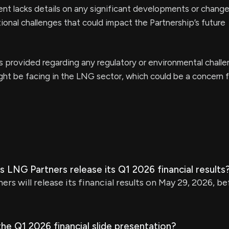
t lacks details on any significant developments or change
ional challenges that could impact the Partnership’s future
s provided regarding any regulatory or environmental chall
ht be facing in the LNG sector, which could be a concern f
 LNG Partners release its Q1 2026 financial results
rs will release its financial results on May 29, 2026, 
the Q1 2026 financial slide presentation?