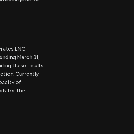
perates LNG
r ending March 31,
ling these results
ction. Currently,
pacity of
ls for the