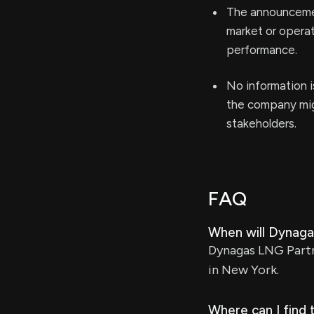
The announcemen
market or operat
performance.
No information i
the company mig
stakeholders.
FAQ
When will Dynagas
Dynagas LNG Partne
in New York.
Where can I find 