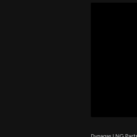
Dynagas LNG Partne