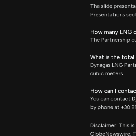
The slide presenta
Presentations sect
How many LNG ca
The Partnership cu
What is the total
Dynagas LNG Partn
cubic meters.
How can I contac
You can contact D
by phone at +30 2
Disclaimer: This i
GlobeNewswire. Th