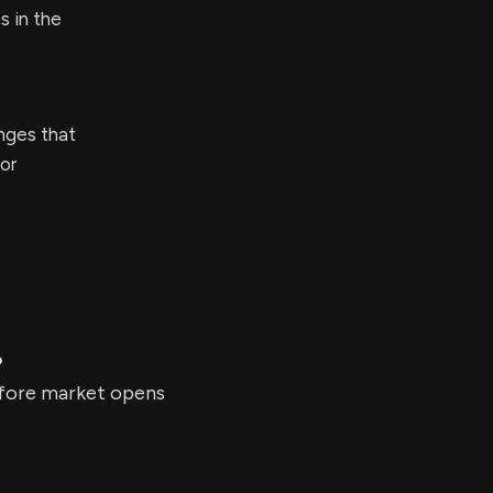
s in the
enges that
or
?
before market opens