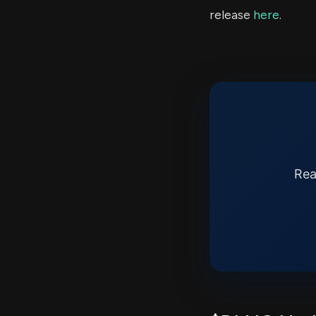
release
here
.
Rea