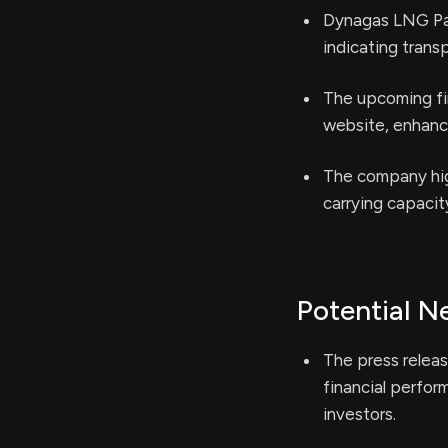
Dynagas LNG Partn
indicating trans
The upcoming fin
website, enhanc
The company high
carrying capacit
Potential N
The press releas
financial perfor
investors.