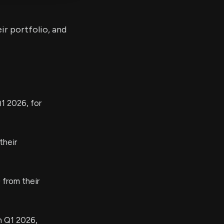
ir portfolio, and
1 2026, for
their
from their
n Q1 2026,