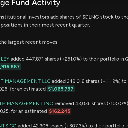
e Fund Activity
nstitutional investors add shares of $DLNG stock to the
positions in their most recent quarter.
the largest recent moves:
LEY
added 447,871 shares (+251.0%) to their portfolio in Q
1,916,887
ET MANAGEMENT LLC
added 249,018 shares (+111.2%) to 
2026, for an estimated
$1,065,797
TH MANAGEMENT INC.
removed 43,036 shares (-100.0%) 
2025, for an estimated
$162,245
NTS CO
added 42,306 shares (+307.3%) to their portfolio i