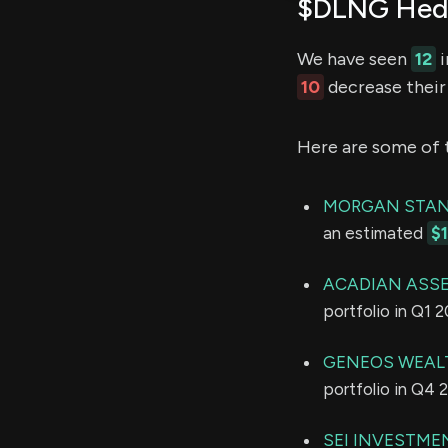
$DLNG Hedg
We have seen
12
i
10
decrease their 
Here are some of 
MORGAN STAN
an estimated
$
ACADIAN ASS
portfolio in Q1 
GENEOS WEAL
portfolio in Q4 
SEI INVESTME