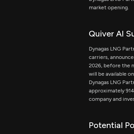
market opening.
Quiver AI 
Dynagas LNG Partn
carriers, announced
2026, before the m
will be available 
Dynagas LNG Partne
approximately 914
company and invest
Potential Po