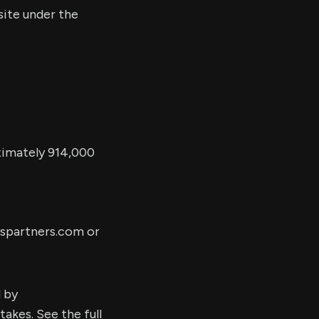
site under the
ximately 914,000
partners.com
or
d by
kes. See the full