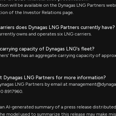
tion will be available on the Dynagas LNG Partners web
ion of the Investor Relations page.
rriers does Dynagas LNG Partners currently have?
rrently owns and operates six LNG carriers.
 carrying capacity of Dynagas LNG's fleet?
ers' fleet has an aggregate carrying capacity of appro
t Dynagas LNG Partners for more information?
ynagas LNG Partners by email at
management@dynagas
10 8917960.
s an AI-generated summary of a press release distribute
e model used to summarize this release may make mista