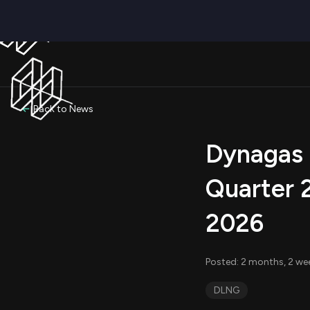
Back to News
Dynagas 
Quarter 
2026
Posted: 2 months, 2 we
DLNG