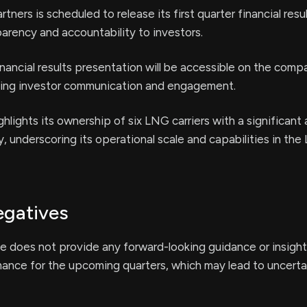
ers is scheduled to release its first quarter financial resul
parency and accountability to investors.
ancial results presentation will be accessible on the comp
ing investor communication and engagement.
lights its ownership of six LNG carriers with a significant
y, underscoring its operational scale and capabilities in the
egatives
e does not provide any forward-looking guidance or insight
mance for the upcoming quarters, which may lead to uncerta