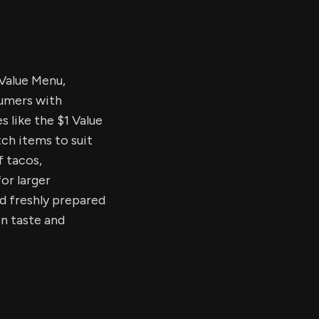
Value Menu,
sumers with
s like the $1 Value
ch items to suit
f tacos,
for larger
d freshly prepared
n taste and