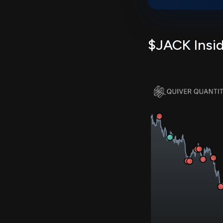
$JACK Insid