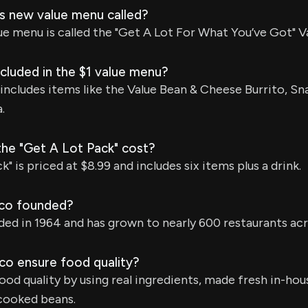
's new value menu called?
ue menu is called the "Get A Lot For What You’ve Got" V
cluded in the $1 value menu?
includes items like the Value Bean & Cheese Burrito, Sn
.
e "Get A Lot Pack" cost?
" is priced at $8.99 and includes six items plus a drink.
co founded?
ed in 1964 and has grown to nearly 600 restaurants acro
o ensure food quality?
od quality by using real ingredients, made fresh in-hous
cooked beans.