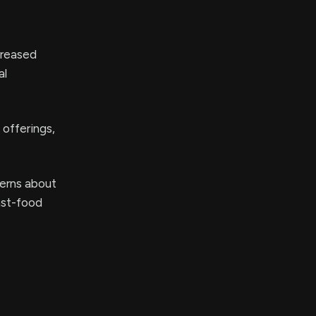
creased
al
offerings,
cerns about
ast-food