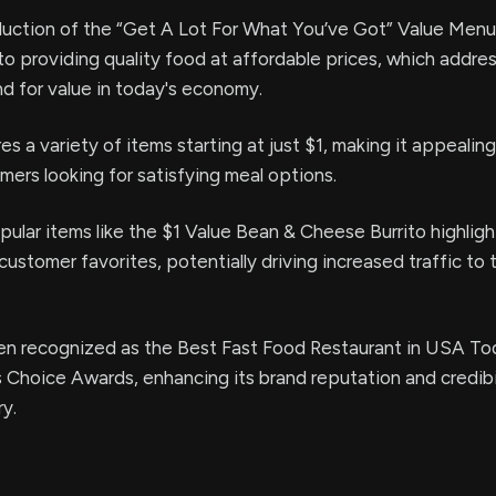
duction of the “Get A Lot For What You’ve Got” Value Menu
o providing quality food at affordable prices, which addre
 for value in today's economy.
s a variety of items starting at just $1, making it appealin
ers looking for satisfying meal options.
pular items like the $1 Value Bean & Cheese Burrito highligh
ustomer favorites, potentially driving increased traffic to t
en recognized as the Best Fast Food Restaurant in USA To
 Choice Awards, enhancing its brand reputation and credibil
ry.