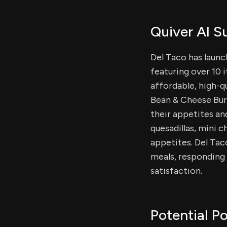
Quiver AI 
Del Taco has laun
featuring over 10 
affordable, high-qu
Bean & Cheese Burr
their appetites an
quesadillas, mini c
appetites. Del Ta
meals, responding
satisfaction.
Potential Po