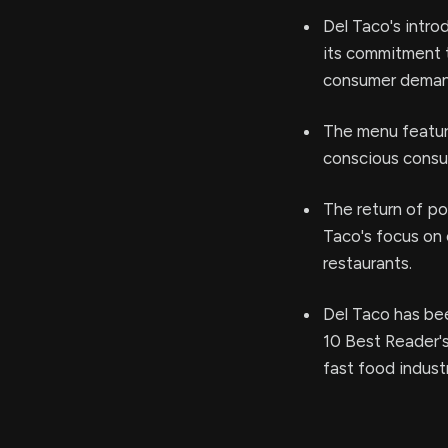
Del Taco's intro
its commitment t
consumer demand
The menu feature
conscious consum
The return of po
Taco's focus on c
restaurants.
Del Taco has be
10 Best Reader's
fast food indust