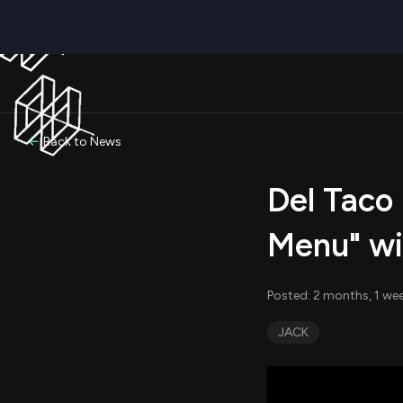
Back to News
Del Taco
Menu" wi
Posted: 2 months, 1 we
JACK