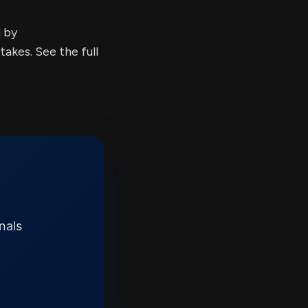
d by
kes. See the full
nals