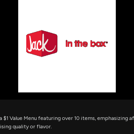
using Quiv
Insider Trading
Institution
Institutional
holdings
Holdings
datasets
Risk Factors
Whale Moves
Quiver
Stock Splits
Videos
ETF Holdings
Our video
reports an
analysis, w
early acce
to exclusiv
subscriber
only video
Export Da
Download 
data to us
for your 
analysis
a $1 Value Menu featuring over 10 items, emphasizing af
ng quality or flavor.