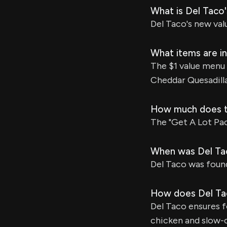
What is Del Taco
Del Taco's new val
What items are in
The $1 value menu 
Cheddar Quesadilla
How much does th
The "Get A Lot Pack
When was Del Ta
Del Taco was found
How does Del Tac
Del Taco ensures fo
chicken and slow-