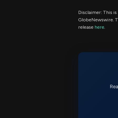
Disclaimer: This i
GlobeNewswire. Th
release
here
.
Rea