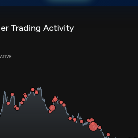
er Trading Activity