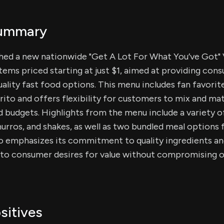
Summary
ched a new nationwide "Get A Lot For What You’ve Got" 
items priced starting at just $1, aimed at providing con
ality fast food options. This menu includes fan favorite
ito and offers flexibility for customers to mix and mat
d budgets. Highlights from the menu include a variety o
hurros, and shakes, as well as two bundled meal options 
co emphasizes its commitment to quality ingredients an
 to consumer desires for value without compromising o
sitives