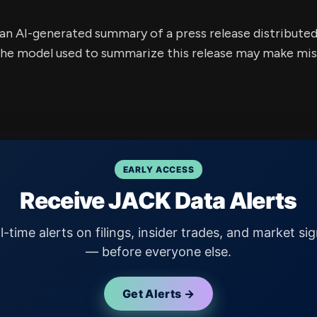
s an AI-generated summary of a press release distribute
e model used to summarize this release may make mista
EARLY ACCESS
Receive JACK Data Alerts
l-time alerts on filings, insider trades, and market sig
— before everyone else.
Get Alerts →