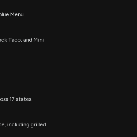
alue Menu.
ack Taco, and Mini
ss 17 states.
e, including grilled