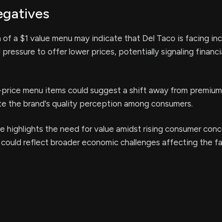
egatives
 of a $1 value menu may indicate that Del Taco is facing in
pressure to offer lower prices, potentially signaling financi
-price menu items could suggest a shift away from premium 
te the brand's quality perception among consumers.
e highlights the need for value amidst rising consumer con
 could reflect broader economic challenges affecting the f