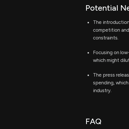
Potential N
The introduction
competition and 
constraints.
Focusing on low
which might dilu
The press releas
spending, which
industry.
FAQ