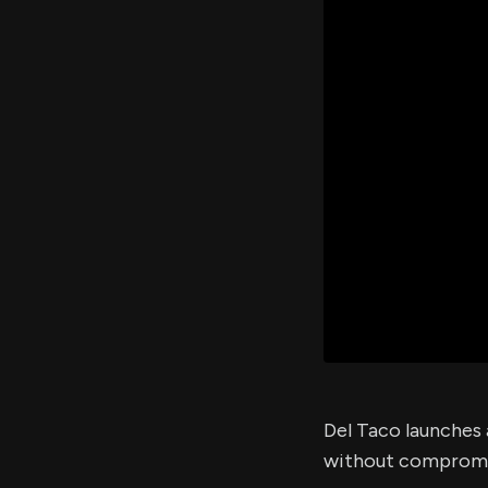
Del Taco launches 
without compromisi