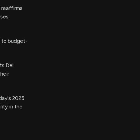
 reaffirms
sses
g to budget-
ts Del
heir
day's 2025
ity in the