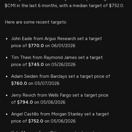
$CMI in the last 6 months, with a median target of $752.0.
Here are some recent targets:
John Eade from Argus Research set a target
price of
$770.0
on 06/01/2026
Tim Thein from Raymond James set a target
price of
$745.0
on 05/26/2026
Adam Seiden from Barclays set a target price of
$760.0
on 05/07/2026
Jerry Revich from Wells Fargo set a target price
of
$794.0
on 05/06/2026
Angel Castillo from Morgan Stanley set a target
price of
$752.0
on 05/06/2026