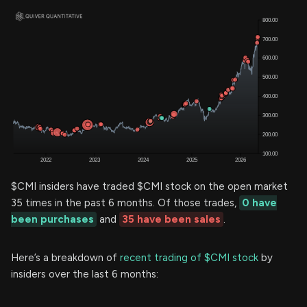
$CMI insiders have traded $CMI stock on the open market
35 times in the past 6 months. Of those trades,
0 have
been purchases
and
35 have been sales
.
Here’s a breakdown of
recent trading of $CMI stock
by
insiders over the last 6 months: