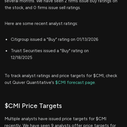
several months. We have seen 2 firms issue buy ratings on
the stock, and 0 firms issue sell ratings.
Here are some recent analyst ratings:
Citigroup issued a "Buy" rating on 01/13/2026
Truist Securities issued a "Buy" rating on
12/18/2025
To track analyst ratings and price targets for $CMI, check
out Quiver Quantitative's
$CMI forecast page.
$CMI Price Targets
Multiple analysts have issued price targets for $CMI
recently. We have seen 9 analysts offer price targets for