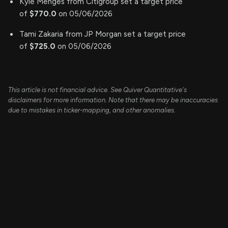
Kyle Menges from Citigroup set a target price
of
$770.0
on 05/06/2026
Tami Zakaria from JP Morgan set a target price
of
$725.0
on 05/06/2026
This article is not financial advice. See Quiver Quantitative's
disclaimers for more information. Note that there may be inaccuracies
due to mistakes in ticker-mapping, and other anomalies.