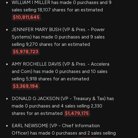
WILLIAM I MILLER has made 0 purchases and 9
sales selling 18,107 shares for an estimated
$10,811,645
.
JENNIFER MARY BUSH (VP & Pres. - Power
Systems) has made 0 purchases and 9 sales
selling 9,270 shares for an estimated
$5,978,723
.
AMY ROCHELLE DAVIS (VP & Pres. - Accelera
and Com) has made 0 purchases and 10 sales
selling 5,918 shares for an estimated
$3,369,194
.
DONALD G JACKSON (VP - Treasury & Tax) has
made 0 purchases and 4 sales selling 2,330
shares for an estimated
$1,479,175
.
EARL NEWSOME (VP - Chief Information
Officer) has made 0 purchases and 2 sales selling