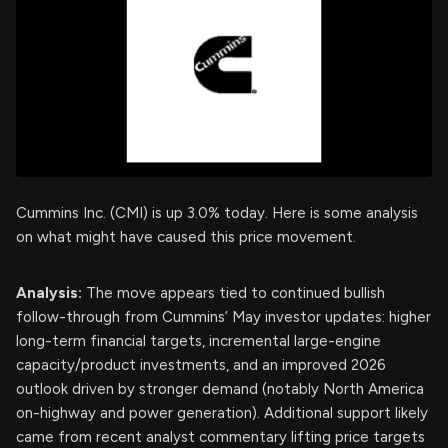
Cummins Inc. (CMI) is up 3.0% today. Here is some analysis
on what might have caused this price movement.
Analysis:
The move appears tied to continued bullish
follow-through from Cummins’ May investor updates: higher
long-term financial targets, incremental large-engine
capacity/product investments, and an improved 2026
outlook driven by stronger demand (notably North America
on-highway and power generation). Additional support likely
came from recent analyst commentary lifting price targets