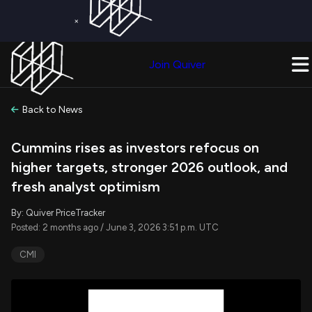
×
Get a Free Trial on
Quiver Premium
Today!
Upgrade Now
Join Quiver
Upgrade
Back to News
Cummins rises as investors refocus on
higher targets, stronger 2026 outlook, and
fresh analyst optimism
By: Quiver PriceTracker
Posted: 2 months ago / June 3, 2026 3:51 p.m. UTC
CMI