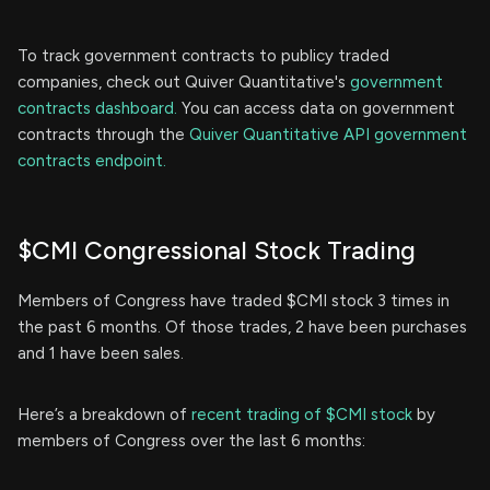
To track government contracts to publicy traded
companies, check out Quiver Quantitative's
government
contracts dashboard.
You can access data on government
contracts through the
Quiver Quantitative API government
contracts endpoint.
$CMI Congressional Stock Trading
Members of Congress have traded $CMI stock 3 times in
the past 6 months. Of those trades, 2 have been purchases
and 1 have been sales.
Here’s a breakdown of
recent trading of $CMI stock
by
members of Congress over the last 6 months: