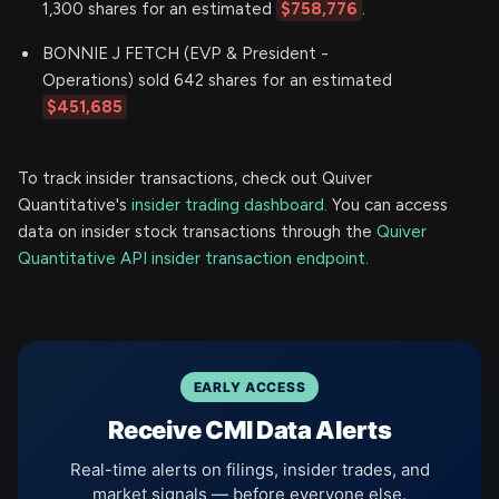
1,300 shares for an estimated
$758,776
.
BONNIE J FETCH (EVP & President -
Operations) sold 642 shares for an estimated
$451,685
To track insider transactions, check out Quiver
Quantitative's
insider trading dashboard.
You can access
data on insider stock transactions through the
Quiver
Quantitative API insider transaction endpoint.
EARLY ACCESS
Receive CMI Data Alerts
Real-time alerts on filings, insider trades, and
market signals — before everyone else.