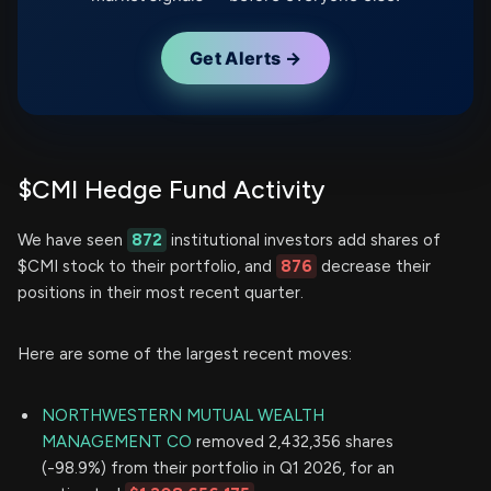
Get Alerts →
$CMI Hedge Fund Activity
We have seen
872
institutional investors add shares of
$CMI stock to their portfolio, and
876
decrease their
positions in their most recent quarter.
Here are some of the largest recent moves:
NORTHWESTERN MUTUAL WEALTH
MANAGEMENT CO
removed 2,432,356 shares
(-98.9%) from their portfolio in Q1 2026, for an