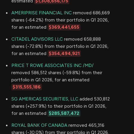
estimated
$1,308,656,175
AMERIPRISE FINANCIAL INC
removed 686,669
shares (-64.2%) from their portfolio in Q1 2026,
for an estimated
$369,441,655
CITADEL ADVISORS LLC
removed 658,888
shares (-72.8%) from their portfolio in Q1 2026,
for an estimated
$354,494,921
PRICE T ROWE ASSOCIATES INC /MD/
removed 586,512 shares (-59.8%) from their
portfolio in Q1 2026, for an estimated
$315,555,186
SG AMERICAS SECURITIES, LLC
added 530,812
shares (+257.9%) to their portfolio in Q1 2026,
for an estimated
$285,587,472
ROYAL BANK OF CANADA
removed 465,316
shares (-30.0%) from their portfolio in Q1 2026,