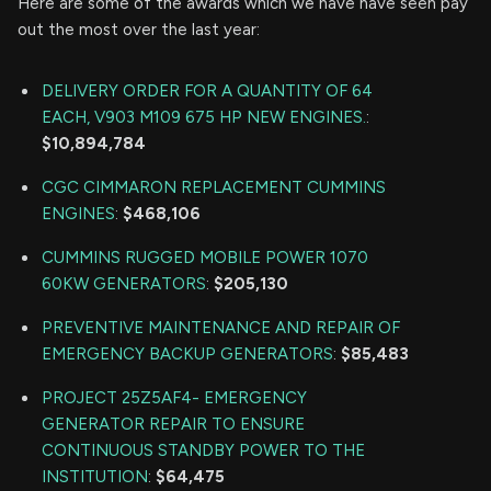
Here are some of the awards which we have have seen pay
out the most over the last year:
DELIVERY ORDER FOR A QUANTITY OF 64
EACH, V903 M109 675 HP NEW ENGINES.
:
$10,894,784
CGC CIMMARON REPLACEMENT CUMMINS
ENGINES
:
$468,106
CUMMINS RUGGED MOBILE POWER 1070
60KW GENERATORS
:
$205,130
PREVENTIVE MAINTENANCE AND REPAIR OF
EMERGENCY BACKUP GENERATORS
:
$85,483
PROJECT 25Z5AF4- EMERGENCY
GENERATOR REPAIR TO ENSURE
CONTINUOUS STANDBY POWER TO THE
INSTITUTION
:
$64,475