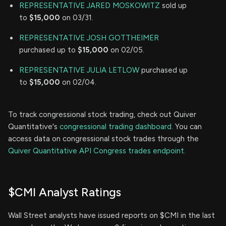
REPRESENTATIVE JARED MOSKOWITZ
sold up
to
$15,000
on 03/31.
REPRESENTATIVE JOSH GOTTHEIMER
purchased up to
$15,000
on 02/05.
REPRESENTATIVE JULIA LETLOW
purchased up
to
$15,000
on 02/04.
To track congressional stock trading, check out Quiver
Quantitative's
congressional trading dashboard.
You can
access data on congressional stock trades through the
Quiver Quantitative API Congress trades endpoint.
$CMI Analyst Ratings
Wall Street analysts have issued reports on $CMI in the last