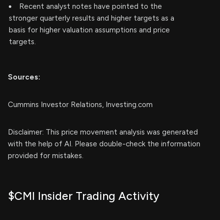
Recent analyst notes have pointed to the
stronger quarterly results and higher targets as a
basis for higher valuation assumptions and price
targets.
Sources:
Cummins Investor Relations, Investing.com
Disclaimer: This price movement analysis was generated
with the help of AI. Please double-check the information
provided for mistakes.
$CMI Insider Trading Activity