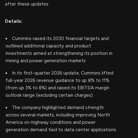
after these updates.
Details:
Cummins raised its 2030 financial targets and
outlined additional capacity and product
investments aimed at strengthening its position in
mining and power generation markets.
In its first-quarter 2026 update, Cummins lifted
full-year 2026 revenue guidance to up 8% to 11%
(from up 3% to 8%) and raised its EBITDA margin
outlook range (excluding certain charges).
The company highlighted demand strength
across several markets, including improving North
America on-highway conditions and power
generation demand tied to data center applications.