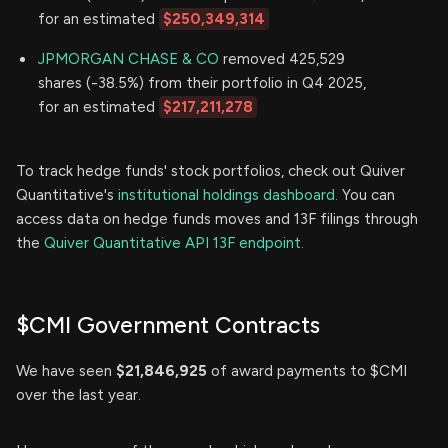
for an estimated
$250,349,314
JPMORGAN CHASE & CO
removed 425,529
shares (-38.5%) from their portfolio in Q4 2025,
for an estimated
$217,211,278
To track hedge funds' stock portfolios, check out Quiver
Quantitative's
institutional holdings dashboard.
You can
access data on hedge funds moves and 13F filings through
the
Quiver Quantitative API 13F endpoint.
$CMI Government Contracts
We have seen
$21,846,925
of award payments to $CMI
over the last year.