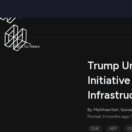
Back to News
Trump Un
Initiativ
Infrastru
By: Matthew Kerr, Quive
Posted: 2 months ago /
DUK
AEP
O