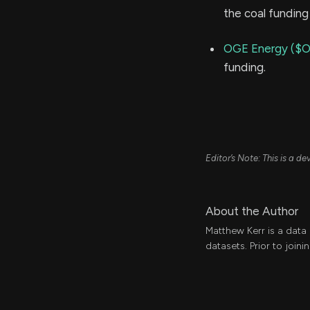
the coal funding 
OGE Energy ($
funding.
Editor’s Note: This is a 
About the Author
Matthew Kerr is a data
datasets. Prior to join