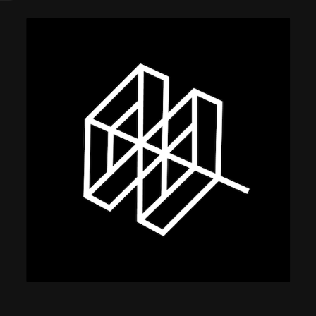
using Quiv
Insider Trading
Institution
Institutional
holdings
Holdings
datasets
Risk Factors
Whale Moves
Quiver
Stock Splits
Videos
ETF Holdings
Our video
reports an
analysis, w
early acce
to exclusiv
subscriber
only video
Export Da
Download 
data to us
for your 
analysis