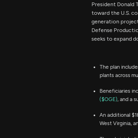
President Donald T
toward the U.S. co
generation project
Defense Productio
seeks to expand d
The plan include
plants across mul
Beneficiaries in
($OGE)
, and a s
An additional $1
West Virginia, an