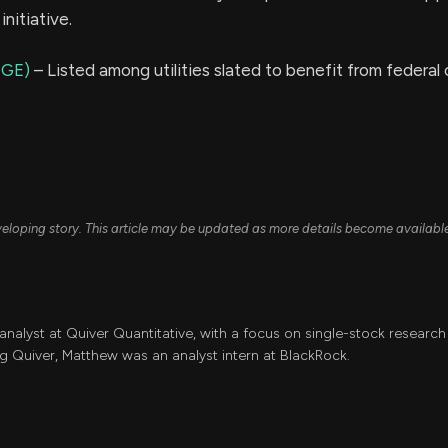
initiative.
OGE)
– Listed among utilities slated to benefit from federal 
developing story. This article may be updated as more details become availabl
 analyst at Quiver Quantitative, with a focus on single-stock resear
ing Quiver, Matthew was an analyst intern at BlackRock.