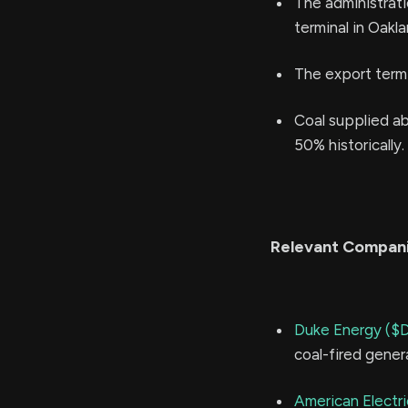
The administrati
terminal in Oakla
The export termin
Coal supplied ab
50% historically.
Relevant Compan
Duke Energy ($
coal-fired gener
American Electr