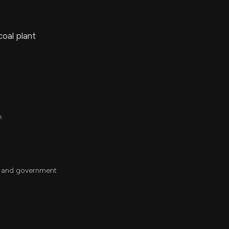
coal plant
e.
ch and government