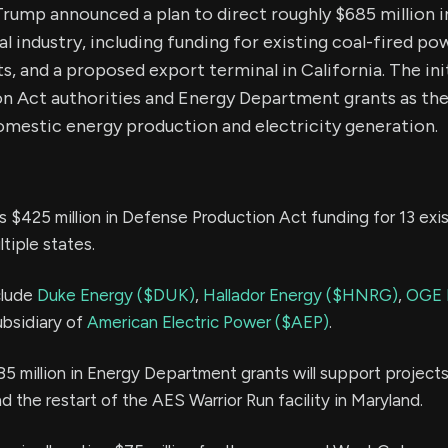
rump announced a plan to direct roughly $685 million i
al industry, including funding for existing coal-fired po
s, and a proposed export terminal in California. The ini
n Act authorities and Energy Department grants as the
omestic energy production and electricity generation.
s $425 million in Defense Production Act funding for 13 exis
tiple states.
clude
Duke Energy ($DUK)
,
Hallador Energy ($HNRG)
,
OGE 
ubsidiary of
American Electric Power ($AEP)
.
85 million in Energy Department grants will support projects
d the restart of the AES Warrior Run facility in Maryland.