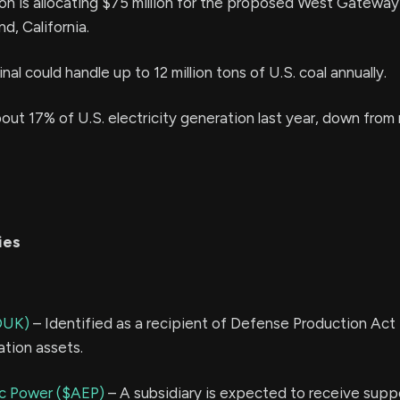
on is allocating $75 million for the proposed West Gateway
nd, California.
al could handle up to 12 million tons of U.S. coal annually.
out 17% of U.S. electricity generation last year, down from
ies
DUK)
– Identified as a recipient of Defense Production Act 
ation assets.
ic Power ($AEP)
– A subsidiary is expected to receive supp