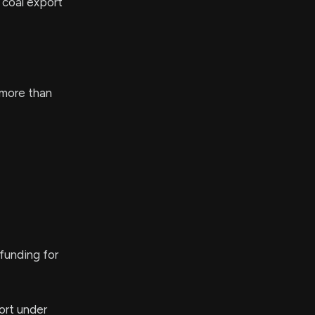
 coal export
 more than
funding for
ort under