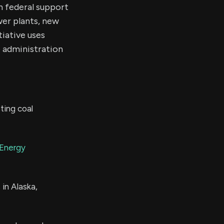
n federal support
wer plants, new
tiative uses
 administration
ting coal
Energy
 in Alaska,