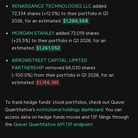
RENAISSANCE TECHNOLOGIES LLC
added
72,334 shares (+12.0%) to their portfolio in Q1
2026, for an estimated
$1,266,568
MORGAN STANLEY
added 72,019 shares
(+25.5%) to their portfolio in Q1 2026, for an
estimated
$1,261,052
ARROWSTREET CAPITAL, LIMITED
PARTNERSHIP
removed 66,030 shares
(-100.0%) from their portfolio in Q1 2026, for an
estimated
$1,156,185
To track hedge funds' stock portfolios, check out Quiver
Quantitative's
institutional holdings dashboard.
You can
access data on hedge funds moves and 13F filings through
the
Quiver Quantitative API 13F endpoint.