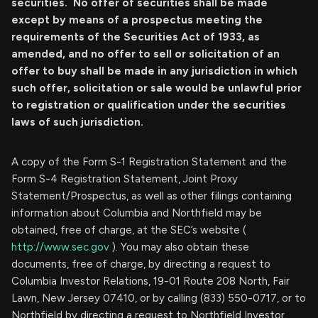
securities. No offer of securities shall be made
except by means of a prospectus meeting the
requirements of the Securities Act of 1933, as
amended, and no offer to sell or solicitation of an
offer to buy shall be made in any jurisdiction in which
such offer, solicitation or sale would be unlawful prior
to registration or qualification under the securities
laws of such jurisdiction.
A copy of the Form S-1 Registration Statement and the
Form S-4 Registration Statement, Joint Proxy
Statement/Prospectus, as well as other filings containing
information about Columbia and Northfield may be
obtained, free of charge, at the SEC’s website (
http://www.sec.gov
). You may also obtain these
documents, free of charge, by directing a request to
Columbia Investor Relations, 19-01 Route 208 North, Fair
Lawn, New Jersey 07410, or by calling (833) 550-0717, or to
Northfield by directing a request to Northfield Investor