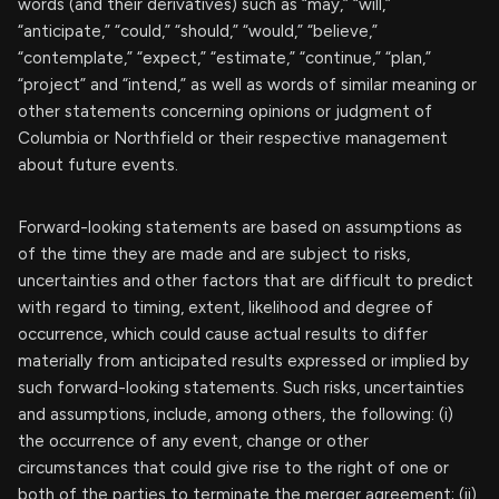
words (and their derivatives) such as “may,” “will,”
“anticipate,” “could,” “should,” “would,” “believe,”
“contemplate,” “expect,” “estimate,” “continue,” “plan,”
“project” and “intend,” as well as words of similar meaning or
other statements concerning opinions or judgment of
Columbia or Northfield or their respective management
about future events.
Forward-looking statements are based on assumptions as
of the time they are made and are subject to risks,
uncertainties and other factors that are difficult to predict
with regard to timing, extent, likelihood and degree of
occurrence, which could cause actual results to differ
materially from anticipated results expressed or implied by
such forward-looking statements. Such risks, uncertainties
and assumptions, include, among others, the following: (i)
the occurrence of any event, change or other
circumstances that could give rise to the right of one or
both of the parties to terminate the merger agreement; (ii)