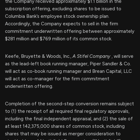
the Company received approximately $1.1 billion in the
subscription offering, excluding shares to be issued to
Columbia Bank’s employee stock ownership plan.
Accordingly, the Company expects to sell in the firm
commitment underwritten offering between approximately
$281 million and $769 million of its common stock.
Keefe, Bruyette & Woods, Inc.,
A Stifel Company
, will serve
as the lead-left book running manager, Piper Sandler & Co.
will act as co-book running manager and Brean Capital, LLC
will act as co-manager for the firm commitment
underwritten offering.
Completion of the second-step conversion remains subject
to (1) the receipt of all required final regulatory approvals,
including the final independent appraisal, and (2) the sale of
at least 142,375,000 shares of common stock, including
shares that may be issued as merger consideration to