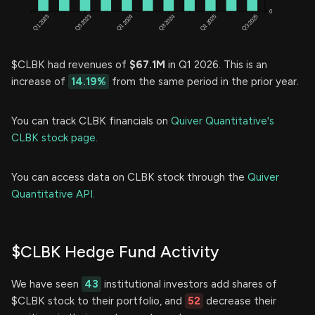
$CLBK had revenues of
$67.1M
in Q1 2026. This is an
increase of
14.19%
from the same period in the prior year.
You can track CLBK financials on
Quiver Quantitative's
CLBK stock page.
You can access data on CLBK stock through the
Quiver
Quantitative API.
$CLBK Hedge Fund Activity
We have seen
43
institutional investors add shares of
$CLBK stock to their portfolio, and
52
decrease their