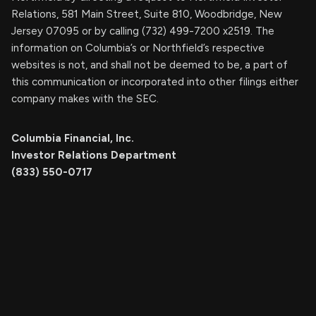
Relations, 581 Main Street, Suite 810, Woodbridge, New
Jersey 07095 or by calling (732) 499-7200 x2519. The
information on Columbia’s or Northfield’s respective
websites is not, and shall not be deemed to be, a part of
this communication or incorporated into other filings either
company makes with the SEC.
Columbia Financial, Inc.
Investor Relations Department
(833) 550-0717