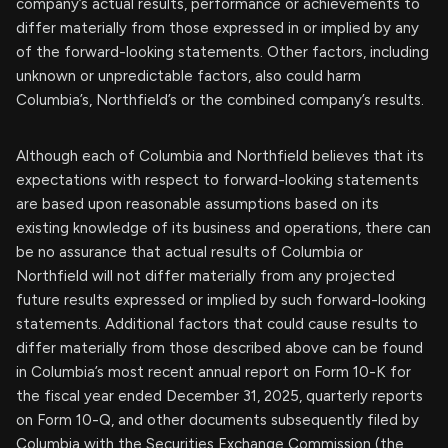
company’s actual results, performance or achievements to
differ materially from those expressed in or implied by any
of the forward-looking statements. Other factors, including
unknown or unpredictable factors, also could harm
Columbia’s, Northfield’s or the combined company’s results.
Although each of Columbia and Northfield believes that its
expectations with respect to forward-looking statements
are based upon reasonable assumptions based on its
existing knowledge of its business and operations, there can
be no assurance that actual results of Columbia or
Northfield will not differ materially from any projected
future results expressed or implied by such forward-looking
statements. Additional factors that could cause results to
differ materially from those described above can be found
in Columbia’s most recent annual report on Form 10-K for
the fiscal year ended December 31, 2025, quarterly reports
on Form 10-Q, and other documents subsequently filed by
Columbia with the Securities Exchange Commission (the