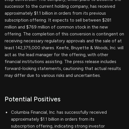
successor to the current holding company, has received
approximately $1.1 billion in orders from its previous
subscription offering. It expects to sell between $281
million and $769 million of common stock in the new
offering. The completion of this conversion is contingent on
receiving necessary regulatory approvals and the sale of at
least 142,375,000 shares. Keefe, Bruyette & Woods, Inc. will
act as the lead manager for the offering, with other
financial institutions assisting. The press release includes
forward-looking statements, cautioning that actual results
may differ due to various risks and uncertainties.
Potential Positives
Columbia Financial, Inc. has successfully received
approximately $1.1 billion in orders from its
subscription offering, indicating strong investor