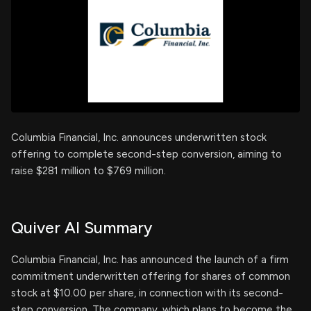
Columbia Financial, Inc. announces underwritten stock
offering to complete second-step conversion, aiming to
raise $281 million to $769 million.
Quiver AI Summary
Columbia Financial, Inc. has announced the launch of a firm
commitment underwritten offering for shares of common
stock at $10.00 per share, in connection with its second-
step conversion. The company, which plans to become the