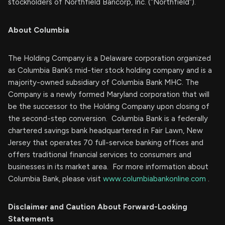
stockholders of Northfield Bancorp, Inc. (“Northfield”).
About Columbia
The Holding Company is a Delaware corporation organized
as Columbia Bank’s mid-tier stock holding company and is a
majority-owned subsidiary of Columbia Bank MHC. The
Company is a newly formed Maryland corporation that will
be the successor to the Holding Company upon closing of
the second-step conversion. Columbia Bank is a federally
chartered savings bank headquartered in Fair Lawn, New
Jersey that operates 70 full-service banking offices and
offers traditional financial services to consumers and
businesses in its market area. For more information about
Columbia Bank, please visit
www.columbiabankonline.com
.
Disclaimer and Caution About Forward-Looking
Statements