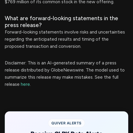
$769 million of its common stock in the new offering.
What are forward-looking statements in the
press release?
Forward-looking statements involve risks and uncertainties
regarding the anticipated results and timing of the
proposed transaction and conversion.
Disclaimer: This is an AI-generated summary of a press
release distributed by GlobeNewswire. The model used to
summarize this release may make mistakes. See the full
release
here
.
QUIVER ALERTS