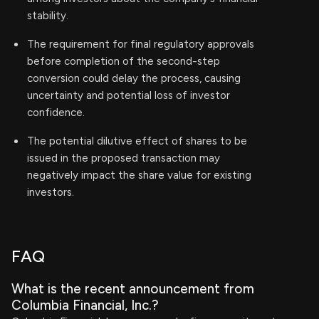
stability.
The requirement for final regulatory approvals
before completion of the second-step
conversion could delay the process, causing
uncertainty and potential loss of investor
confidence.
The potential dilutive effect of shares to be
issued in the proposed transaction may
negatively impact the share value for existing
investors.
FAQ
What is the recent announcement from
Columbia Financial, Inc.?