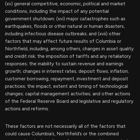
(xv) general competitive, economic, political and market
conditions, including the impact of any potential
government shutdown; (xvi) major catastrophes such as
earthquakes, floods or other natural or human disasters,
including infectious disease outbreaks; and (xvii) other
factors that may affect future results of Columbia or
Northfield, including, among others, changes in asset quality
and credit risk; the imposition of tariffs and any retaliatory
responses; the inability to sustain revenue and earnings
growth; changes in interest rates; deposit flows; inflation;
customer borrowing, repayment, investment and deposit
practices; the impact, extent and timing of technological
changes; capital management activities; and other actions
of the Federal Reserve Board and legislative and regulatory
actions and reforms.
These factors are not necessarily all of the factors that
could cause Columbia’s, Northfield’s or the combined