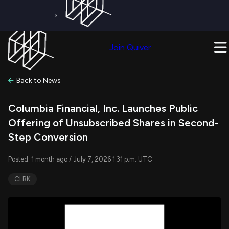
×
Get a Free Trial on
Quiver Premium
Today!
Upgrade Now
Join Quiver
Upgrade
Back to News
Columbia Financial, Inc. Launches Public
Offering of Unsubscribed Shares in Second-
Step Conversion
Posted: 1 month ago / July 7, 2026 1:31 p.m. UTC
CLBK