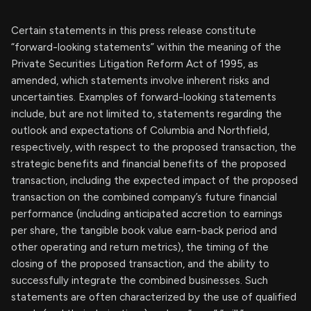
Certain statements in this press release constitute
“forward-looking statements” within the meaning of the
Private Securities Litigation Reform Act of 1995, as
amended, which statements involve inherent risks and
uncertainties. Examples of forward-looking statements
include, but are not limited to, statements regarding the
outlook and expectations of Columbia and Northfield,
respectively, with respect to the proposed transaction, the
strategic benefits and financial benefits of the proposed
transaction, including the expected impact of the proposed
transaction on the combined company’s future financial
performance (including anticipated accretion to earnings
per share, the tangible book value earn-back period and
other operating and return metrics), the timing of the
closing of the proposed transaction, and the ability to
successfully integrate the combined businesses. Such
statements are often characterized by the use of qualified