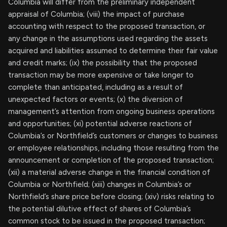
Columbia will differ from the preliminary independent
appraisal of Columbia; (viii) the impact of purchase
accounting with respect to the proposed transaction, or
any change in the assumptions used regarding the assets
acquired and liabilities assumed to determine their fair value
and credit marks; (ix) the possibility that the proposed
transaction may be more expensive or take longer to
complete than anticipated, including as a result of
unexpected factors or events; (x) the diversion of
management’s attention from ongoing business operations
and opportunities; (xi) potential adverse reactions of
Columbia’s or Northfield’s customers or changes to business
or employee relationships, including those resulting from the
announcement or completion of the proposed transaction;
(xii) a material adverse change in the financial condition of
Columbia or Northfield; (xiii) changes in Columbia’s or
Northfield’s share price before closing; (xiv) risks relating to
the potential dilutive effect of shares of Columbia’s
common stock to be issued in the proposed transaction;