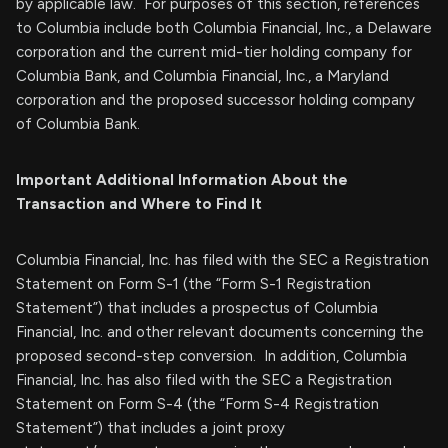
by applicable law. For purposes of this section, references
to Columbia include both Columbia Financial, Inc., a Delaware
corporation and the current mid-tier holding company for
Columbia Bank, and Columbia Financial, Inc., a Maryland
corporation and the proposed successor holding company
of Columbia Bank.
Important Additional Information About the
Transaction and Where to Find It
Columbia Financial, Inc. has filed with the SEC a Registration
Statement on Form S-1 (the “Form S-1 Registration
Statement”) that includes a prospectus of Columbia
Financial, Inc. and other relevant documents concerning the
proposed second-step conversion. In addition, Columbia
Financial, Inc. has also filed with the SEC a Registration
Statement on Form S-4 (the “Form S-4 Registration
Statement”) that includes a joint proxy