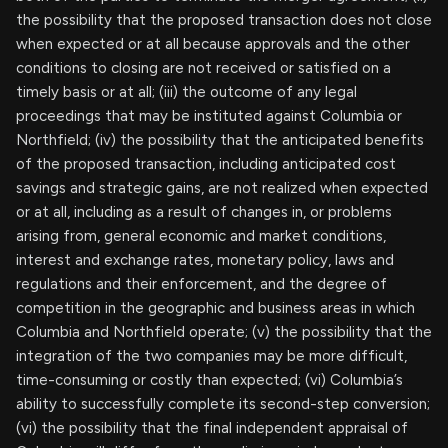
the possibility that the proposed transaction does not close
when expected or at all because approvals and the other
conditions to closing are not received or satisfied on a
timely basis or at all; (iii) the outcome of any legal
proceedings that may be instituted against Columbia or
Northfield; (iv) the possibility that the anticipated benefits
of the proposed transaction, including anticipated cost
savings and strategic gains, are not realized when expected
or at all, including as a result of changes in, or problems
arising from, general economic and market conditions,
interest and exchange rates, monetary policy, laws and
regulations and their enforcement, and the degree of
competition in the geographic and business areas in which
Columbia and Northfield operate; (v) the possibility that the
integration of the two companies may be more difficult,
time-consuming or costly than expected; (vi) Columbia’s
ability to successfully complete its second-step conversion;
(vi) the possibility that the final independent appraisal of