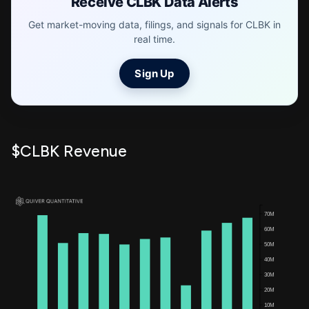
Receive CLBK Data Alerts
Get market-moving data, filings, and signals for CLBK in
real time.
Sign Up
$CLBK Revenue