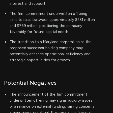
interest and support.
The firm commitment underwritten offering
aims to raise between approximately $281 million
and $769 million, positioning the company
favorably for future capital needs.
The transition to a Maryland corporation as the
proposed successor holding company may
potentially enhance operational efficiency and
strategic opportunities for growth.
Potential Negatives
The announcement of the firm commitment
underwritten offering may signal liquidity issues
or a reliance on external funding, raising concerns
among investors about the company's financial