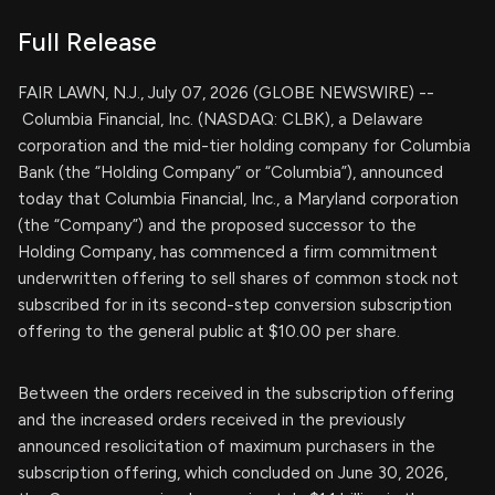
Full Release
FAIR LAWN, N.J., July 07, 2026 (GLOBE NEWSWIRE) --
Columbia Financial, Inc. (NASDAQ: CLBK), a Delaware
corporation and the mid-tier holding company for Columbia
Bank (the “Holding Company” or “Columbia”), announced
today that Columbia Financial, Inc., a Maryland corporation
(the “Company”) and the proposed successor to the
Holding Company, has commenced a firm commitment
underwritten offering to sell shares of common stock not
subscribed for in its second-step conversion subscription
offering to the general public at $10.00 per share.
Between the orders received in the subscription offering
and the increased orders received in the previously
announced resolicitation of maximum purchasers in the
subscription offering, which concluded on June 30, 2026,