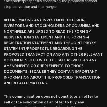
statement/prospectus concerning the proposed second-
step conversion and the merger.
BEFORE MAKING ANY INVESTMENT DECISION,
INVESTORS AND STOCKHOLDERS OF COLUMBIA AND
NORTHFIELD ARE URGED TO READ THE FORM S-1
REGISTRATION STATEMENT AND THE FORM S-4
REGISTRATION STATEMENT AND THE JOINT PROXY
STATEMENT/PROSPECTUS REGARDING THE
PROPOSED TRANSACTION AND ANY OTHER RELEVANT
DOCUMENTS FILED WITH THE SEC, AS WELL AS ANY
AMENDMENTS OR SUPPLEMENTS TO THOSE
DOCUMENTS, BECAUSE THEY CONTAIN IMPORTANT
INFORMATION ABOUT THE PROPOSED TRANSACTION
AND RELATED MATTERS.
This communication does not constitute an offer to
sell or the solicitation of an offer to buy any