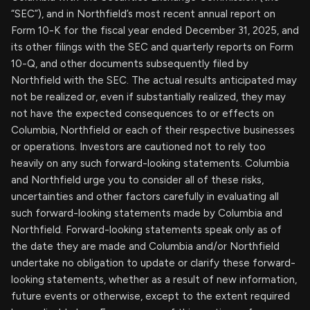
“SEC”), and in Northfield’s most recent annual report on
Form 10-K for the fiscal year ended December 31, 2025, and
its other filings with the SEC and quarterly reports on Form
10-Q, and other documents subsequently filed by
Northfield with the SEC. The actual results anticipated may
not be realized or, even if substantially realized, they may
not have the expected consequences to or effects on
Columbia, Northfield or each of their respective businesses
or operations. Investors are cautioned not to rely too
heavily on any such forward-looking statements. Columbia
and Northfield urge you to consider all of these risks,
uncertainties and other factors carefully in evaluating all
such forward-looking statements made by Columbia and
Northfield. Forward-looking statements speak only as of
the date they are made and Columbia and/or Northfield
undertake no obligation to update or clarify these forward-
looking statements, whether as a result of new information,
future events or otherwise, except to the extent required