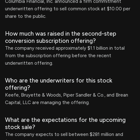
Columbia Financial, Inc. announced a firm commitment
underwritten offering to sell common stock at $10.00 per
share to the public.
How much was raised in the second-step
conversion subscription offering?
The company received approximately $1.1 billion in total
from the subscription offering before the recent
underwritten offering.
Who are the underwriters for this stock
offering?
Keefe, Bruyette & Woods, Piper Sandler & Co., and Brean
Capital, LLC are managing the offering.
What are the expectations for the upcoming
stock sale?
The company expects to sell between $281 million and