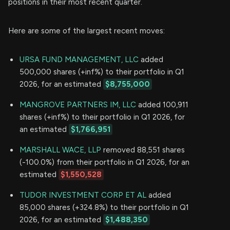
positions in their most recent quarter.
Here are some of the largest recent moves:
URSA FUND MANAGEMENT, LLC
added
500,000 shares (+inf%) to their portfolio in Q1
2026, for an estimated
$8,755,000
MANGROVE PARTNERS IM, LLC
added 100,911
shares (+inf%) to their portfolio in Q1 2026, for
an estimated
$1,766,951
MARSHALL WACE, LLP
removed 88,551 shares
(-100.0%) from their portfolio in Q1 2026, for an
estimated
$1,550,528
TUDOR INVESTMENT CORP ET AL
added
85,000 shares (+324.8%) to their portfolio in Q1
2026, for an estimated
$1,488,350