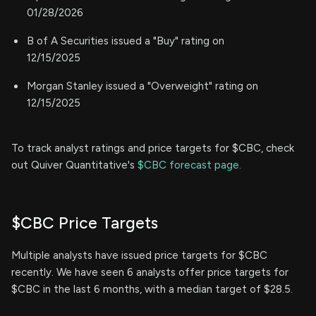
01/28/2026
B of A Securities issued a "Buy" rating on
12/15/2025
Morgan Stanley issued a "Overweight" rating on
12/15/2025
To track analyst ratings and price targets for $CBC, check
out Quiver Quantitative's
$CBC forecast page.
$CBC Price Targets
Multiple analysts have issued price targets for $CBC
recently. We have seen 6 analysts offer price targets for
$CBC in the last 6 months, with a median target of $28.5.