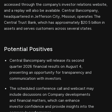
accessed through the company’s investor relations website,
and a replay will also be available. Central Bancompany,
headquartered in Jefferson City, Missouri, operates The
Central Trust Bank, which has approximately $20.5 billion in
assets and serves customers across several states.
Potential Positives
Central Bancompany will release its second
quarter 2026 financial results on August 4,
presenting an opportunity for transparency and
communication with investors.
The scheduled conference call and webcast may
include discussions on Company developments
and financial matters, which can enhance
investor confidence and provide insights into the