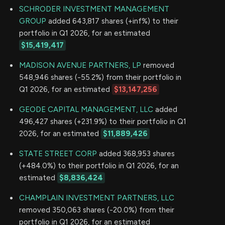
SCHRODER INVESTMENT MANAGEMENT
GROUP
added 643,817 shares (+inf%) to their
portfolio in Q1 2026, for an estimated
$15,419,417
MADISON AVENUE PARTNERS, LP
removed
548,946 shares (-55.2%) from their portfolio in
Q1 2026, for an estimated
$13,147,256
GEODE CAPITAL MANAGEMENT, LLC
added
496,427 shares (+231.9%) to their portfolio in Q1
2026, for an estimated
$11,889,426
STATE STREET CORP
added 368,953 shares
(+484.0%) to their portfolio in Q1 2026, for an
estimated
$8,836,424
CHAMPLAIN INVESTMENT PARTNERS, LLC
removed 350,063 shares (-20.0%) from their
portfolio in Q1 2026, for an estimated