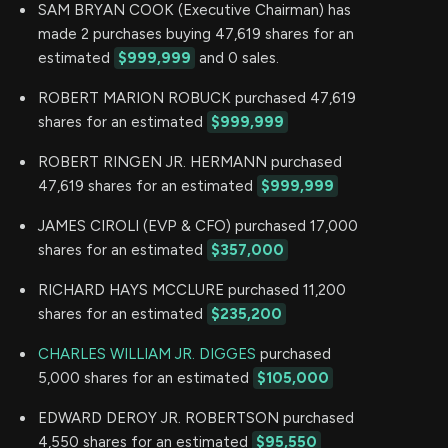
SAM BRYAN COOK (Executive Chairman) has
made 2 purchases buying 47,619 shares for an
estimated
$999,999
and 0 sales.
ROBERT MARION ROBUCK purchased 47,619
shares for an estimated
$999,999
ROBERT RINGEN JR. HERMANN purchased
47,619 shares for an estimated
$999,999
JAMES CIROLI (EVP & CFO) purchased 17,000
shares for an estimated
$357,000
RICHARD HAYS MCCLURE purchased 11,200
shares for an estimated
$235,200
CHARLES WILLIAM JR. DIGGES
purchased
5,000 shares for an estimated
$105,000
EDWARD DEROY JR. ROBERTSON purchased
4,550 shares for an estimated
$95,550