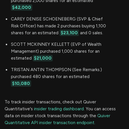
purchased 2,000 shares for an estimated
$42,000
CAREY DENISE SCHOENEBERG (SVP & Chief
Risk Officer) has made 2 purchases buying 1,100
shares for an estimated
$23,100
and 0 sales.
SCOTT MCKINNEY KELLETT (EVP of Wealth
Management) purchased 1,000 shares for an
estimated
$21,000
TRISTAN ANTIN THOMPSON (See Remarks.)
purchased 480 shares for an estimated
$10,080
To track insider transactions, check out Quiver
Quantitative's
insider trading dashboard.
You can access
data on insider stock transactions through the
Quiver
Quantitative API insider transaction endpoint.