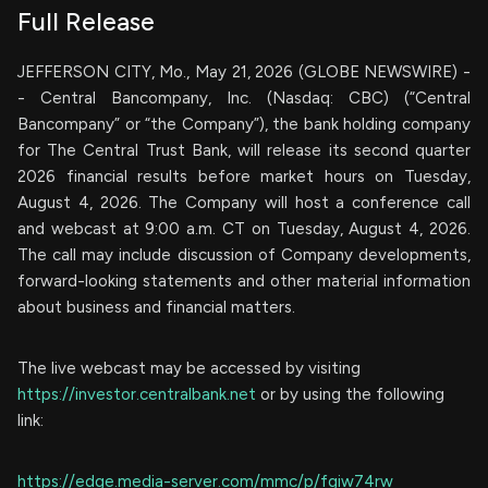
Full Release
JEFFERSON CITY, Mo., May 21, 2026 (GLOBE NEWSWIRE) -
- Central Bancompany, Inc. (Nasdaq: CBC) (“Central
Bancompany” or “the Company”), the bank holding company
for The Central Trust Bank, will release its second quarter
2026 financial results before market hours on Tuesday,
August 4, 2026. The Company will host a conference call
and webcast at 9:00 a.m. CT on Tuesday, August 4, 2026.
The call may include discussion of Company developments,
forward-looking statements and other material information
about business and financial matters.
The live webcast may be accessed by visiting
https://investor.centralbank.net
or by using the following
link:
https://edge.media-server.com/mmc/p/fgiw74rw