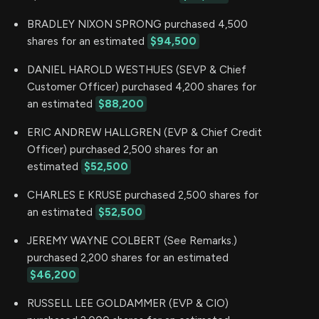
BRADLEY NIXON SPRONG purchased 4,500
shares for an estimated
$94,500
DANIEL HAROLD WESTHUES (SEVP & Chief
Customer Officer) purchased 4,200 shares for
an estimated
$88,200
ERIC ANDREW HALLGREN (EVP & Chief Credit
Officer) purchased 2,500 shares for an
estimated
$52,500
CHARLES E KRUSE purchased 2,500 shares for
an estimated
$52,500
JEREMY WAYNE COLBERT (See Remarks.)
purchased 2,200 shares for an estimated
$46,200
RUSSELL LEE GOLDAMMER (EVP & CIO)