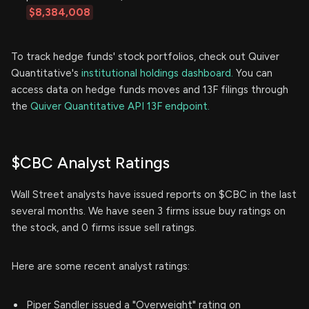
$8,384,008
To track hedge funds' stock portfolios, check out Quiver
Quantitative's
institutional holdings dashboard.
You can
access data on hedge funds moves and 13F filings through
the
Quiver Quantitative API 13F endpoint.
$CBC Analyst Ratings
Wall Street analysts have issued reports on $CBC in the last
several months. We have seen 3 firms issue buy ratings on
the stock, and 0 firms issue sell ratings.
Here are some recent analyst ratings:
Piper Sandler issued a "Overweight" rating on