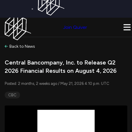
×
Get a Free Trial on
Quiver Premium
Today!
Upgrade Now
Join Quiver
Upgrade
Back to News
Central Bancompany, Inc. to Release Q2
2026 Financial Results on August 4, 2026
Posted: 2 months, 2 weeks ago / May 21, 2026 4:10 p.m. UTC
CBC