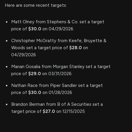
Here are some recent targets:
Matt Olney from Stephens & Co. set a target
price of
$30.0
on 04/29/2026
Christopher McGratty from Keefe, Bruyette &
Woods set a target price of
$28.0
on
04/29/2026
Manan Gosalia from Morgan Stanley set a target
price of
$29.0
on 03/31/2026
Nathan Race from Piper Sandler set a target
price of
$30.0
on 01/28/2026
Brandon Berman from B of A Securities set a
target price of
$27.0
on 12/15/2025