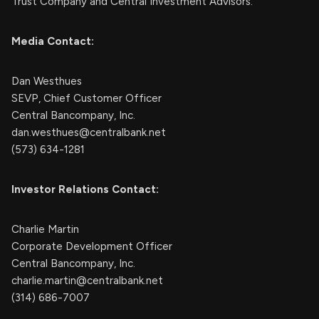
Trust Company and Central Investment Advisors.
Media Contact:
Dan Westhues
SEVP, Chief Customer Officer
Central Bancompany, Inc.
dan.westhues@centralbank.net
(573) 634-1281
Investor Relations Contact:
Charlie Martin
Corporate Development Officer
Central Bancompany, Inc.
charlie.martin@centralbank.net
(314) 686-7007