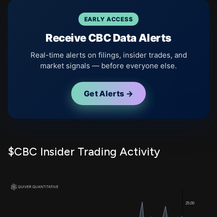
EARLY ACCESS
Receive CBC Data Alerts
Real-time alerts on filings, insider trades, and
market signals — before everyone else.
Get Alerts →
$CBC Insider Trading Activity