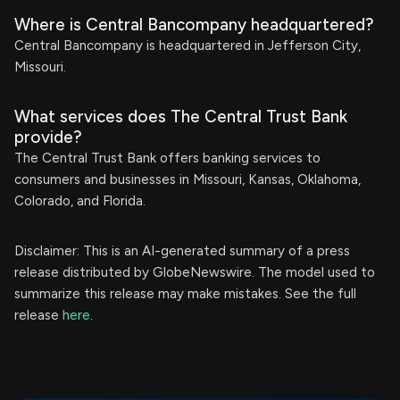
Where is Central Bancompany headquartered?
Central Bancompany is headquartered in Jefferson City,
Missouri.
What services does The Central Trust Bank
provide?
The Central Trust Bank offers banking services to
consumers and businesses in Missouri, Kansas, Oklahoma,
Colorado, and Florida.
Disclaimer: This is an AI-generated summary of a press
release distributed by GlobeNewswire. The model used to
summarize this release may make mistakes. See the full
release
here
.