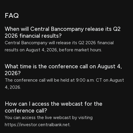
FAQ
When will Central Bancompany release its Q2
2026 financial results?
Central Bancompany will release its Q2 2026 financial
results on August 4, 2026, before market hours.
What time is the conference call on August 4,
2026?
The conference call will be held at 9:00 a.m. CT on August
4, 2026.
How can I access the webcast for the
conference call?
You can access the live webcast by visiting
https://investor.centralbank.net.