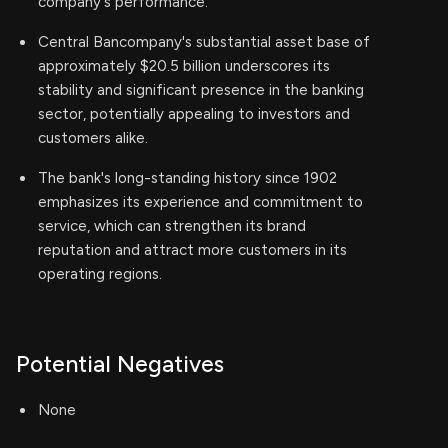
company's performance.
Central Bancompany's substantial asset base of
approximately $20.5 billion underscores its
stability and significant presence in the banking
sector, potentially appealing to investors and
customers alike.
The bank's long-standing history since 1902
emphasizes its experience and commitment to
service, which can strengthen its brand
reputation and attract more customers in its
operating regions.
Potential Negatives
None