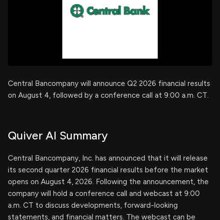
Central Bancompany will announce Q2 2026 financial results
on August 4, followed by a conference call at 9:00 a.m. CT.
Quiver AI Summary
Central Bancompany, Inc. has announced that it will release
its second quarter 2026 financial results before the market
opens on August 4, 2026. Following the announcement, the
company will hold a conference call and webcast at 9:00
a.m. CT to discuss developments, forward-looking
statements, and financial matters. The webcast can be