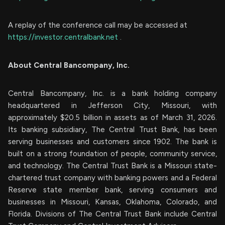
A replay of the conference call may be accessed at
https://investor.centralbank.net
.
About Central Bancompany, Inc.
Central Bancompany, Inc. is a bank holding company
headquartered in Jefferson City, Missouri, with
approximately $20.5 billion in assets as of March 31, 2026.
Its banking subsidiary, The Central Trust Bank, has been
serving businesses and customers since 1902. The bank is
built on a strong foundation of people, community service,
and technology. The Central Trust Bank is a Missouri state-
chartered trust company with banking powers and a Federal
Reserve state member bank, serving consumers and
businesses in Missouri, Kansas, Oklahoma, Colorado, and
Florida. Divisions of The Central Trust Bank include Central