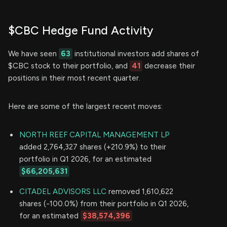
$CBC Hedge Fund Activity
We have seen
63
institutional investors add shares of
$CBC stock to their portfolio, and
41
decrease their
positions in their most recent quarter.
Here are some of the largest recent moves:
NORTH REEF CAPITAL MANAGEMENT LP
added 2,764,327 shares (+210.9%) to their
portfolio in Q1 2026, for an estimated
$66,205,631
CITADEL ADVISORS LLC
removed 1,610,622
shares (-100.0%) from their portfolio in Q1 2026,
for an estimated
$38,574,396