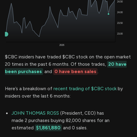
$CBC insiders have traded $CBC stock on the open market
20 times in the past 6 months. Of those trades,
20 have
been purchases
and
0 have been sales
.
Here’s a breakdown of
recent trading of $CBC stock
by
insiders over the last 6 months:
JOHN THOMAS ROSS
(President, CEO) has
made 2 purchases buying 82,000 shares for an
estimated
$1,861,880
and 0 sales.