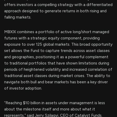
offers investors a compelling strategy with a differentiated
approach designed to generate returns in both rising and
falling markets.
MBXIX combines a portfolio of active long/short managed
futures with a strategic equity component, providing
exposure to over 125 global markets. This broad opportunity
set allows the Fund to capture trends across asset classes
and geographies, positioning it as a powerful complement
to traditional portfolios that have shown limitations during
periods of heightened volatility and increased correlation of
traditional asset classes during market crises. The ability to
navigate both bull and bear markets has been a key driver
of investor adoption.
“Reaching $10 billion in assets under management is less
about the milestone itself and more about what it
represents,” said Jerry Szilagyi, CEO of Catalyst Funds.