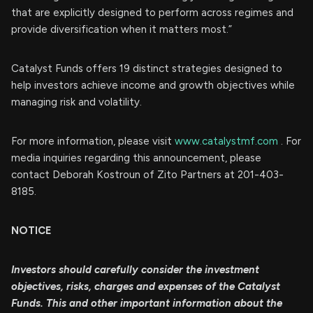
that are explicitly designed to perform across regimes and
provide diversification when it matters most.”
Catalyst Funds offers 19 distinct strategies designed to
help investors achieve income and growth objectives while
managing risk and volatility.
For more information, please visit
www.catalystmf.com
. For
media inquiries regarding this announcement, please
contact Deborah Kostroun of Zito Partners at 201-403-
8185.
NOTICE
Investors should carefully consider the investment
objectives, risks, charges and expenses of the Catalyst
Funds. This and other important information about the