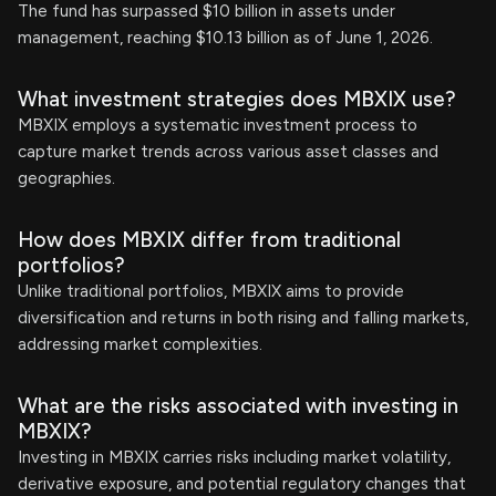
The fund has surpassed $10 billion in assets under
management, reaching $10.13 billion as of June 1, 2026.
What investment strategies does MBXIX use?
MBXIX employs a systematic investment process to
capture market trends across various asset classes and
geographies.
How does MBXIX differ from traditional
portfolios?
Unlike traditional portfolios, MBXIX aims to provide
diversification and returns in both rising and falling markets,
addressing market complexities.
What are the risks associated with investing in
MBXIX?
Investing in MBXIX carries risks including market volatility,
derivative exposure, and potential regulatory changes that