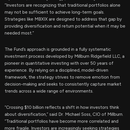
“Investors are recognizing that traditional portfolios alone
may not be sufficient to achieve long-term goals.
Strategies like MBXIX are designed to address that gap by
providing diversification and return potential when it may be
needed most.”
The Fund’s approach is grounded in a fully systematic
investment process developed by Millburn Ridgefield LLC, a
pioneer in quantitative investing with over 50 years of
experience. By relying on a disciplined, model-driven
framework, the strategy strives to remove emotion from
decision-making and seeks to consistently capture market
trends across a wide range of environments.
“Crossing $10 billion reflects a shift in how investors think
about diversification,” said Dr. Michael Soss, CIO of Millburn.
“Traditional portfolios have become more correlated and
more fragile. Investors are increasingly seeking strategies