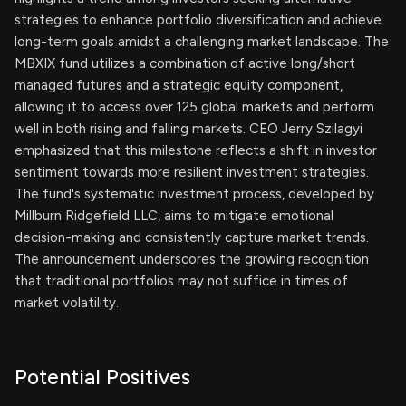
strategies to enhance portfolio diversification and achieve
long-term goals amidst a challenging market landscape. The
MBXIX fund utilizes a combination of active long/short
managed futures and a strategic equity component,
allowing it to access over 125 global markets and perform
well in both rising and falling markets. CEO Jerry Szilagyi
emphasized that this milestone reflects a shift in investor
sentiment towards more resilient investment strategies.
The fund's systematic investment process, developed by
Millburn Ridgefield LLC, aims to mitigate emotional
decision-making and consistently capture market trends.
The announcement underscores the growing recognition
that traditional portfolios may not suffice in times of
market volatility.
Potential Positives