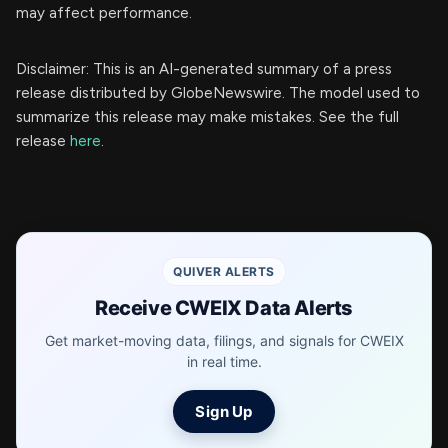
may affect performance.
Disclaimer: This is an AI-generated summary of a press
release distributed by GlobeNewswire. The model used to
summarize this release may make mistakes. See the full
release
here
.
QUIVER ALERTS
Receive CWEIX Data Alerts
Get market-moving data, filings, and signals for CWEIX
in real time.
Sign Up