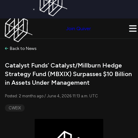
×
Get a Free Trial on
Quiver Premium
Today!
Upgrade Now
Join Quiver
Upgrade
Back to News
Catalyst Funds’ Catalyst/Millburn Hedge
Strategy Fund (MBXIX) Surpasses $10 Billion
in Assets Under Management
Posted: 2 months ago / June 4, 2026 11:13 a.m. UTC
CWEIX