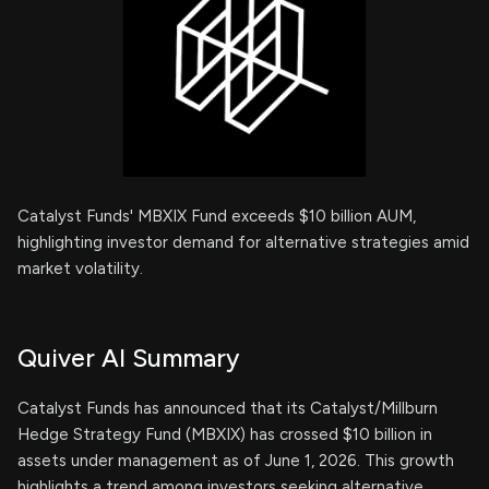
Catalyst Funds' MBXIX Fund exceeds $10 billion AUM,
highlighting investor demand for alternative strategies amid
market volatility.
Quiver AI Summary
Catalyst Funds has announced that its Catalyst/Millburn
Hedge Strategy Fund (MBXIX) has crossed $10 billion in
assets under management as of June 1, 2026. This growth
highlights a trend among investors seeking alternative