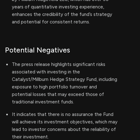
years of quantitative investing experience,
enhances the credibility of the fund’s strategy
and potential for consistent returns.
Potential Negatives
The press release highlights significant risks
associated with investing in the
Catalyst/Millburn Hedge Strategy Fund, including
exposure to high portfolio turnover and
potential losses that may exceed those of
traditional investment funds.
It indicates that there is no assurance the Fund
will achieve its investment objectives, which may
lead to investor concerns about the reliability of
their investment.