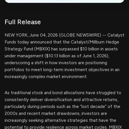
Full Release
NEW YORK, June 04, 2026 (GLOBE NEWSWIRE) -- Catalyst
Funds today announced that the Catalyst/Millburn Hedge
Strategy Fund (MBXIX) has surpassed $10 billion in assets
under management ($10.13 billion as of June 1, 2026),
underscoring a shift in how investors are positioning
portfolios to meet long-term investment objectives in an
increasingly complex market environment.
As traditional stock and bond allocations have struggled to
consistently deliver diversification and attractive returns,
particularly during periods such as the “lost decade” of the
2000s and recent market drawdowns, investors are
increasingly seeking alternative strategies that have the
potential to provide resilience across market cycles. MBXIX