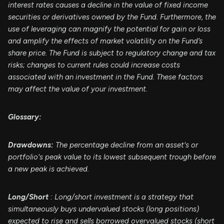
interest rates causes a decline in the value of fixed income
securities or derivatives owned by the Fund. Furthermore, the
use of leveraging can magnify the potential for gain or loss
and amplify the effects of market volatility on the Fund’s
share price. The Fund is subject to regulatory change and tax
risks; changes to current rules could increase costs
associated with an investment in the Fund. These factors
may affect the value of your investment.
Glossary:
Drawdowns:
The percentage decline from an asset's or
portfolio's peak value to its lowest subsequent trough before
a new peak is achieved.
Long/Short
: Long/short investment is a strategy that
simultaneously buys undervalued stocks (long positions)
expected to rise and sells borrowed overvalued stocks (short