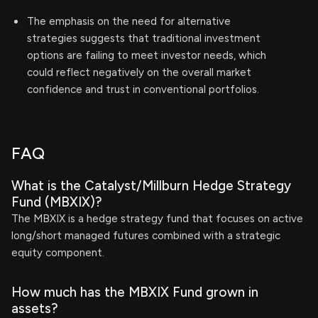
The emphasis on the need for alternative
strategies suggests that traditional investment
options are failing to meet investor needs, which
could reflect negatively on the overall market
confidence and trust in conventional portfolios.
FAQ
What is the Catalyst/Millburn Hedge Strategy
Fund (MBXIX)?
The MBXIX is a hedge strategy fund that focuses on active
long/short managed futures combined with a strategic
equity component.
How much has the MBXIX Fund grown in
assets?