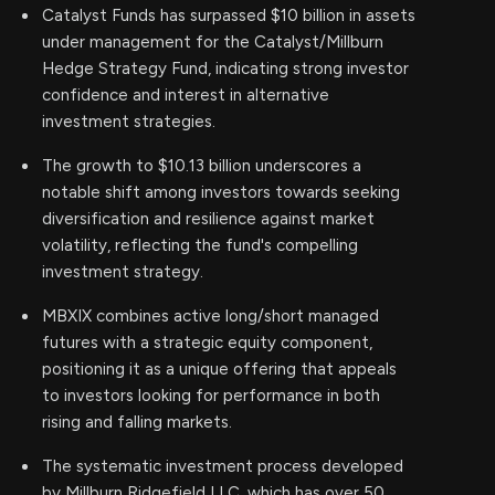
Catalyst Funds has surpassed $10 billion in assets
under management for the Catalyst/Millburn
Hedge Strategy Fund, indicating strong investor
confidence and interest in alternative
investment strategies.
The growth to $10.13 billion underscores a
notable shift among investors towards seeking
diversification and resilience against market
volatility, reflecting the fund's compelling
investment strategy.
MBXIX combines active long/short managed
futures with a strategic equity component,
positioning it as a unique offering that appeals
to investors looking for performance in both
rising and falling markets.
The systematic investment process developed
by Millburn Ridgefield LLC, which has over 50