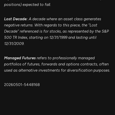
positions) expected to fall.
Lost Decade:
A decade where an asset class generates
negative returns. With regards to this piece, the “Lost
Decade” referenced is for stocks, as represented by the S&P
500 TR Index, starting on 12/31/1999 and lasting until
12/31/2009.
Managed Futures
refers to professionally managed
portfolios of futures, forwards and options contracts, often
used as alternative investments for diversification purposes.
20260501-5448168