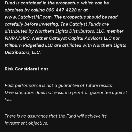
Fund is contained in the prospectus, which can be
obtained by calling 866-447-4228 or at
www.CatalystMF.com. The prospectus should be read
carefully before investing. The Catalyst Funds are
distributed by Northern Lights Distributors, LLC, member
FINRA/SIPC. Neither Catalyst Capital Advisors LLC nor
Millburn Ridgefield LLC are affiliated with Northern Lights
Distributors, LLC.
Risk Considerations
Past performance is not a guarantee of future results.
Diversification does not ensure a profit or guarantee against
loss.
There is no assurance that the Fund will achieve its
investment objective.