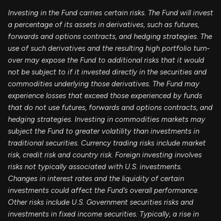
Investing in the Fund carries certain risks. The Fund will invest
a percentage of its assets in derivatives, such as futures,
forwards and options contracts, and hedging strategies. The
use of such derivatives and the resulting high portfolio turn-
over may expose the Fund to additional risks that it would
not be subject to if it invested directly in the securities and
commodities underlying those derivatives. The Fund may
experience losses that exceed those experienced by funds
that do not use futures, forwards and options contracts, and
hedging strategies. Investing in commodities markets may
subject the Fund to greater volatility than investments in
traditional securities. Currency trading risks include market
risk, credit risk and country risk. Foreign investing involves
risks not typically associated with U.S. investments.
Changes in interest rates and the liquidity of certain
investments could affect the Fund’s overall performance.
Other risks include U.S. Government securities risks and
investments in fixed income securities. Typically, a rise in