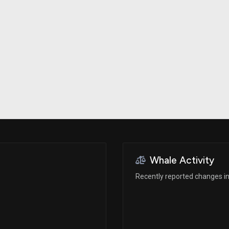
Risk Factors
datasets
Whale Moves
Stock Splits
Quiver Videos
ETF Holdings
Our video
reports and
analysis, with
early access
to exclusive,
subscriber-
only videos
Export Data
Download our
data to use
for your own
analysis
Whale Activity
Recently reported changes in 