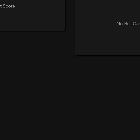
t Score
No Bull Ca