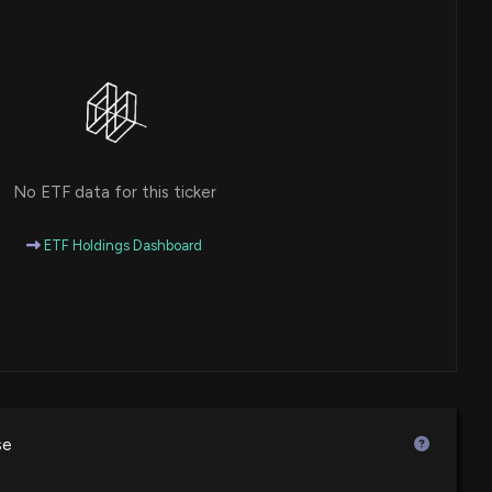
No ETF data for this ticker
ETF Holdings Dashboard
se