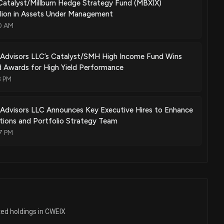
Catalyst/Millburn Hedge Strategy Fund (MBXIX)
llion in Assets Under Management
0 AM
l Advisors LLC’s Catalyst/SMH High Income Fund Wins
d Awards for High Yield Performance
3 PM
 Advisors LLC Announces Key Executive Hires to Enhance
lations and Portfolio Strategy Team
7 PM
ted holdings in CWEIX