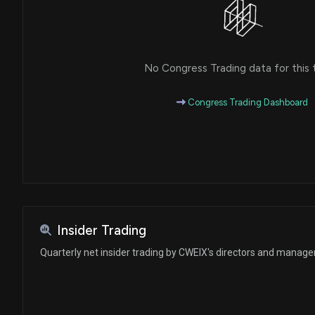
No Congress Trading data for this 
Congress Trading Dashboard
Insider Trading
Quarterly net insider trading by CWEIX's directors and manag