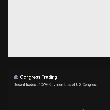
Congress Trading
Recent trades of CWEIX by members of U.S. Congress