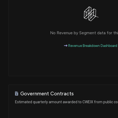
No Revenue by Segment data for this
Revenue Breakdown Dashboard
Government Contracts
Estimated quarterly amount awarded to CWEIX from public co