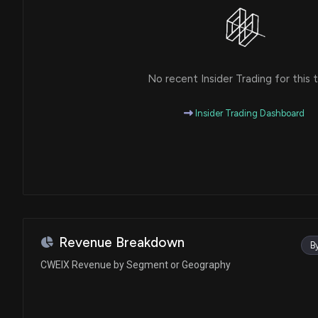
No recent Insider Trading for this t
Insider Trading Dashboard
Revenue Breakdown
B
CWEIX Revenue by Segment or Geography