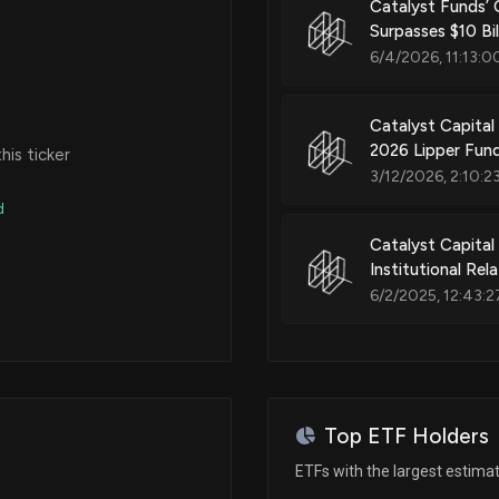
Catalyst Funds’ 
Surpasses $10 Bi
6/4/2026, 11:13:0
Catalyst Capita
2026 Lipper Fun
is ticker
3/12/2026, 2:10:2
d
Catalyst Capital
Institutional Re
6/2/2025, 12:43:2
Top ETF Holders
ETFs with the largest estima