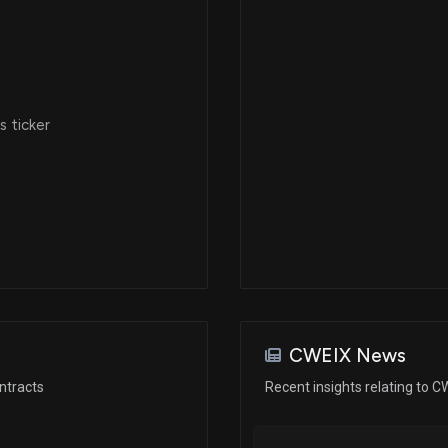
 ticker
CWEIX News
ntracts
Recent insights relating to C