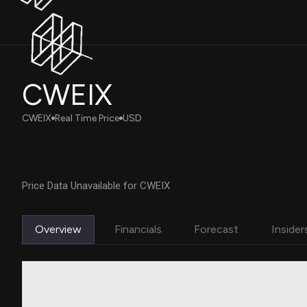
CWEIX
CWEIX
Real Time Price
USD
Price Data Unavailable for CWEIX
Overview
Financials
Forecast
Insider