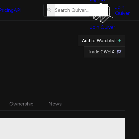
About
Us
Join
Pricing
API
Quiver
Tutorial
Join Quiver
Contact
Us
Add to Watchlist
Merch
Trade CWEIX
Ownership
News