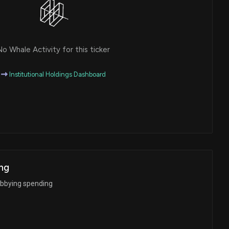
o Whale Activity for this ticker
Institutional Holdings Dashboard
ng
obbying spending