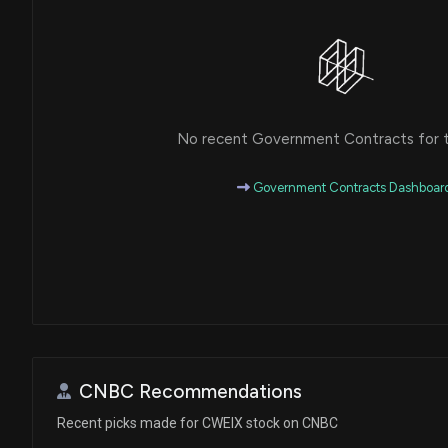
No recent Government Contracts for th
Government Contracts Dashboar
CNBC Recommendations
Recent picks made for CWEIX stock on CNBC