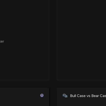
ker
Bull Case vs Bear Ca