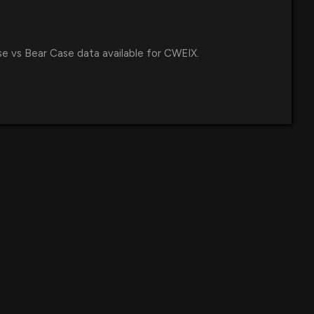
se vs Bear Case data available for CWEIX.