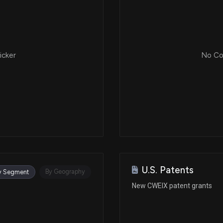
icker
No Cor
U.S. Patents
By Geography
y Segment
New CWEIX patent grants