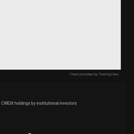
Chart provided by
TradingView
CWEIX holdings by institutional investors