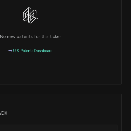
No new patents for this ticker
U.S. Patents Dashboard
WEIX