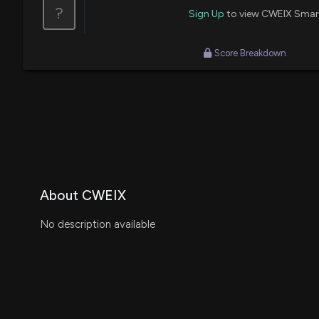
?
Sign Up
to view CWEIX Smar
Score Breakdown
About CWEIX
No description available