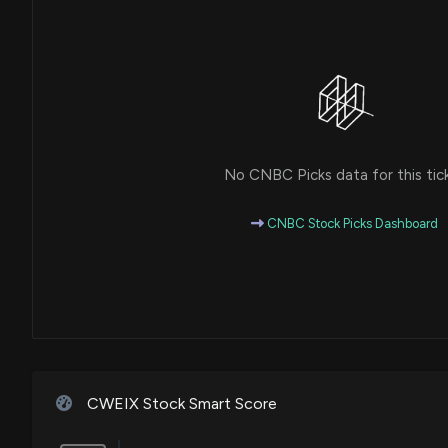
No CNBC Picks data for this tic
CNBC Stock Picks Dashboard
CWEIX Stock Smart Score