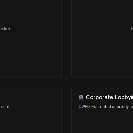
ticker
N
Corporate Lobbyi
ement
CWEIX Estimated quarterly l