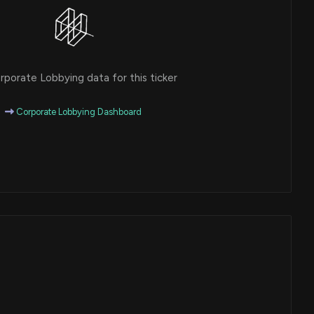
porate Lobbying data for this ticker
Corporate Lobbying Dashboard