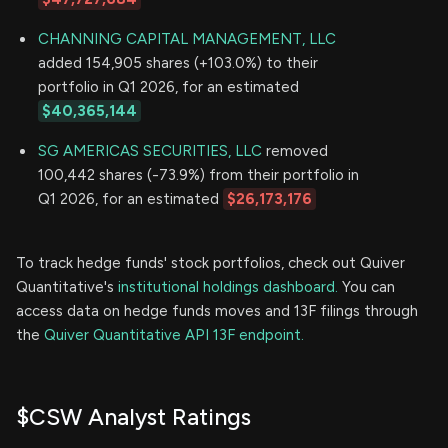
CHANNING CAPITAL MANAGEMENT, LLC
added 154,905 shares (+103.0%) to their
portfolio in Q1 2026, for an estimated
$40,365,144
SG AMERICAS SECURITIES, LLC
removed
100,442 shares (-73.9%) from their portfolio in
Q1 2026, for an estimated
$26,173,176
To track hedge funds' stock portfolios, check out Quiver
Quantitative's
institutional holdings dashboard.
You can
access data on hedge funds moves and 13F filings through
the
Quiver Quantitative API 13F endpoint.
$CSW Analyst Ratings