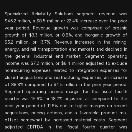
Specialized Reliability Solutions segment revenue was
$46.2 million, a $8.5 million or 22.4% increase over the prior
year period. Revenue growth was comprised of organic
growth of $3.3 million, or 8.8%, and inorganic growth of
$5.2 million, or 13.7%. Revenue increased in the mining,
energy, and rail transportation end markets and declined in
the general industrial end market. Segment operating
income was $7.2 million, or $8.4 million adjusted to exclude
nonrecurring expenses related to integration expenses for
closed acquisitions and restructuring expenses, an increase
of 88.8% compared to $4.5 million in the prior year period.
Segment operating income margin for the fiscal fourth
quarter was 15.6%, or 18.2% adjusted, as compared to the
prior year period of 11.8% due to higher margins on recent
acquisitions, pricing actions, and a favorable product mix,
offset somewhat by increased material costs. Segment
adjusted EBITDA in the fiscal fourth quarter was