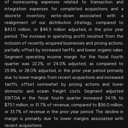
of nonrecurring expenses related to transaction and
integration expenses for completed acquisitions and a
discrete inventory write-down associated with a
realignment of our distribution strategy, compared to
$43.0 million, or $46.5 million adjusted, in the prior year
period. The increase in operating profit resulted from the
inclusion of recently acquired businesses and pricing actions,
partially offset by increased tariffs, and lower organic sales.
Segment operating income margin for the fiscal fourth
quarter was 22.2%, or 24.0% adjusted, as compared to
25.9%, or 28.0% adjusted, in the prior year period primarily
due to lower margins from recent acquisitions and increased
tariffs, offset somewhat by pricing actions and lower
domestic and ocean freight costs. Segment adjusted
EBITDA in the fiscal fourth quarter increased 34.1% to
$75.1 million, or 31.7% of revenue, compared to $56.0 million,
or 33.7% of revenue in the prior year period. The decline in
margin is primarily due to lower margins associated with
recent acquisitions.