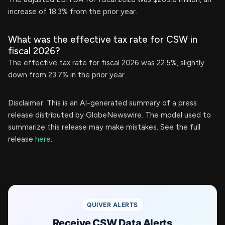
increase of 18.3% from the prior year.
What was the effective tax rate for CSW in
fiscal 2026?
The effective tax rate for fiscal 2026 was 22.5%, slightly
down from 23.7% in the prior year.
Disclaimer: This is an AI-generated summary of a press
release distributed by GlobeNewswire. The model used to
summarize this release may make mistakes. See the full
release
here
.
QUIVER ALERTS
Receive CSW Data Alerts