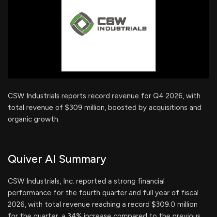
CSW Industrials reports record revenue for Q4 2026, with
total revenue of $309 million, boosted by acquisitions and
organic growth.
Quiver AI Summary
CSW Industrials, Inc. reported a strong financial
performance for the fourth quarter and full year of fiscal
2026, with total revenue reaching a record $309.0 million
for the quarter, a 34% increase compared to the previous