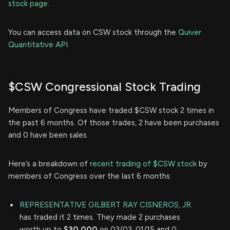
stock page.
You can access data on CSW stock through the
Quiver
Quantitative API.
$CSW Congressional Stock Trading
Members of Congress have traded $CSW stock 2 times in
the past 6 months. Of those trades, 2 have been purchases
and 0 have been sales.
Here’s a breakdown of
recent trading of $CSW stock
by
members of Congress over the last 6 months:
REPRESENTATIVE GILBERT RAY CISNEROS, JR.
has traded it 2 times. They made 2 purchases
worth up to
$30,000
on 03/03, 01/15 and 0