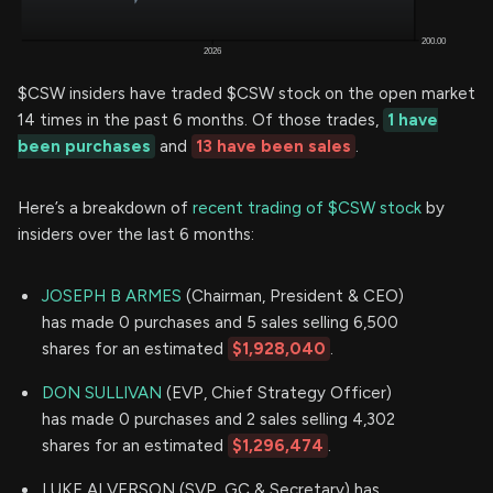
$CSW insiders have traded $CSW stock on the open market
14 times in the past 6 months. Of those trades,
1 have
been purchases
and
13 have been sales
.
Here’s a breakdown of
recent trading of $CSW stock
by
insiders over the last 6 months:
JOSEPH B ARMES
(Chairman, President & CEO)
has made 0 purchases and 5 sales selling 6,500
shares for an estimated
$1,928,040
.
DON SULLIVAN
(EVP, Chief Strategy Officer)
has made 0 purchases and 2 sales selling 4,302
shares for an estimated
$1,296,474
.
LUKE ALVERSON (SVP, GC & Secretary) has