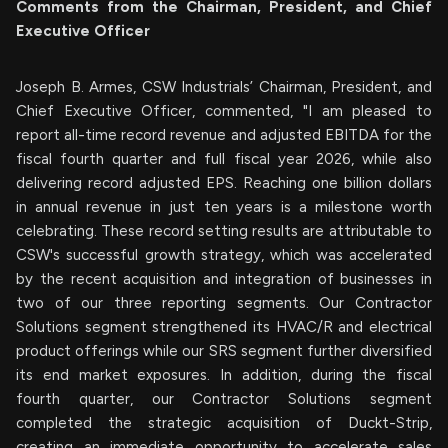
Comments from the Chairman, President, and Chief
Executive Officer
Joseph B. Armes, CSW Industrials’ Chairman, President, and
Chief Executive Officer, commented, "I am pleased to
report all-time record revenue and adjusted EBITDA for the
fiscal fourth quarter and full fiscal year 2026, while also
delivering record adjusted EPS. Reaching one billion dollars
in annual revenue in just ten years is a milestone worth
celebrating. These record setting results are attributable to
CSW's successful growth strategy, which was accelerated
by the recent acquisition and integration of businesses in
two of our three reporting segments. Our Contractor
Solutions segment strengthened its HVAC/R and electrical
product offerings while our SRS segment further diversified
its end market exposures. In addition, during the fiscal
fourth quarter, our Contractor Solutions segment
completed the strategic acquisition of Duckt-Strip,
creating an immediate opportunity to accelerate sales