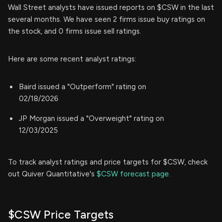
Wall Street analysts have issued reports on $CSW in the last
several months. We have seen 2 firms issue buy ratings on
the stock, and 0 firms issue sell ratings.
Here are some recent analyst ratings:
Baird issued a "Outperform" rating on
02/18/2026
JP Morgan issued a "Overweight" rating on
12/03/2025
To track analyst ratings and price targets for $CSW, check
out Quiver Quantitative's
$CSW forecast page.
$CSW Price Targets