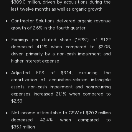
$309.0 million, driven by acquisitions during the
last twelve months as well as organic growth
Contractor Solutions delivered organic revenue
growth of 2.6% in the fourth quarter
Earnings per diluted share ("EPS") of $1.22
decreased 41.1% when compared to $2.08,
driven primarily by a non-cash impairment and
higher interest expense
Adjusted EPS of $3.14, excluding the
amortization of acquisition-related intangible
assets, non-cash impairment and nonrecurring
expenses, increased 21.1% when compared to
$2.59
Net income attributable to CSW of $20.2 million
decreased 42.4% when compared to
$35.1 million