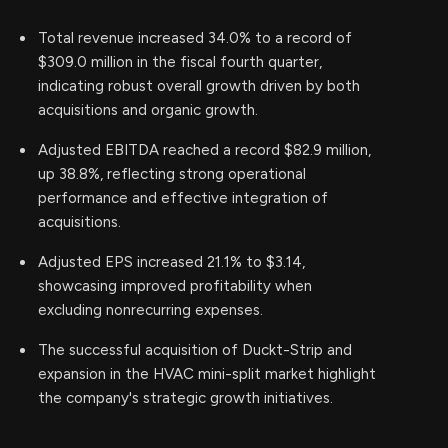
Total revenue increased 34.0% to a record of
$309.0 million in the fiscal fourth quarter,
indicating robust overall growth driven by both
acquisitions and organic growth.
Adjusted EBITDA reached a record $82.9 million,
up 38.8%, reflecting strong operational
performance and effective integration of
acquisitions.
Adjusted EPS increased 21.1% to $3.14,
showcasing improved profitability when
excluding nonrecurring expenses.
The successful acquisition of Duckt-Strip and
expansion in the HVAC mini-split market highlight
the company's strategic growth initiatives.