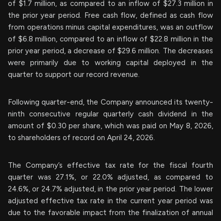
of $1.7 million, as compared to an inflow of $27.3 million in
the prior year period. Free cash flow, defined as cash flow
from operations minus capital expenditures, was an outflow
of $6.8 million, compared to an inflow of $22.8 million in the
prior year period, a decrease of $29.6 million. The decreases
were primarily due to working capital deployed in the
quarter to support our record revenue.
Following quarter-end, the Company announced its twenty-
ninth consecutive regular quarterly cash dividend in the
amount of $0.30 per share, which was paid on May 8, 2026,
to shareholders of record on April 24, 2026.
The Company’s effective tax rate for the fiscal fourth
quarter was 27.1%, or 22.0% adjusted, as compared to
24.6%, or 24.7% adjusted, in the prior year period. The lower
adjusted effective tax rate in the current year period was
due to the favorable impact from the finalization of annual