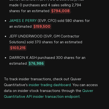
made 0 purchases and 4 sales selling 2,794
shares for an estimated
$794,008
.
JAMES E PERRY
(EVP, CFO) sold 580 shares for
an estimated
$159,500
JEFF UNDERWOOD (SVP, GM Contractor
Solutions) sold 370 shares for an estimated
$103,215
DARRON K ASH purchased 300 shares for an
estimated
$76,986
To track insider transactions, check out Quiver
Quantitative's
insider trading dashboard.
You can access
data on insider stock transactions through the
Quiver
Quantitative API insider transaction endpoint.