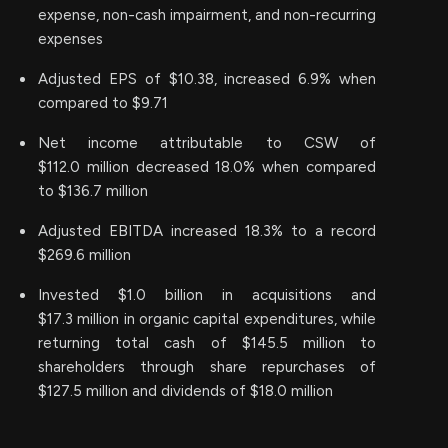
expense, non-cash impairment, and non-recurring
expenses
Adjusted EPS of $10.38, increased 6.9% when
compared to $9.71
Net income attributable to CSW of
$112.0 million decreased 18.0% when compared
to $136.7 million
Adjusted EBITDA increased 18.3% to a record
$269.6 million
Invested $1.0 billion in acquisitions and
$17.3 million in organic capital expenditures, while
returning total cash of $145.5 million to
shareholders through share repurchases of
$127.5 million and dividends of $18.0 million