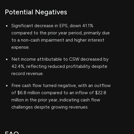
Potential Negatives
Significant decrease in EPS, down 41.1%
compared to the prior year period, primarily due
to a non-cash impairment and higher interest
expense.
Net income attributable to CSW decreased by
42.4%, reflecting reduced profitability despite
record revenue.
Free cash flow turned negative, with an outflow
of $6.8 million compared to an inflow of $22.8
million in the prior year, indicating cash flow
challenges despite growing revenues.