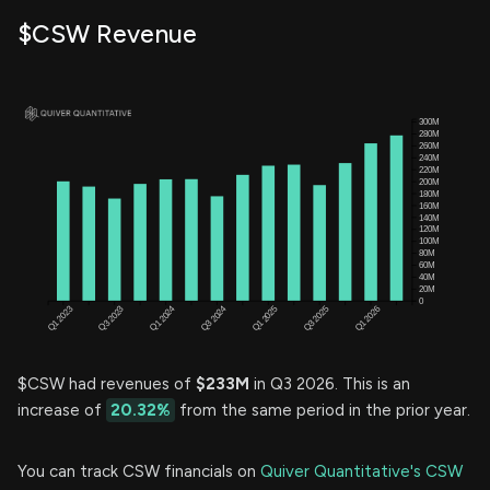
$CSW Revenue
$CSW had revenues of
$233M
in Q3 2026. This is an
increase of
20.32%
from the same period in the prior year.
You can track CSW financials on
Quiver Quantitative's CSW