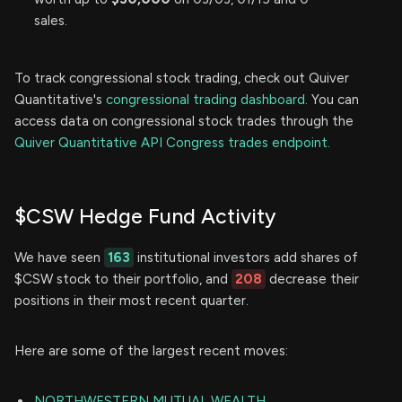
sales.
To track congressional stock trading, check out Quiver
Quantitative's
congressional trading dashboard.
You can
access data on congressional stock trades through the
Quiver Quantitative API Congress trades endpoint.
$CSW Hedge Fund Activity
We have seen
163
institutional investors add shares of
$CSW stock to their portfolio, and
208
decrease their
positions in their most recent quarter.
Here are some of the largest recent moves:
NORTHWESTERN MUTUAL WEALTH