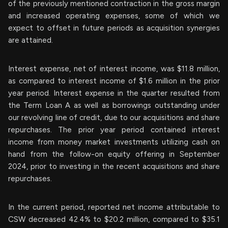
of the previously mentioned contraction in the gross margin
and increased operating expenses, some of which we
expect to offset in future periods as acquisition synergies
are attained.
Interest expense, net of interest income, was $11.8 million,
as compared to interest income of $1.6 million in the prior
year period. Interest expense in the quarter resulted from
the Term Loan A as well as borrowings outstanding under
our revolving line of credit, due to our acquisitions and share
repurchases. The prior year period contained interest
income from money market investments utilizing cash on
hand from the follow-on equity offering in September
2024, prior to investing in the recent acquisitions and share
repurchases.
In the current period, reported net income attributable to
CSW decreased 42.4% to $20.2 million, compared to $35.1