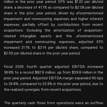
million in the prior year period. EPS was $1.22 per diluted
share, a decrease of 41.1% as compared to $2.08 per diluted
share in the prior year period, driven by aforementioned
impairment and nonrecurring expenses and higher interest
expenses, partially offset by contributions from recent
acquisitions. Excluding the amortization of acquisition-
related intangible assets and the aforementioned
impairment and nonrecurring expenses, adjusted EPS
increased 21.1% to $3.14 per diluted share, compared to
$2.59 per diluted share in the prior year period.
Fiscal 2026 fourth quarter adjusted EBITDA increased
38.8% to a record $82.9 million, up from $59.8 million in the
prior year period. Adjusted EBITDA margin expanded 90 bps
to 26.8%, compared to 25.9% in the prior year period, due to
the realized synergies from recent acquisitions.
The quarterly cash flows from operations were an outflow