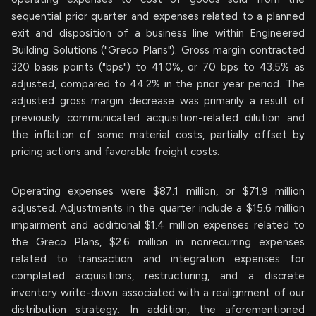
sequential prior quarter and expenses related to a planned
exit and disposition of a business line within Engineered
Building Solutions ("Greco Plans"). Gross margin contracted
320 basis points ("bps") to 41.0%, or 70 bps to 43.5% as
adjusted, compared to 44.2% in the prior year period. The
adjusted gross margin decrease was primarily a result of
previously communicated acquisition-related dilution and
the inflation of some material costs, partially offset by
pricing actions and favorable freight costs.
Operating expenses were $87.1 million, or $71.9 million
adjusted. Adjustments in the quarter include a $15.6 million
impairment and additional $1.4 million expenses related to
the Greco Plans, $2.6 million in nonrecurring expenses
related to transaction and integration expenses for
completed acquisitions, restructuring, and a discrete
inventory write-down associated with a realignment of our
distribution strategy. In addition, the aforementioned