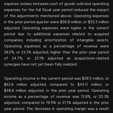
expense reclass between cost of goods sold and operating
expenses for the full fiscal year period reduced the impact
of the adjustments mentioned above. Operating expenses
in the prior period quarter were $56.8 million, or $53.3 million
adjusted. Operating expenses were higher in the current
period due to additional expenses related to acquired
companies, including amortization of intangible assets.
Operating expenses as a percentage of revenue were
28.2%, or 23.3% adjusted, higher than the prior year period
of 24.7%, or 23.1% adjusted as acquisitions-related
synergies have not yet been fully realized.
Operating income in the current period was $39.5 million, or
$62.6 million adjusted, compared to $45.0 million, or
$48.6 million adjusted, in the prior year period. Operating
income as a percentage of revenue was 12.8%, or 20.3%
adjusted, compared to 19.5% or 21.1% adjusted in the prior
year period. The decrease in operating margin was a result