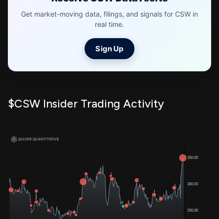
Get market-moving data, filings, and signals for CSW in
real time.
Sign Up
$CSW Insider Trading Activity