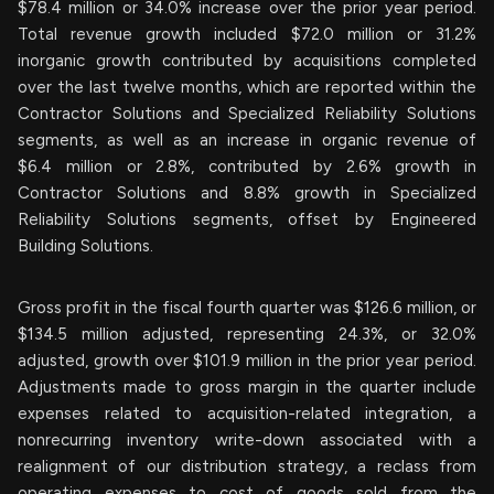
$78.4 million or 34.0% increase over the prior year period.
Total revenue growth included $72.0 million or 31.2%
inorganic growth contributed by acquisitions completed
over the last twelve months, which are reported within the
Contractor Solutions and Specialized Reliability Solutions
segments, as well as an increase in organic revenue of
$6.4 million or 2.8%, contributed by 2.6% growth in
Contractor Solutions and 8.8% growth in Specialized
Reliability Solutions segments, offset by Engineered
Building Solutions.
Gross profit in the fiscal fourth quarter was $126.6 million, or
$134.5 million adjusted, representing 24.3%, or 32.0%
adjusted, growth over $101.9 million in the prior year period.
Adjustments made to gross margin in the quarter include
expenses related to acquisition-related integration, a
nonrecurring inventory write-down associated with a
realignment of our distribution strategy, a reclass from
operating expenses to cost of goods sold from the