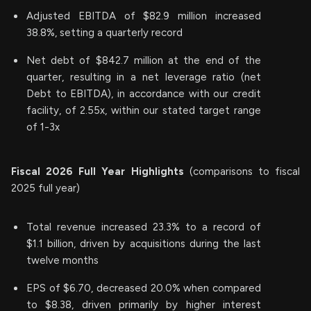
Adjusted EBITDA of $82.9 million increased
38.8%, setting a quarterly record
Net debt of $842.7 million at the end of the
quarter, resulting in a net leverage ratio (net
Debt to EBITDA), in accordance with our credit
facility, of 2.55x, within our stated target range
of 1-3x
Fiscal
2026
Full Year Highlights
(comparisons to fiscal
2025 full year)
Total revenue increased 23.3% to a record of
$1.1 billion, driven by acquisitions during the last
twelve months
EPS of $6.70, decreased 20.0% when compared
to $8.38, driven primarily by higher interest