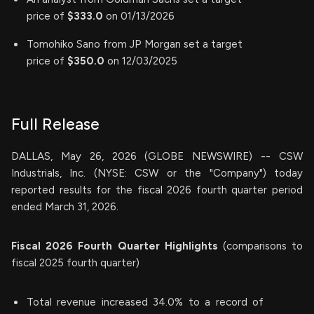
price of
$333.0
on 01/13/2026
Tomohiko Sano from JP Morgan set a target
price of
$350.0
on 12/03/2025
Full Release
DALLAS, May 26, 2026 (GLOBE NEWSWIRE) -- CSW
Industrials, Inc. (NYSE: CSW or the "Company") today
reported results for the fiscal 2026 fourth quarter period
ended March 31, 2026.
Fiscal
2026
Fourth
Quarter Highlights
(comparisons to
fiscal 2025 fourth quarter)
Total revenue increased 34.0% to a record of