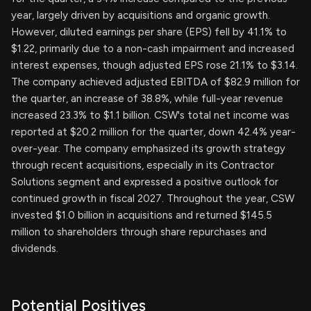
year, largely driven by acquisitions and organic growth.
However, diluted earnings per share (EPS) fell by 41.1% to
$1.22, primarily due to a non-cash impairment and increased
interest expenses, though adjusted EPS rose 21.1% to $3.14.
The company achieved adjusted EBITDA of $82.9 million for
the quarter, an increase of 38.8%, while full-year revenue
increased 23.3% to $1.1 billion. CSW's total net income was
reported at $20.2 million for the quarter, down 42.4% year-
over-year. The company emphasized its growth strategy
through recent acquisitions, especially in its Contractor
Solutions segment and expressed a positive outlook for
continued growth in fiscal 2027. Throughout the year, CSW
invested $1.0 billion in acquisitions and returned $145.5
million to shareholders through share repurchases and
dividends.
Potential Positives