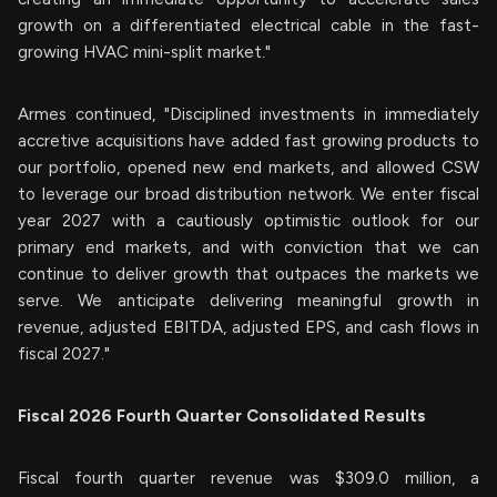
growth on a differentiated electrical cable in the fast-
growing HVAC mini-split market."
Armes continued, "Disciplined investments in immediately
accretive acquisitions have added fast growing products to
our portfolio, opened new end markets, and allowed CSW
to leverage our broad distribution network. We enter fiscal
year 2027 with a cautiously optimistic outlook for our
primary end markets, and with conviction that we can
continue to deliver growth that outpaces the markets we
serve. We anticipate delivering meaningful growth in
revenue, adjusted EBITDA, adjusted EPS, and cash flows in
fiscal 2027."
Fiscal 2026 Fourth Quarter Consolidated Results
Fiscal fourth quarter revenue was $309.0 million, a