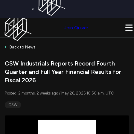
×
Get a Free Trial on
Quiver Premium
Today!
Upgrade Now
Join Quiver
Upgrade
Back to News
CSW Industrials Reports Record Fourth
Quarter and Full Year Financial Results for
Fiscal 2026
Posted: 2 months, 2 weeks ago / May 26, 2026 10:50 a.m. UTC
CSW