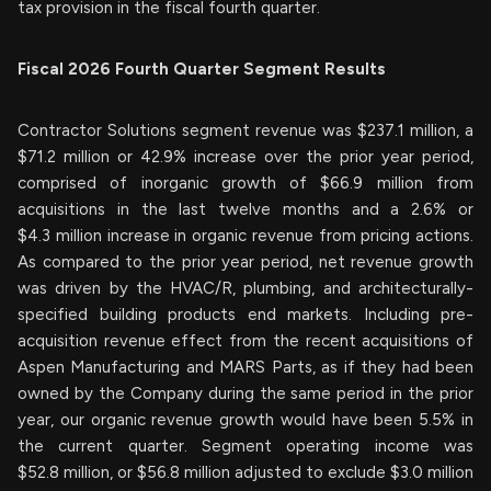
tax provision in the fiscal fourth quarter.
Fiscal
2026
Fourth
Quarter Segment Results
Contractor Solutions segment revenue was $237.1 million, a
$71.2 million or 42.9% increase over the prior year period,
comprised of inorganic growth of $66.9 million from
acquisitions in the last twelve months and a 2.6% or
$4.3 million increase in organic revenue from pricing actions.
As compared to the prior year period, net revenue growth
was driven by the HVAC/R, plumbing, and architecturally-
specified building products end markets. Including pre-
acquisition revenue effect from the recent acquisitions of
Aspen Manufacturing and MARS Parts, as if they had been
owned by the Company during the same period in the prior
year, our organic revenue growth would have been 5.5% in
the current quarter. Segment operating income was
$52.8 million, or $56.8 million adjusted to exclude $3.0 million