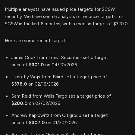
Multiple analysts have issued price targets for $CSW
recently. We have seen 6 analysts offer price targets for
$CSW in the last 6 months, with a median target of $320.0.
Here are some recent targets:
Jamie Cook from Truist Securities set a target
price of
$301.0
on 04/20/2026
Timothy Wojs from Baird set a target price of
$378.0
on 02/18/2026
Sam Reid from Wells Fargo set a target price of
$280.0
on 02/02/2026
Andrew Kaplowitz from Citigroup set a target
price of
$307.0
on 01/30/2026
An analyst from Goldman Sachs set a target