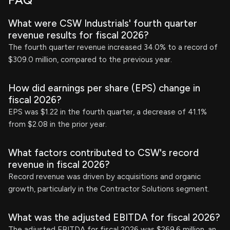
FAQ
What were CSW Industrials' fourth quarter
revenue results for fiscal 2026?
The fourth quarter revenue increased 34.0% to a record of
$309.0 million, compared to the previous year.
How did earnings per share (EPS) change in
fiscal 2026?
EPS was $1.22 in the fourth quarter, a decrease of 41.1%
from $2.08 in the prior year.
What factors contributed to CSW's record
revenue in fiscal 2026?
Record revenue was driven by acquisitions and organic
growth, particularly in the Contractor Solutions segment.
What was the adjusted EBITDA for fiscal 2026?
The adjusted EBITDA for fiscal 2026 was $269.6 million, an