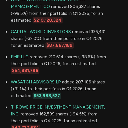
MANAGEMENT CO
removed 806,387 shares
(-99.5%) from their portfolio in Q1 2026, for an
estimated
$210,128,324
CAPITAL WORLD INVESTORS
removed 336,431
shares (-32.0%) from their portfolio in Q1 2026,
for an estimated
$87,667,189
FMR LLC
removed 210,614 shares (-98.6%) from
their portfolio in Q1 2026, for an estimated
$54,881,796
WASATCH ADVISORS LP
added 207,186 shares
(+31.1%) to their portfolio in Q1 2026, for an
estimated
$53,988,527
T. ROWE PRICE INVESTMENT MANAGEMENT,
INC.
removed 162,599 shares (-94.5%) from
their portfolio in Q4 2025, for an estimated
$47,727,684