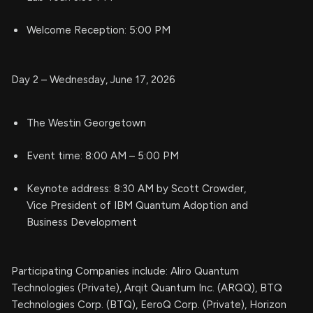
Welcome Reception: 5:00 PM
Day 2 – Wednesday, June 17, 2026
The Westin Georgetown
Event time: 8:00 AM – 5:00 PM
Keynote address: 8:30 AM by Scott Crowder,
Vice President of IBM Quantum Adoption and
Business Development
Participating Companies include: Aliro Quantum
Technologies (Private), Arqit Quantum Inc. (ARQQ), BTQ
Technologies Corp. (BTQ), EeroQ Corp. (Private), Horizon