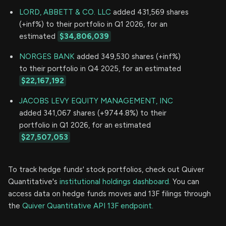
LORD, ABBETT & CO. LLC
added 431,569 shares
(+inf%) to their portfolio in Q1 2026, for an
estimated
$34,806,039
NORGES BANK
added 349,530 shares (+inf%)
to their portfolio in Q4 2025, for an estimated
$22,167,192
JACOBS LEVY EQUITY MANAGEMENT, INC
added 341,067 shares (+9744.8%) to their
portfolio in Q1 2026, for an estimated
$27,507,053
To track hedge funds' stock portfolios, check out Quiver
Quantitative's
institutional holdings dashboard.
You can
access data on hedge funds moves and 13F filings through
the
Quiver Quantitative API 13F endpoint.