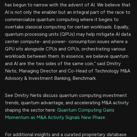
has begun to narrow with the advent of AI. We believe that
AI is not only the enabler but an integral part of the race to
commercialize quantum computing where it begins to
overtake classical computing for certain workloads. Equally,
quantum processing units (QPUs) may help mitigate AI data
center compute- and power- consumption issues where a
QPU sits alongside CPUs and GPUs, orchestrating various
workloads between them. In essence, we believe quantum
and AI are the two sides of the same coin,” said Dmitry
Netis, Managing Director and Co-Head of Technology M&A
Advisory & Investment Banking, Benchmark.
See Dmitry Netis discuss quantum computing investment
trends, quantum advantage, and accelerating M&A activity
shaping the sector here:
Quantum Computing Gains
Momentum as M&A Activity Signals New Phase
.
For additional insights and a curated proprietary database