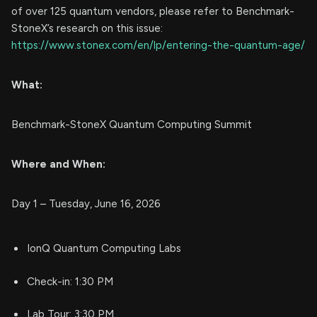
of over 125 quantum vendors, please refer to Benchmark-
StoneX’s research on this issue:
https://www.stonex.com/en/lp/entering-the-quantum-age/
What:
Benchmark-StoneX Quantum Computing Summit
Where and When:
Day 1 – Tuesday, June 16, 2026
IonQ Quantum Computing Labs
Check-in: 1:30 PM
Lab Tour: 3:30 PM