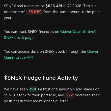
$SNEX had revenues of
$826.4M
in Q2 2026. This is a
decrease of
-35.81%
from the same period in the prior
year.
You can track SNEX financials on
Quiver Quantitative's
SNEX stock page.
You can access data on SNEX stock through the
Quiver
Quantitative API.
$SNEX Hedge Fund Activity
We have seen
198
institutional investors add shares of
$SNEX stock to their portfolio, and
222
decrease their
positions in their most recent quarter.