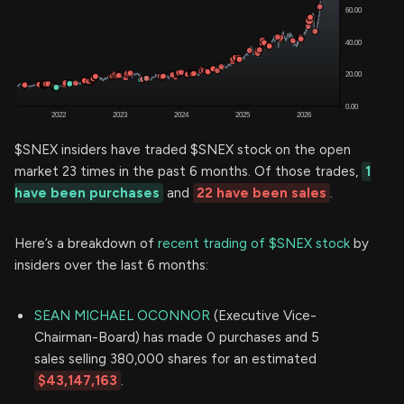
$SNEX insiders have traded $SNEX stock on the open
market 23 times in the past 6 months. Of those trades,
1
have been purchases
and
22 have been sales
.
Here’s a breakdown of
recent trading of $SNEX stock
by
insiders over the last 6 months:
SEAN MICHAEL OCONNOR
(Executive Vice-
Chairman-Board) has made 0 purchases and 5
sales selling 380,000 shares for an estimated
$43,147,163
.