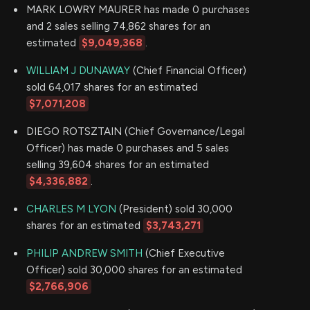
MARK LOWRY MAURER has made 0 purchases
and 2 sales selling 74,862 shares for an
estimated
$9,049,368
.
WILLIAM J DUNAWAY
(Chief Financial Officer)
sold 64,017 shares for an estimated
$7,071,208
DIEGO ROTSZTAIN (Chief Governance/Legal
Officer) has made 0 purchases and 5 sales
selling 39,604 shares for an estimated
$4,336,882
.
CHARLES M LYON
(President) sold 30,000
shares for an estimated
$3,743,271
PHILIP ANDREW SMITH
(Chief Executive
Officer) sold 30,000 shares for an estimated
$2,766,906