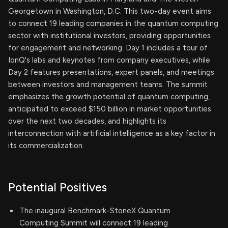
Georgetown in Washington, D.C. This two-day event aims
to connect 19 leading companies in the quantum computing
sector with institutional investors, providing opportunities
for engagement and networking. Day 1 includes a tour of
IonQ's labs and keynotes from company executives, while
Day 2 features presentations, expert panels, and meetings
between investors and management teams. The summit
emphasizes the growth potential of quantum computing,
anticipated to exceed $150 billion in market opportunities
over the next two decades, and highlights its
interconnection with artificial intelligence as a key factor in
its commercialization.
Potential Positives
The inaugural Benchmark-StoneX Quantum
Computing Summit will connect 19 leading