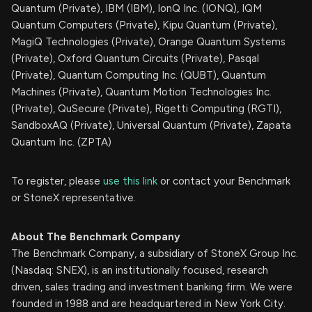
Quantum (Private), IBM (IBM), IonQ Inc. (IONQ), IQM
Quantum Computers (Private), Kipu Quantum (Private),
MagiQ Technologies (Private), Orange Quantum Systems
(Private), Oxford Quantum Circuits (Private), Pasqal
(Private), Quantum Computing Inc. (QUBT), Quantum
Machines (Private), Quantum Motion Technologies Inc.
(Private), QuSecure (Private), Rigetti Computing (RGTI),
SandboxAQ (Private), Universal Quantum (Private), Zapata
Quantum Inc. (ZPTA)
To register, please
use this link
or contact your Benchmark
or StoneX representative.
About The Benchmark Company
The Benchmark Company, a subsidiary of StoneX Group Inc.
(Nasdaq: SNEX), is an institutionally focused, research
driven, sales trading and investment banking firm. We were
founded in 1988 and are headquartered in New York City.