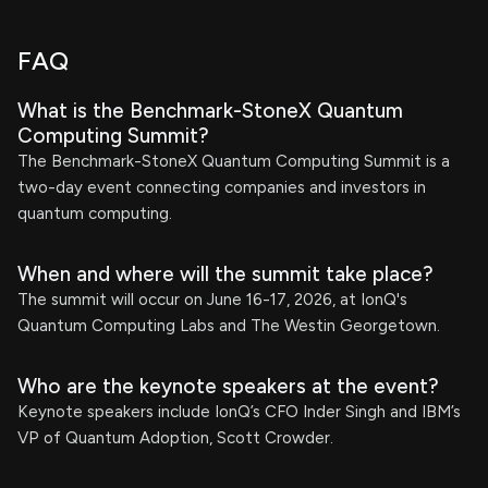
FAQ
What is the Benchmark-StoneX Quantum
Computing Summit?
The Benchmark-StoneX Quantum Computing Summit is a
two-day event connecting companies and investors in
quantum computing.
When and where will the summit take place?
The summit will occur on June 16-17, 2026, at IonQ's
Quantum Computing Labs and The Westin Georgetown.
Who are the keynote speakers at the event?
Keynote speakers include IonQ’s CFO Inder Singh and IBM’s
VP of Quantum Adoption, Scott Crowder.