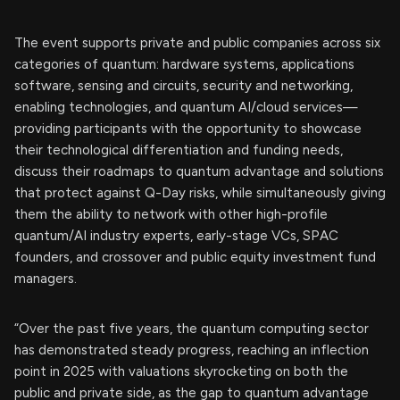
The event supports private and public companies across six
categories of quantum: hardware systems, applications
software, sensing and circuits, security and networking,
enabling technologies, and quantum AI/cloud services—
providing participants with the opportunity to showcase
their technological differentiation and funding needs,
discuss their roadmaps to quantum advantage and solutions
that protect against Q-Day risks, while simultaneously giving
them the ability to network with other high-profile
quantum/AI industry experts, early-stage VCs, SPAC
founders, and crossover and public equity investment fund
managers.
“Over the past five years, the quantum computing sector
has demonstrated steady progress, reaching an inflection
point in 2025 with valuations skyrocketing on both the
public and private side, as the gap to quantum advantage