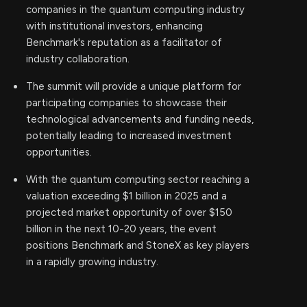
companies in the quantum computing industry
with institutional investors, enhancing
Benchmark's reputation as a facilitator of
industry collaboration.
The summit will provide a unique platform for
participating companies to showcase their
technological advancements and funding needs,
potentially leading to increased investment
opportunities.
With the quantum computing sector reaching a
valuation exceeding $1 billion in 2025 and a
projected market opportunity of over $150
billion in the next 10-20 years, the event
positions Benchmark and StoneX as key players
in a rapidly growing industry.