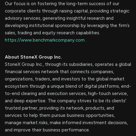
Our focus is on fostering the long-term success of our
corporate clients through raising capital, providing strategic
advisory services, generating insightful research and
developing institutional sponsorship by leveraging the firm’s
sales, trading and equity research capabilities.
https://www.benchmarkcompany.com
.
About StoneX Group Inc.
StoneX Group Inc., through its subsidiaries, operates a global
financial services network that connects companies,
organizations, traders, and investors to the global market
ecosystem through a unique blend of digital platforms, end-
to-end clearing and execution services, high-touch service,
and deep expertise. The company strives to be its clients'
trusted partner, providing its network, products, and
services to help them pursue business opportunities,
manage market risks, make informed investment decisions,
and improve their business performance.