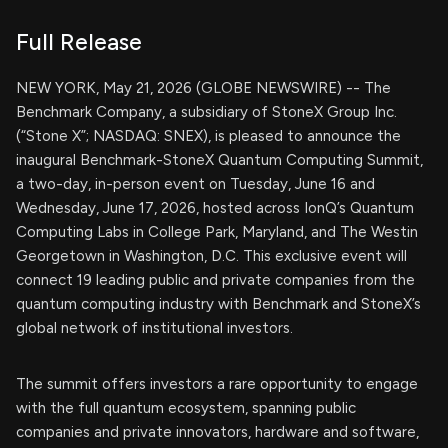
Full Release
NEW YORK, May 21, 2026 (GLOBE NEWSWIRE) -- The
Benchmark Company, a subsidiary of StoneX Group Inc.
(“Stone X”; NASDAQ: SNEX), is pleased to announce the
inaugural Benchmark-StoneX Quantum Computing Summit,
a two-day, in-person event on Tuesday, June 16 and
Wednesday, June 17, 2026, hosted across IonQ’s Quantum
Computing Labs in College Park, Maryland, and The Westin
Georgetown in Washington, D.C. This exclusive event will
connect 19 leading public and private companies from the
quantum computing industry with Benchmark and StoneX’s
global network of institutional investors.
The summit offers investors a rare opportunity to engage
with the full quantum ecosystem, spanning public
companies and private innovators, hardware and software,