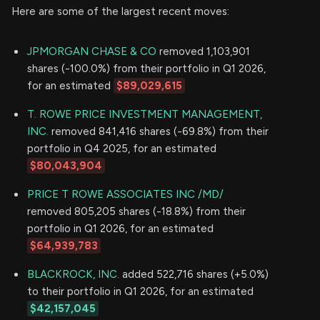
Here are some of the largest recent moves:
JPMORGAN CHASE & CO
removed 1,103,901
shares (-100.0%) from their portfolio in Q1 2026,
for an estimated
$89,029,615
T. ROWE PRICE INVESTMENT MANAGEMENT,
INC.
removed 841,416 shares (-69.8%) from their
portfolio in Q4 2025, for an estimated
$80,043,904
PRICE T ROWE ASSOCIATES INC /MD/
removed 805,205 shares (-18.8%) from their
portfolio in Q1 2026, for an estimated
$64,939,783
BLACKROCK, INC.
added 522,716 shares (+5.0%)
to their portfolio in Q1 2026, for an estimated
$42,157,045