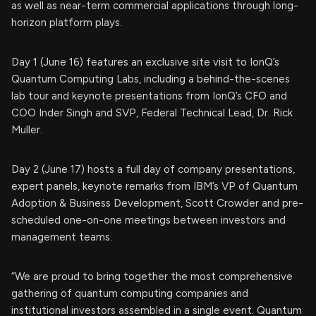
as well as near-term commercial applications through long-
horizon platform plays.
Day 1 (June 16) features an exclusive site visit to IonQ’s
Quantum Computing Labs, including a behind-the-scenes
lab tour and keynote presentations from IonQ’s CFO and
COO Inder Singh and SVP, Federal Technical Lead, Dr. Rick
Muller.
Day 2 (June 17) hosts a full day of company presentations,
expert panels, keynote remarks from IBM’s VP of Quantum
Adoption & Business Development, Scott Crowder and pre-
scheduled one-on-one meetings between investors and
management teams.
“We are proud to bring together the most comprehensive
gathering of quantum computing companies and
institutional investors assembled in a single event. Quantum