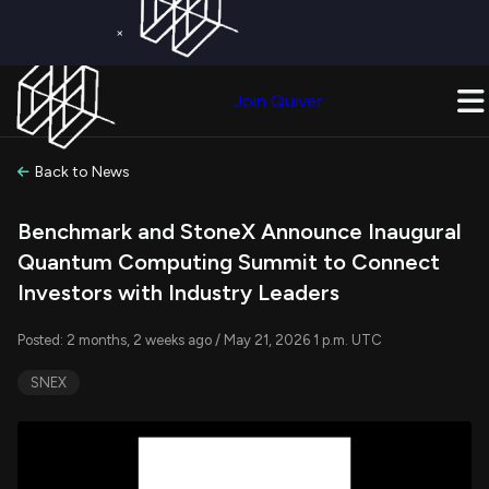
×
Get a Free Trial on
Quiver Premium
Today!
Upgrade Now
Join Quiver
Upgrade
Back to News
Benchmark and StoneX Announce Inaugural
Quantum Computing Summit to Connect
Investors with Industry Leaders
Posted: 2 months, 2 weeks ago / May 21, 2026 1 p.m. UTC
SNEX