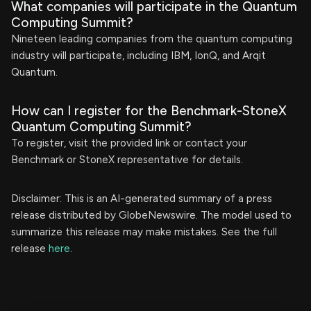
What companies will participate in the Quantum
Computing Summit?
Nineteen leading companies from the quantum computing
industry will participate, including IBM, IonQ, and Arqit
Quantum.
How can I register for the Benchmark-StoneX
Quantum Computing Summit?
To register, visit the provided link or contact your
Benchmark or StoneX representative for details.
Disclaimer: This is an AI-generated summary of a press
release distributed by GlobeNewswire. The model used to
summarize this release may make mistakes. See the full
release
here
.