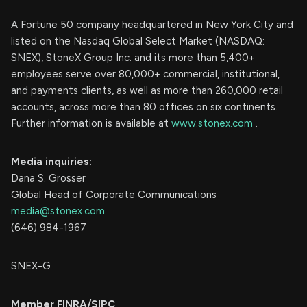
A Fortune 50 company headquartered in New York City and
listed on the Nasdaq Global Select Market (NASDAQ:
SNEX), StoneX Group Inc. and its more than 5,400+
employees serve over 80,000+ commercial, institutional,
and payments clients, as well as more than 260,000 retail
accounts, across more than 80 offices on six continents.
Further information is available at
www.stonex.com
.
Media inquiries:
Dana S. Grosser
Global Head of Corporate Communications
media@stonex.com
(646) 984-1967
SNEX-G
Member FINRA/SIPC