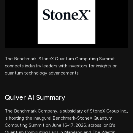
The Benchmark-StoneX Quantum Computing Summit
connects industry leaders with investors for insights on
quantum technology advancements.
Quiver AI Summary
The Benchmark Company, a subsidiary of StoneX Group Inc.,
is hosting the inaugural Benchmark-StoneX Quantum
Computing Summit on June 16-17, 2026, across IonQ's
Quantum Computing Labs in Maryland and The Westin