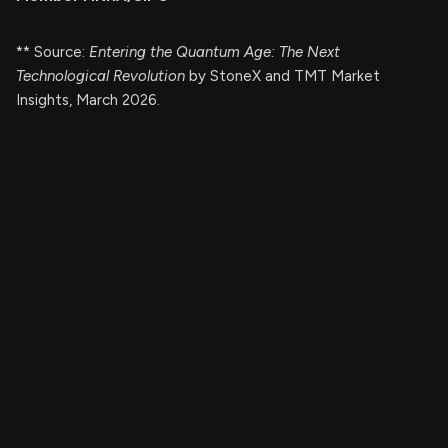
** Source:
Entering the Quantum Age: The Next
Technological Revolution
by StoneX and TMT Market
Insights, March 2026.