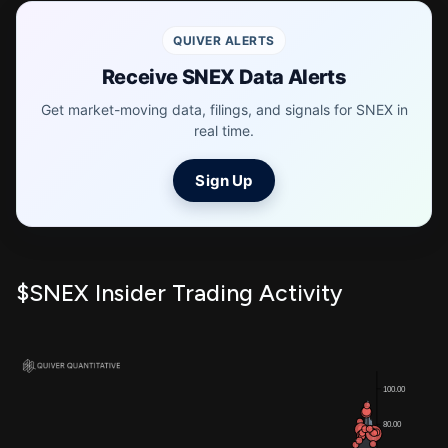
QUIVER ALERTS
Receive SNEX Data Alerts
Get market-moving data, filings, and signals for SNEX in
real time.
Sign Up
$SNEX Insider Trading Activity