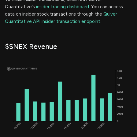
Quantitative's
insider trading dashboard.
You can access
data on insider stock transactions through the
Quiver
Quantitative API insider transaction endpoint.
$SNEX Revenue