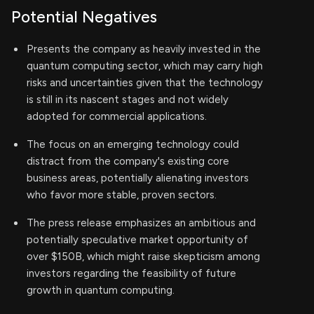
Potential Negatives
Presents the company as heavily invested in the
quantum computing sector, which may carry high
risks and uncertainties given that the technology
is still in its nascent stages and not widely
adopted for commercial applications.
The focus on an emerging technology could
distract from the company's existing core
business areas, potentially alienating investors
who favor more stable, proven sectors.
The press release emphasizes an ambitious and
potentially speculative market opportunity of
over $150B, which might raise skepticism among
investors regarding the feasibility of future
growth in quantum computing.