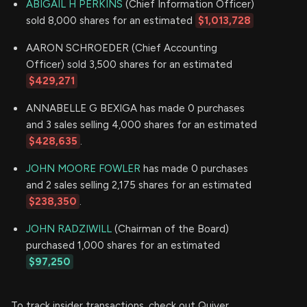
ABIGAIL H PERKINS
(Chief Information Officer)
sold 8,000 shares for an estimated
$1,013,728
AARON SCHROEDER (Chief Accounting
Officer) sold 3,500 shares for an estimated
$429,271
ANNABELLE G BEXIGA has made 0 purchases
and 3 sales selling 4,000 shares for an estimated
$428,635
.
JOHN MOORE FOWLER
has made 0 purchases
and 2 sales selling 2,175 shares for an estimated
$238,350
.
JOHN RADZIWILL
(Chairman of the Board)
purchased 1,000 shares for an estimated
$97,250
To track insider transactions, check out Quiver