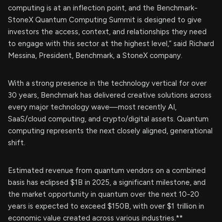
computing is at an inflection point, and the Benchmark-
StoneX Quantum Computing Summit is designed to give
investors the access, context, and relationships they need
to engage with this sector at the highest level,” said Richard
Messina, President, Benchmark, a StoneX company.
With a strong presence in the technology vertical for over
30 years, Benchmark has delivered creative solutions across
every major technology wave—most recently AI,
SaaS/cloud computing, and crypto/digital assets. Quantum
computing represents the next closely aligned, generational
shift.
Estimated revenue from quantum vendors on a combined
basis has eclipsed $1B in 2025, a significant milestone, and
the market opportunity in quantum over the next 10-20
years is expected to exceed $150B, with over $1 trillion in
economic value created across various industries.**