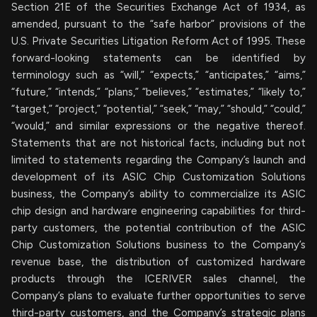
Section 21E of the Securities Exchange Act of 1934, as
amended, pursuant to the “safe harbor” provisions of the
U.S. Private Securities Litigation Reform Act of 1995. These
forward-looking statements can be identified by
terminology such as “will,” “expects,” “anticipates,” “aims,”
“future,” “intends,” “plans,” “believes,” “estimates,” “likely to,”
“target,” “project,” “potential,” “seek,” “may,” “should,” “could,”
“would,” and similar expressions or the negative thereof.
Statements that are not historical facts, including but not
limited to statements regarding the Company’s launch and
development of its ASIC Chip Customization Solutions
business, the Company’s ability to commercialize its ASIC
chip design and hardware engineering capabilities for third-
party customers, the potential contribution of the ASIC
Chip Customization Solutions business to the Company’s
revenue base, the distribution of customized hardware
products through the ICERIVER sales channel, the
Company’s plans to evaluate further opportunities to serve
third-party customers, and the Company’s strategic plans