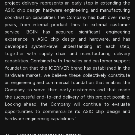
project delivery represents an early step in extending the
ASIC chip design, hardware engineering, and manufacturing
coordination capabilities the Company has built over many
years, from internal product lines to external customer
service. BGIN has acquired significant engineering
experience in ASIC chip design and hardware, and has
developed system-level understanding at each step,
together with supply chain and manufacturing delivery
capabilities. Combined with the sales and customer support
foundation that the ICERIVER brand has established in the
hardware market, we believe these collectively constitute
an engineering and commercial foundation that enables the
Company to serve third-party customers and that made
the successful end-to-end delivery of this project possible.
Looking ahead, the Company will continue to evaluate
opportunities to commercialize its ASIC chip design and
hardware engineering capabilities.”