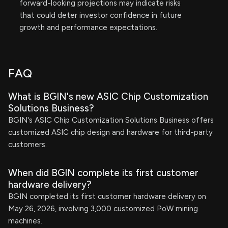
forward-looking projections may indicate risks
that could deter investor confidence in future
growth and performance expectations.
FAQ
What is BGIN's new ASIC Chip Customization
Solutions Business?
BGIN's ASIC Chip Customization Solutions Business offers
customized ASIC chip design and hardware for third-party
customers.
When did BGIN complete its first customer
hardware delivery?
BGIN completed its first customer hardware delivery on
May 26, 2026, involving 3,000 customized PoW mining
machines.