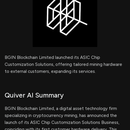
BGIN Blockchain Limited launched its ASIC Chip
Customization Solutions, offering tailored mining hardware
to external customers, expanding its services.
Quiver AI Summary
BGIN Blockchain Limited, a digital asset technology firm
specializing in cryptocurrency mining, has announced the
launch of its ASIC Chip Customization Solutions Business,
coinciding with its first customer hardware delivery. This