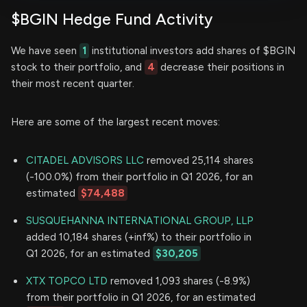
$BGIN Hedge Fund Activity
We have seen
1
institutional investors add shares of $BGIN
stock to their portfolio, and
4
decrease their positions in
their most recent quarter.
Here are some of the largest recent moves:
CITADEL ADVISORS LLC
removed 25,114 shares
(-100.0%) from their portfolio in Q1 2026, for an
estimated
$74,488
SUSQUEHANNA INTERNATIONAL GROUP, LLP
added 10,184 shares (+inf%) to their portfolio in
Q1 2026, for an estimated
$30,205
XTX TOPCO LTD
removed 1,093 shares (-8.9%)
from their portfolio in Q1 2026, for an estimated