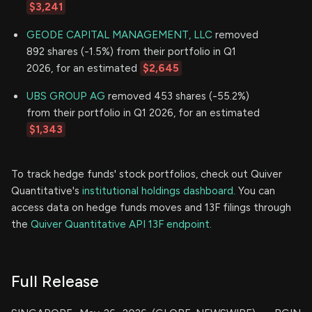
$3,241
GEODE CAPITAL MANAGEMENT, LLC
removed
892 shares (-1.5%) from their portfolio in Q1
2026, for an estimated
$2,645
UBS GROUP AG
removed 453 shares (-55.2%)
from their portfolio in Q1 2026, for an estimated
$1,343
To track hedge funds' stock portfolios, check out Quiver
Quantitative's
institutional holdings dashboard.
You can
access data on hedge funds moves and 13F filings through
the
Quiver Quantitative API 13F endpoint.
Full Release