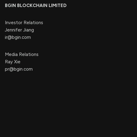
BGIN BLOCKCHAIN LIMITED
Investor Relations
Jennifer Jiang
ir@bgin.com
Media Relations
Ray Xie
pr@bgin.com