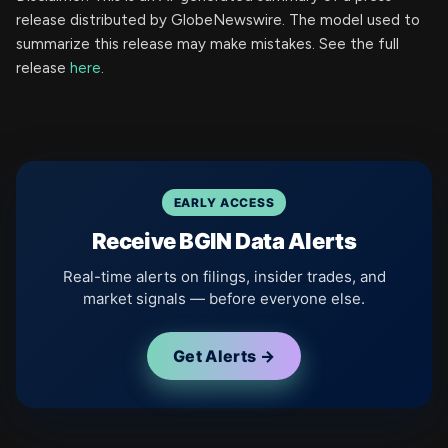
release distributed by GlobeNewswire. The model used to
summarize this release may make mistakes. See the full
release
here
.
EARLY ACCESS
Receive BGIN Data Alerts
Real-time alerts on filings, insider trades, and
market signals — before everyone else.
Get Alerts →