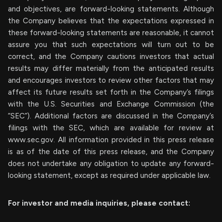
and objectives, are forward-looking statements. Although
the Company believes that the expectations expressed in
these forward-looking statements are reasonable, it cannot
assure you that such expectations will turn out to be
correct, and the Company cautions investors that actual
results may differ materially from the anticipated results
and encourages investors to review other factors that may
affect its future results set forth in the Company’s filings
with the U.S. Securities and Exchange Commission (the
“SEC”). Additional factors are discussed in the Company’s
filings with the SEC, which are available for review at
www.sec.gov. All information provided in this press release
is as of the date of this press release, and the Company
does not undertake any obligation to update any forward-
looking statement, except as required under applicable law.
For investor and media inquiries, please contact: