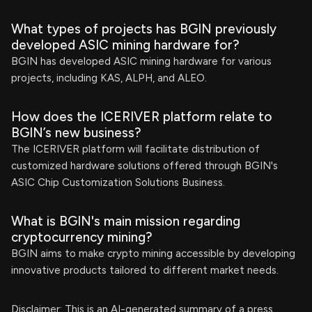
What types of projects has BGIN previously
developed ASIC mining hardware for?
BGIN has developed ASIC mining hardware for various
projects, including KAS, ALPH, and ALEO.
How does the ICERIVER platform relate to
BGIN’s new business?
The ICERIVER platform will facilitate distribution of
customized hardware solutions offered through BGIN's
ASIC Chip Customization Solutions Business.
What is BGIN's main mission regarding
cryptocurrency mining?
BGIN aims to make crypto mining accessible by developing
innovative products tailored to different market needs.
Disclaimer: This is an AI-generated summary of a press