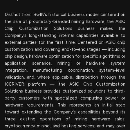
Distinct from BGIN’s historical business model centered on
the sale of proprietary-branded mining hardware, the ASIC
Chip Customization Solutions business makes the
Company’s long-standing internal capabilities available to
external parties for the first time. Centered on ASIC chip
customization and covering end-to-end stages — including
chip design, hardware optimization for specific algorithms or
application scenarios, mining or hardware system
integration, manufacturing coordination, system-level
validation, and, where applicable, distribution through the
ICERIVER platform — the ASIC Chip Customization
Solutions business provides customized solutions to third-
party customers with specialized computing power or
hardware requirements. This represents an initial step
toward extending the Company's capabilities beyond its
three existing operations of mining hardware sales,
cryptocurrency mining, and hosting services, and may over