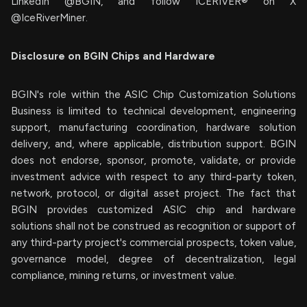
LinkedIn @BGIN, and follow ICERIVER® on X
@IceRiverMiner.
Disclosure on BGIN Chips and Hardware
BGIN's role within the ASIC Chip Customization Solutions
Business is limited to technical development, engineering
support, manufacturing coordination, hardware solution
delivery, and, where applicable, distribution support. BGIN
does not endorse, sponsor, promote, validate, or provide
investment advice with respect to any third-party token,
network, protocol, or digital asset project. The fact that
BGIN provides customized ASIC chip and hardware
solutions shall not be construed as recognition or support of
any third-party project's commercial prospects, token value,
governance model, degree of decentralization, legal
compliance, mining returns, or investment value.