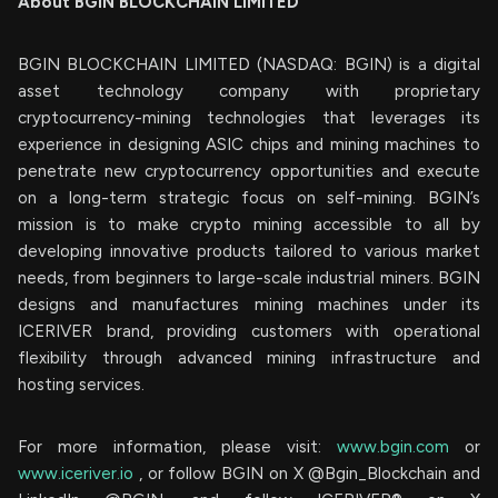
About BGIN BLOCKCHAIN LIMITED
BGIN BLOCKCHAIN LIMITED (NASDAQ: BGIN) is a digital
asset technology company with proprietary
cryptocurrency-mining technologies that leverages its
experience in designing ASIC chips and mining machines to
penetrate new cryptocurrency opportunities and execute
on a long-term strategic focus on self-mining. BGIN’s
mission is to make crypto mining accessible to all by
developing innovative products tailored to various market
needs, from beginners to large-scale industrial miners. BGIN
designs and manufactures mining machines under its
ICERIVER brand, providing customers with operational
flexibility through advanced mining infrastructure and
hosting services.
For more information, please visit:
www.bgin.com
or
www.iceriver.io
, or follow BGIN on X @Bgin_Blockchain and