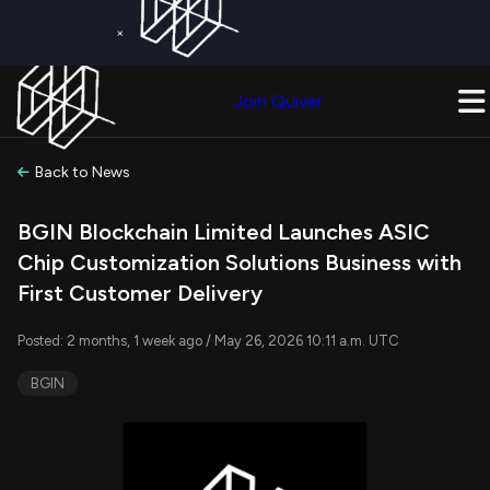
×
Get a Free Trial on
Quiver Premium
Today!
Upgrade Now
Join Quiver
Upgrade
Back to News
BGIN Blockchain Limited Launches ASIC
Chip Customization Solutions Business with
First Customer Delivery
Posted: 2 months, 1 week ago / May 26, 2026 10:11 a.m. UTC
BGIN