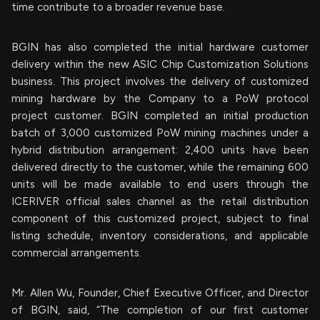
time contribute to a broader revenue base.
BGIN has also completed the initial hardware customer
delivery within the new ASIC Chip Customization Solutions
business. This project involves the delivery of customized
mining hardware by the Company to a PoW protocol
project customer. BGIN completed an initial production
batch of 3,000 customized PoW mining machines under a
hybrid distribution arrangement: 2,400 units have been
delivered directly to the customer, while the remaining 600
units will be made available to end users through the
ICERIVER official sales channel as the retail distribution
component of this customized project, subject to final
listing schedule, inventory considerations, and applicable
commercial arrangements.
Mr. Allen Wu, Founder, Chief Executive Officer, and Director
of BGIN, said, “The completion of our first customer