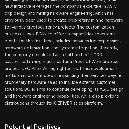
new initiative leverages the company's expertise in ASIC
chip design and mining hardware engineering, which has
previously been used to create proprietary mining hardware
for various cryptocurrency projects. The customization
business allows BGIN to offer its capabilities to external
clients for the first time, including services like chip design,
hardware optimization, and system integration. Recently,
the company completed an initial batch of 3,000
customized mining machines for a Proof of Work protocol
project. CEO Allen Wu highlighted that this development
marks an important step in expanding their services beyond
proprietary hardware sales to include external customer
solutions. BGIN aims to continue developing its ASIC design
and hardware engineering capabilities, while also providing
distributions through its ICERIVER sales platform.
Potential Positives