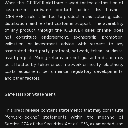
When the ICERIVER platform is used for the distribution of
customized hardware products under this business,
ICERIVER's role is limited to product manufacturing, sales,
distribution, and related customer support. The availability
of any product through the ICERIVER sales channel does
not constitute endorsement, sponsorship, promotion,
validation, or investment advice with respect to any
associated third-party protocol, network, token, or digital
asset project. Mining returns are not guaranteed and may
be affected by token prices, network difficulty, electricity
costs, equipment performance, regulatory developments,
and other factors.
Safe Harbor Statement
This press release contains statements that may constitute
“forward-looking” statements within the meaning of
Section 27A of the Securities Act of 1933, as amended, and