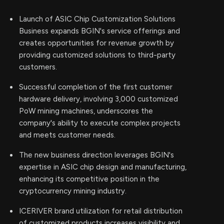
Launch of ASIC Chip Customization Solutions
Business expands BGIN's service offerings and
creates opportunities for revenue growth by
providing customized solutions to third-party
customers.
Successful completion of the first customer
hardware delivery, involving 3,000 customized
PoW mining machines, underscores the
company's ability to execute complex projects
and meets customer needs.
The new business direction leverages BGIN's
expertise in ASIC chip design and manufacturing,
enhancing its competitive position in the
cryptocurrency mining industry.
ICERIVER brand utilization for retail distribution
of customized products increases visibility and