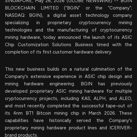
SINGAPORE, May 26, 2026 (GLOBE NEWSWIRE) -- BGIN
BLOCKCHAIN LIMITED (“BGIN” or the “Company”;
NASDAQ: BGIN), a digital asset technology company
specializing in proprietary cryptocurrency mining
technologies and the manufacturing of cryptocurrency
mining hardware, today announced the launch of its ASIC
Chip Customization Solutions Business timed with the
completion of its first customer hardware delivery.
This new business builds on a natural culmination of the
Company's extensive experience in ASIC chip design and
mining hardware engineering. BGIN has previously
developed proprietary ASIC mining hardware for multiple
cryptocurrency projects, including KAS, ALPH, and ALEO,
and most recently completed the successful tape-out of
its 4nm BT1 Bitcoin mining chip in March 2026. These
capabilities have historically served the Company's
proprietary mining hardware product lines and ICERIVER-
brand products.