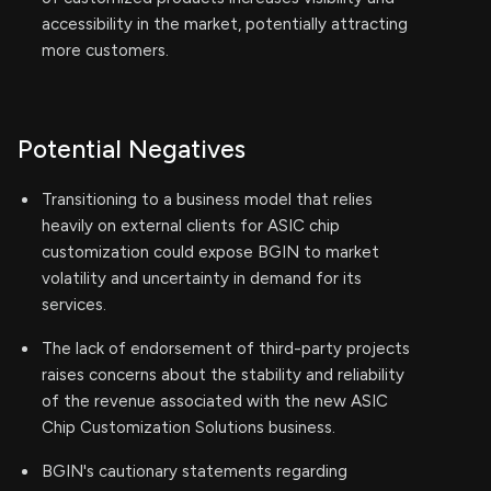
accessibility in the market, potentially attracting
more customers.
Potential Negatives
Transitioning to a business model that relies
heavily on external clients for ASIC chip
customization could expose BGIN to market
volatility and uncertainty in demand for its
services.
The lack of endorsement of third-party projects
raises concerns about the stability and reliability
of the revenue associated with the new ASIC
Chip Customization Solutions business.
BGIN's cautionary statements regarding