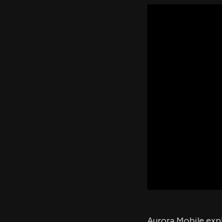
Aurora Mobile exp