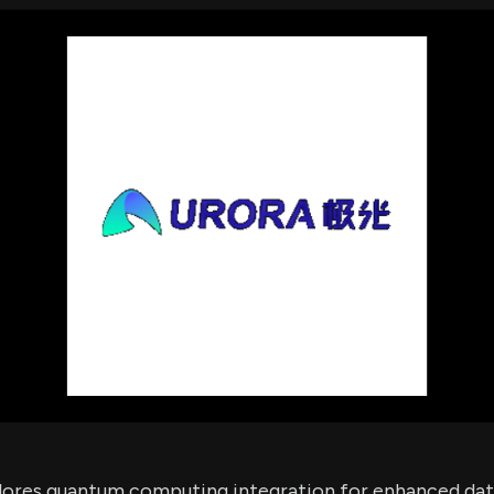
using Quiv
Insider Trading
Institution
Institutional
holdings
Holdings
datasets
Risk Factors
Whale Moves
Quiver
Stock Splits
Videos
ETF Holdings
Our video
reports an
analysis, w
early acce
to exclusiv
subscriber
only video
Export Da
Download 
data to us
for your 
analysis
lores quantum computing integration for enhanced dat