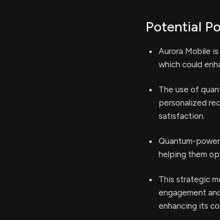
Potential Po
Aurora Mobile is
which could enha
The use of quan
personalized re
satisfaction.
Quantum-powered
helping them opt
This strategic m
engagement and 
enhancing its c