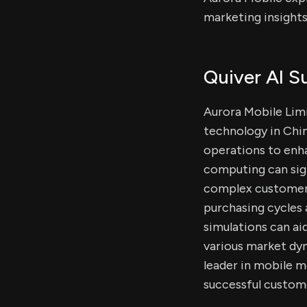
marketing insight
Quiver AI 
Aurora Mobile Lim
technology in Chin
operations to enh
computing can sign
complex customer 
purchasing cycles
simulations can ai
various market dyn
leader in mobile m
successful custom