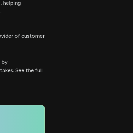
, helping
.
ovider of customer
d by
kes. See the full