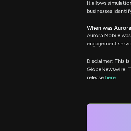
It allows simulati
businesses identif
When was Aurora
Aurora Mobile was
engagement servic
Disclaimer: This i
GlobeNewswire. Th
release
here
.