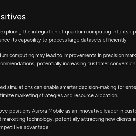
sitives
 exploring the integration of quantum computing into its op
nce its capability to process large datasets efficiently.
tum computing may lead to improvements in precision mark
commendations, potentially increasing customer conversion
 simulations can enable smarter decision-making for ente
imize marketing strategies and resource allocation.
ove positions Aurora Mobile as an innovative leader in cus
marketing technology, potentially attracting new clients 
ompetitive advantage.