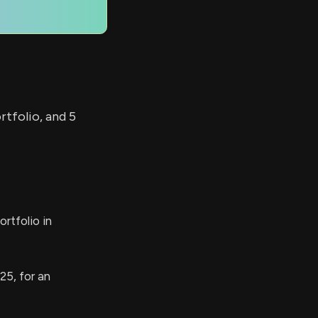
rtfolio, and 5
rtfolio in
25, for an