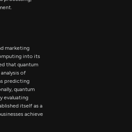
ment.
nd marketing
omputing into its
ted that quantum
analysis of
s predicting
nally, quantum
y evaluating
lished itself as a
businesses achieve