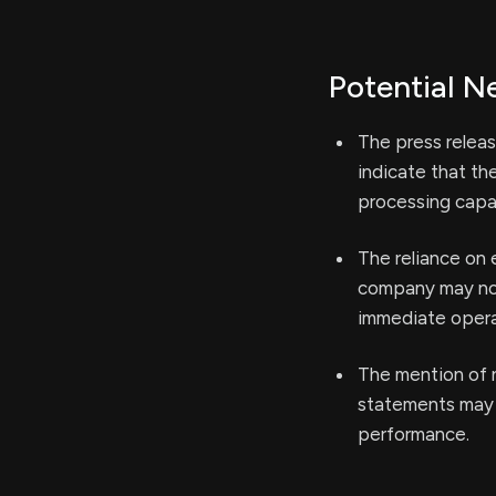
Potential N
The press relea
indicate that th
processing capab
The reliance on
company may not 
immediate operat
The mention of n
statements may 
performance.