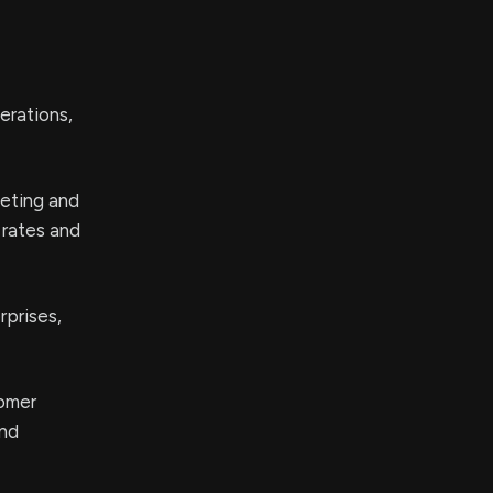
erations,
eting and
 rates and
rprises,
tomer
and