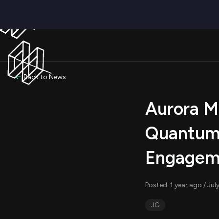
Back to News
Aurora Mo
Quantum
Engageme
Posted: 1 year ago / Ju
JG