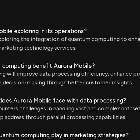
bile exploring in its operations?
exploring the integration of quantum computing to enh
rketing technology services.
 computing benefit Aurora Mobile?
 will improve data processing efficiency, enhance pr
r decision-making through better customer insights.
does Aurora Mobile face with data processing?
nters challenges in handling vast and complex datase
 address through parallel processing capabilities.
uantum computing play in marketing strategies?