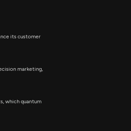
ance its customer
ecision marketing,
ts, which quantum