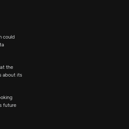
h could
ta
at the
s about its
ooking
 future