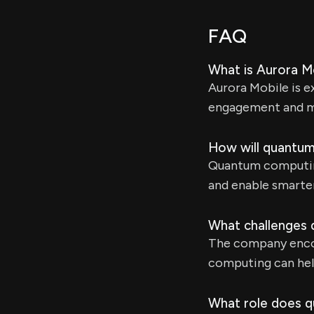
FAQ
What is Aurora Mo
Aurora Mobile is 
engagement and ma
How will quantum
Quantum computing
and enable smarte
What challenges 
The company encou
computing can help
What role does q