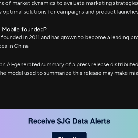
ons of market dynamics to evaluate marketing strategies
y optimal solutions for campaigns and product launches
 Mobile founded?
 founded in 2011 and has grown to become a leading pr
es in China.
s an AI-generated summary of a press release distribute
e model used to summarize this release may make mista
Receive $JG Data Alerts