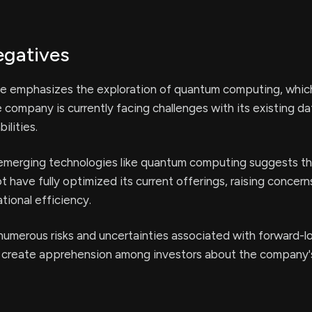
egatives
se emphasizes the exploration of quantum computing, whic
e company is currently facing challenges with its existing da
ilities.
 emerging technologies like quantum computing suggests th
have fully optimized its current offerings, raising concern
ional efficiency.
umerous risks and uncertainties associated with forward-l
create apprehension among investors about the company's