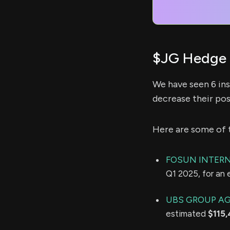
$JG Hedge 
We have seen 6 ins
decrease their pos
Here are some of 
FOSUN INTERN
Q1 2025, for an
UBS GROUP A
estimated
$115,