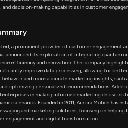
s, and decision-making capabilities in customer engage
Summary
ited, a prominent provider of customer engagement a
a, announced its exploration of integrating quantum c
ance efficiency and innovation. The company highligh
ificantly improve data processing, allowing for better 
behavior and more accurate marketing insights, such a
 and optimizing personalized recommendations. Additio
d enterprises in making informed marketing decisions b
amic scenarios. Founded in 2011, Aurora Mobile has estab
essaging and marketing solutions, focusing on helping 
er engagement and digital transformation.