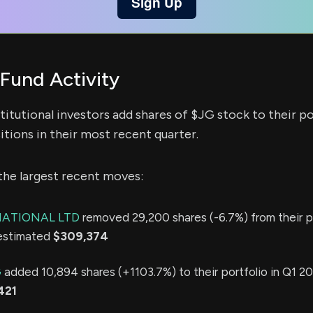
Sign Up
Fund Activity
titutional investors add shares of $JG stock to their po
itions in their most recent quarter.
the largest recent moves:
ATIONAL LTD
removed 29,200 shares (-6.7%) from their po
 estimated
$309,374
G
added 10,894 shares (+1103.7%) to their portfolio in Q1 20
421