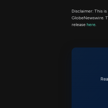
Disclaimer: This i
GlobeNewswire. Th
release
here
.
Rea