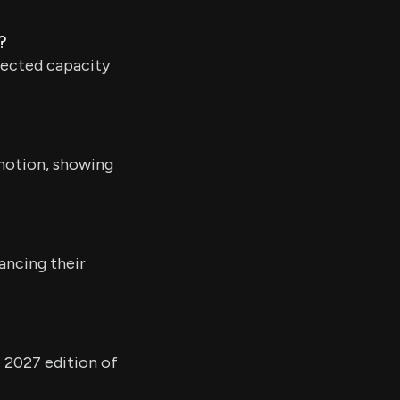
?
pected capacity
omotion, showing
ancing their
 2027 edition of