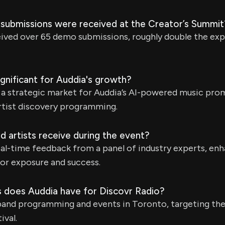
ubmissions were received at the Creator’s Summit
eived over 65 demo submissions, roughly double the ex
gnificant for Auddia's growth?
s a strategic market for Auddia’s AI-powered music pr
rtist discovery programming.
 artists receive during the event?
eal-time feedback from a panel of industry experts, enh
for exposure and success.
s does Auddia have for Discovr Radio?
pand programming and events in Toronto, targeting the
ival.