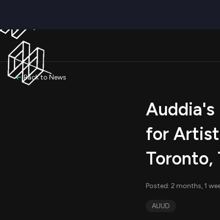
Back to News
Auddia's
for Artis
Toronto,
Posted: 2 months, 1 wee
AUUD