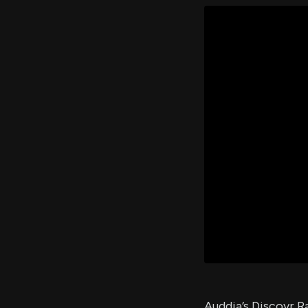
Auddia’s Discovr R