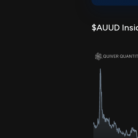
$AUUD Insid