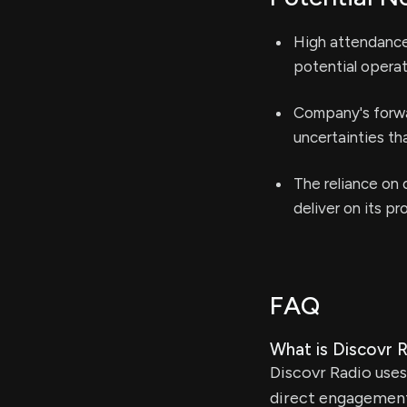
High attendance 
potential operat
Company's forwa
uncertainties th
The reliance on d
deliver on its pr
FAQ
What is Discovr Ra
Discovr Radio uses
direct engagement