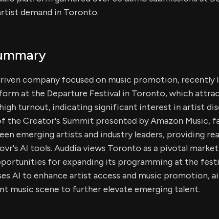
artist demand in Toronto.
Summary
-driven company focused on music promotion, recently 
form at the Departure Festival in Toronto, which attr
igh turnout, indicating significant interest in artist d
of the Creator's Summit presented by Amazon Music, fa
n emerging artists and industry leaders, providing re
ovr's AI tools. Auddia views Toronto as a pivotal marke
pportunities for expanding its programming at the festi
s AI to enhance artist access and music promotion, ai
nt music scene to further elevate emerging talent.