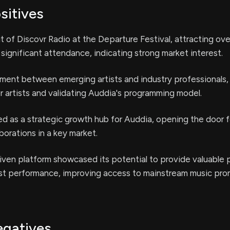
sitives
 of Discovr Radio at the Departure Festival, attracting ov
significant attendance, indicating strong market interest.
ment between emerging artists and industry professionals,
r artists and validating Auddia's programming model.
ed as a strategic growth hub for Auddia, opening the door f
borations in a key market.
iven platform showcased its potential to provide valuable 
tist performance, improving access to mainstream music pro
egatives