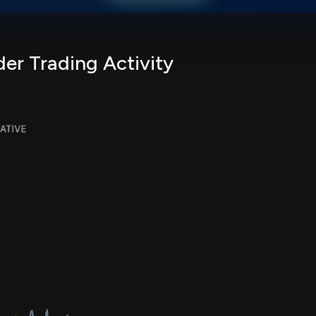
er Trading Activity