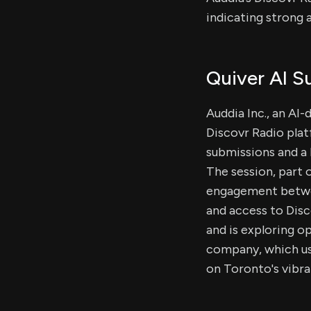
indicating strong 
Quiver AI 
Auddia Inc., an AI
Discovr Radio plat
submissions and a h
The session, part 
engagement betwee
and access to Disc
and is exploring o
company, which use
on Toronto's vibra