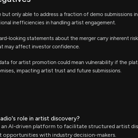
but only able to address a fraction of demo submissions i
ional inefficiencies in handling artist engagement.
rd-looking statements about the merger carry inherent ris
at may affect investor confidence.
ata for artist promotion could mean vulnerability if the plat
omises, impacting artist trust and future submissions.
dio's role in artist discovery?
 an AI-driven platform to facilitate structured artist di
 opportunities with industry decision-makers.