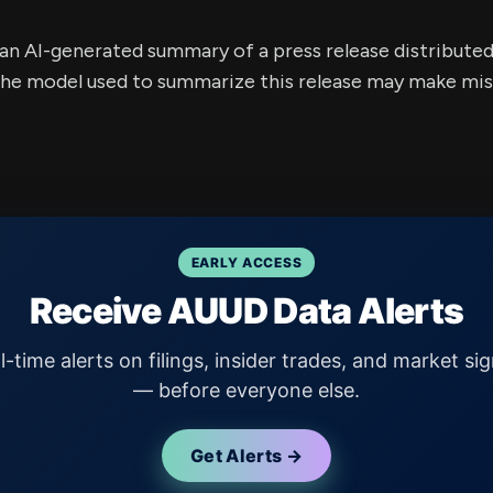
s an AI-generated summary of a press release distribute
e model used to summarize this release may make mista
EARLY ACCESS
Receive AUUD Data Alerts
l-time alerts on filings, insider trades, and market sig
— before everyone else.
Get Alerts →