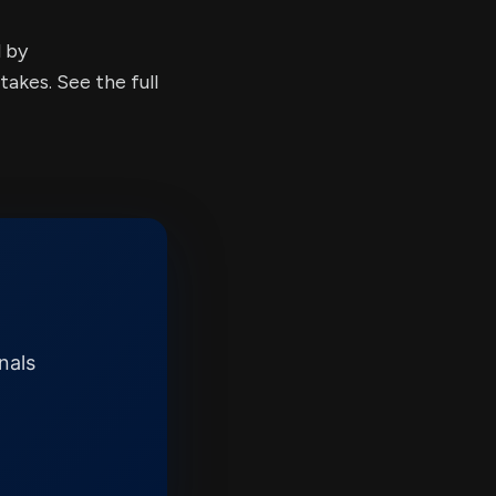
d by
kes. See the full
nals