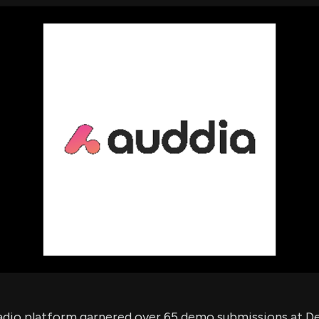
using Quiv
Insider Trading
Institution
Institutional
holdings
Holdings
datasets
Risk Factors
Whale Moves
Quiver
Stock Splits
Videos
ETF Holdings
Our video
reports an
analysis, w
early acce
to exclusiv
subscriber
only video
Export Da
Download 
data to us
for your 
analysis
adio platform garnered over 65 demo submissions at De