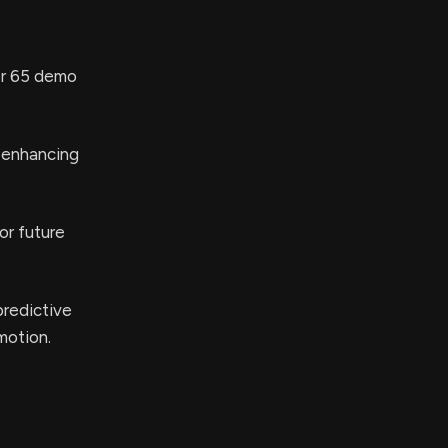
er 65 demo
 enhancing
or future
predictive
motion.