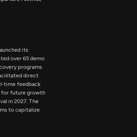
launched its
acted over 65 demo
iscovery programs.
cilitated direct
al-time feedback
t for future growth
val in 2027. The
ms to capitalize