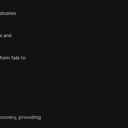
ndicates
ks and
form fails to
scovery, providing