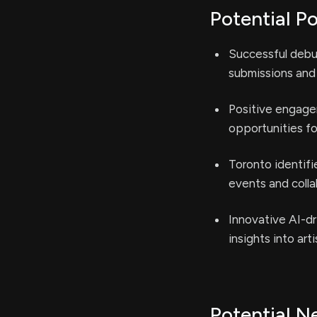
Potential Po
Successful debut
submissions and 
Positive engage
opportunities fo
Toronto identifi
events and colla
Innovative AI-dr
insights into ar
Potential N