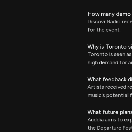
How many demo s
Discovr Radio rec
for the event.
Why is Toronto si
Toronto is seen a
high demand for a
What feedback did
Artists received r
music's potential 
What future plan
Auddia aims to ex
the Departure Fest