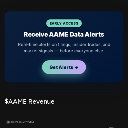
EARLY ACCESS
Receive AAME Data Alerts
Real-time alerts on filings, insider trades, and
market signals — before everyone else.
Get Alerts →
$AAME Revenue