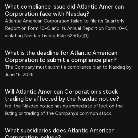
What compliance issue did Atlantic American
Corporation face with Nasdaq?
Atlantic American Corporation failed to file its Quarterly
Report on Form 10-Q and its Annual Report on Form 10-K,
violating Nasdaq Listing Rule 5250(c)(1).
What is the deadline for Atlantic American
Corporation to submit a compliance plan?
The Company must submit a compliance plan to Nasdaq by
June 16, 2026.
Will Atlantic American Corporation's stock
trading be affected by the Nasdaq notice?
No, the Nasdaq notice has no immediate effect on the
listing or trading of the Company’s common stock.
What subsidiaries does Atlantic American
Corporation include?