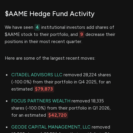
$AAME Hedge Fund Activity
We have seen
4
institutional investors add shares of
$AAME stock to their portfolio, and
9
decrease their
positions in their most recent quarter.
Here are some of the largest recent moves:
CITADEL ADVISORS LLC
removed 28,224 shares
(-100.0%) from their portfolio in Q4 2025, for an
estimated
$79,873
FOCUS PARTNERS WEALTH
removed 18,335
shares (-100.0%) from their portfolio in Q1 2026,
for an estimated
$42,720
GEODE CAPITAL MANAGEMENT, LLC
removed