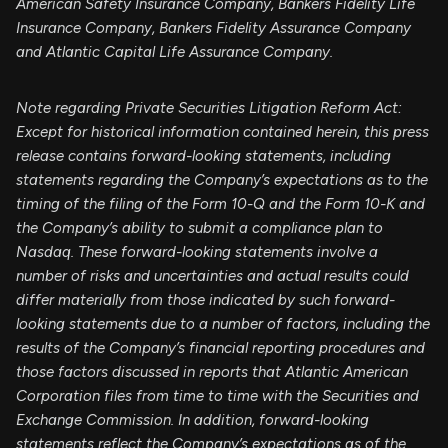
American Safety Insurance Company, Bankers Fidelity Life
Insurance Company, Bankers Fidelity Assurance Company
and Atlantic Capital Life Assurance Company.
Note regarding Private Securities Litigation Reform Act:
Except for historical information contained herein, this press
release contains forward-looking statements, including
statements regarding the Company’s expectations as to the
timing of the filing of the Form 10-Q and the Form 10-K and
the Company’s ability to submit a compliance plan to
Nasdaq. These forward-looking statements involve a
number of risks and uncertainties and actual results could
differ materially from those indicated by such forward-
looking statements due to a number of factors, including the
results of the Company’s financial reporting procedures and
those factors discussed in reports that Atlantic American
Corporation files from time to time with the Securities and
Exchange Commission. In addition, forward-looking
statements reflect the Company’s expectations as of the