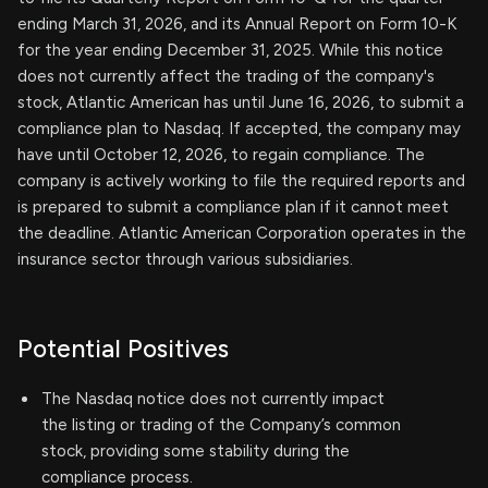
ending March 31, 2026, and its Annual Report on Form 10-K
for the year ending December 31, 2025. While this notice
does not currently affect the trading of the company's
stock, Atlantic American has until June 16, 2026, to submit a
compliance plan to Nasdaq. If accepted, the company may
have until October 12, 2026, to regain compliance. The
company is actively working to file the required reports and
is prepared to submit a compliance plan if it cannot meet
the deadline. Atlantic American Corporation operates in the
insurance sector through various subsidiaries.
Potential Positives
The Nasdaq notice does not currently impact
the listing or trading of the Company’s common
stock, providing some stability during the
compliance process.