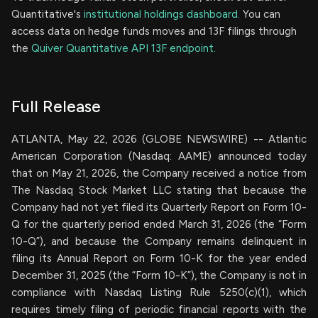
Quantitative's
institutional holdings dashboard.
You can
access data on hedge funds moves and 13F filings through
the
Quiver Quantitative API 13F endpoint.
Full Release
ATLANTA, May 22, 2026 (GLOBE NEWSWIRE) -- Atlantic
American Corporation (Nasdaq: AAME) announced today
that on May 21, 2026, the Company received a notice from
The Nasdaq Stock Market LLC stating that because the
Company had not yet filed its Quarterly Report on Form 10-
Q for the quarterly period ended March 31, 2026 (the “Form
10-Q”), and because the Company remains delinquent in
filing its Annual Report on Form 10-K for the year ended
December 31, 2025 (the “Form 10-K”), the Company is not in
compliance with Nasdaq Listing Rule 5250(c)(1), which
requires timely filing of periodic financial reports with the