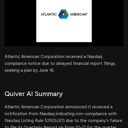
Atlantic American Corporation received a Nasdaq
compliance notice due to delayed financial report filings,
seeking a plan by June 16.
Quiver AI Summary
Atlantic American Corporation announced it received a
notification from Nasdaq indicating non-compliance with
Nasdaq Listing Rule 5250(c)(1) due to the company's failure
to file its Quarterly Report on Form 10-Q for the quarter