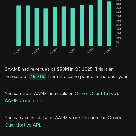
$AAME had revenues of
$53M
in Q3 2025. This is an
increase of
16.71%
from the same period in the prior year.
You can track AAME financials on
Quiver Quantitative's
AAME stock page.
You can access data on AAME stock through the
Quiver
Quantitative API.