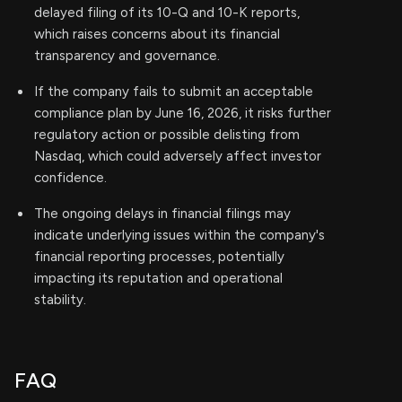
delayed filing of its 10-Q and 10-K reports,
which raises concerns about its financial
transparency and governance.
If the company fails to submit an acceptable
compliance plan by June 16, 2026, it risks further
regulatory action or possible delisting from
Nasdaq, which could adversely affect investor
confidence.
The ongoing delays in financial filings may
indicate underlying issues within the company's
financial reporting processes, potentially
impacting its reputation and operational
stability.
FAQ