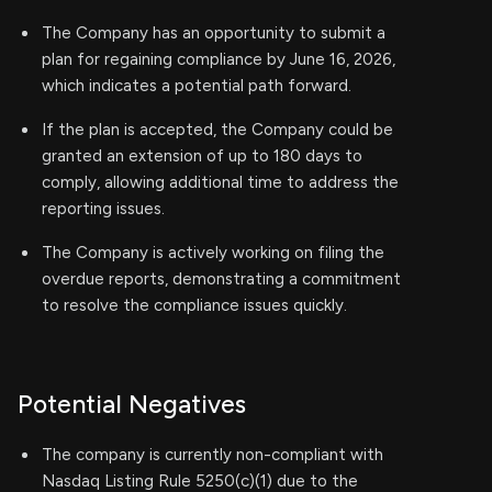
The Company has an opportunity to submit a
plan for regaining compliance by June 16, 2026,
which indicates a potential path forward.
If the plan is accepted, the Company could be
granted an extension of up to 180 days to
comply, allowing additional time to address the
reporting issues.
The Company is actively working on filing the
overdue reports, demonstrating a commitment
to resolve the compliance issues quickly.
Potential Negatives
The company is currently non-compliant with
Nasdaq Listing Rule 5250(c)(1) due to the