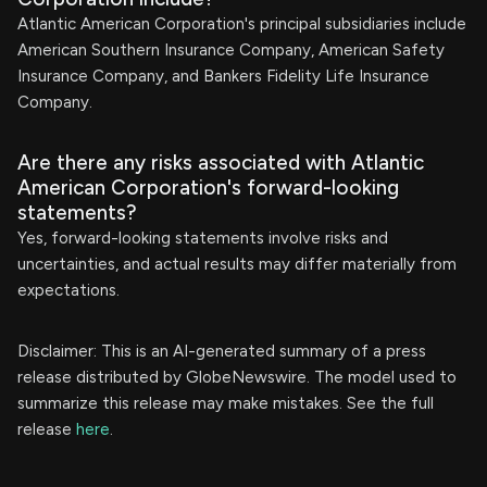
Atlantic American Corporation's principal subsidiaries include
American Southern Insurance Company, American Safety
Insurance Company, and Bankers Fidelity Life Insurance
Company.
Are there any risks associated with Atlantic
American Corporation's forward-looking
statements?
Yes, forward-looking statements involve risks and
uncertainties, and actual results may differ materially from
expectations.
Disclaimer: This is an AI-generated summary of a press
release distributed by GlobeNewswire. The model used to
summarize this release may make mistakes. See the full
release
here
.