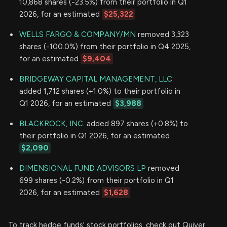
10,868 shares (-23.5%) from their portfolio in Q1
2026, for an estimated
$25,322
WELLS FARGO & COMPANY/MN
removed 3,323
shares (-100.0%) from their portfolio in Q4 2025,
for an estimated
$9,404
BRIDGEWAY CAPITAL MANAGEMENT, LLC
added 1,712 shares (+1.0%) to their portfolio in
Q1 2026, for an estimated
$3,988
BLACKROCK, INC.
added 897 shares (+0.8%) to
their portfolio in Q1 2026, for an estimated
$2,090
DIMENSIONAL FUND ADVISORS LP
removed
699 shares (-0.2%) from their portfolio in Q1
2026, for an estimated
$1,628
To track hedge funds' stock portfolios, check out Quiver