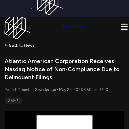
×
Get a Free Trial on
Quiver Premium
Today!
Upgrade Now
Join Quiver
Upgrade
Back to News
Atlantic American Corporation Receives
Nasdaq Notice of Non-Compliance Due to
Delinquent Filings
Posted: 2 months, 2 weeks ago / May 22, 2026 8:50 p.m. UTC
AAME