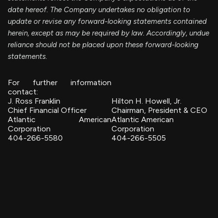
date hereof. The Company undertakes no obligation to
update or revise any forward-looking statements contained
herein, except as may be required by law. Accordingly, undue
reliance should not be placed upon these forward-looking
statements.
For further information
contact:
J. Ross Franklin
Hilton H. Howell, Jr.
Chief Financial Officer
Chairman, President & CEO
Atlantic American
Atlantic American
Corporation
Corporation
404-266-5580
404-266-5505