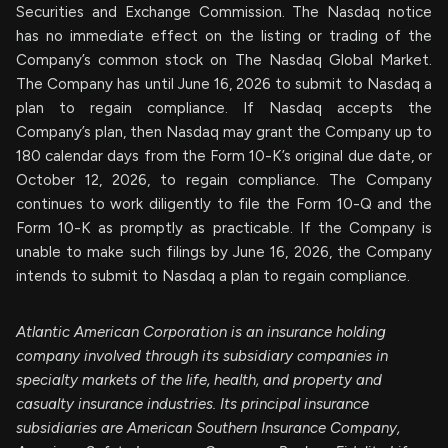
Securities and Exchange Commission. The Nasdaq notice
has no immediate effect on the listing or trading of the
Company’s common stock on The Nasdaq Global Market.
The Company has until June 16, 2026 to submit to Nasdaq a
plan to regain compliance. If Nasdaq accepts the
Company’s plan, then Nasdaq may grant the Company up to
180 calendar days from the Form 10-K’s original due date, or
October 12, 2026, to regain compliance. The Company
continues to work diligently to file the Form 10-Q and the
Form 10-K as promptly as practicable. If the Company is
unable to make such filings by June 16, 2026, the Company
intends to submit to Nasdaq a plan to regain compliance.
Atlantic American Corporation is an insurance holding
company involved through its subsidiary companies in
specialty markets of the life, health, and property and
casualty insurance industries. Its principal insurance
subsidiaries are American Southern Insurance Company,